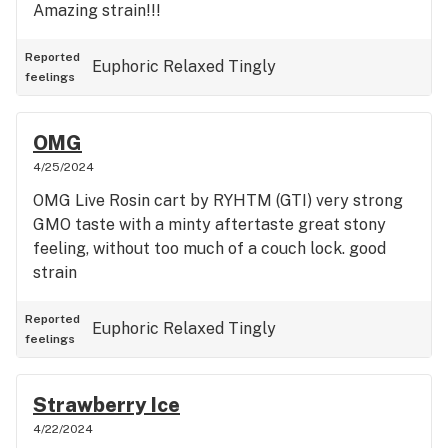
Amazing strain!!!
Reported
Euphoric
Relaxed
Tingly
feelings
OMG
4/25/2024
OMG Live Rosin cart by RYHTM (GTI) very strong
GMO taste with a minty aftertaste great stony
feeling, without too much of a couch lock. good
strain
Reported
Euphoric
Relaxed
Tingly
feelings
Strawberry Ice
4/22/2024