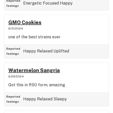
Reported
Energetic
Focused
Happy
feelings
GMO Cookies
8/31/2024
one of the best strains ever
Reported
Happy
Relaxed
Uplifted
feelings
Watermelon Sangria
6/28/2024
Got this in RSO form, amazing
Reported
Happy
Relaxed
Sleepy
feelings