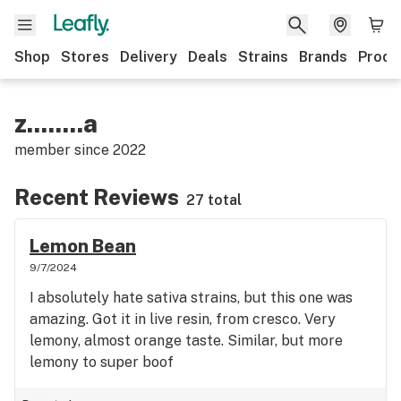
Shop
Stores
Delivery
Deals
Strains
Brands
Produ
z........a
member since
2022
Recent Reviews
27 total
Lemon Bean
9/7/2024
I absolutely hate sativa strains, but this one was
amazing. Got it in live resin, from cresco. Very
lemony, almost orange taste. Similar, but more
lemony to super boof