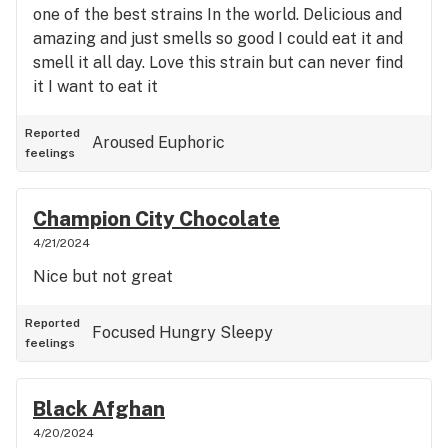
one of the best strains In the world. Delicious and
amazing and just smells so good I could eat it and
smell it all day. Love this strain but can never find
it I want to eat it
Reported
Aroused
Euphoric
feelings
Champion City Chocolate
4/21/2024
Nice but not great
Reported
Focused
Hungry
Sleepy
feelings
Black Afghan
4/20/2024