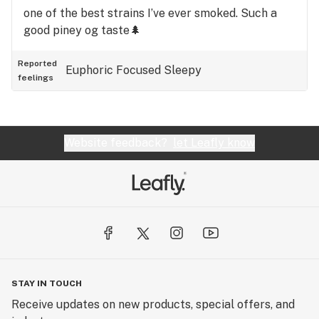
one of the best strains I’ve ever smoked. Such a
good piney og taste🌲
Reported
Euphoric
Focused
Sleepy
feelings
Website feedback?
let Leafly know
STAY IN TOUCH
Receive updates on new products, special offers, and