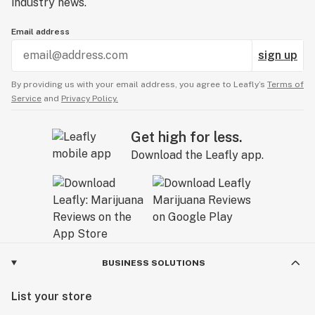
industry news.
Email address
sign up
By providing us with your email address, you agree to Leafly’s
Terms of
Service
and
Privacy Policy.
Get high for less.
Download the Leafly app.
BUSINESS SOLUTIONS
List your store