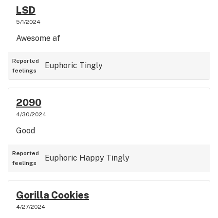
LSD
5/1/2024
Awesome af
Reported
Euphoric
Tingly
feelings
2090
4/30/2024
Good
Reported
Euphoric
Happy
Tingly
feelings
Gorilla Cookies
4/27/2024