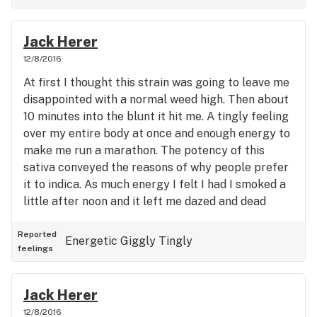
Jack Herer
12/8/2016
At first I thought this strain was going to leave me
disappointed with a normal weed high. Then about
10 minutes into the blunt it hit me. A tingly feeling
over my entire body at once and enough energy to
make me run a marathon. The potency of this
sativa conveyed the reasons of why people prefer
it to indica. As much energy I felt I had I smoked a
little after noon and it left me dazed and dead
tired the rest of the day and definitely pack eye
drops for this high if your concerned about eye
Reported
Energetic
Giggly
Tingly
feelings
redness
Jack Herer
12/8/2016