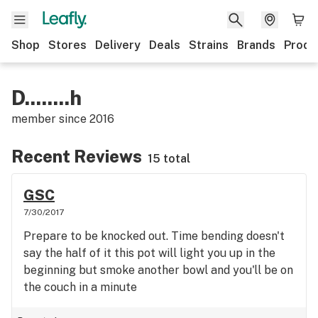
Shop
Stores
Delivery
Deals
Strains
Brands
Produ
D........h
member since
2016
Recent Reviews
15 total
GSC
7/30/2017
Prepare to be knocked out. Time bending doesn't
say the half of it this pot will light you up in the
beginning but smoke another bowl and you'll be on
the couch in a minute