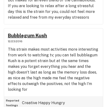
but makes for an even blend of the cannabinoids.
If you are looking to relax after a long stressful
day this is the strain for you, could not feel more
relaxed and free from my everyday stressors
Bubblegum Kush
12/23/2016
This strain makes most activities more interesting
from work to watching tv; you can tell bubblegum
Kush is a potent strain but at the same times
makes you forget everything you hear and the
high doesn't last as long as the memory loss does,
as nice as the high made me feel the negative
effects outweigh the positives, not the high I'm
looking for
Reported
Creative
Happy
Hungry
feelings