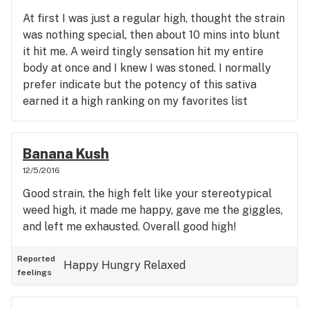
At first I was just a regular high, thought the strain
was nothing special, then about 10 mins into blunt
it hit me. A weird tingly sensation hit my entire
body at once and I knew I was stoned. I normally
prefer indicate but the potency of this sativa
earned it a high ranking on my favorites list
Banana Kush
12/5/2016
Good strain, the high felt like your stereotypical
weed high, it made me happy, gave me the giggles,
and left me exhausted. Overall good high!
Reported
Happy
Hungry
Relaxed
feelings