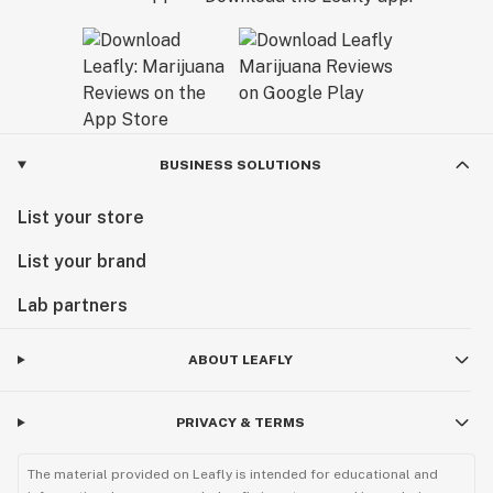
BUSINESS SOLUTIONS
List your store
List your brand
Lab partners
ABOUT LEAFLY
PRIVACY & TERMS
The material provided on Leafly is intended for educational and