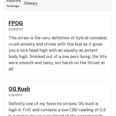
Reported
Sleepy
feelings
FPOG
2/26/2017
This strain is the very definition of hybrid cannabis,
crush anxiety and stress with this bud as it gives
you a nice head high with an equally as potent
body high. Smoked out of a one perc bong; the hits
were smooth and tasty, not harsh on the throat at
all
OG Kush
2/13/2017
Definitly one of my favorite strains, OG kush is
high in THC and contains a low CBD reading of 0.3