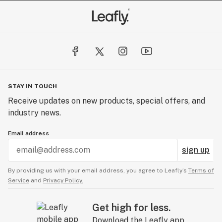
STAY IN TOUCH
Receive updates on new products, special offers, and
industry news.
Email address
sign up
By providing us with your email address, you agree to Leafly’s
Terms of
Service
and
Privacy Policy.
Get high for less.
Download the Leafly app.