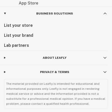
BUSINESS SOLUTIONS
List your store
List your brand
Lab partners
ABOUT LEAFLY
PRIVACY & TERMS
The material provided on Leafly is intended for educational and
informational purposes only. Leafly is not engaged in rendering
medical service or advice and the information provided is not a
substitute for a professional medical opinion. If you have a medical
problem, please contact a qualified health professional.