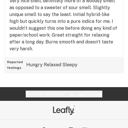
Very nice snell, definitely more of a woodsy smell
as opposed to a sweeter of sour smell. Slightly
unique smell to say the least. Initial hybrid-like
high but quickly turns into a pure indica for me. I
wouldn't suggest this one before doing any kind of
paper/school work. Great straight for relaxing
after a long day. Burns smooth and doesn't taste
very harsh.
Reported
Hungry
Relaxed
Sleepy
feelings
Website feedback?
let Leafly know