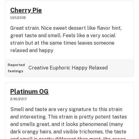
Cherry Pie
1/21/2018
Great strain. Nice sweet dessert like flavor hint,
great taste and smell. Feels like a very social
strain but at the same times leaves someone
relaxed and happy
Reported
Creative
Euphoric
Happy
Relaxed
feelings
Platinum OG
2/16/2017
Smell and taste are very signature to this strain
and interesting. This strain is pretty potent tastes
and smells great, and it looks phenomenal (many
dark orangy hairs, and visible trichomes, the taste