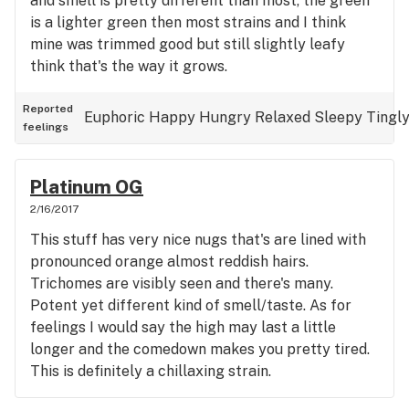
and smell is pretty different than most, the green
is a lighter green then most strains and I think
mine was trimmed good but still slightly leafy
think that's the way it grows.
Reported
Euphoric
Happy
Hungry
Relaxed
Sleepy
Tingl
feelings
Platinum OG
2/16/2017
This stuff has very nice nugs that's are lined with
pronounced orange almost reddish hairs.
Trichomes are visibly seen and there's many.
Potent yet different kind of smell/taste. As for
feelings I would say the high may last a little
longer and the comedown makes you pretty tired.
This is definitely a chillaxing strain.