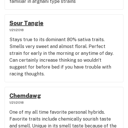
familiar in afghani type strains
Sour Tangie
1/21/2018
Stays true to its dominant 80% sativa traits.
Smells very sweet and almost floral. Perfect
strain for early in the morning or anytime of day.
Can certainly increase thinking so wouldn't
suggest for before bed if you have trouble with
racing thoughts.
Chemdawg
1/21/2018
One of my all time favorite personal hybrids.
Favorite traits include chemically sourish taste
and smell. Unique in its smell taste because of the