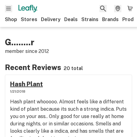
Shop
Stores
Delivery
Deals
Strains
Brands
Produ
G........r
member since
2012
Recent Reviews
20 total
Hash Plant
1/21/2018
Hash plant whooooo. Almost feels like a different
kind of plant because its such a strong indica. Puts
you on your ass.. Only good for use really at home
during nights, or in similar occasions. Smells and
looks clearly like a indica, and has smells that are