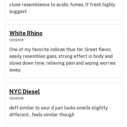
close resemblance to acidic fumes. If fresh highly
suggest
White Rhino
1/21/2018
One of my favorite indicas thus far. Great flavor,
easily resembles gass, strong effect in body and
slows down time. relieving pain and wiping worries
away.
NYC Diesel
1/21/2018
deff similar to sour d just looks smells slightly
different.. feels similar though