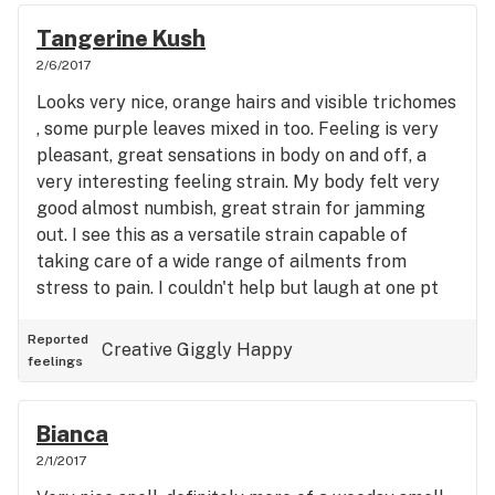
Tangerine Kush
2/6/2017
Looks very nice, orange hairs and visible trichomes
, some purple leaves mixed in too. Feeling is very
pleasant, great sensations in body on and off, a
very interesting feeling strain. My body felt very
good almost numbish, great strain for jamming
out. I see this as a versatile strain capable of
taking care of a wide range of ailments from
stress to pain. I couldn't help but laugh at one pt
just because if the feeling. Very smooth vapor
from vaporizer, smoother than most.
Reported
Creative
Giggly
Happy
feelings
Bianca
2/1/2017