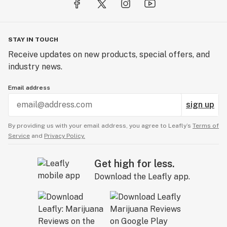
STAY IN TOUCH
Receive updates on new products, special offers, and
industry news.
Email address
sign up
By providing us with your email address, you agree to Leafly’s
Terms of
Service
and
Privacy Policy.
Get high for less.
Download the Leafly app.