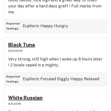
Good flavour, nice high and a great way to finish
your day after a hard days graft ! Full marks from
me.
Reported
Euphoric
Happy
Hungry
feelings
Black Tuna
9/23/2018
Very strong, still high when I woke up 8 hours later
! 2 bowls vaped in a mighty.
Reported
Euphoric
Focused
Giggly
Happy
Relaxed
feelings
White Russian
8/5/2018