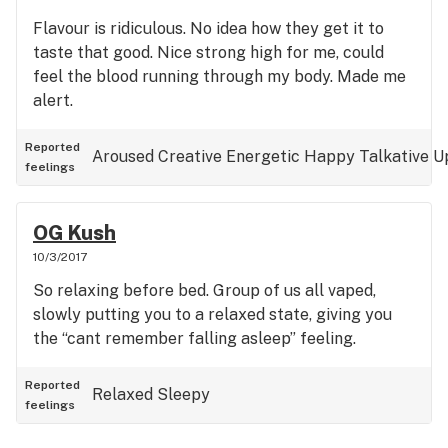
Flavour is ridiculous. No idea how they get it to
taste that good. Nice strong high for me, could
feel the blood running through my body. Made me
alert.
Reported
Aroused
Creative
Energetic
Happy
Talkative
U
feelings
OG Kush
10/3/2017
So relaxing before bed. Group of us all vaped,
slowly putting you to a relaxed state, giving you
the “cant remember falling asleep” feeling.
Reported
Relaxed
Sleepy
feelings