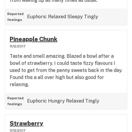
from waking up as many times as usual.
Reported
Euphoric
Relaxed
Sleepy
Tingly
feelings
Pineapple Chunk
11/12/2017
Taste and smell amazing. Blazed a bowl after a
bowl of strawberry. I could taste fizzy flavours I
used to get from the penny sweets back in the day.
Found this a all over high but also good for
relaxing.
Reported
Euphoric
Hungry
Relaxed
Tingly
feelings
Strawberry
11/12/2017