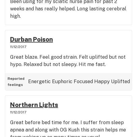
Been using for my sciatic nurse pain for past 2
weeks and has really helped. Long lasting cerebral
high.
Durban Poison
11/12/2017
Great blaze. Feel good strain. Felt uplifted but not
hypo. Relaxed but not sleepy. Hit me fast.
Reported
Energetic
Euphoric
Focused
Happy
Uplifted
feelings
Northern Lights
11/12/2017
Great before bed time for me. I suffer from sleep
apnea and along with OG Kush this strain helps me