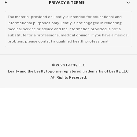
PRIVACY & TERMS
The material provided on Leafly is intended for educational and
informational purposes only. Leafly is not engaged in rendering
medical service or advice and the information provided is not a
substitute for a professional medical opinion. If you have a medical
problem, please contact a qualified health professional.
©
2026
Leafly, LLC
Leafly and the Leafly logo are registered trademarks of Leafly, LLC.
All Rights Reserved.