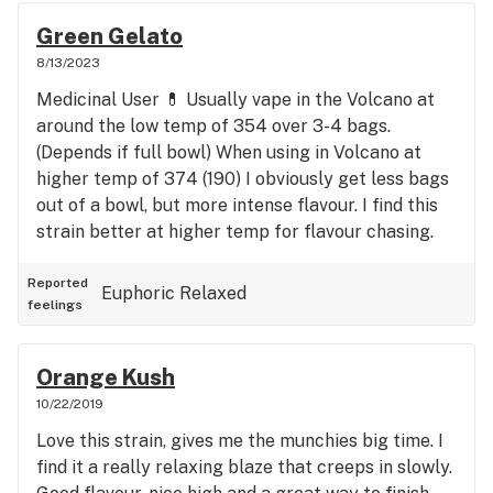
Green Gelato
8/13/2023
Medicinal User 💊 Usually vape in the Volcano at
around the low temp of 354 over 3-4 bags.
(Depends if full bowl) When using in Volcano at
higher temp of 374 (190) I obviously get less bags
out of a bowl, but more intense flavour. I find this
strain better at higher temp for flavour chasing.
Reported
Euphoric
Relaxed
feelings
Orange Kush
10/22/2019
Love this strain, gives me the munchies big time. I
find it a really relaxing blaze that creeps in slowly.