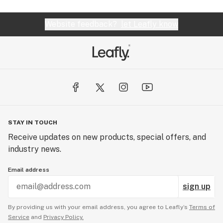
Website feedback?
let Leafly know
STAY IN TOUCH
Receive updates on new products, special offers, and
industry news.
Email address
sign up
By providing us with your email address, you agree to Leafly’s
Terms of
Service
and
Privacy Policy.