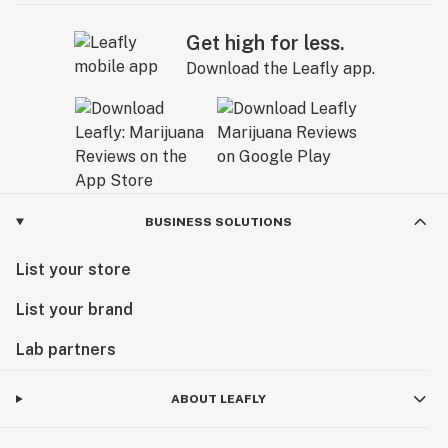
Get high for less.
Download the Leafly app.
BUSINESS SOLUTIONS
List your store
List your brand
Lab partners
ABOUT LEAFLY