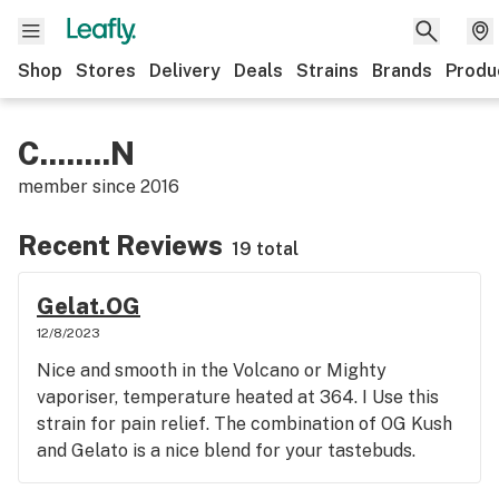
Shop
Stores
Delivery
Deals
Strains
Brands
Produ
C........N
member since
2016
Recent Reviews
19 total
Gelat.OG
12/8/2023
Nice and smooth in the Volcano or Mighty
vaporiser, temperature heated at 364. I Use this
strain for pain relief. The combination of OG Kush
and Gelato is a nice blend for your tastebuds.