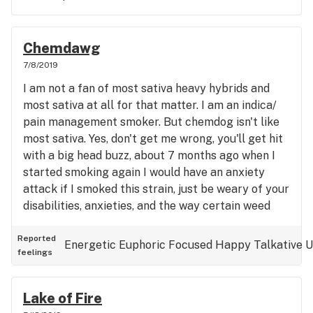
nice and friendly. DON'T miss out on this shop!
Chemdawg
7/8/2019
I am not a fan of most sativa heavy hybrids and
most sativa at all for that matter. I am an indica/
pain management smoker. But chemdog isn't like
most sativa. Yes, don't get me wrong, you'll get hit
with a big head buzz, about 7 months ago when I
started smoking again I would have an anxiety
attack if I smoked this strain, just be weary of your
disabilities, anxieties, and the way certain weed
makes you feel. I picked this up at Toker Friendly.
An ounce of sugarleaf for $36. I have converted to
Reported
Energetic
Euphoric
Focused
Happy
Talkative
U
feelings
just getting that for my flower and spending the
rest of my budget on dabs. Its high quality
sugarleaf and has tons of micro buds. Anyways
Lake of Fire
back to the strain, it's a clear headed, as you can