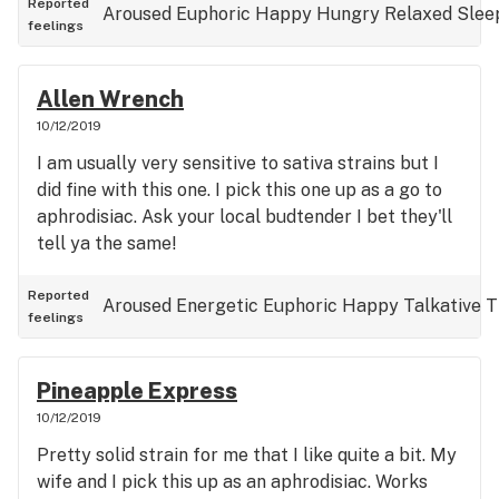
Reported
Aroused
Euphoric
Happy
Hungry
Relaxed
Slee
feelings
Allen Wrench
10/12/2019
I am usually very sensitive to sativa strains but I
did fine with this one. I pick this one up as a go to
aphrodisiac. Ask your local budtender I bet they'll
tell ya the same!
Reported
Aroused
Energetic
Euphoric
Happy
Talkative
T
feelings
Pineapple Express
10/12/2019
Pretty solid strain for me that I like quite a bit. My
wife and I pick this up as an aphrodisiac. Works