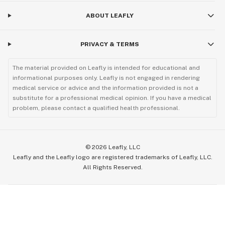
ABOUT LEAFLY
PRIVACY & TERMS
The material provided on Leafly is intended for educational and
informational purposes only. Leafly is not engaged in rendering
medical service or advice and the information provided is not a
substitute for a professional medical opinion. If you have a medical
problem, please contact a qualified health professional.
©
2026
Leafly, LLC
Leafly and the Leafly logo are registered trademarks of Leafly, LLC.
All Rights Reserved.