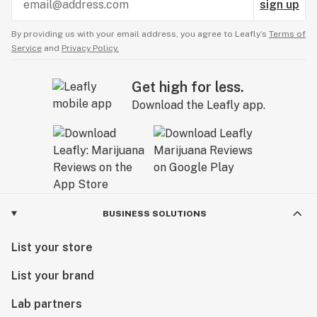
sign up
By providing us with your email address, you agree to Leafly’s
Terms of
Service
and
Privacy Policy.
Get high for less.
Download the Leafly app.
BUSINESS SOLUTIONS
List your store
List your brand
Lab partners