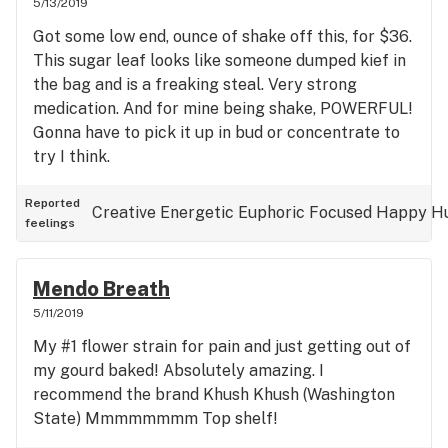
5/13/2019
see, rambling talkative smoke, not its key factor
Got some low end, ounce of shake off this, for $36.
but a decent amount of pain management to it,
This sugar leaf looks like someone dumped kief in
creativity and thoughts racing (in a good way).
the bag and is a freaking steal. Very strong
medication. And for mine being shake, POWERFUL!
Gonna have to pick it up in bud or concentrate to
try I think.
Reported
Creative
Energetic
Euphoric
Focused
Happy
H
feelings
Mendo Breath
5/11/2019
My #1 flower strain for pain and just getting out of
my gourd baked! Absolutely amazing. I
recommend the brand Khush Khush (Washington
State) Mmmmmmmm Top shelf!