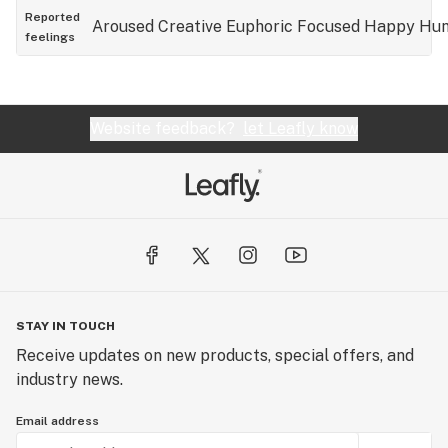
Reported
Aroused
Creative
Euphoric
Focused
Happy
Hun
feelings
Website feedback?
let Leafly know
STAY IN TOUCH
Receive updates on new products, special offers, and
industry news.
Email address