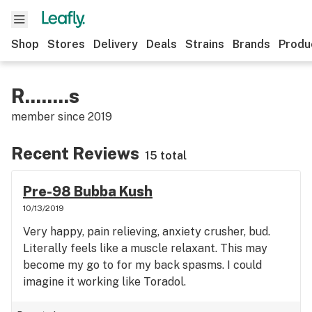
Shop
Stores
Delivery
Deals
Strains
Brands
Produ
R........s
member since
2019
Recent Reviews
15 total
Pre-98 Bubba Kush
10/13/2019
Very happy, pain relieving, anxiety crusher, bud.
Literally feels like a muscle relaxant. This may
become my go to for my back spasms. I could
imagine it working like Toradol.