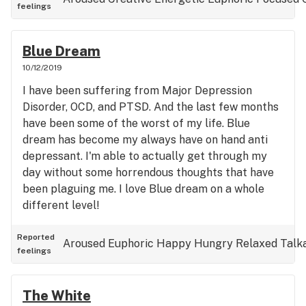
feelings
hard to understand unless ya smoke it! I highly
suggest the 12th man GG4 in WA state.
Blue Dream
10/12/2019
I have been suffering from Major Depression
Disorder, OCD, and PTSD. And the last few months
have been some of the worst of my life. Blue
dream has become my always have on hand anti
depressant. I'm able to actually get through my
day without some horrendous thoughts that have
been plaguing me. I love Blue dream on a whole
different level!
Reported
Aroused
Euphoric
Happy
Hungry
Relaxed
Talk
feelings
The White