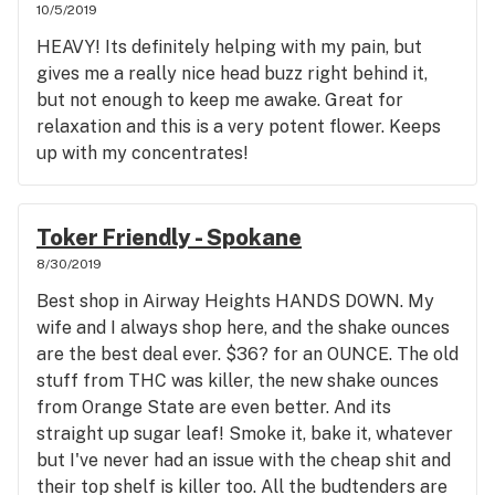
10/5/2019
HEAVY! Its definitely helping with my pain, but
gives me a really nice head buzz right behind it,
but not enough to keep me awake. Great for
relaxation and this is a very potent flower. Keeps
up with my concentrates!
Toker Friendly - Spokane
8/30/2019
Best shop in Airway Heights HANDS DOWN. My
wife and I always shop here, and the shake ounces
are the best deal ever. $36? for an OUNCE. The old
stuff from THC was killer, the new shake ounces
from Orange State are even better. And its
straight up sugar leaf! Smoke it, bake it, whatever
but I've never had an issue with the cheap shit and
their top shelf is killer too. All the budtenders are