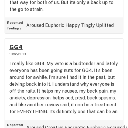
that way for both of us. But ita only a back up to
the go to strain.
Reported
Aroused
Euphoric
Happy
Tingly
Uplifted
feelings
GG4
10/12/2019
I really like GG4. My wife is a budtender and lately
everyone has been going nuts for GG4. It's been
around for awhile, I'm sure I had it in the past, but
delving back into it, I understand why everyone is
off the rails. It helps my nausea, my back pain, my
anxiety, depression, helps ocd, ptsd, back spasms,
and like another review said, it can be a treatment
for EVERYTHING. Its definitely one that can be an
all day smoke. Not a crazy jittery sativa, not a
down in the dirt indica, but STRONG AS FUCK. It's
Reported
Aroused
Creative
Energetic
Euphoric
Focused