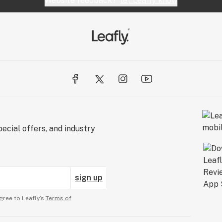
Website feedback?
let Leafly know
ecial offers, and industry
sign up
gree to Leafly’s
Terms of