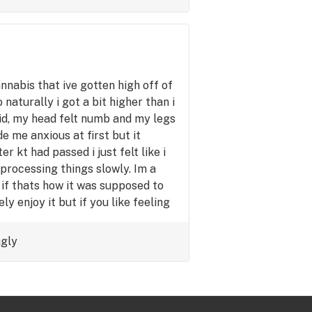
annabis that ive gotten high off of
 naturally i got a bit higher than i
id, my head felt numb and my legs
de me anxious at first but it
r kt had passed i just felt like i
 processing things slowly. Im a
if thats how it was supposed to
ely enjoy it but if you like feeling
cus to hard on anything im sure
ngly