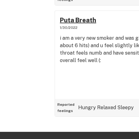
Puta Breath
1/30/2022
i am a very new smoker and was giv
about 6 hits) and u feel slightly li
throat feels numb and have sensiti
overall feel well (:
Reported
Hungry
Relaxed
Sleepy
feelings