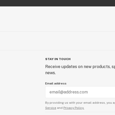
STAY IN TOUCH
Receive updates on new products, sp
news.
Email address
By providing us with your email address, you a
Service
and
Privacy Policy.