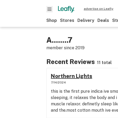
advertise on Leafly
Shop
Stores
Delivery
Deals
St
A........7
member since
2019
Recent Reviews
11 total
Northern Lights
7/14/2024
this is the first pure indica ive sm
sleeping, it relaxes the body and i 
muscle relaxor. definetly sleep like
and the.most cotton mouth ive ever