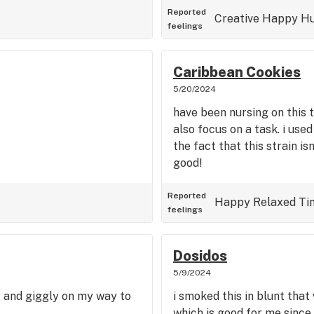
Reported
Creative
Happy
Hu
feelings
Caribbean Cookies
5/20/2024
have been nursing on this t
also focus on a task. i us
the fact that this strain is
good!
Reported
Happy
Relaxed
Ti
feelings
Dosidos
5/9/2024
y and giggly on my way to
i smoked this in blunt that
which is good for me since