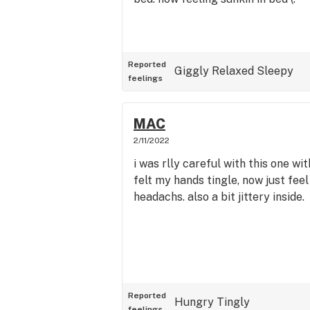
Reported
Giggly
Relaxed
Sleepy
feelings
MAC
2/11/2022
i was rlly careful with this one wi
felt my hands tingle, now just feel
headachs. also a bit jittery inside.
Reported
Hungry
Tingly
feelings