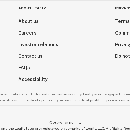
ABOUT LEAFLY
PRIVAC
About us
Terms
Careers
Comme
Investor relations
Privac
Contact us
Do not
FAQs
Accessibility
for educational and informational purposes only. Leafly is not engaged in re
 a professional medical opinion. If you have a medical problem, please contac
©
2026
Leafly, LLC
 and the Leafly logo are registered trademarks of Leafly, LLC. All Rights Re