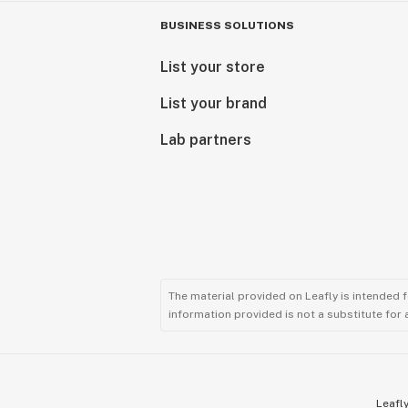
BUSINESS SOLUTIONS
List your store
List your brand
Lab partners
The material provided on Leafly is intended 
information provided is not a substitute for
Leafly