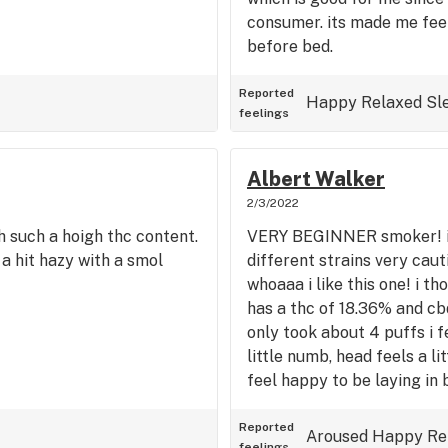
consumer. its made me feel
before bed.
Reported
Happy
Relaxed
Sl
feelings
Albert Walker
2/3/2022
th such a hoigh thc content.
VERY BEGINNER smoker! i 
 a hit hazy with a smol
different strains very cauti
whoaaa i like this one! i th
has a thc of 18.36% and cbd
only took about 4 puffs i f
little numb, head feels a li
feel happy to be laying in 
Reported
Aroused
Happy
Re
feelings