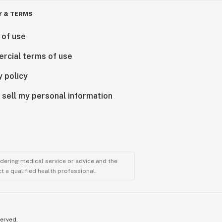
Y & TERMS
 of use
rcial terms of use
y policy
 sell my personal information
ndering medical service or advice and the
t a qualified health professional.
served.