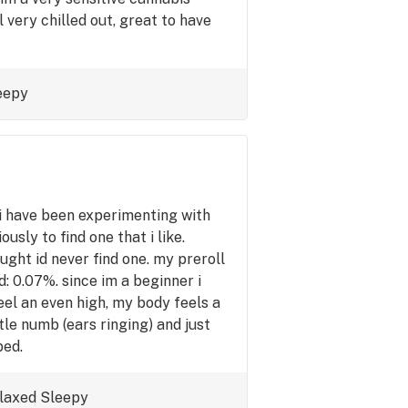
 very chilled out, great to have
eepy
have been experimenting with
ously to find one that i like.
ought id never find one. my preroll
: 0.07%. since im a beginner i
eel an even high, my body feels a
ttle numb (ears ringing) and just
bed.
laxed
Sleepy