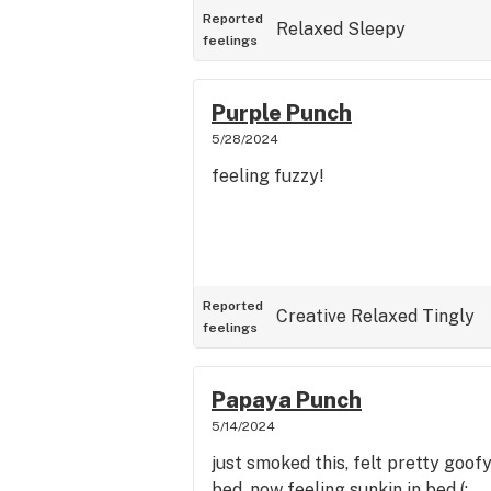
Reported
Relaxed
Sleepy
feelings
Purple Punch
5/28/2024
feeling fuzzy!
Reported
Creative
Relaxed
Tingly
feelings
Papaya Punch
5/14/2024
just smoked this, felt pretty goof
bed. now feeling sunkin in bed (: