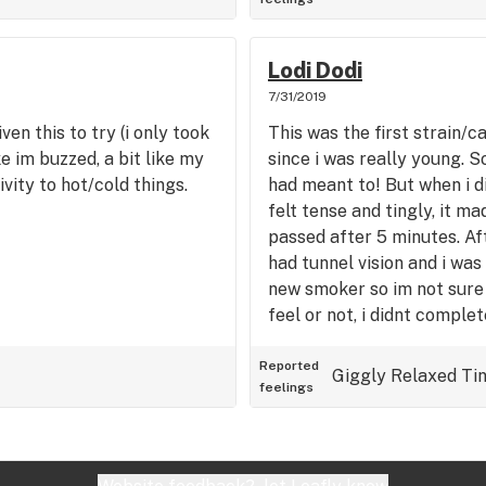
Lodi Dodi
7/31/2019
en this to try (i only took
This was the first strain/c
ke im buzzed, a bit like my
since i was really young. So
vity to hot/cold things.
had meant to! But when i d
felt tense and tingly, it ma
passed after 5 minutes. Afte
had tunnel vision and i was
new smoker so im not sure 
feel or not, i didnt complet
mellow and dont have to fo
youd like it
Reported
Giggly
Relaxed
Ti
feelings