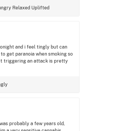
ngry
Relaxed
Uplifted
onight and i feel tingly but can
ed to get paranoia when smoking so
nt triggering an attack is pretty
ngly
 was probably a few years old,
 im a very sensitive cannabis