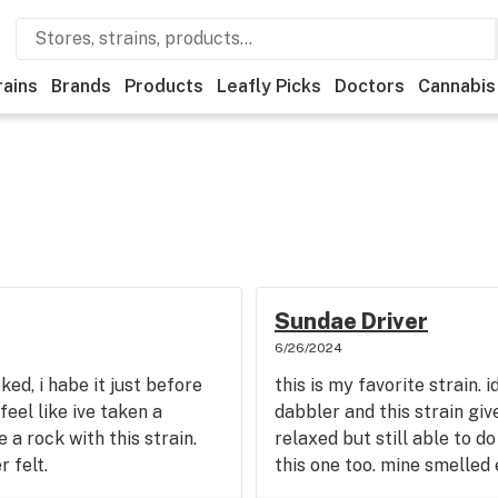
rains
Brands
Products
Leafly Picks
Doctors
Cannabis
Sundae Driver
6/26/2024
oked, i habe it just before
this is my favorite strain. 
feel like ive taken a
dabbler and this strain giv
 a rock with this strain.
relaxed but still able to do
 felt.
this one too. mine smelled 