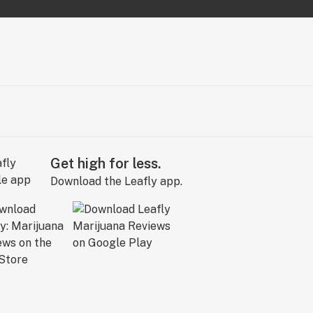
Get high for less.
Download the Leafly app.