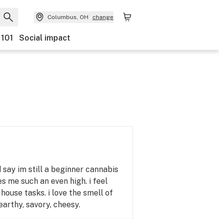
Columbus, OH
change
 101
Social impact
id say im still a beginner cannabis
es me such an even high. i feel
 house tasks. i love the smell of
earthy, savory, cheesy.