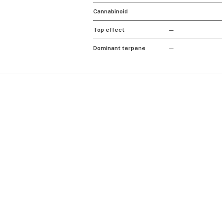
Cannabinoid
Top effect
—
Dominant terpene
—