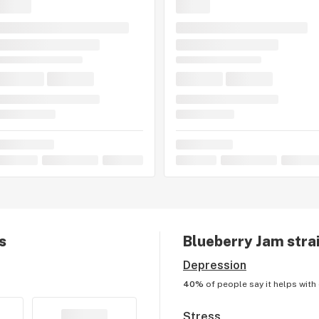
s
Blueberry Jam
strai
Depression
40%
of people say it helps with
Stress