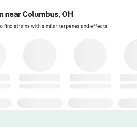
am near Columbus, OH
 find strains with similar terpenes and effects