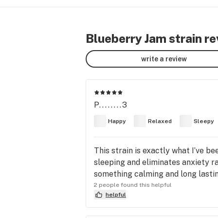
Blueberry Jam strain r
write a review
P........3
Happy
Relaxed
Sleepy
This strain is exactly what I’ve be
sleeping and eliminates anxiety ra
something calming and long lastin
2 people found this helpful
helpful