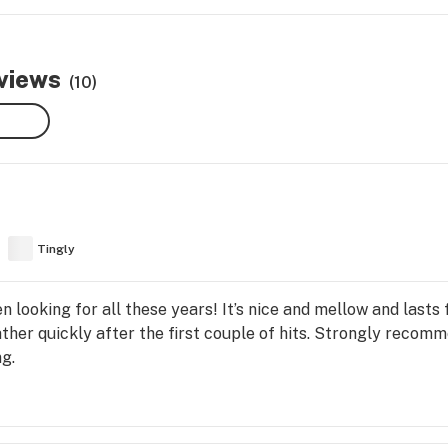
eviews
(10)
Tingly
en looking for all these years! It’s nice and mellow and lasts
ther quickly after the first couple of hits. Strongly recom
g.