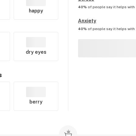
40%
of people say it helps with
happy
Anxiety
40%
of people say it helps with
dry eyes
s
berry