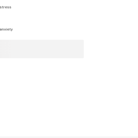
stress
anxiety