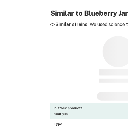
Similar to Blueberry J
Similar strains:
We used science to
In stock products
near you
Type