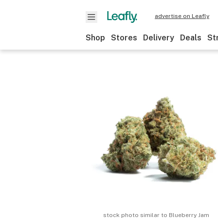
advertise on Leafly
Shop
Stores
Delivery
Deals
St
stock photo similar to
Blueberry Jam