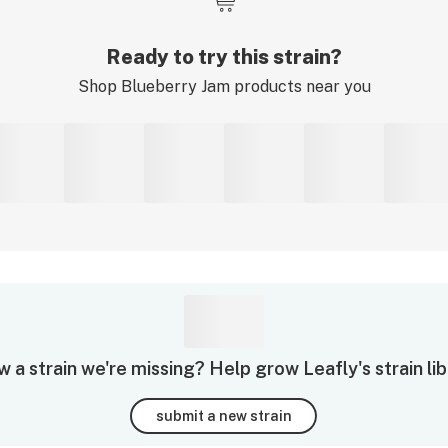
Ready to try this strain?
Shop
Blueberry Jam
products near you
 a strain we're missing? Help grow Leafly's strain lib
submit a new strain