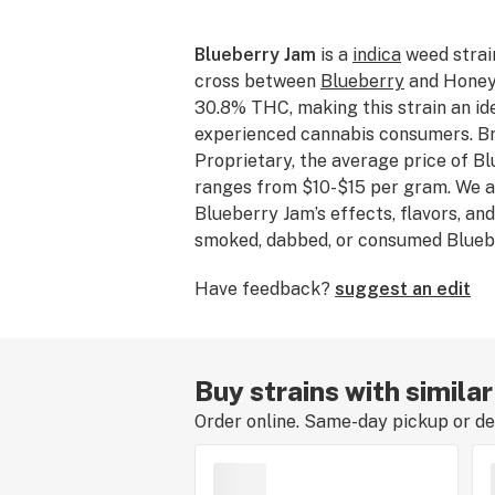
Blueberry Jam
is a
indica
weed strai
cross between
Blueberry
and Honey 
30.8% THC, making this strain an ide
experienced cannabis consumers. Br
Proprietary, the average price of B
ranges from $10-$15 per gram. We ar
Blueberry Jam’s effects, flavors, and
smoked, dabbed, or consumed Bluebe
about your experience by leaving a s
Have feedback?
suggest an edit
Buy strains with simila
Order online. Same-day pickup or del