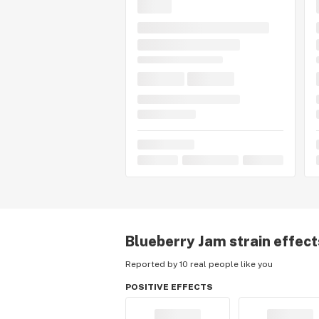
Blueberry Jam
strain effect
Reported by 10 real people like you
POSITIVE EFFECTS