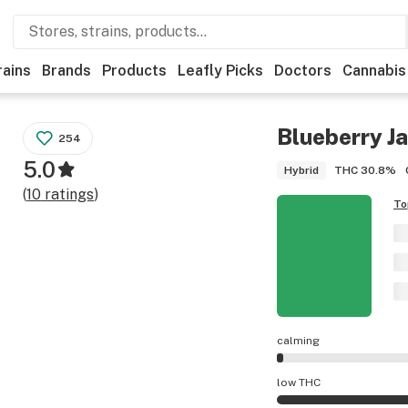
rains
Brands
Products
Leafly Picks
Doctors
Cannabis
Blueberry J
254
5.0
THC
30.8%
Hybrid
(
10
ratings
)
To
calming
Blueberry Jam effe
low THC