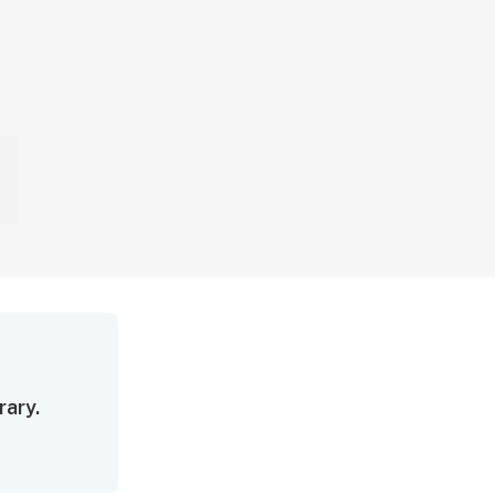
rary.