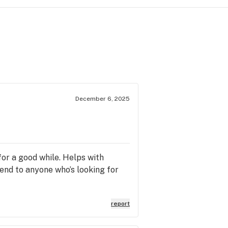
December 6, 2025
 for a good while. Helps with
mend to anyone who’s looking for
report