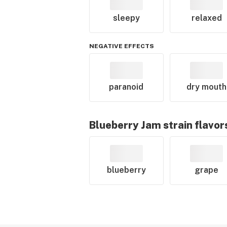
sleepy
relaxed
NEGATIVE EFFECTS
paranoid
dry mouth
Blueberry Jam
strain flavor
blueberry
grape