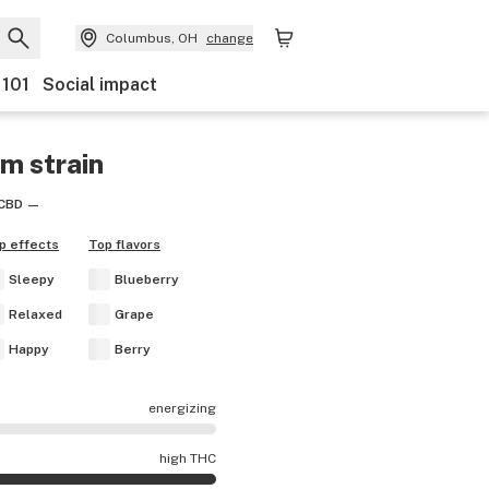
Columbus, OH
change
 101
Social impact
am
strain
CBD
—
p effects
Top flavors
Sleepy
Blueberry
Relaxed
Grape
Happy
Berry
energizing
cts are mostly calming.
high THC