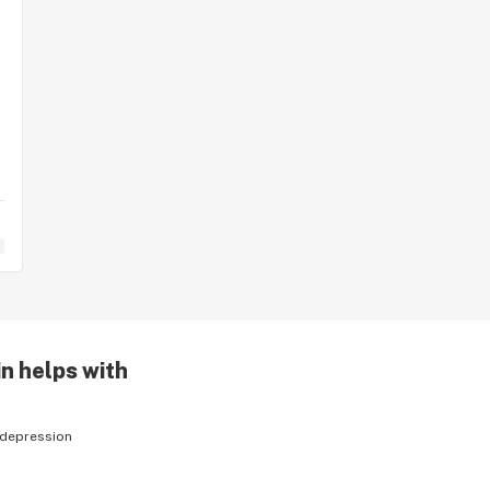
n helps with
depression