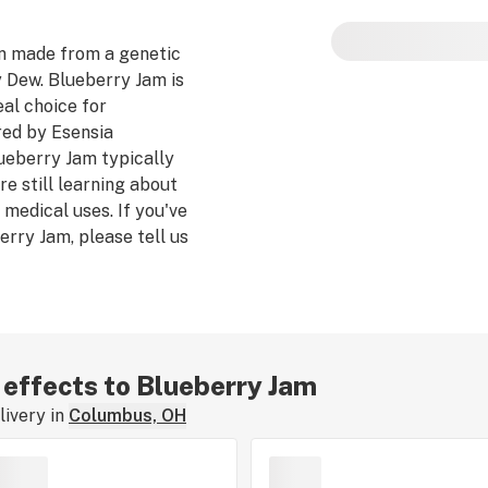
Blueberry Jam pote
n made from a genetic
Dew. Blueberry Jam is
al choice for
ed by Esensia
lueberry Jam typically
e still learning about
 medical uses. If you've
rry Jam, please tell us
train review.
r effects to Blueberry Jam
ivery in
Columbus, OH