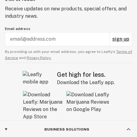
Receive updates on new products, special offers, and
industry news.
Email address
sign up
By providing us with your email address, you agree to Leafly’s
Terms of
Service
and
Privacy Policy.
Get high for less.
Download the Leafly app.
BUSINESS SOLUTIONS