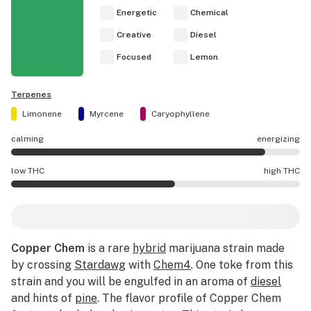
Energetic
Chemical
Creative
Diesel
Focused
Lemon
Terpenes
Limonene
Myrcene
Caryophyllene
calming
energizing
Copper Chem effects are mostly energizing.
low THC
high THC
Copper Chem potency is higher THC than average.
Copper Chem
is a rare
hybrid
marijuana strain made
by crossing
Stardawg
with
Chem4
. One toke from this
strain and you will be engulfed in an aroma of
diesel
and hints of
pine
. The flavor profile of Copper Chem