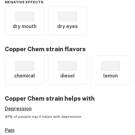
NEGATIVE EFFECTS
dry mouth
dry eyes
Copper Chem
strain flavors
chemical
diesel
lemon
Copper Chem
strain helps with
Depression
41%
of people say it helps with
depression
Pain