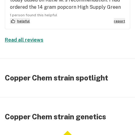
ordered the 14 gram popcorn High Supply Green
Line OG.... but after hearing Katie M. tell me it's
1 person found this helpful
one of her new favorites, I switched up my order
helpful
report
from Hybrid to Sativa. She is very cool and knows
her Cannabis. It's got a Sour Diesel vibe with a
Read all reviews
delicious taste and energy! I'm very happy with
$163.67 for 14 grams of beautiful, fluffy buds❤️.
Copper Chem strain spotlight
Copper Chem strain genetics