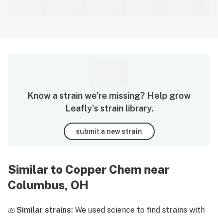
Know a strain we're missing? Help grow
Leafly's strain library.
submit a new strain
Similar to Copper Chem near
Columbus, OH
Similar strains:
We used science to find strains with