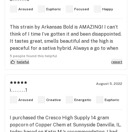
Aroused
Euphoric
Focused
Happy
This strain by Arkansas Bold is AMAZING! I can’t
think of I time I’ve gotten it and been disappointed.
It tastes great, smells beautiful and the high is
peaceful for a sativa hybrid. Always a go to when
it’s on the menu
5 people found this helpful
helpful
report
August 5, 2022
i........1
Aroused
Creative
Energetic
Euphoric
I purchased the Cresco High Supply 14 gram
popcorn of Copper Chem at Sunnyside Danville, IL.
today based on Katie M.'s recommendation. I had