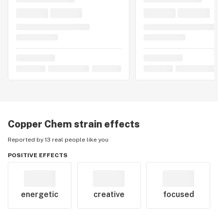
Copper Chem
strain effects
Reported by 13 real people like you
POSITIVE EFFECTS
energetic
creative
focused