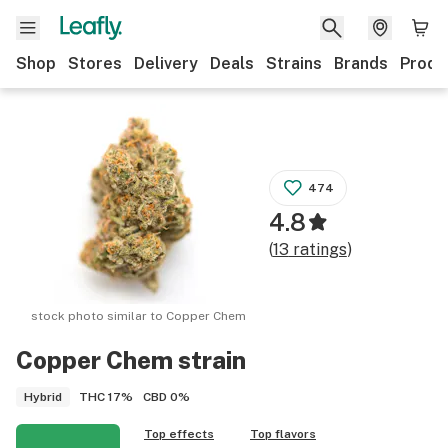
Shop
Stores
Delivery
Deals
Strains
Brands
Produ
474
4.8
(
13
ratings
)
stock photo similar to
Copper Chem
Copper Chem
strain
THC
17%
CBD
0%
Hybrid
Top effects
Top flavors