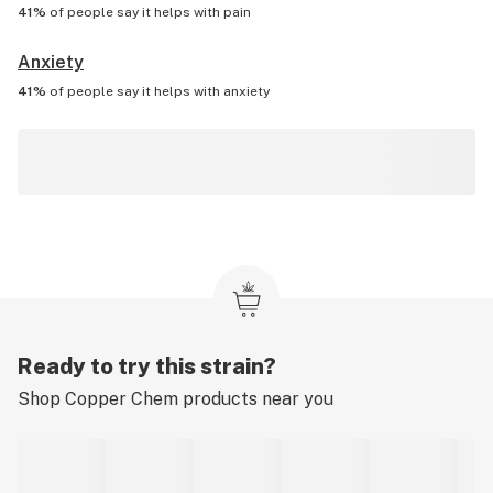
41%
of people say it helps with
pain
Anxiety
41%
of people say it helps with
anxiety
Ready to try this strain?
Shop
Copper Chem
products near you