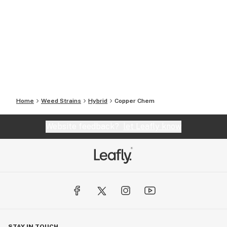
Home
Weed Strains
Hybrid
Copper Chem
Website feedback?
let Leafly know
STAY IN TOUCH