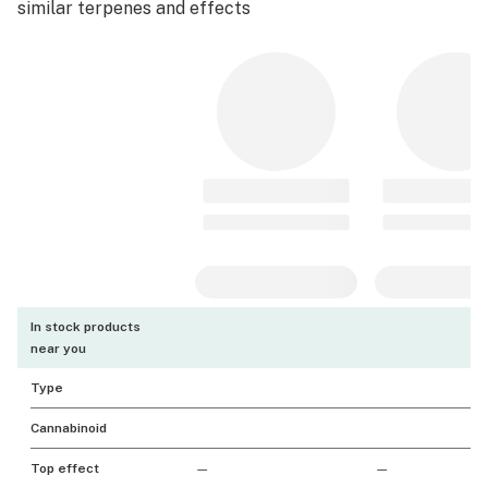
similar terpenes and effects
In stock products
near you
Type
Cannabinoid
Top effect
—
—