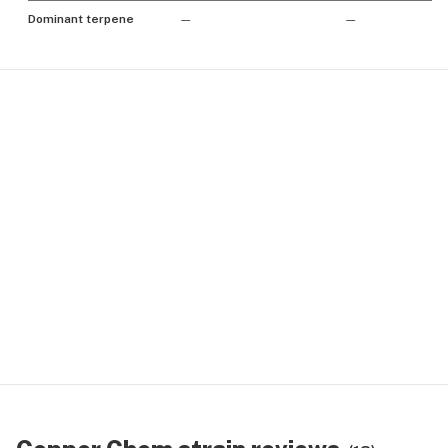
Dominant terpene
—
—