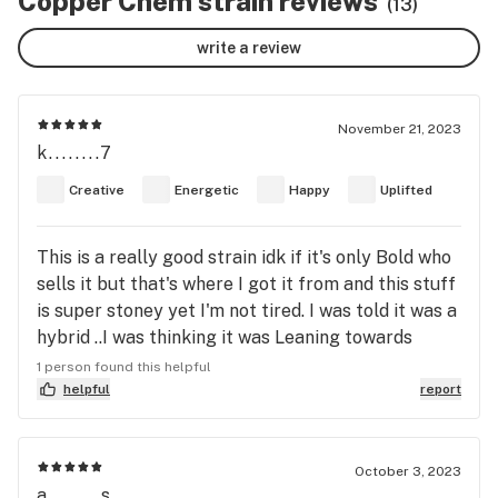
Copper Chem strain reviews
(13)
write a review
November 21, 2023
k........7
Creative
Energetic
Happy
Uplifted
This is a really good strain idk if it's only Bold who
sells it but that's where I got it from and this stuff
is super stoney yet I'm not tired. I was told it was a
hybrid ..I was thinking it was Leaning towards
indica but now I'm seeing it's Def got a lil more
1 person found this helpful
sativa in it. Anyways I highly recommend this
helpful
report
strain. It taste amazing.
October 3, 2023
a........s