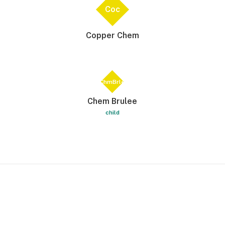
Coc
Copper Chem
ChmBrle
Chem Brulee
child