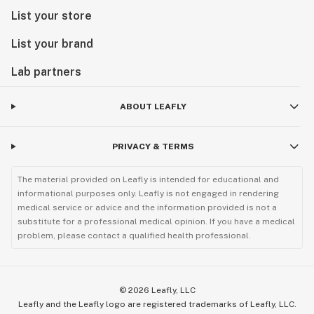
List your store
List your brand
Lab partners
ABOUT LEAFLY
PRIVACY & TERMS
The material provided on Leafly is intended for educational and
informational purposes only. Leafly is not engaged in rendering
medical service or advice and the information provided is not a
substitute for a professional medical opinion. If you have a medical
problem, please contact a qualified health professional.
©
2026
Leafly, LLC
Leafly and the Leafly logo are registered trademarks of Leafly, LLC.