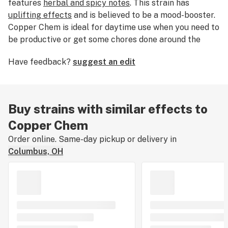
features
herbal and spicy notes
. This strain has
uplifting effects
and is believed to be a mood-booster.
Copper Chem is ideal for daytime use when you need to
be productive or get some chores done around the
house. Medical marijuana patients choose this strain
Have feedback?
suggest an edit
for its
pain-reducing
qualities.
Buy strains with similar effects to
Copper Chem
Order online. Same-day pickup or delivery in
Columbus, OH