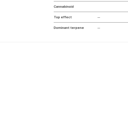
Cannabinoid
Top effect
—
Dominant terpene
—