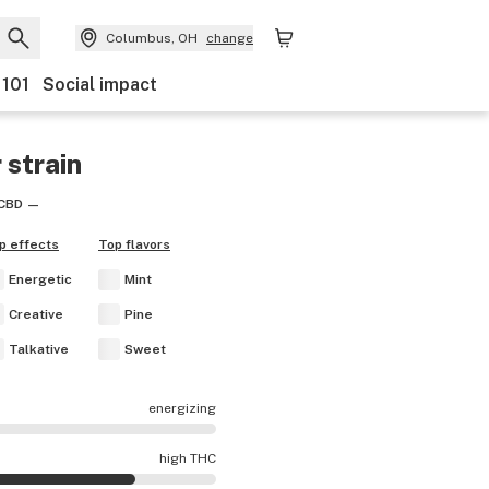
Columbus, OH
change
 101
Social impact
r
strain
CBD
—
p effects
Top flavors
Energetic
Mint
Creative
Pine
Talkative
Sweet
energizing
s are mostly calming.
high THC