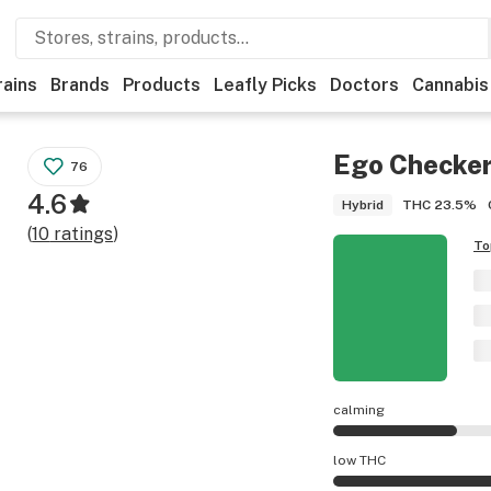
rains
Brands
Products
Leafly Picks
Doctors
Cannabis
Ego Checke
76
4.6
THC
23.5%
Hybrid
(
10
ratings
)
To
calming
Ego Checker effect
low THC