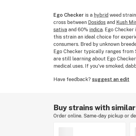
Ego Checker
is a
hybrid
weed strain
cross between
Dosidos
and
Kush Mi
sativa
and 60%
indica
. Ego Checker
this strain an ideal choice for expe
consumers. Bred by unknown breeder
Ego Checker typically ranges from 
are still learning about Ego Checker’
medical uses. If you've smoked, da
Checker, please tell us about your e
Have feedback?
suggest an edit
strain review.
Buy strains with simila
Order online. Same-day pickup or del