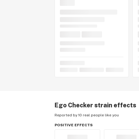
Ego Checker
strain effects
Reported by 10 real people like you
POSITIVE EFFECTS