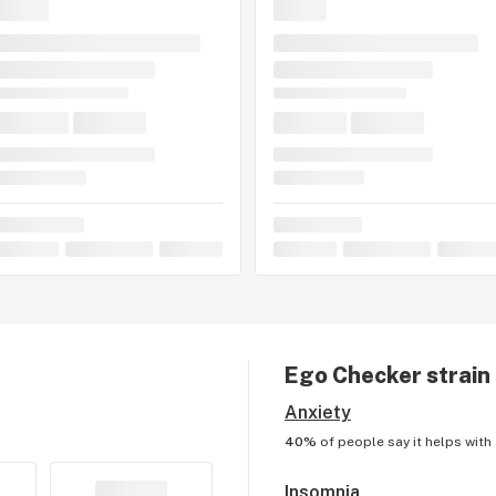
Ego Checker
strain
Anxiety
40%
of people say it helps with
Insomnia