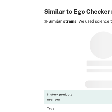
Similar to Ego Checker
Similar strains:
We used science to
In stock products
near you
Type