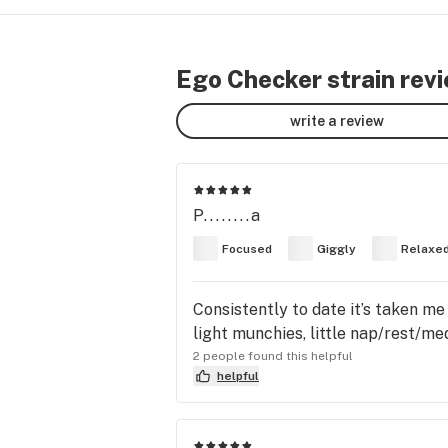
Ego Checker strain rev
write a review
P........a
Focused
Giggly
Relaxe
Consistently to date it’s taken me
light munchies, little nap/rest/me
2 people found this helpful
helpful