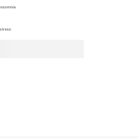
insomnia
stress