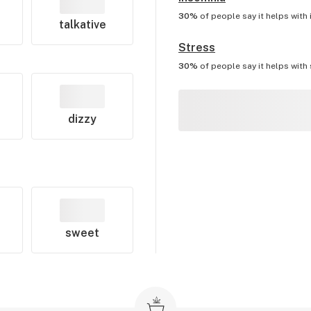
30%
of people say it helps with
talkative
Stress
30%
of people say it helps with
dizzy
sweet