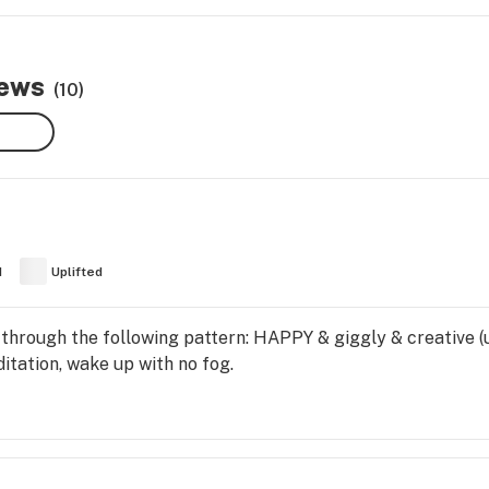
iews
(10)
d
Uplifted
 through the following pattern: HAPPY & giggly & creative (u
ditation, wake up with no fog.