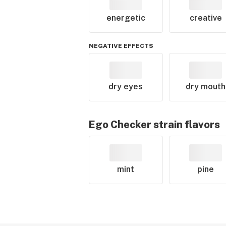
energetic
creative
NEGATIVE EFFECTS
dry eyes
dry mouth
Ego Checker
strain flavors
mint
pine