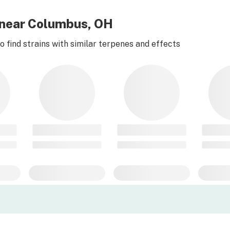
 near Columbus, OH
 find strains with similar terpenes and effects