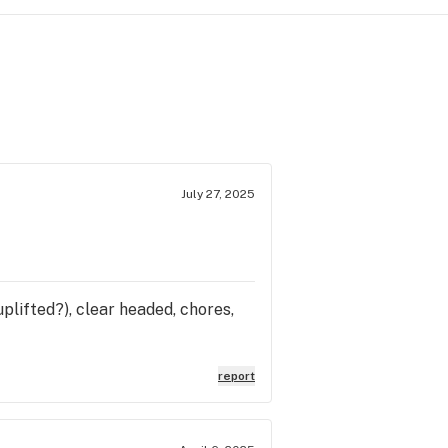
July 27, 2025
plifted?), clear headed, chores,
report