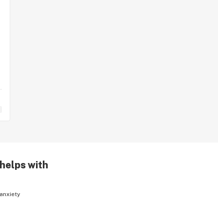
 helps with
anxiety