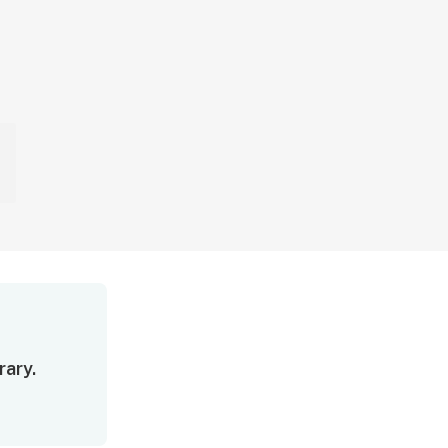
rary.