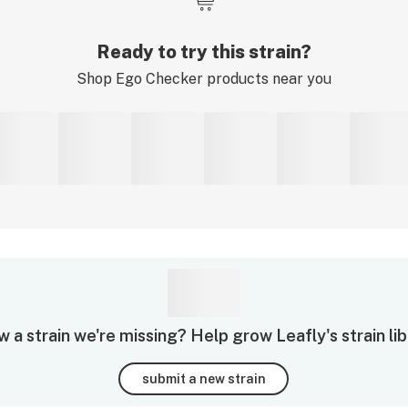
Ready to try this strain?
Shop
Ego Checker
products near you
 a strain we're missing? Help grow Leafly's strain lib
submit a new strain