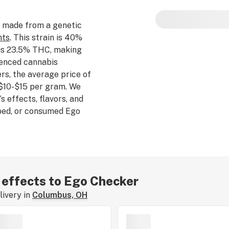
Ego Checker potenc
 made from a genetic
nts
. This strain is 40%
 is 23.5% THC, making
rienced cannabis
s, the average price of
$10-$15 per gram. We
s effects, flavors, and
bbed, or consumed Ego
xperience by leaving a
r effects to Ego Checker
ivery in
Columbus, OH