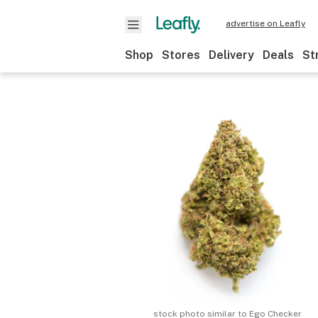
advertise on Leafly
Shop
Stores
Delivery
Deals
St
stock photo similar to
Ego Checker