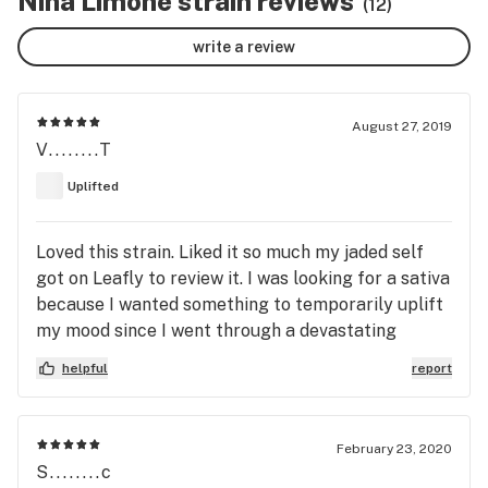
Nina Limone strain reviews
(12)
write a review
August 27, 2019
V........T
Uplifted
Loved this strain. Liked it so much my jaded self
got on Leafly to review it. I was looking for a sativa
because I wanted something to temporarily uplift
my mood since I went through a devastating
personal lossless this year. I came across this
helpful
report
strain in the form of a Pax pod from Legion of
Bloom. The flavor is a nice combination of lemon,
citrus (lime), and pine. It’s an uplifting cerebral
February 23, 2020
high that leaves me feeling mentally clear with
S........c
little body sensation. It is great for walks or hikes,