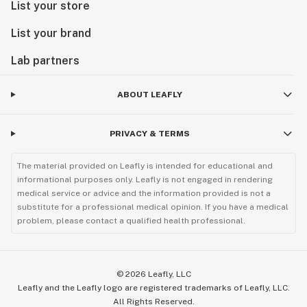
List your store
List your brand
Lab partners
ABOUT LEAFLY
PRIVACY & TERMS
The material provided on Leafly is intended for educational and
informational purposes only. Leafly is not engaged in rendering
medical service or advice and the information provided is not a
substitute for a professional medical opinion. If you have a medical
problem, please contact a qualified health professional.
©
2026
Leafly, LLC
Leafly and the Leafly logo are registered trademarks of Leafly, LLC.
All Rights Reserved.