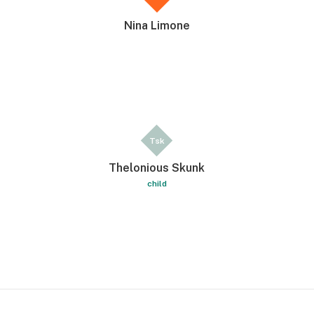
Nina Limone
Tsk
Thelonious Skunk
child