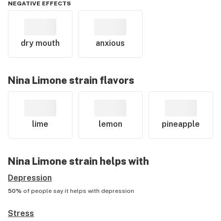
NEGATIVE EFFECTS
dry mouth
anxious
Nina Limone
strain flavors
lime
lemon
pineapple
Nina Limone
strain helps with
Depression
50%
of people say it helps with
depression
Stress