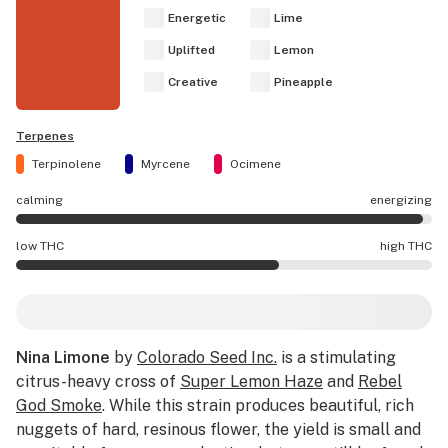
Energetic
Lime
Uplifted
Lemon
Creative
Pineapple
Terpenes
Terpinolene
Myrcene
Ocimene
calming
energizing
Nina Limone effects are mostly energizing.
low THC
high THC
Nina Limone potency is higher THC than average.
Nina Limone
by
Colorado Seed Inc.
is a stimulating
citrus-heavy cross of
Super Lemon Haze
and
Rebel
God Smoke
. While this strain produces beautiful, rich
nuggets of hard, resinous flower, the yield is small and