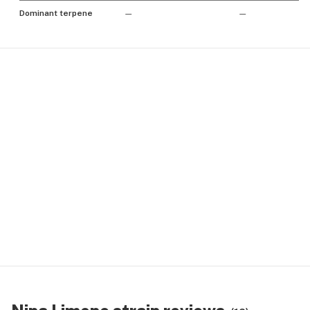
Dominant terpene
—
—