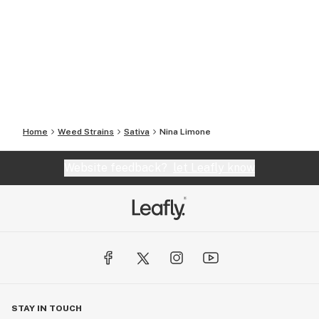
Home
Weed Strains
Sativa
Nina Limone
Website feedback?
let Leafly know
STAY IN TOUCH