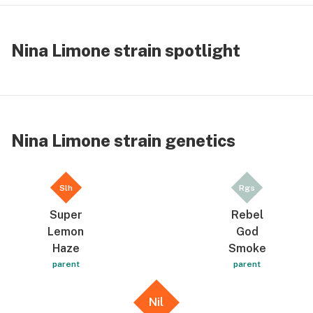
Nina Limone strain spotlight
Nina Limone strain genetics
Slh
Rgs
Super
Rebel
Lemon
God
Haze
Smoke
parent
parent
Nil