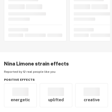
Nina Limone
strain effects
Reported by 12 real people like you
POSITIVE EFFECTS
energetic
uplifted
creative