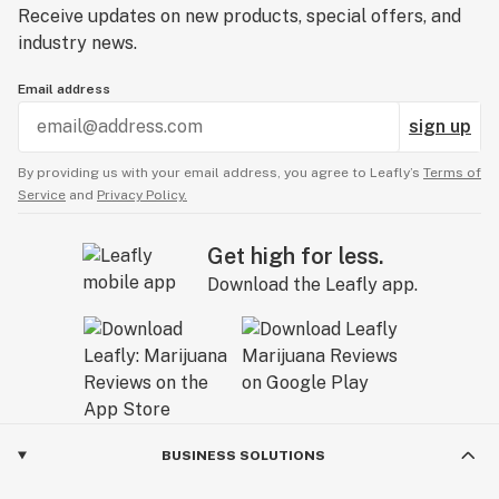
Receive updates on new products, special offers, and
industry news.
Email address
sign up
By providing us with your email address, you agree to Leafly’s
Terms of
Service
and
Privacy Policy.
Get high for less.
Download the Leafly app.
BUSINESS SOLUTIONS