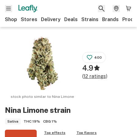
Shop
Stores
Delivery
Deals
Strains
Brands
Produ
400
4.9
(
12
ratings
)
stock photo similar to
Nina Limone
Nina Limone
strain
THC
19%
CBG
1%
Sativa
Top effects
Top flavors