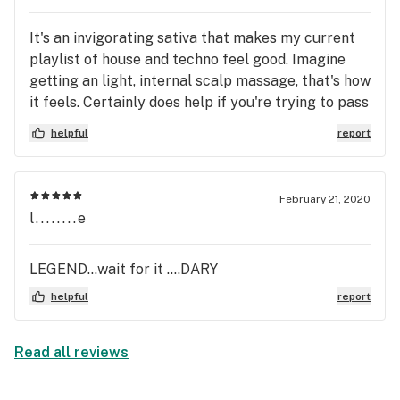
it is activating but without any paranoia. Its a good
It's an invigorating sativa that makes my current
uplifting feeling. I think it could be good socially
playlist of house and techno feel good. Imagine
as well as I don’t feel “dazed” or lethargic. I
getting an light, internal scalp massage, that's how
decided to try a new pod today when I went to
it feels. Certainly does help if you're trying to pass
replenish my now depleted Nina Limone pod. And I
the time (in my case, a 1.5 hr delay in the airport).
should Have just got Nina again. Guess I am going
helpful
report
Time seems to fly by and you're still wondering
back tomorrow! Life is too short to not have what
how spelling “The Berenstain Bears” could be
you want
proof of parallel universes. Oh look my flight is
February 21, 2020
boarding.
l........e
LEGEND...wait for it ....DARY
helpful
report
Read all reviews