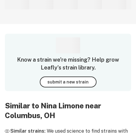
Know a strain we're missing? Help grow
Leafly's strain library.
submit a new strain
Similar to Nina Limone near
Columbus, OH
Similar strains:
We used science to find strains with