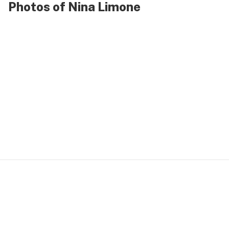
Photos of Nina Limone