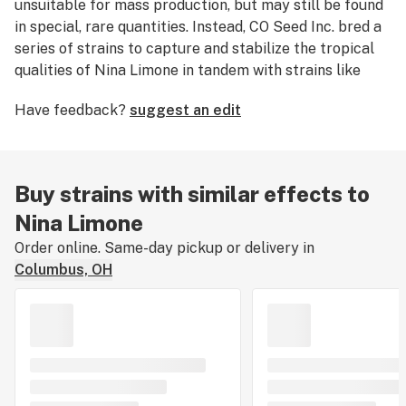
unsuitable for mass production, but may still be found
in special, rare quantities. Instead, CO Seed Inc. bred a
series of strains to capture and stabilize the tropical
qualities of Nina Limone in tandem with strains like
Gupta Kush
,
Flo
, Hawaiian Sunrise, and
Silver Back
.
Have feedback?
suggest an edit
Buy strains with similar effects to
Nina Limone
Order online. Same-day pickup or delivery in
Columbus, OH