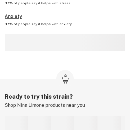
37%
of people say it helps with
stress
Anxiety
37%
of people say it helps with
anxiety
Ready to try this strain?
Shop
Nina Limone
products near you