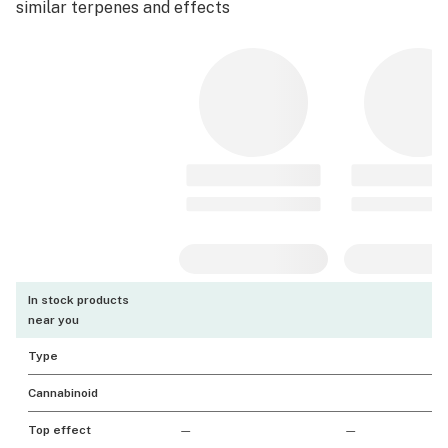
similar terpenes and effects
In stock products
near you
Type
Cannabinoid
Top effect
—
—