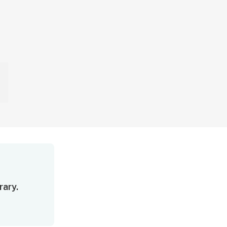
rary.