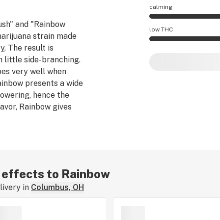
calming
ush" and "Rainbow
Rainbow effects ar
low THC
arijuana strain made
ry
. The result is
Rainbow potency is
 little side-branching.
es very well when
Rainbow presents a wide
lowering, hence the
lavor, Rainbow gives
and
pain relief
without
s strain tastes just like
 is believed to be 50%
r effects to Rainbow
ivery in
Columbus, OH