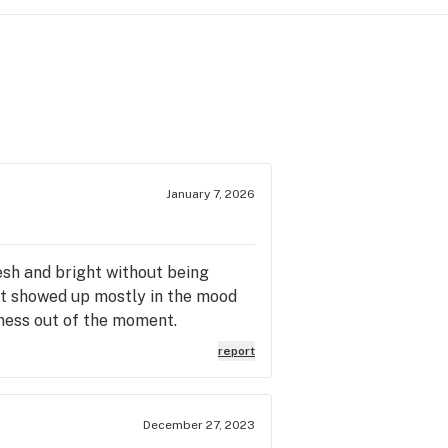
January 7, 2026
esh and bright without being
ct showed up mostly in the mood
sness out of the moment.
report
December 27, 2023