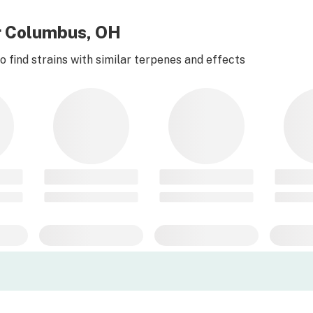
r Columbus, OH
 find strains with similar terpenes and effects