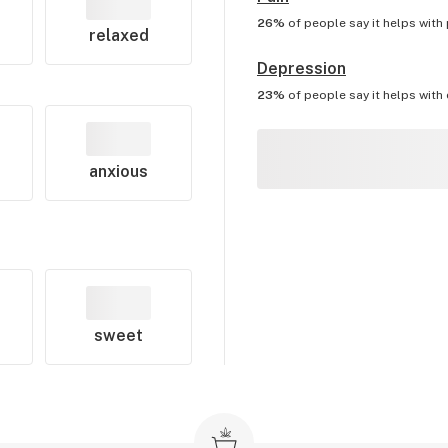
26%
of people say it helps with
relaxed
Depression
23%
of people say it helps with
anxious
sweet