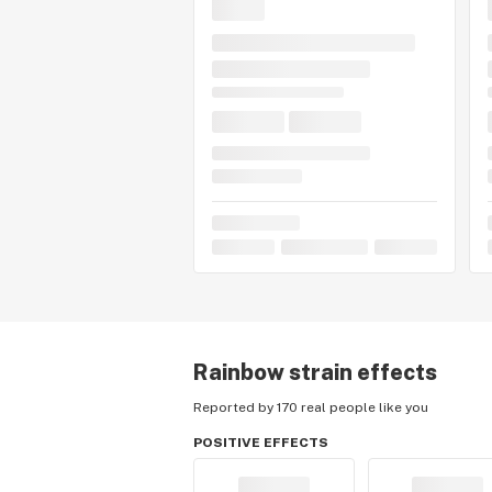
Rainbow
strain effects
Reported by 170 real people like you
POSITIVE EFFECTS