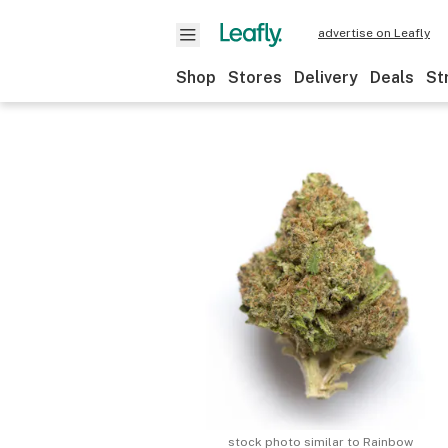
advertise on Leafly
Shop
Stores
Delivery
Deals
St
stock photo similar to
Rainbow