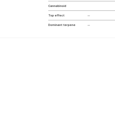
Cannabinoid
Top effect
—
Dominant terpene
—