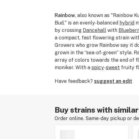
Rainbow
, also known as "Rainbow K
Bud," is an evenly-balanced
hybrid
m
by crossing
Dancehall
with
Blueber
a compact, fast flowering strain with
Growers who grow Rainbow say it do
grown in the “sea-of-green” style. 
array of colors towards the end of f
moniker. With a
spicy
-
sweet
fruity f
consumers a pleasant,
creative high
Have feedback?
suggest an edit
a heavy body sensation. Some say thi
a tropical Starburst candy. Rainbow
indica and 50% sativa.
Buy strains with simila
Order online. Same-day pickup or del