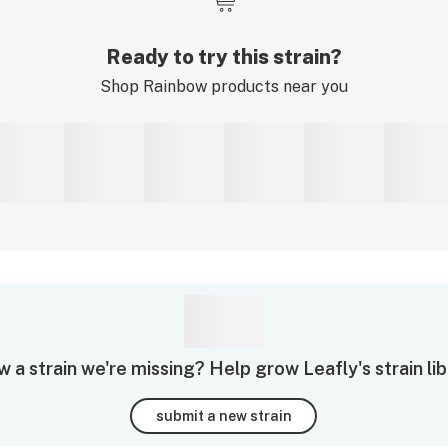
Ready to try this strain?
Shop
Rainbow
products near you
 a strain we're missing? Help grow Leafly's strain lib
submit a new strain