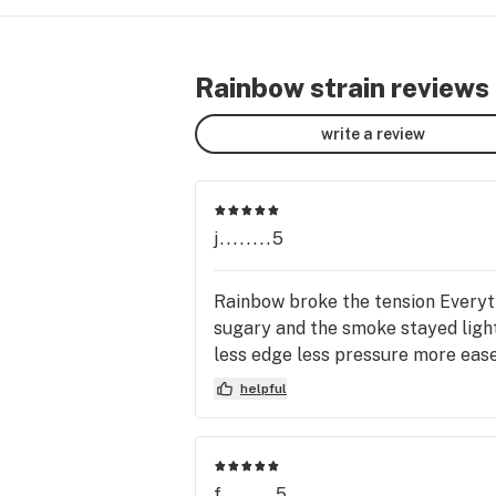
Rainbow strain reviews
write a review
j........5
Rainbow broke the tension Everyth
sugary and the smoke stayed ligh
less edge less pressure more ease
helpful
f........5