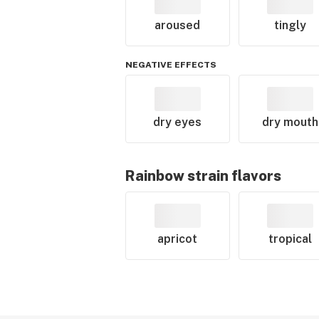
aroused
tingly
NEGATIVE EFFECTS
dry eyes
dry mouth
Rainbow
strain flavors
apricot
tropical