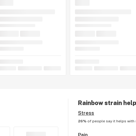
Rainbow
strain help
Stress
26%
of people say it helps with
Pain