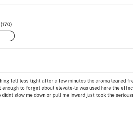
(170)
ing felt less tight after a few minutes the aroma leaned fr
t enough to forget about elevate-la was used here the effe
 didnt slow me down or pull me inward just took the seriou