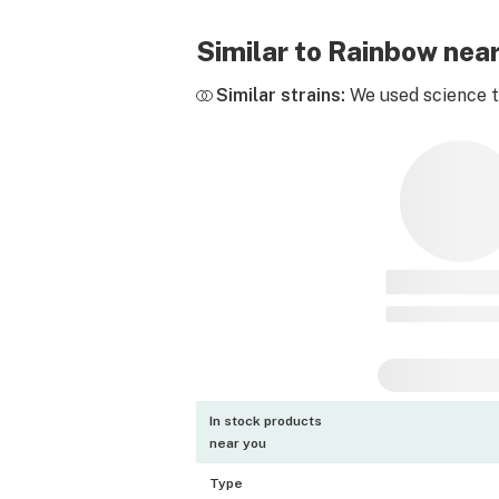
Similar to Rainbow nea
Similar strains:
We used science to
In stock products
near you
Type