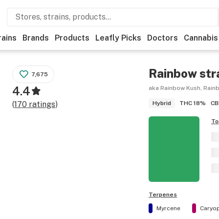
rains
Brands
Products
Leafly Picks
Doctors
Cannabis
Rainbow
str
7,675
4.4
aka Rainbow Kush, Rain
THC
18%
CB
(
170
ratings
)
Hybrid
To
Terpenes
Myrcene
Caryop