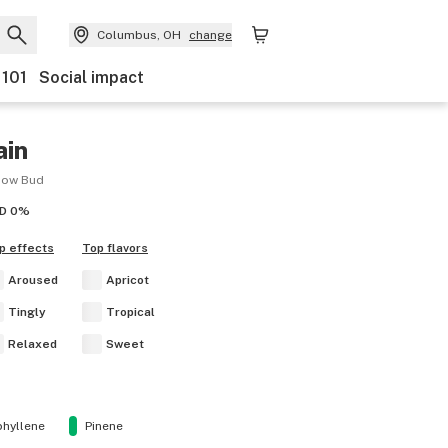
Columbus, OH
change
 101
Social impact
ain
bow Bud
D
0%
p effects
Top flavors
Aroused
Apricot
Tingly
Tropical
Relaxed
Sweet
hyllene
Pinene