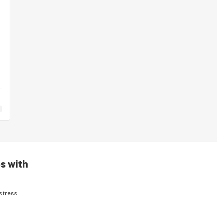
s with
stress