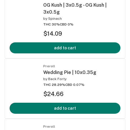
OG Kush | 3x0.5g - OG Kush |
3x0.5g
by
Spinach
THC 30%
CBD 0%
$14.09
add to cart
Preroll
Wedding Pie | 10x0.35g
by
Back Forty
THC 28.29%
CBD 0.07%
$24.66
add to cart
Preroll