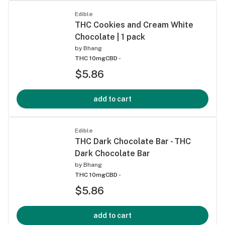
Edible
THC Cookies and Cream White
Chocolate | 1 pack
by
Bhang
THC 10mg
CBD -
$5.86
add to cart
Edible
THC Dark Chocolate Bar - THC
Dark Chocolate Bar
by
Bhang
THC 10mg
CBD -
$5.86
add to cart