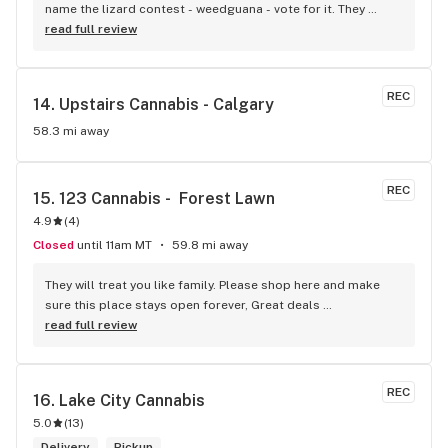
name the lizard contest - weedguana - vote for it. They 
always have pink kush which is my go-to.
read full review
REC
14. 
Upstairs Cannabis - Calgary
58.3 mi away
REC
15. 
123 Cannabis -  Forest Lawn
4.9
(
4
)
Closed
until 11am MT
59.8 mi away
They will treat you like family. Please shop here and make 
sure this place stays open forever, Great deals 
consistently..you mostly deal with a well-managed staff. 
read full review
They always find a way to help with price and quality 
requirements, Best prices in forest lawn for pot
REC
16. 
Lake City Cannabis
5.0
(
13
)
Delivery
Pickup