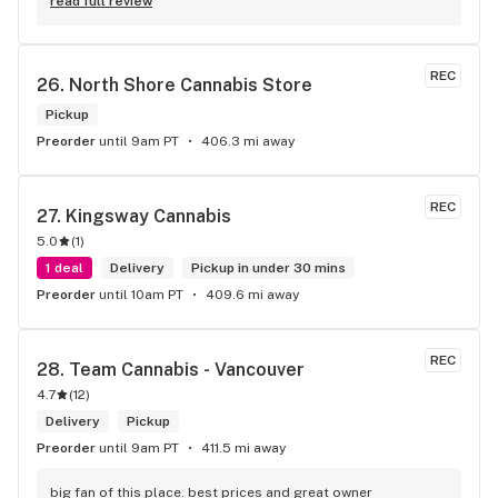
new to green!
read full review
REC
26. 
North Shore Cannabis Store
Pickup
Preorder
until 9am PT
406.3 mi away
REC
27. 
Kingsway Cannabis
5.0
(
1
)
1 deal
Delivery
Pickup in under 30 mins
Preorder
until 10am PT
409.6 mi away
REC
28. 
Team Cannabis - Vancouver
4.7
(
12
)
Delivery
Pickup
Preorder
until 9am PT
411.5 mi away
big fan of this place. best prices and great owner