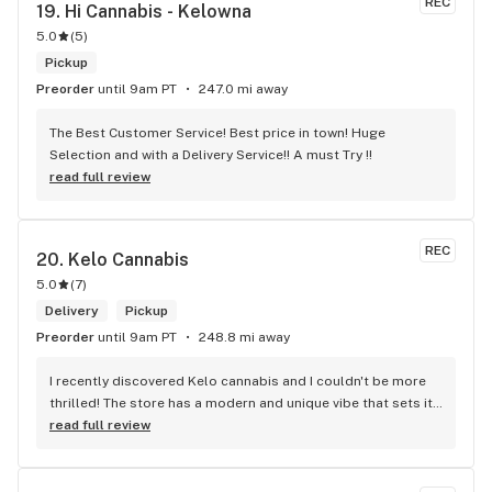
REC
19. 
Hi Cannabis - Kelowna
5.0
(
5
)
Pickup
Preorder
until 9am PT
247.0 mi away
The Best Customer Service! Best price in town! Huge 
Selection and with a Delivery Service!! A must Try !!
read full review
REC
20. 
Kelo Cannabis
5.0
(
7
)
Delivery
Pickup
Preorder
until 9am PT
248.8 mi away
I recently discovered Kelo cannabis and I couldn't be more 
thrilled! The store has a modern and unique vibe that sets it 
apart from the rest. The service is top-notch, the prices are 
read full review
unbeatable, and the location is absolutely beautiful. I highly 
recommend checking out Kelo cannabis for all your 
cannabis needs. * Cheers to a fantastic experience!