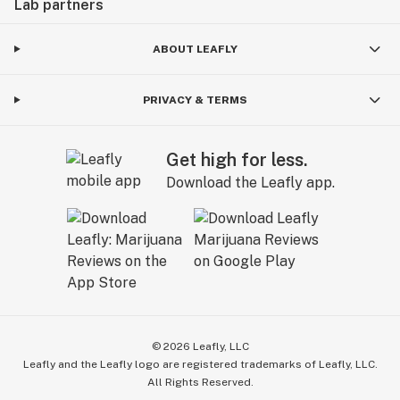
Lab partners
ABOUT LEAFLY
PRIVACY & TERMS
Get high for less.
Download the Leafly app.
©
2026
Leafly, LLC
Leafly and the Leafly logo are registered trademarks of Leafly, LLC.
All Rights Reserved.