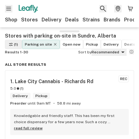
Shop
Stores
Delivery
Deals
Strains
Brands
Produ
Stores with parking on-site in Sundre, Alberta
(1)
Parking on site
Open now
Pickup
Delivery
Deals
Results 1-30
Sort by
Recommended
ALL STORE RESULTS
REC
1. 
Lake City Cannabis - Richards Rd
5.0
(
1
)
Delivery
Pickup
Preorder
until 9am MT
58.8 mi away
Knowledgable and friendly staff. This has been my first 
choice dispensary for a few years now. Such a cozy 
atmosphere and a lot of cool decor
read full review