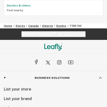
Doctors & clinics
Find nearby
Home
Stores
Canada
Alberta
Sundre
T0M 1X0
Website feedback?
let Leafly know
BUSINESS SOLUTIONS
List your store
List your brand