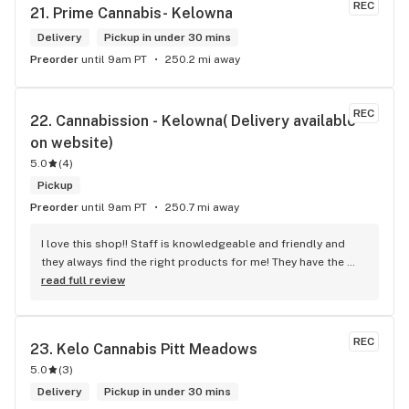
REC
21. 
Prime Cannabis- Kelowna
Delivery
Pickup in under 30 mins
Preorder
until 9am PT
250.2 mi away
REC
22. 
Cannabission - Kelowna( Delivery available 
on website)
5.0
(
4
)
Pickup
Preorder
until 9am PT
250.7 mi away
I love this shop!! Staff is knowledgeable and friendly and 
they always find the right products for me! They have the 
longest flower and preroll list I’ve seen in Kelowna!!! 
read full review
Definitely go check it out
REC
23. 
Kelo Cannabis Pitt Meadows
5.0
(
3
)
Delivery
Pickup in under 30 mins