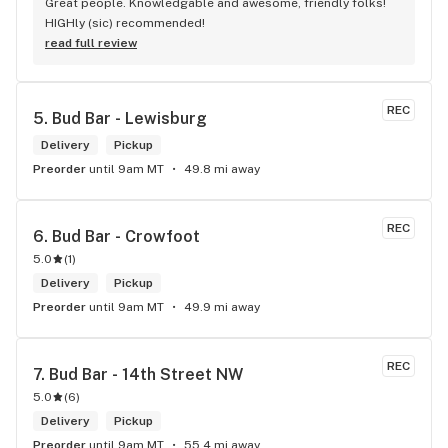
Great people. Knowledgable and awesome, friendly folks! 
HIGHly (sic) recommended!
read full review
REC
5. 
Bud Bar - Lewisburg
Delivery
Pickup
Preorder
until 9am MT
49.8 mi away
REC
6. 
Bud Bar - Crowfoot
5.0
(
1
)
Delivery
Pickup
Preorder
until 9am MT
49.9 mi away
REC
7. 
Bud Bar - 14th Street NW
5.0
(
6
)
Delivery
Pickup
Preorder
until 9am MT
55.4 mi away