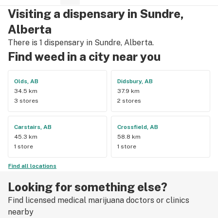
say enough good things about this particular outlet. Great 
Visiting a dispensary in Sundre,
job Cloud Nine !!
Alberta
There is 1 dispensary in Sundre, Alberta.
Find weed in a city near you
Olds, AB
Didsbury, AB
34.5 km
37.9 km
3 stores
2 stores
Carstairs, AB
Crossfield, AB
45.3 km
58.8 km
1 store
1 store
Find all locations
Looking for something else?
Find licensed medical marijuana doctors or clinics
nearby