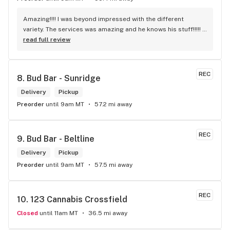
Amazing!!!! I was beyond impressed with the different 
variety. The services was amazing and he knows his stuff!!!!! 
Robert J thank you
read full review
REC
8. 
Bud Bar - Sunridge
Delivery
Pickup
Preorder
until 9am MT
57.2 mi away
REC
9. 
Bud Bar - Beltline
Delivery
Pickup
Preorder
until 9am MT
57.5 mi away
REC
10. 
123 Cannabis Crossfield
Closed
until 11am MT
36.5 mi away