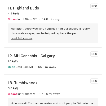
REC
11. 
Highland Buds
4.9
(
4
)
Closed
until 10am MT
54.8 mi away
Manager Jacob was very helpful. I had purchased a faulty 
disposable vape pen, he helped replace the pen. 
Professional and knowledgeable staff. I would recommend 
read full review
Highland Buds to friends and family.
REC
12. 
MH Cannabis - Calgary
1.5
(
2
)
Open
until 2am MT
55.6 mi away
REC
13. 
Tumblweedz
5.0
(
1
)
Closed
until 10am MT
56.6 mi away
Nice store!!! Cool accessories and cool people. Will win the 