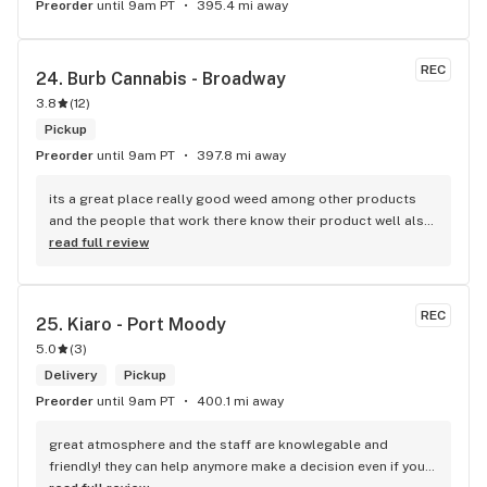
Preorder
until 9am PT
395.4 mi away
REC
24. 
Burb Cannabis - Broadway
3.8
(
12
)
Pickup
Preorder
until 9am PT
397.8 mi away
its a great place really good weed among other products 
and the people that work there know their product well also 
has a good variety of strains
read full review
REC
25. 
Kiaro - Port Moody
5.0
(
3
)
Delivery
Pickup
Preorder
until 9am PT
400.1 mi away
great atmosphere and the staff are knowlegable and 
friendly! they can help anymore make a decision even if your 