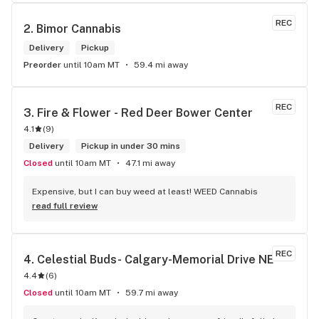
REC
2. 
Bimor Cannabis
Delivery
Pickup
Preorder
until 10am MT
59.4 mi away
REC
3. 
Fire & Flower - Red Deer Bower Center
4.1
(
9
)
Delivery
Pickup in under 30 mins
Closed
until 10am MT
47.1 mi away
Expensive, but I can buy weed at least! WEED Cannabis
read full review
REC
4. 
Celestial Buds- Calgary-Memorial Drive NE
4.4
(
6
)
Closed
until 10am MT
59.7 mi away