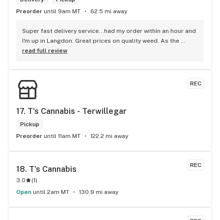
Preorder
until 9am MT
62.5 mi away
Super fast delivery service...had my order within an hour and 
I'm up in Langdon. Great prices on quality weed. As the 
Terminator says...'ll be back!
read full review
REC
17. 
T's Cannabis - Terwillegar
Pickup
Preorder
until 11am MT
122.2 mi away
REC
18. 
T's Cannabis
3.0
(
1
)
Open
until 2am MT
130.9 mi away