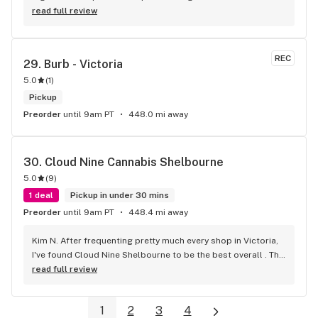
read full review
REC
29. 
Burb - Victoria
5.0
(
1
)
Pickup
Preorder
until 9am PT
448.0 mi away
30. 
Cloud Nine Cannabis Shelbourne
5.0
(
9
)
1 deal
Pickup in under 30 mins
Preorder
until 9am PT
448.4 mi away
Kim N. After frequenting pretty much every shop in Victoria, 
I've found Cloud Nine Shelbourne to be the best overall . The 
staff are super nice and friendly and extremely 
read full review
knowledgeable ! Has to be said , also very compassionate. 
They will always take the time to guide you to the right 
1
2
3
4
product for your needs. The store is immaculate and I can't 