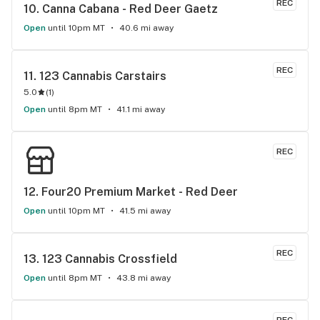
REC
10. 
Canna Cabana - Red Deer Gaetz
Open
until 10pm MT
40.6 mi away
REC
11. 
123 Cannabis Carstairs
5.0
(
1
)
Open
until 8pm MT
41.1 mi away
REC
12. 
Four20 Premium Market - Red Deer
Open
until 10pm MT
41.5 mi away
REC
13. 
123 Cannabis Crossfield
Open
until 8pm MT
43.8 mi away