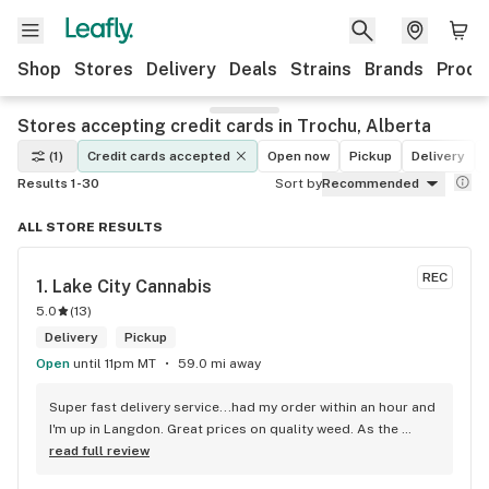
Shop
Stores
Delivery
Deals
Strains
Brands
Produ
Stores accepting credit cards in Trochu, Alberta
(1)
Credit cards accepted
Open now
Pickup
Delivery
Results 1-30
Sort by
Recommended
ALL STORE RESULTS
REC
1. 
Lake City Cannabis
5.0
(
13
)
Delivery
Pickup
Open
until 11pm MT
59.0 mi away
Super fast delivery service...had my order within an hour and 
I'm up in Langdon. Great prices on quality weed. As the 
Terminator says...'ll be back!
read full review