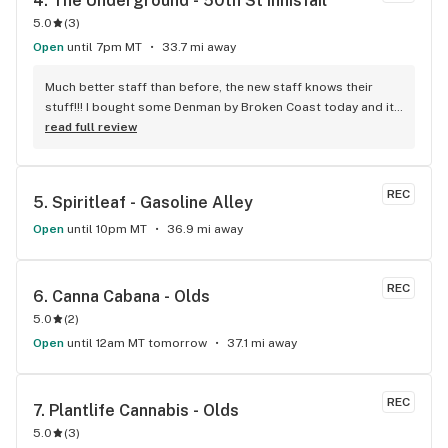
4. 
The Underground - 50th St Innisfail
5.0
(
3
)
Open
until 7pm MT
33.7 mi away
Much better staff than before, the new staff knows their 
stuff!!! I bought some Denman by Broken Coast today and it 
was great for 39.99 + GST, an awesome recommendation by 
read full review
Lancelot the new manager. Doesn't matter if I am going in to 
spend $100 or $10, they always treat me like royalty. Nice to 
have people there that actually smoke and love what they 
REC
5. 
Spiritleaf - Gasoline Alley
sell! I will be going there regularly, best store in Innisfail!
Open
until 10pm MT
36.9 mi away
REC
6. 
Canna Cabana - Olds
5.0
(
2
)
Open
until 12am MT tomorrow
37.1 mi away
REC
7. 
Plantlife Cannabis - Olds
5.0
(
3
)