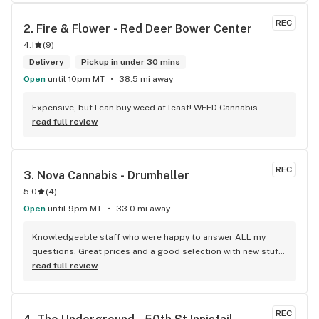
REC
2. 
Fire & Flower - Red Deer Bower Center
4.1
(
9
)
Delivery
Pickup in under 30 mins
Open
until 10pm MT
38.5 mi away
Expensive, but I can buy weed at least! WEED Cannabis
read full review
REC
3. 
Nova Cannabis - Drumheller
5.0
(
4
)
Open
until 9pm MT
33.0 mi away
Knowledgeable staff who were happy to answer ALL my 
questions. Great prices and a good selection with new stuff 
each time I go in.
read full review
REC