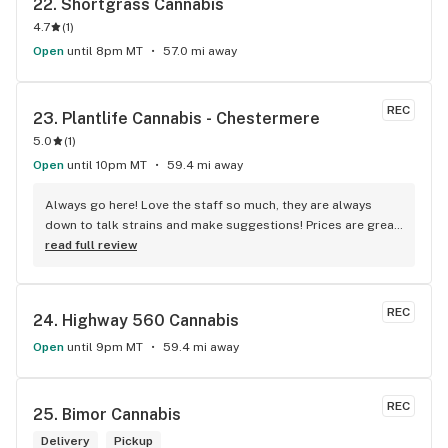
22. 
Shortgrass Cannabis
4.7
(
1
)
Open
until 8pm MT
57.0 mi away
REC
23. 
Plantlife Cannabis - Chestermere
5.0
(
1
)
Open
until 10pm MT
59.4 mi away
Always go here! Love the staff so much, they are always 
down to talk strains and make suggestions! Prices are great 
generally! They do have daily deals, and sometimes big sale 
read full review
days!
REC
24. 
Highway 560 Cannabis
Open
until 9pm MT
59.4 mi away
REC
25. 
Bimor Cannabis
Delivery
Pickup