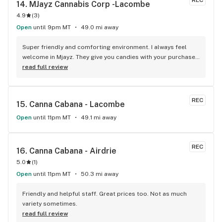
REC
14. 
MJayz Cannabis Corp -Lacombe
4.9
(
3
)
Open
until 9pm MT
49.0 mi away
Super friendly and comforting environment. I always feel 
welcome in Mjayz. They give you candies with your purchase 
and sometimes they have cookies for their customers! (: 
read full review
Just a great, welcoming place to go and get some bud!
REC
15. 
Canna Cabana - Lacombe
Open
until 11pm MT
49.1 mi away
REC
16. 
Canna Cabana - Airdrie
5.0
(
1
)
Open
until 11pm MT
50.3 mi away
Friendly and helpful staff. Great prices too. Not as much 
variety sometimes.
read full review