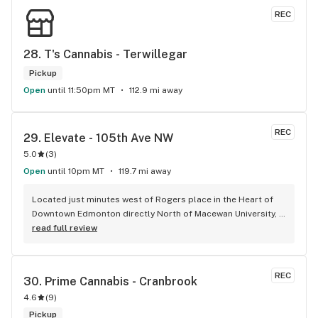
REC
28. 
T's Cannabis - Terwillegar
Pickup
Open
until 11:50pm MT
112.9 mi away
REC
29. 
Elevate - 105th Ave NW
5.0
(
3
)
Open
until 10pm MT
119.7 mi away
Located just minutes west of Rogers place in the Heart of 
Downtown Edmonton directly North of Macewan University, 
Elevate is your one stop shop for all your cannabis needs, 
read full review
whether that might be before or after an Oilers game or 
anytime you're in the in the area. All the staff are very 
friendly and very knowledgeable about the products. Josh, 
REC
30. 
Prime Cannabis - Cranbrook
The owner makes everyone feel like family when they come 
4.6
(
9
)
through the door and always goes out of his way to give you 
the best experience possible. Both Elevate locations come 
Pickup