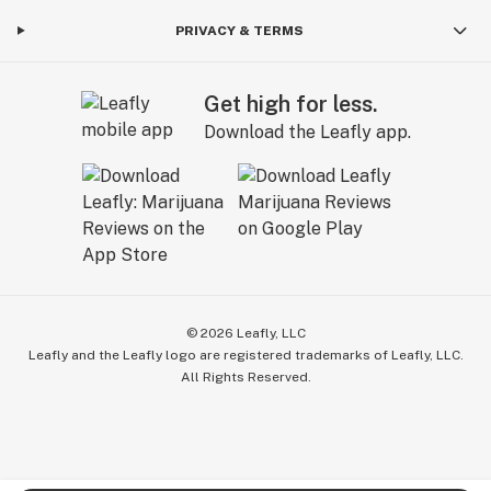
PRIVACY & TERMS
Get high for less.
Download the Leafly app.
©
2026
Leafly, LLC
Leafly and the Leafly logo are registered trademarks of Leafly, LLC.
All Rights Reserved.