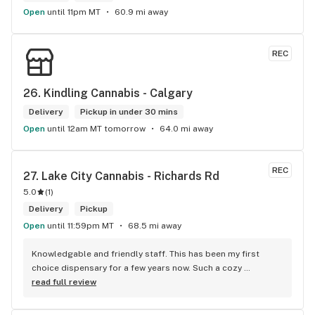
Open
until 11pm MT
60.9 mi away
REC
26. 
Kindling Cannabis - Calgary
Delivery
Pickup in under 30 mins
Open
until 12am MT tomorrow
64.0 mi away
REC
27. 
Lake City Cannabis - Richards Rd
5.0
(
1
)
Delivery
Pickup
Open
until 11:59pm MT
68.5 mi away
Knowledgable and friendly staff. This has been my first 
choice dispensary for a few years now. Such a cozy 
atmosphere and a lot of cool decor
read full review