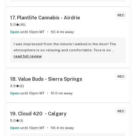
REC
17. 
Plantlife Cannabis - Airdrie
5.0
(
16
)
Open
until 10pm MT
50.4 mi away
I was impressed from the minute I walked in the door! The 
atmosphere is so relaxing and comfortable. Tora is so 
knowledgable about all of the products and can answer any 
read full review
questions a rookie like me may have. It's the only place I will 
go to buy cannabis as they never lead me astray!
REC
18. 
Value Buds - Sierra Springs
3.5
(
2
)
Open
until 10pm MT
51.0 mi away
REC
19. 
Cloud 420  - Calgary
5.0
(
1
)
Open
until 10pm MT
56.4 mi away