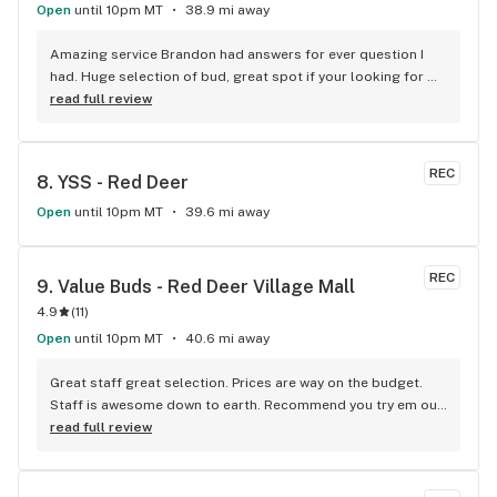
Open
until 10pm MT
38.9 mi away
Amazing service Brandon had answers for ever question I 
had. Huge selection of bud, great spot if your looking for 
good bud and staff is amazing
read full review
REC
8. 
YSS - Red Deer
Open
until 10pm MT
39.6 mi away
REC
9. 
Value Buds - Red Deer Village Mall
4.9
(
11
)
Open
until 10pm MT
40.6 mi away
Great staff great selection. Prices are way on the budget. 
Staff is awesome down to earth. Recommend you try em out 
for yourselves.
read full review