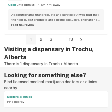
highly recommended.
Open
until 11pm MT
194.7 mi away
Absolutley amazing products and service but was told that 
the high quadz products are a prime exclusive. They are not 
as I can get them at 4 different locations, just not locations 
read full review
in town so a little disappointed with the false advertisment 
there. An exclusive brand is a brand that you can only get at 
1
2
3
...
13
the location its exclusive to, me being able to purchase the 
brand at other non prime locations makes it not a prime 
Visiting a dispensary in Trochu,
exclusive brand.
Alberta
There is 1 dispensary in Trochu, Alberta.
Looking for something else?
Find licensed medical marijuana doctors or clinics
nearby
Doctors & clinics
Find nearby