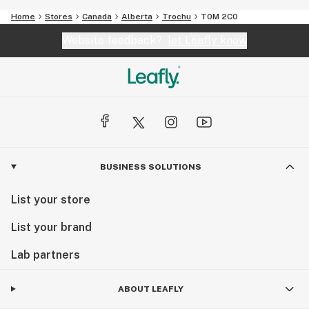
Home
Stores
Canada
Alberta
Trochu
T0M 2C0
Website feedback?
let Leafly know
BUSINESS SOLUTIONS
List your store
List your brand
Lab partners
ABOUT LEAFLY