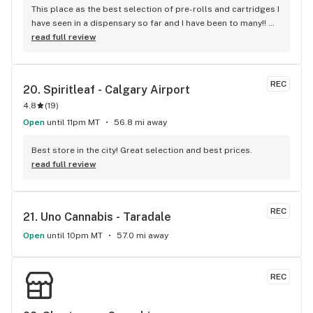
This place as the best selection of pre-rolls and cartridges I 
have seen in a dispensary so far and I have been to many!! 
Shak is the man and will always take good care of you 
read full review
regardless if your only buying a pre-roll or an ounce. The 
selection is always being rotated around which I love 
because you will always see something new to give a try 
REC
20. 
Spiritleaf - Calgary Airport
instead of the same old products that everywhere carries. If 
4.8
(
19
)
your looking for the best service with no pressure sales 
then go see Shak at Cloud 420 and I'm sure you'll see the 
Open
until 11pm MT
56.8 mi away
difference between customer service here compared to 
everywhere else. Absolutely love this place!!
Best store in the city! Great selection and best prices.
read full review
REC
21. 
Uno Cannabis - Taradale
Open
until 10pm MT
57.0 mi away
REC