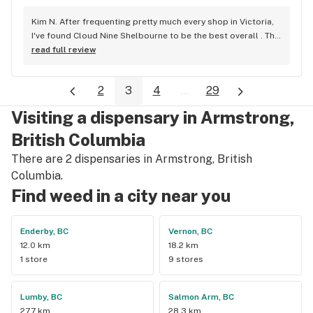
Kim N. After frequenting pretty much every shop in Victoria, 
I've found Cloud Nine Shelbourne to be the best overall . The 
staff are super nice and friendly and extremely 
read full review
knowledgeable ! Has to be said , also very compassionate. 
They will always take the time to guide you to the right 
2
3
4
...
29
product for your needs. The store is immaculate and I can't 
say enough good things about this particular outlet. Great 
Visiting a dispensary in Armstrong,
job Cloud Nine !!
British Columbia
There are 2 dispensaries in Armstrong, British
Columbia.
Find weed in a city near you
Enderby, BC
Vernon, BC
12.0 km
18.2 km
1 store
9 stores
Lumby, BC
Salmon Arm, BC
27.7 km
28.3 km