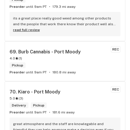
Preorder
until 9am PT
179.3 mi away
its a great place really good weed among other products 
and the people that work there know their product well also 
has a good variety of strains
read full review
REC
69. 
Burb Cannabis - Port Moody
4.0
(
1
)
Pickup
Preorder
until 9am PT
180.8 mi away
REC
70. 
Kiaro - Port Moody
5.0
(
3
)
Delivery
Pickup
Preorder
until 9am PT
181.6 mi away
great atmosphere and the staff are knowlegable and 
friendly! they can help anymore make a decision even if your 