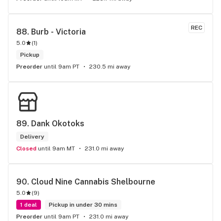
REC
88. 
Burb - Victoria
5.0
(
1
)
Pickup
Preorder
until 9am PT
230.5 mi away
89. 
Dank Okotoks
Delivery
Closed
until 9am MT
231.0 mi away
90. 
Cloud Nine Cannabis Shelbourne
5.0
(
9
)
1 deal
Pickup in under 30 mins
Preorder
until 9am PT
231.0 mi away