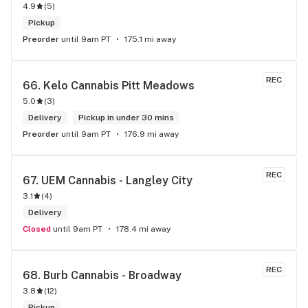
4.9
(
5
)
exclusive brand.
Pickup
Preorder
until 9am PT
175.1 mi away
REC
66. 
Kelo Cannabis Pitt Meadows
5.0
(
3
)
Delivery
Pickup in under 30 mins
Preorder
until 9am PT
176.9 mi away
REC
67. 
UEM Cannabis - Langley City
3.1
(
4
)
Delivery
Closed
until 9am PT
178.4 mi away
REC
68. 
Burb Cannabis - Broadway
3.8
(
12
)
Pickup