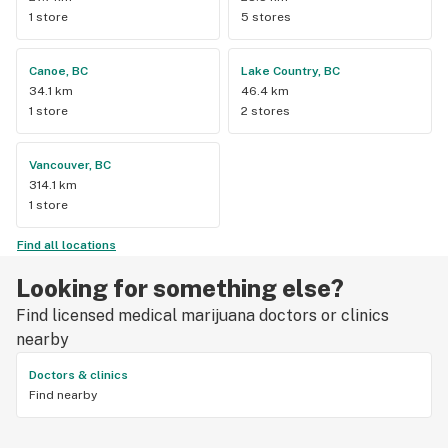
1 store
5 stores
Canoe, BC
Lake Country, BC
34.1 km
46.4 km
1 store
2 stores
Vancouver, BC
314.1 km
1 store
Find all locations
Looking for something else?
Find licensed medical marijuana doctors or clinics
nearby
Doctors & clinics
Find nearby