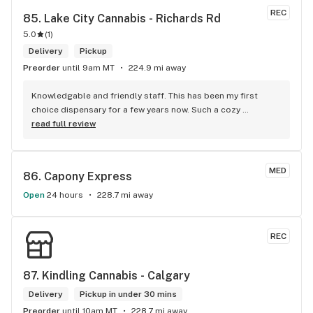
REC
85. 
Lake City Cannabis - Richards Rd
5.0
(
1
)
Delivery
Pickup
Preorder
until 9am MT
224.9 mi away
Knowledgable and friendly staff. This has been my first 
choice dispensary for a few years now. Such a cozy 
atmosphere and a lot of cool decor
read full review
MED
86. 
Capony Express
Open
24 hours
228.7 mi away
REC
87. 
Kindling Cannabis - Calgary
Delivery
Pickup in under 30 mins
Preorder
until 10am MT
228.7 mi away