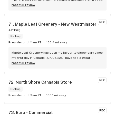
new to green!
read full review
REC
71. 
Maple Leaf Greenery - New Westminster
4.2
(
6
)
Pickup
Preorder
until 11am PT
186.4 mi away
Maple Leaf Greenery has been my favourite dispensary since 
my first day in Cánada (Jun/08/22). I have had a great 
experience with all the budtenders I have interected so far, 
read full review
who are always respectful, helpful and kind. I wish Surrey 
City could allow dispensaries in this area so Maple Leaf 
could open a new store here. hahahah
REC
72. 
North Shore Cannabis Store
Pickup
Preorder
until 9am PT
188.1 mi away
REC
73. 
Burb - Commercial