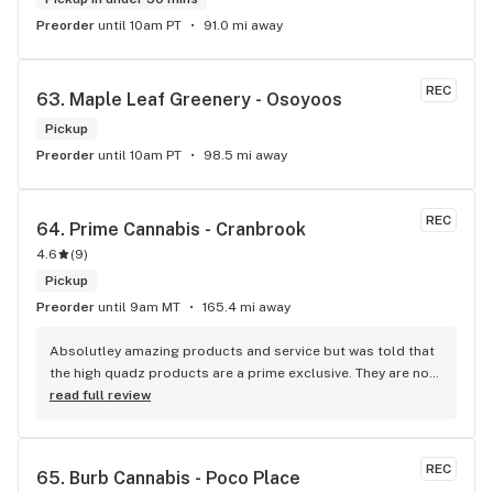
Preorder
until 10am PT
91.0 mi away
REC
63. 
Maple Leaf Greenery - Osoyoos
Pickup
Preorder
until 10am PT
98.5 mi away
REC
64. 
Prime Cannabis - Cranbrook
4.6
(
9
)
Pickup
Preorder
until 9am MT
165.4 mi away
Absolutley amazing products and service but was told that 
the high quadz products are a prime exclusive. They are not 
as I can get them at 4 different locations, just not locations 
read full review
in town so a little disappointed with the false advertisment 
there. An exclusive brand is a brand that you can only get at 
the location its exclusive to, me being able to purchase the 
REC
65. 
Burb Cannabis - Poco Place
brand at other non prime locations makes it not a prime 