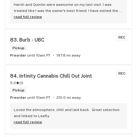
Harsh and Quintin were awesome on my last visit. I was 
treated like I was the owner's best friend. I have visited the 
store a few times this year since I discovered due to my 
read full review
transit way to get home, now I will make sure that I use that 
way to my home on transit, so I can stop at this location in 
kits. thank you for understanding my budget.
REC
83. 
Burb - UBC
Pickup
Preorder
until 10am PT
197.8 mi away
REC
84. 
Infinity Cannabis Chill Out Joint
5.0
(
1
)
Pickup
Preorder
until 10am PT
210.0 mi away
Loved the atmosphere, chill and laid back . Great selection 
and linked to Leafly
read full review