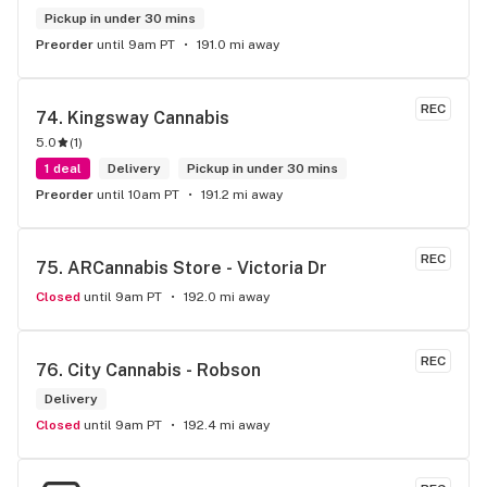
Pickup in under 30 mins
Preorder
until 9am PT
191.0 mi away
REC
74. 
Kingsway Cannabis
5.0
(
1
)
1 deal
Delivery
Pickup in under 30 mins
Preorder
until 10am PT
191.2 mi away
REC
75. 
ARCannabis Store - Victoria Dr
Closed
until 9am PT
192.0 mi away
REC
76. 
City Cannabis - Robson
Delivery
Closed
until 9am PT
192.4 mi away