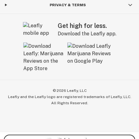
PRIVACY & TERMS
Get high for less.
Download the Leafly app.
©
2026
Leafly, LLC
Leafly and the Leafly logo are registered trademarks of Leafly, LLC.
All Rights Reserved.