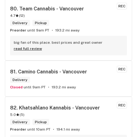
REC
80. 
Team Cannabis - Vancouver
4.7
(
12
)
Delivery
Pickup
Preorder
until 9am PT
193.2 mi away
big fan of this place. best prices and great owner
read full review
REC
81. 
Camino Cannabis - Vancouver
Delivery
Closed
until 9am PT
193.2 mi away
REC
82. 
Khatsahlano Kannabis - Vancouver
5.0
(
5
)
Delivery
Pickup
Preorder
until 10am PT
194.1 mi away