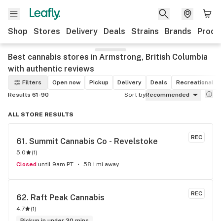
Shop
Stores
Delivery
Deals
Strains
Brands
Produ
Best cannabis stores in Armstrong, British Columbia
with authentic reviews
Filters
Open now
Pickup
Delivery
Deals
Recreational
Results 61-90
Sort by
Recommended
ALL STORE RESULTS
REC
61. 
Summit Cannabis Co - Revelstoke
5.0
(
1
)
Closed
until 9am PT
58.1 mi away
REC
62. 
Raft Peak Cannabis
4.7
(
1
)
Pickup in under 30 mins