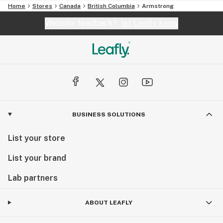
Home
Stores
Canada
British Columbia
Armstrong
Website feedback?
let Leafly know
BUSINESS SOLUTIONS
List your store
List your brand
Lab partners
ABOUT LEAFLY