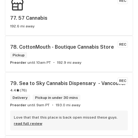
REC
77. 
57 Cannabis
192.6 mi away
REC
78. 
CottonMouth - Boutique Cannabis Store
Pickup
Preorder
until 10am PT
192.9 mi away
REC
79. 
Sea to Sky Cannabis Dispensary  - Vancouver
4.4
(
76
)
Delivery
Pickup in under 30 mins
Preorder
until 9am PT
193.0 mi away
Love that that this place is back open missed these guys.
read full review