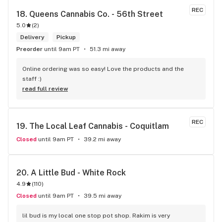
even possible with just one dispensary. I've gone a few 
REC
18. 
Queens Cannabis Co. - 56th Street
times, the things that makes this place stand out from 
5.0
(
2
)
others is their personal attentiveness to listen to their 
customer's needs and then make suggestions. Happily, 
Delivery
Pickup
there's only been one time that what was suggested didn't 
Preorder
until 9am PT
51.3 mi away
have the effect I'd hoped for my unfortunate high tolerance. 
However, everything else was just the effect wanted plus 
Online ordering was so easy! Love the products and the 
opened my mind to other options and strains to try. Last but 
staff :)
not least, ALL of the staff at this location is genuinely 
read full review
welcoming and helpful.
REC
19. 
The Local Leaf Cannabis - Coquitlam
Closed
until 9am PT
39.2 mi away
20. 
A Little Bud - White Rock
4.9
(
110
)
Closed
until 9am PT
39.5 mi away
lil bud is my local one stop pot shop. Rakim is very 