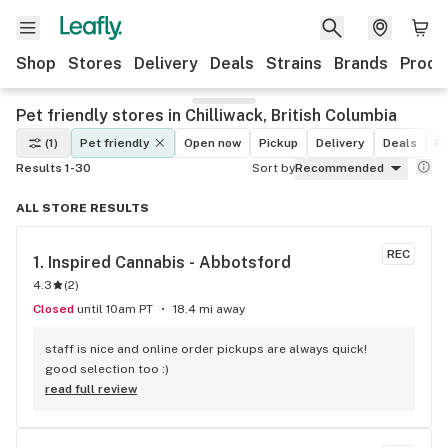
Shop
Stores
Delivery
Deals
Strains
Brands
Produ
Pet friendly stores in Chilliwack, British Columbia
(1)
Pet friendly
Open now
Pickup
Delivery
Deals
Re
Results 1-30
Sort by
Recommended
ALL STORE RESULTS
REC
1. 
Inspired Cannabis - Abbotsford
4.3
(
2
)
Closed
until 10am PT
18.4 mi away
staff is nice and online order pickups are always quick! 
good selection too :)
read full review