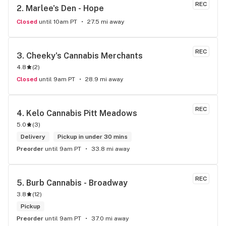
REC
2. 
Marlee's Den - Hope
Closed
until 10am PT
27.5 mi away
REC
3. 
Cheeky's Cannabis Merchants
4.8
(
2
)
Closed
until 9am PT
28.9 mi away
REC
4. 
Kelo Cannabis Pitt Meadows
5.0
(
3
)
Delivery
Pickup in under 30 mins
Preorder
until 9am PT
33.8 mi away
REC
5. 
Burb Cannabis - Broadway
3.8
(
12
)
Pickup
Preorder
until 9am PT
37.0 mi away