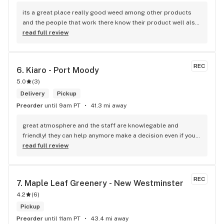
its a great place really good weed among other products 
and the people that work there know their product well also 
has a good variety of strains
read full review
REC
6. 
Kiaro - Port Moody
5.0
(
3
)
Delivery
Pickup
Preorder
until 9am PT
41.3 mi away
great atmosphere and the staff are knowlegable and 
friendly! they can help anymore make a decision even if your 
new to green!
read full review
REC
7. 
Maple Leaf Greenery - New Westminster
4.2
(
6
)
Pickup
Preorder
until 11am PT
43.4 mi away