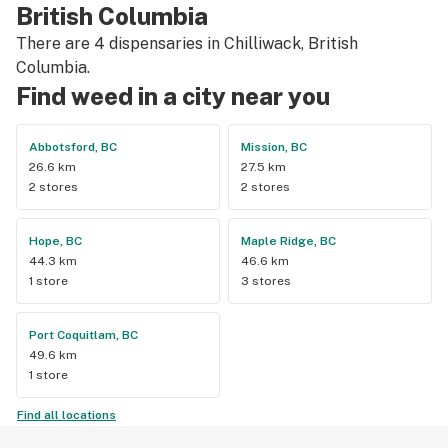
British Columbia
There are 4 dispensaries in Chilliwack, British
Columbia.
Find weed in a city near you
Abbotsford, BC
Mission, BC
26.6 km
27.5 km
2 stores
2 stores
Hope, BC
Maple Ridge, BC
44.3 km
46.6 km
1 store
3 stores
Port Coquitlam, BC
49.6 km
1 store
Find all locations