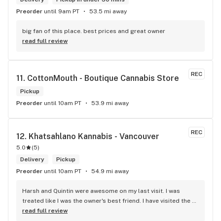
Preorder
until 9am PT
53.5 mi away
big fan of this place. best prices and great owner
read full review
REC
11. 
CottonMouth - Boutique Cannabis Store
Pickup
Preorder
until 10am PT
53.9 mi away
REC
12. 
Khatsahlano Kannabis - Vancouver
5.0
(
5
)
Delivery
Pickup
Preorder
until 10am PT
54.9 mi away
Harsh and Quintin were awesome on my last visit. I was 
treated like I was the owner's best friend. I have visited the 
store a few times this year since I discovered due to my 
read full review
transit way to get home, now I will make sure that I use that 