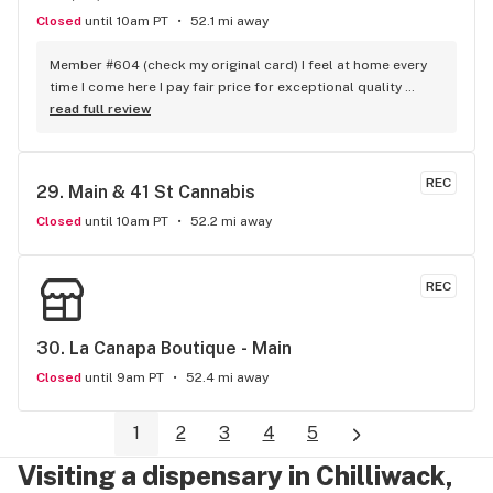
Closed
until 10am PT
52.1 mi away
Member #604 (check my original card) I feel at home every 
time I come here I pay fair price for exceptional quality 
product consistently The staffs collective commitment to a 
read full review
offering a next level grade of service shows - no one 
touches THC when it comes to customer loyalty and 
appreciation. love yall
REC
29. 
Main & 41 St Cannabis
Closed
until 10am PT
52.2 mi away
REC
30. 
La Canapa Boutique - Main
Closed
until 9am PT
52.4 mi away
1
2
3
4
5
Visiting a dispensary in Chilliwack,