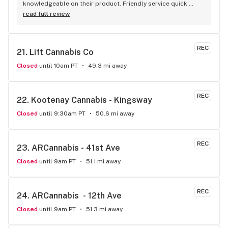
knowledgeable on their product. Friendly service quick 
service . It's like my local Cheers Bar.
read full review
REC
21. 
Lift Cannabis Co
Closed
until 10am PT
49.3 mi away
REC
22. 
Kootenay Cannabis - Kingsway
Closed
until 9:30am PT
50.6 mi away
REC
23. 
ARCannabis - 41st Ave
Closed
until 9am PT
51.1 mi away
REC
24. 
ARCannabis  - 12th Ave
Closed
until 9am PT
51.3 mi away