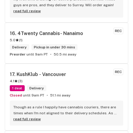
guys are pros, and they deliver to Surrey. Will order again!
read full review
REC
16. 
4Twenty Cannabis- Nanaimo
5.0
(
1
)
Delivery
Pickup in under 30 mins
Preorder
until 9am PT
50.5 mi away
REC
17. 
KushKlub - Vancouver
4.1
(
3
)
1 deal
Delivery
Closed
until 9am PT
51.1 mi away
Though as a rule I happily have cannabis couriers, there are 
times when I'm not aligned to their delivery schedules. As 
such, a few neighbours suggested I check out KushKlub on 
read full review
Commerical. I was pleasantly surprised at the vast selection 
of products they have available, well beyond what I thought 