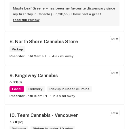
Maple Leaf Greenery has been my favourite dispensary since 
my first day in Cánada (Jun/08/22). I have had a great 
experience with all the budtenders I have interected so far, 
read full review
who are always respectful, helpful and kind. I wish Surrey 
City could allow dispensaries in this area so Maple Leaf 
could open a new store here. hahahah
REC
8. 
North Shore Cannabis Store
Pickup
Preorder
until 9am PT
49.7 mi away
REC
9. 
Kingsway Cannabis
5.0
(
1
)
1 deal
Delivery
Pickup in under 30 mins
Preorder
until 10am PT
50.5 mi away
REC
10. 
Team Cannabis - Vancouver
4.7
(
12
)
Delivery
Pickup in under 30 mins