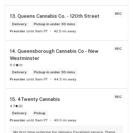
way to my home on transit, so I can stop at this location in 
kits. thank you for understanding my budget.
REC
13. 
Queens Cannabis Co. - 120th Street
Delivery
Pickup in under 30 mins
Preorder
until 9am PT
42.5 mi away
REC
14. 
Queensborough Cannabis Co - New 
Westminster
5.0
(
1
)
Delivery
Pickup in under 30 mins
Preorder
until 9am PT
44.5 mi away
REC
15. 
4Twenty Cannabis
4.7
(
2
)
Delivery
Pickup
Preorder
until 9am PT
49.0 mi away
My first time ordering for delivery. Excellent service. These 