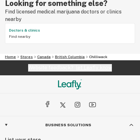
Looking for something else?
Find licensed medical marijuana doctors or clinics
nearby
Doctors & clinics
Find nearby
Home
Stores
Canada
British Columbia
Chilliwack
Website feedback?
let Leafly know
BUSINESS SOLUTIONS
List your store