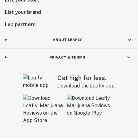
List your brand
Lab partners
ABOUT LEAFLY
PRIVACY & TERMS
Get high for less.
Download the Leafly app.