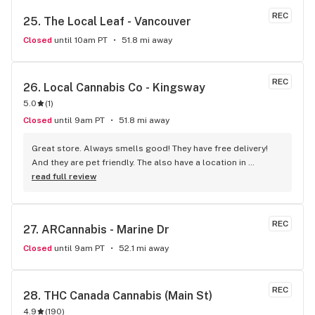
REC
25. 
The Local Leaf - Vancouver
Closed
until 10am PT
51.8 mi away
REC
26. 
Local Cannabis Co - Kingsway
5.0
(
1
)
Closed
until 9am PT
51.8 mi away
Great store. Always smells good! They have free delivery! 
And they are pet friendly. The also have a location in 
Burnaby and Parksville
read full review
REC
27. 
ARCannabis - Marine Dr
Closed
until 9am PT
52.1 mi away
REC
28. 
THC Canada Cannabis (Main St)
4.9
(
190
)