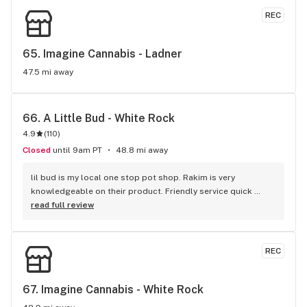
selection. Left with the Kush Cookies. Will make this a 
REC
regular stop!
65. 
Imagine Cannabis - Ladner
47.5 mi away
66. 
A Little Bud - White Rock
4.9
(
110
)
Closed
until 9am PT
48.8 mi away
lil bud is my local one stop pot shop. Rakim is very 
knowledgeable on their product. Friendly service quick 
service . It's like my local Cheers Bar.
read full review
REC
67. 
Imagine Cannabis - White Rock