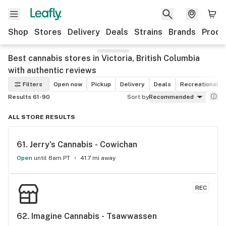
Shop
Stores
Delivery
Deals
Strains
Brands
Produ
Best cannabis stores in Victoria, British Columbia
with authentic reviews
Filters
Open now
Pickup
Delivery
Deals
Recreational
Results 61-90
Sort by
Recommended
ALL STORE RESULTS
61. 
Jerry's Cannabis - Cowichan
Open
until 8am PT
41.7 mi away
REC
62. 
Imagine Cannabis - Tsawwassen