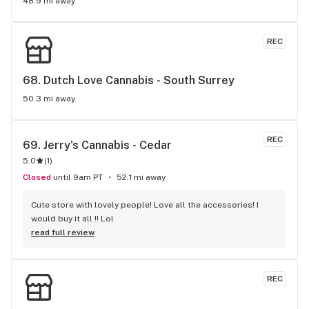
48.9 mi away
REC
68. 
Dutch Love Cannabis - South Surrey
50.3 mi away
REC
69. 
Jerry's Cannabis - Cedar
5.0
(
1
)
Closed
until 9am PT
52.1 mi away
Cute store with lovely people! Love all the accessories! I 
would buy it all !! Lol
read full review
REC