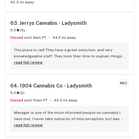
43.3 mi away
63. 
Jerrys Cannabis - Ladysmith
5.0
(
5
)
Closed
until 9am PT
44.2 mi away
This place is rad! They have a great selection, and very 
knowledgeable staff. They took their time to explain things 
to me, it was great not feeling rushed out. I drive in from 
read full review
Duncan and I'm a Jerry's lifer now! Thanks guys!
REC
64. 
1904 Cannabis Co - Ladysmith
5.0
(
2
)
Closed
until 10am PT
44.3 mi away
Manager is one of the most informed people on cannabis I 
have met, I never take sativa bc of misconception, but was 
explained there are some strains which will help with my 
read full review
medical condition and do. Manager knows different 
terpenes etc (that will possibly help or effect you). Giant 