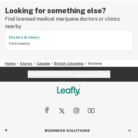
Looking for something else?
Find licensed medical marijuana doctors or clinics
nearby
Doctors & clinics
Find nearby
Home
Stores
Canada
British Columbia
Victoria
Website feedback?
let Leafly know
BUSINESS SOLUTIONS