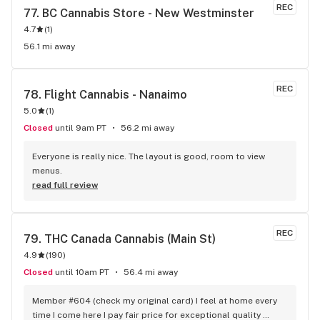
REC
77. 
BC Cannabis Store - New Westminster
4.7
(
1
)
56.1 mi away
REC
78. 
Flight Cannabis - Nanaimo
5.0
(
1
)
Closed
until 9am PT
56.2 mi away
Everyone is really nice. The layout is good, room to view 
menus.
read full review
REC
79. 
THC Canada Cannabis (Main St)
4.9
(
190
)
Closed
until 10am PT
56.4 mi away
Member #604 (check my original card) I feel at home every 
time I come here I pay fair price for exceptional quality 