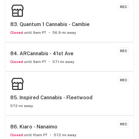
REC
83. 
Quantum 1 Cannabis - Cambie
Closed
until 9am PT
56.9 mi away
REC
84. 
ARCannabis - 41st Ave
Closed
until 9am PT
57.1 mi away
REC
85. 
Inspired Cannabis - Fleetwood
57.2 mi away
REC
86. 
Kiaro - Nanaimo
Closed
until 10am PT
57.2 mi away