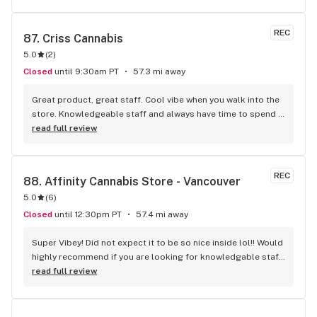
REC
87. 
Criss Cannabis
5.0
(
2
)
Closed
until 9:30am PT
57.3 mi away
Great product, great staff. Cool vibe when you walk into the 
store. Knowledgeable staff and always have time to spend 
with the customer to get right product. Close to downtown 
read full review
and easy to park.
REC
88. 
Affinity Cannabis Store - Vancouver
5.0
(
6
)
Closed
until 12:30pm PT
57.4 mi away
Super Vibey! Did not expect it to be so nice inside lol!! Would 
highly recommend if you are looking for knowledgable staff 
and a big selection of products not readily available.
read full review