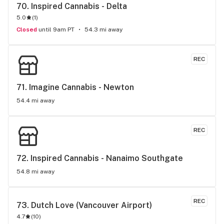
70. 
Inspired Cannabis - Delta
5.0
(
1
)
Closed
until 9am PT
54.3 mi away
REC
71. 
Imagine Cannabis - Newton
54.4 mi away
REC
72. 
Inspired Cannabis - Nanaimo Southgate
54.8 mi away
REC
73. 
Dutch Love (Vancouver Airport)
4.7
(
10
)