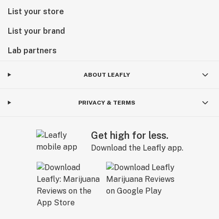
List your store
List your brand
Lab partners
ABOUT LEAFLY
PRIVACY & TERMS
Get high for less.
Download the Leafly app.