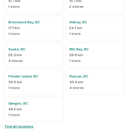
10.7 km
15.7 km
1 store
2 stores
Brentwood Bay, BC
Sidney, BC
17.7 km
24.7 km
1 store
1 store
Sooke, BC
Mill Bay, BC
25.3 km
28.8 km
4 stores
1 store
Pender Island, BC
Duncan, BC
39.5 km
45.6 km
1 store
4 stores
Ganges, BC
49.2 km
1 store
Find all locations