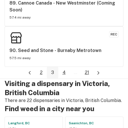
89. 
Cannoe Canada - New Westminster (Coming 
Soon)
57.4 mi away
REC
90. 
Seed and Stone - Burnaby Metrotown
57.5 mi away
2
3
4
...
21
Visiting a dispensary in Victoria,
British Columbia
There are 22 dispensaries in Victoria, British Columbia.
Find weed in a city near you
Langford, BC
Saanichton, BC