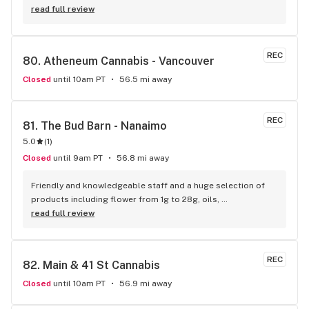
product consistently The staffs collective commitment to a 
read full review
offering a next level grade of service shows - no one 
touches THC when it comes to customer loyalty and 
appreciation. love yall
REC
80. 
Atheneum Cannabis - Vancouver
Closed
until 10am PT
56.5 mi away
REC
81. 
The Bud Barn - Nanaimo
5.0
(
1
)
Closed
until 9am PT
56.8 mi away
Friendly and knowledgeable staff and a huge selection of 
products including flower from 1g to 28g, oils, 
concentrates, vapes, edibles, drinks pre rolls and more. 
read full review
Tons of accessories! They even have three happy hours 
everyday from 9am-10am 4:20-5:20pm and 10pm-11pm! This 
is by far the best dispensary on Vancouver island! Not to 
REC
82. 
Main & 41 St Cannabis
mention $99 ounces, great prices on eighths and they are 
the only ones on the island open till 11pm! Could not 
Closed
until 10am PT
56.9 mi away
recommend more!!!