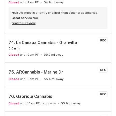
Closed
until 9am PT
54.9 mi away
HOBO’s price is slightly cheaper than other dispensaries. 
Great service too
read full review
REC
74. 
La Canapa Cannabis - Granville
5.0
(
1
)
Closed
until 9am PT
55.2 mi away
REC
75. 
ARCannabis - Marine Dr
Closed
until 9am PT
55.4 mi away
REC
76. 
Gabriola Cannabis
Closed
until 10am PT tomorrow
55.9 mi away