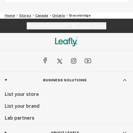
Home
Stores
Canada
Ontario
Bracebridge
Website feedback?
let Leafly know
BUSINESS SOLUTIONS
List your store
List your brand
Lab partners
ABOUT LEAFLY