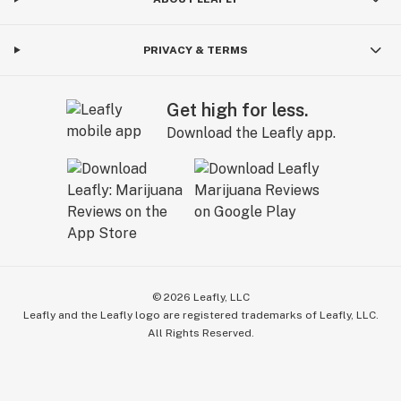
PRIVACY & TERMS
Get high for less.
Download the Leafly app.
©
2026
Leafly, LLC
Leafly and the Leafly logo are registered trademarks of Leafly, LLC.
All Rights Reserved.