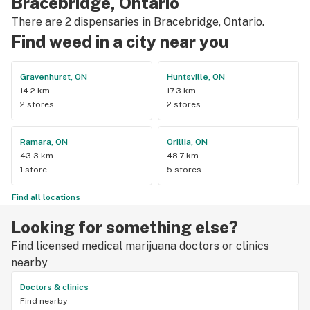
Bracebridge, Ontario
There are 2 dispensaries in Bracebridge, Ontario.
Find weed in a city near you
Gravenhurst, ON
Huntsville, ON
14.2 km
17.3 km
2 stores
2 stores
Ramara, ON
Orillia, ON
43.3 km
48.7 km
1 store
5 stores
Find all locations
Looking for something else?
Find licensed medical marijuana doctors or clinics
nearby
Doctors & clinics
Find nearby