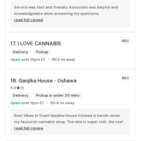
Service was fast and friendly. Associate was helpful and 
knowledgeable when answering my questions.
read full review
REC
17. 
I LOVE CANNABIS
Delivery
Pickup
Open
until 10pm ET
181.2 mi away
REC
18. 
Ganjika House - Oshawa
5.0
(
1
)
Delivery
Pickup in under 30 mins
Open
until 11pm ET
80.8 mi away
Best Vibes in Town! Ganjika House Oshawa is hands-down 
my favourite cannabis shop. The vibe is super chill, the staff 
are friendly and know their stuff, and the selection is 
read full review
amazing. Whether you’re new or experienced, they make you 
feel totally welcome. Plus, the click-and-collect and 