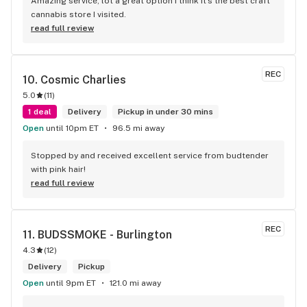
Amazing service, lot a great option I think it’s the best craft 
cannabis store I visited.
read full review
REC
10. 
Cosmic Charlies
5.0
(
11
)
1 deal
Delivery
Pickup in under 30 mins
Open
until 10pm ET
96.5 mi away
Stopped by and received excellent service from budtender 
with pink hair!
read full review
REC
11. 
BUDSSMOKE - Burlington
4.3
(
12
)
Delivery
Pickup
Open
until 9pm ET
121.0 mi away