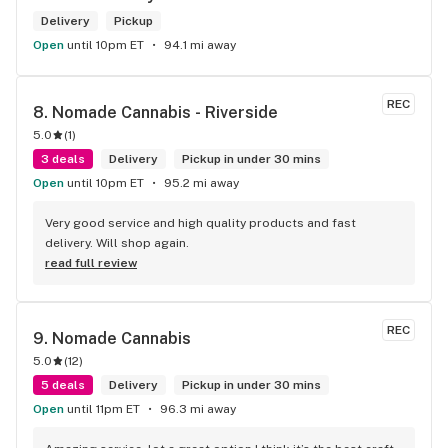
Delivery
Pickup
Open
until 10pm ET
94.1 mi away
REC
8. 
Nomade Cannabis - Riverside
5.0
(
1
)
3 deals
Delivery
Pickup in under 30 mins
Open
until 10pm ET
95.2 mi away
Very good service and high quality products and fast 
delivery. Will shop again.
read full review
REC
9. 
Nomade Cannabis
5.0
(
12
)
5 deals
Delivery
Pickup in under 30 mins
Open
until 11pm ET
96.3 mi away