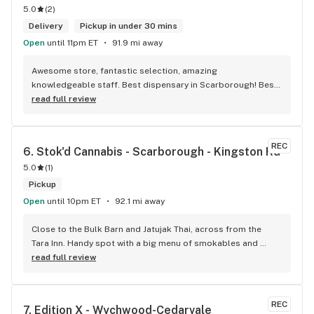
5.0
(
2
)
Delivery
Pickup in under 30 mins
Open
until 11pm ET
91.9 mi away
Awesome store, fantastic selection, amazing 
knowledgeable staff. Best dispensary in Scarborough! Best 
weed in town!
read full review
REC
6. 
Stok'd Cannabis - Scarborough - Kingston Rd
5.0
(
1
)
Pickup
Open
until 10pm ET
92.1 mi away
Close to the Bulk Barn and Jatujak Thai, across from the 
Tara Inn. Handy spot with a big menu of smokables and 
eatables / drinks. We Picked up some Pinnerz Purple and 
read full review
Sweet Justice drinks for Superbowl. Staff was fun and 
engaging. Thanks for the smiles and humour!
REC
7. 
Edition X - Wychwood-Cedarvale