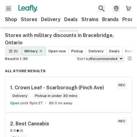
Shop
Stores
Delivery
Deals
Strains
Brands
Produ
Stores with military discounts in Bracebridge,
Ontario
(1)
Military
Open now
Pickup
Delivery
Deals
Recrea
Results 1-30
Sort by
Recommended
ALL STORE RESULTS
REC
1. 
Crown Leaf - Scarborough (Finch Ave)
Delivery
Pickup in under 30 mins
Open
until 11pm ET
86.0 mi away
REC
2. 
Best Cannabis
5.0
(
1
)