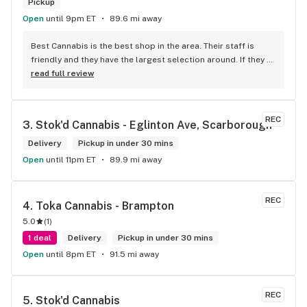
Pickup
Open
until 9pm ET
89.6 mi away
Best Cannabis is the best shop in the area. Their staff is 
friendly and they have the largest selection around. If they 
don't have something, they are happy to get it ASAP. 
read full review
Convenient location too, Right beside the 401 and 
McDonalds
REC
3. 
Stok'd Cannabis - Eglinton Ave, Scarborough
Delivery
Pickup in under 30 mins
Open
until 11pm ET
89.9 mi away
REC
4. 
Toka Cannabis - Brampton
5.0
(
1
)
1 deal
Delivery
Pickup in under 30 mins
Open
until 8pm ET
91.5 mi away
REC
5. 
Stok'd Cannabis