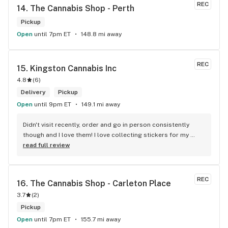
service I received.
REC
14. 
The Cannabis Shop - Perth
Pickup
Open
until 7pm ET
148.8 mi away
REC
15. 
Kingston Cannabis Inc
4.8
(
6
)
Delivery
Pickup
Open
until 9pm ET
149.1 mi away
Didn't visit recently, order and go in person consistently 
though and I love them! I love collecting stickers for my 
bong and the staff are always nice and helpful. finding stuff 
read full review
within budget is a dream
REC
16. 
The Cannabis Shop - Carleton Place
3.7
(
2
)
Pickup
Open
until 7pm ET
155.7 mi away