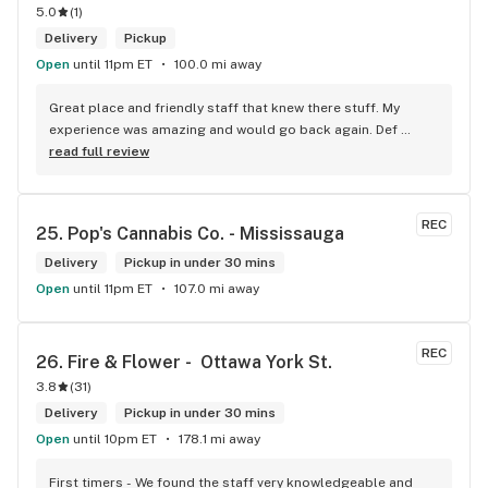
5.0
(
1
)
Delivery
Pickup
Open
until 11pm ET
100.0 mi away
Great place and friendly staff that knew there stuff. My 
experience was amazing and would go back again. Def 
worth a try.
read full review
REC
25. 
Pop's Cannabis Co. - Mississauga
Delivery
Pickup in under 30 mins
Open
until 11pm ET
107.0 mi away
REC
26. 
Fire & Flower -  Ottawa York St.
3.8
(
31
)
Delivery
Pickup in under 30 mins
Open
until 10pm ET
178.1 mi away
First timers - We found the staff very knowledgeable and 