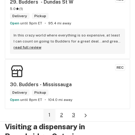
29. 
Budders  - Dundas St W
5.0
(
1
)
Delivery
Pickup
Open
until 9pm ET
95.4 mi away
In this crazy world where everything is so expensive, at least 
I can count on going to Budders for a great deal...and great 
product! The staff is super friendly, I bring my dog Rexx 
read full review
there and everyone is so nice to him. They have a large 
selection of products and the quality is always amazing. 
They've been my go to for years now and I have no intention 
REC
of going elsewhere.I get my gas at that location, and after 
the trauma of paying these prices it's nice to be able to stop 
right there and get something to help me get over it. Lol. 
30. 
Budders - Mississauga
Thanks guys, and ladies.
Delivery
Pickup
Open
until 8pm ET
104.0 mi away
1
2
3
Visiting a dispensary in