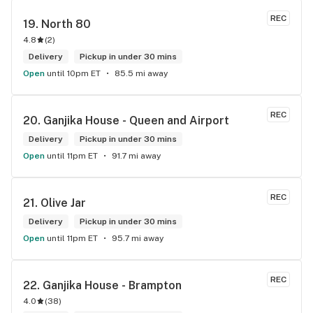
delivery options are super convenient. Highly recommend 
REC
19. 
North 80
checking them out!
4.8
(
2
)
Delivery
Pickup in under 30 mins
Open
until 10pm ET
85.5 mi away
REC
20. 
Ganjika House - Queen and Airport
Delivery
Pickup in under 30 mins
Open
until 11pm ET
91.7 mi away
REC
21. 
Olive Jar
Delivery
Pickup in under 30 mins
Open
until 11pm ET
95.7 mi away
REC
22. 
Ganjika House - Brampton
4.0
(
38
)