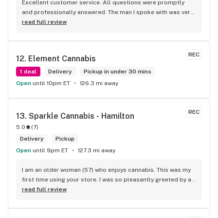
Excellent customer service. All questions were promptly 
and professionally answered. The man I spoke with was very 
helpful helping in finding the best product for my needs and 
read full review
wants. Giid product with price match, delivery free over $50, 
senior's discount, other discounts
REC
12. 
Element Cannabis
1 deal
Delivery
Pickup in under 30 mins
Open
until 10pm ET
126.3 mi away
REC
13. 
Sparkle Cannabis - Hamilton
5.0
(
7
)
Delivery
Pickup
Open
until 9pm ET
127.3 mi away
I am an older woman (57) who enjoys cannabis. This was my 
first time using your store. I was so pleasantly greeted by a 
lovely girl named Kayla. She was well educated on your 
read full review
products and helped me pick a product that was perfect for 
me. I will definitely return to your store due to the excellent 