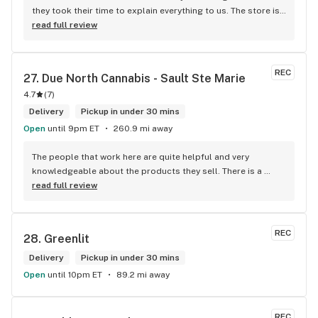
they took their time to explain everything to us. The store is 
set up so you can easily figure out what is best for you. The 
read full review
store itself is stunning.
REC
27. 
Due North Cannabis - Sault Ste Marie
4.7
(
7
)
Delivery
Pickup in under 30 mins
Open
until 9pm ET
260.9 mi away
The people that work here are quite helpful and very 
knowledgeable about the products they sell. There is a 
large variety of products to choose from as well as a lot of 
read full review
accessories and clothing. This is the only shop I buy from 
that is reliable well lit and has a very comfortable friendly 
atmosphere. I always recommend this store.
REC
28. 
Greenlit
Delivery
Pickup in under 30 mins
Open
until 10pm ET
89.2 mi away
REC