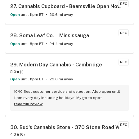
REC
27. 
Cannabis Cupboard - Beamsville Open Now
Open
until 11pm ET
20.6 mi away
REC
28. 
Soma Leaf Co. – Mississauga
Open
until 8pm ET
24.4 mi away
REC
29. 
Modern Day Cannabis - Cambridge
5.0
(
1
)
Open
until 11pm ET
25.6 mi away
10/10 Best customer service and selection. Also open until 
11pm every day including holidays! My go to spot.
read full review
REC
30. 
Bud's Cannabis Store - 370 Stone Road W
4.3
(
6
)