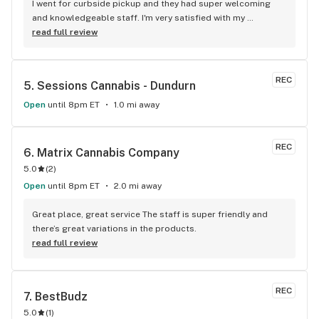
I went for curbside pickup and they had super welcoming 
and knowledgeable staff. I'm very satisfied with my 
experience and will be coming back.
read full review
REC
5. 
Sessions Cannabis - Dundurn
Open
until 8pm ET
1.0 mi away
REC
6. 
Matrix Cannabis Company
5.0
(
2
)
Open
until 8pm ET
2.0 mi away
Great place, great service The staff is super friendly and 
there’s great variations in the products.
read full review
REC
7. 
BestBudz
5.0
(
1
)