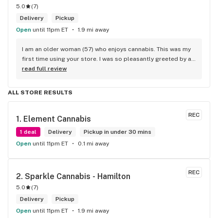
5.0
(
7
)
Delivery
Pickup
Open
until 11pm ET
1.9 mi away
I am an older woman (57) who enjoys cannabis. This was my 
first time using your store. I was so pleasantly greeted by a 
lovely girl named Kayla. She was well educated on your 
read full review
products and helped me pick a product that was perfect for 
me. I will definitely return to your store due to the excellent 
ALL STORE RESULTS
service I received.
REC
1. 
Element Cannabis
1 deal
Delivery
Pickup in under 30 mins
Open
until 11pm ET
0.1 mi away
REC
2. 
Sparkle Cannabis - Hamilton
5.0
(
7
)
Delivery
Pickup
Open
until 11pm ET
1.9 mi away