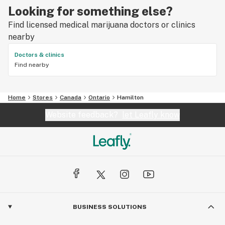
Looking for something else?
Find licensed medical marijuana doctors or clinics
nearby
Doctors & clinics
Find nearby
Home
Stores
Canada
Ontario
Hamilton
Website feedback?
let Leafly know
BUSINESS SOLUTIONS