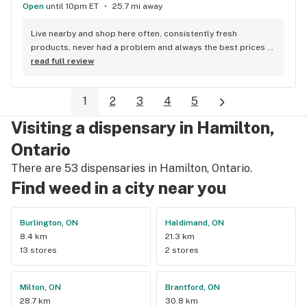
Open
until 10pm ET
25.7 mi away
Live nearby and shop here often, consistently fresh 
products, never had a problem and always the best prices 
around.
read full review
1
2
3
4
5
Visiting a dispensary in Hamilton,
Ontario
There are 53 dispensaries in Hamilton, Ontario.
Find weed in a city near you
Burlington, ON
Haldimand, ON
8.4 km
21.3 km
13 stores
2 stores
Milton, ON
Brantford, ON
28.7 km
30.8 km