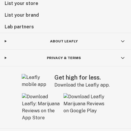
List your store
List your brand
Lab partners
ABOUT LEAFLY
PRIVACY & TERMS
Get high for less.
Download the Leafly app.