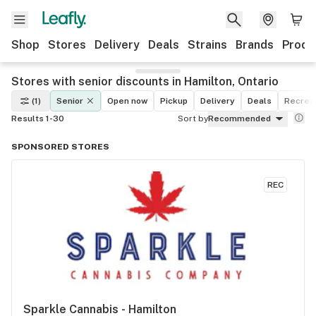
Shop
Stores
Delivery
Deals
Strains
Brands
Produ
Stores with senior discounts in Hamilton, Ontario
(1)
Senior
Open now
Pickup
Delivery
Deals
Recreat
Results 1-30
Sort by
Recommended
SPONSORED STORES
REC
Sparkle Cannabis - Hamilton