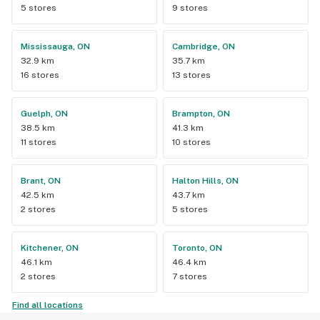
5 stores
9 stores
Mississauga, ON
Cambridge, ON
32.9 km
35.7 km
16 stores
13 stores
Guelph, ON
Brampton, ON
38.5 km
41.3 km
11 stores
10 stores
Brant, ON
Halton Hills, ON
42.5 km
43.7 km
2 stores
5 stores
Kitchener, ON
Toronto, ON
46.1 km
46.4 km
2 stores
7 stores
Find all locations