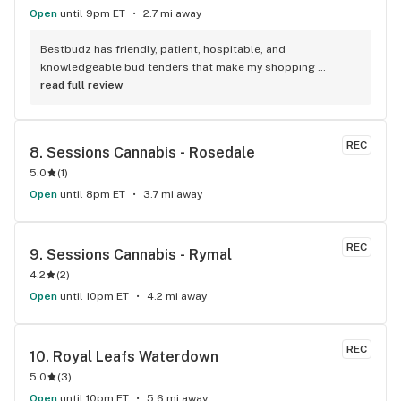
Open
until 9pm ET
2.7 mi away
Bestbudz has friendly, patient, hospitable, and 
knowledgeable bud tenders that make my shopping 
enjoyable. The product pricing can’t be beat. I am always 
read full review
searching for the highest quality and the lowest rates and 
bestbudz is the place to be. I will be back :)
REC
8. 
Sessions Cannabis - Rosedale
5.0
(
1
)
Open
until 8pm ET
3.7 mi away
REC
9. 
Sessions Cannabis - Rymal
4.2
(
2
)
Open
until 10pm ET
4.2 mi away
REC
10. 
Royal Leafs Waterdown
5.0
(
3
)
Open
until 10pm ET
5.6 mi away