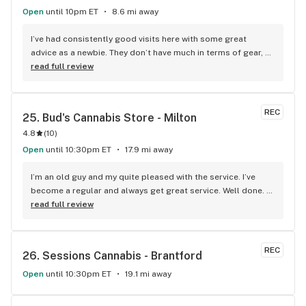
Open
until 10pm ET
8.6 mi away
I’ve had consistently good visits here with some great 
advice as a newbie. They don’t have much in terms of gear, 
but I guess you can’t have everything.
read full review
REC
25. 
Bud's Cannabis Store - Milton
4.8
(
10
)
Open
until 10:30pm ET
17.9 mi away
I’m an old guy and my quite pleased with the service. I’ve 
become a regular and always get great service. Well done. 
We will see you soon.
read full review
REC
26. 
Sessions Cannabis - Brantford
Open
until 10:30pm ET
19.1 mi away