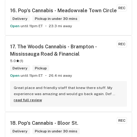
REC
16. 
Pop's Cannabis - Meadowvale Town Circle
Delivery
Pickup in under 30 mins
Open
until 11pm ET
23.3 mi away
REC
17. 
The Woods Cannabis - Brampton - 
Mississauga Road & Financial
5.0
(
1
)
Delivery
Pickup
Open
until 11pm ET
26.4 mi away
Great place and friendly staff that knew there stuff. My 
experience was amazing and would go back again. Def 
worth a try.
read full review
REC
18. 
Pop's Cannabis - Bloor St.
Delivery
Pickup in under 30 mins