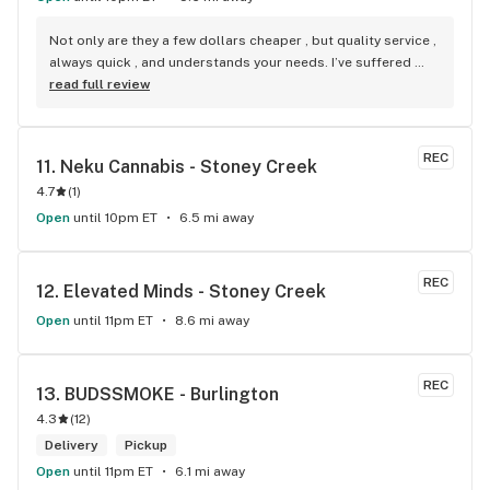
Not only are they a few dollars cheaper , but quality service , 
always quick , and understands your needs. I’ve suffered 
back problems with major issues including bulging discs 
read full review
and slipped discs, royal leafs always takes through time to 
explain different strains and at a way better price.
REC
11. 
Neku Cannabis - Stoney Creek
4.7
(
1
)
Open
until 10pm ET
6.5 mi away
REC
12. 
Elevated Minds - Stoney Creek
Open
until 11pm ET
8.6 mi away
REC
13. 
BUDSSMOKE - Burlington
4.3
(
12
)
Delivery
Pickup
Open
until 11pm ET
6.1 mi away