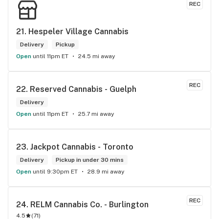
REC
think you guys are the best in the west Sam
21. 
Hespeler Village Cannabis
Delivery
Pickup
Open
until 11pm ET
24.5 mi away
REC
22. 
Reserved Cannabis - Guelph
Delivery
Open
until 11pm ET
25.7 mi away
23. 
Jackpot Cannabis - Toronto
Delivery
Pickup in under 30 mins
Open
until 9:30pm ET
28.9 mi away
REC
24. 
RELM Cannabis Co. - Burlington
4.5
(
71
)