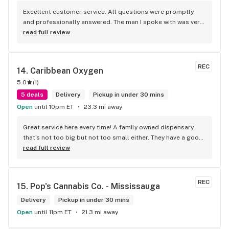
Excellent customer service. All questions were promptly 
and professionally answered. The man I spoke with was very 
helpful helping in finding the best product for my needs and 
read full review
wants. Giid product with price match, delivery free over $50, 
senior's discount, other discounts
REC
14. 
Caribbean Oxygen
5.0
(
1
)
5 deals
Delivery
Pickup in under 30 mins
Open
until 10pm ET
23.3 mi away
Great service here every time! A family owned dispensary 
that's not too big but not too small either. They have a good 
selection of products here and are open to requests so 
read full review
long as there will be enough interest. I love their fish tank in 
the front lobby too! Only recommendation is that they have 
some Reggae or Calypso tunes going softly in the 
REC
15. 
Pop's Cannabis Co. - Mississauga
background to fit the Caribbean vibe. 100% will be back as 
it's in my area and the owners here are awesome.
Delivery
Pickup in under 30 mins
Open
until 11pm ET
21.3 mi away