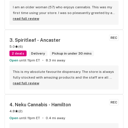
I am an older woman (57) who enjoys cannabis. This was my 
first time using your store. I was so pleasantly greeted by a 
lovely girl named Kayla. She was well educated on your 
read full review
products and helped me pick a product that was perfect for 
me. I will definitely return to your store due to the excellent 
service I received.
REC
3. 
Spiritleaf - Ancaster
5.0
(
6
)
2 deals
Delivery
Pickup in under 30 mins
Open
until 11pm ET
8.3 mi away
This is my absolute favourite dispensary. The store is always 
fully stocked with amazing products and the staff are all 
wonderful! I won’t go anywhere else other than here
read full review
REC
4. 
Neku Cannabis - Hamilton
4.8
(
2
)
Open
until 11pm ET
0.4 mi away