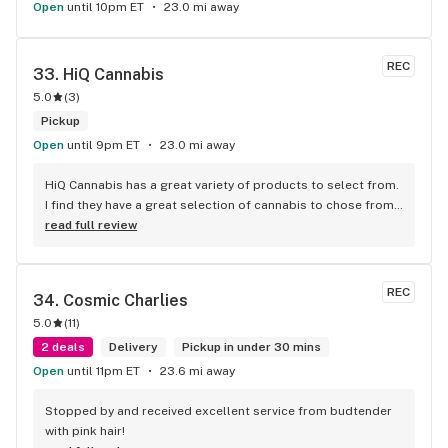
Open
until 10pm ET
23.0 mi away
REC
33. 
HiQ Cannabis
5.0
(
3
)
Pickup
Open
until 9pm ET
23.0 mi away
HiQ Cannabis has a great variety of products to select from. 
I find they have a great selection of cannabis to chose from 
and they carry some of the best strains/brands in Toronto. 
read full review
The prices are affordable and competitive to the market. 
The staff is super friendly and they provide great customer 
service which is important. The store is absolutely beautiful 
REC
34. 
Cosmic Charlies
and it makes you feel welcomed to shop at your own 
5.0
(
11
)
pleasure.
2 deals
Delivery
Pickup in under 30 mins
Open
until 11pm ET
23.6 mi away
Stopped by and received excellent service from budtender 
with pink hair!