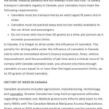
the driver, medical patients are not exempt from this rule. To safely
transport cannabis legally in Canada, your cannabis must meet the
following requirements:
Cannabis must be transported by an adult aged 19 years old or
older
Cannabis must be packed away and not be readily available to
the car driver and passengers.
Do not travel with more than 30 grams at a time, per person as it
exceeds possession limits
In Canada, it is illegal to drive under the influence of cannabis. The
penalty for driving while under the influence of cannabis in Canada
starts with an immediate driver's licence suspension, fines, vehicle
impoundment, and the possibility of jail time and a criminal record. To
comply with Canada cannabis laws, you should only have enough
cannabis on you equal to or less than the legal possession limits, up
to 30 grams of dried cannabis.
HISTORY OF WEED IN CANADA
Canada's economy includes agriculture, manufacturing, technology,
and
cannabis
. Greater Canada has long-held progressive attitudes
regarding cannabis use. Medical grassroots efforts date back to the
early 1990s with The Canadian Medical Marijuana Access Regulations
Grant, which in 2001 authorized medical cannabis use for people with