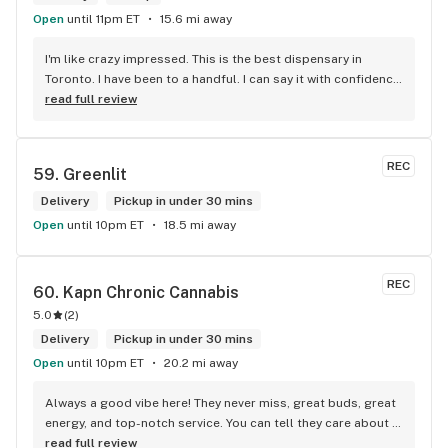
Open
until 11pm ET
15.6 mi away
I'm like crazy impressed. This is the best dispensary in 
Toronto. I have been to a handful. I can say it with confidence 
because they are by far the best in every category you can 
read full review
think of.
REC
59. 
Greenlit
Delivery
Pickup in under 30 mins
Open
until 10pm ET
18.5 mi away
REC
60. 
Kapn Chronic Cannabis
5.0
(
2
)
Delivery
Pickup in under 30 mins
Open
until 10pm ET
20.2 mi away
Always a good vibe here! They never miss, great buds, great 
energy, and top-notch service. You can tell they care about 
their customers.
read full review