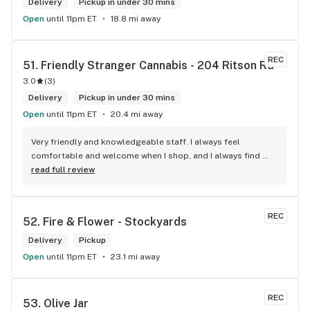
Delivery
Pickup in under 30 mins
Open
until 11pm ET
18.8 mi away
REC
51. 
Friendly Stranger Cannabis - 204 Ritson Rd
3.0
(
3
)
Delivery
Pickup in under 30 mins
Open
until 11pm ET
20.4 mi away
Very friendly and knowledgeable staff. I always feel 
comfortable and welcome when I shop, and I always find 
something new and fun to try! Bonus points for having a 
read full review
water bowl for dogs, a “take what you need/leave what you 
can” pantry, and usually smelling of incense. One of my fav 
shops for sure.
REC
52. 
Fire & Flower - Stockyards
Delivery
Pickup
Open
until 11pm ET
23.1 mi away
REC
53. 
Olive Jar