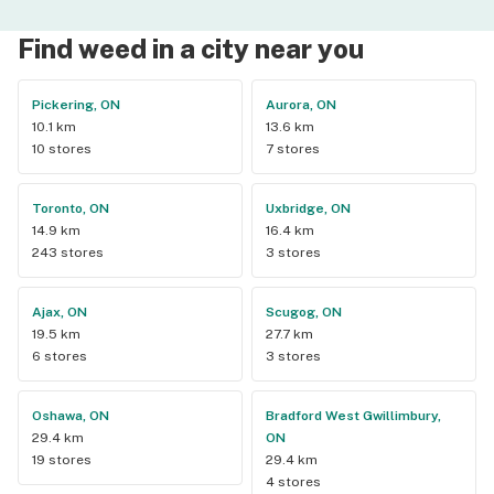
Find weed in a city near you
Pickering, ON
Aurora, ON
10.1 km
13.6 km
10 stores
7 stores
Toronto, ON
Uxbridge, ON
14.9 km
16.4 km
243 stores
3 stores
Ajax, ON
Scugog, ON
19.5 km
27.7 km
6 stores
3 stores
Oshawa, ON
Bradford West Gwillimbury,
29.4 km
ON
19 stores
29.4 km
4 stores