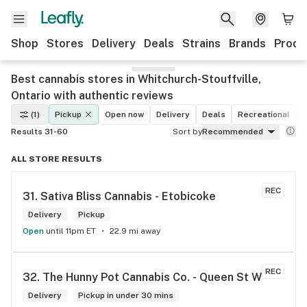
Shop
Stores
Delivery
Deals
Strains
Brands
Produ
Best cannabis stores in Whitchurch-Stouffville,
Ontario with authentic reviews
(1)
Pickup
Open now
Delivery
Deals
Recreational
M
Results 31-60
Sort by
Recommended
ALL STORE RESULTS
REC
31. 
Sativa Bliss Cannabis - Etobicoke
Delivery
Pickup
Open
until 11pm ET
22.9 mi away
REC
32. 
The Hunny Pot Cannabis Co. - Queen St W
Delivery
Pickup in under 30 mins