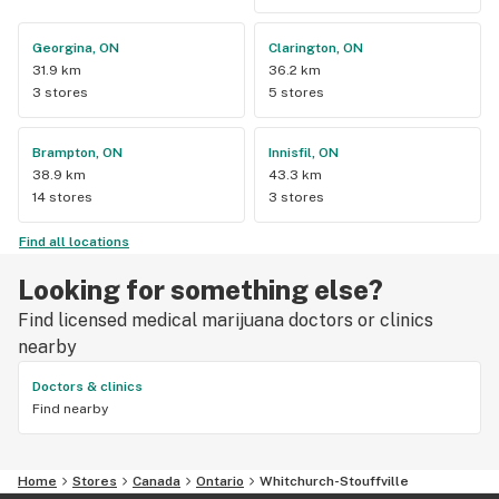
Georgina, ON
Clarington, ON
31.9 km
36.2 km
3 stores
5 stores
Brampton, ON
Innisfil, ON
38.9 km
43.3 km
14 stores
3 stores
Find all locations
Looking for something else?
Find licensed medical marijuana doctors or clinics
nearby
Doctors & clinics
Find nearby
Home
Stores
Canada
Ontario
Whitchurch-Stouffville