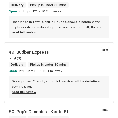
Delivery
Pickup in under 30 mins
Open
until 11pm ET
18.2 mi away
Best Vibes in Town! Ganjika House Oshawa is hands-down 
my favourite cannabis shop. The vibe is super chill, the staff 
are friendly and know their stuff, and the selection is 
read full review
amazing. Whether you’re new or experienced, they make you 
feel totally welcome. Plus, the click-and-collect and 
delivery options are super convenient. Highly recommend 
REC
49. 
Budbar Express
checking them out!
5.0
(
3
)
Delivery
Pickup in under 30 mins
Open
until 10pm ET
18.4 mi away
Great prices. Friendly and quick service, will be definitely 
coming back.
read full review
REC
50. 
Pop's Cannabis - Keele St.