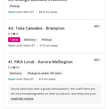
Pickup
Open
until 11pm ET
26.6 mi away
REC
40. 
Toka Cannabis - Brampton
5.0
(
1
)
1 deal
Delivery
Pickup
Open
until 10pm ET
27.5 mi away
REC
41. 
FIKA Local - Aurora-Wellington
5.0
(
5
)
Delivery
Pickup in under 30 mins
Open
until 11pm ET
8.4 mi away
Good selection with a great atmosphere, the staff here are 
all very knowledgeable on their products, and they are a pet 
friendly store which is a plus! Easy to find right off the 
read full review
highway too