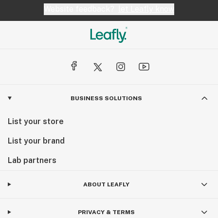
Website feedback?
let Leafly know
BUSINESS SOLUTIONS
List your store
List your brand
Lab partners
ABOUT LEAFLY
PRIVACY & TERMS