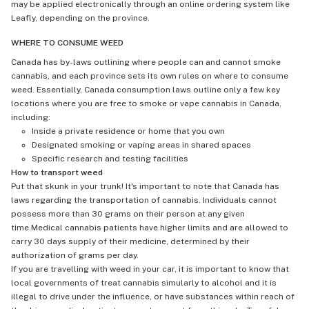
may be applied electronically through an online ordering system like
Leafly, depending on the province.
WHERE TO CONSUME WEED
Canada has by-laws outlining where people can and cannot smoke
cannabis, and each province sets its own rules on where to consume
weed. Essentially, Canada consumption laws outline only a few key
locations where you are free to smoke or vape cannabis in Canada,
including:
Inside a private residence or home that you own
Designated smoking or vaping areas in shared spaces
Specific research and testing facilities
How to transport weed
Put that skunk in your trunk! It's important to note that Canada has
laws regarding the transportation of cannabis. Individuals cannot
possess more than 30 grams on their person at any given
time.Medical cannabis patients have higher limits and are allowed to
carry 30 days supply of their medicine, determined by their
authorization of grams per day.
If you are travelling with weed in your car, it is important to know that
local governments of treat cannabis simularly to alcohol and it is
illegal to drive under the influence, or have substances within reach of