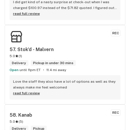
I did get kind of a nasty surprise at check-out when I was 
charged $100.97 instead of the $71.82 quoted. I figured out 
that this is likely because the Leafly quote is priced in USD 
read full review
while the ReservedCannabis price is in CAD (with a $5 
discount). I can live with this, but I think that your website 
should be able to sort this out to avoid similar issues for 
REC
others in the future. If this is not the reason, then I think 
somebody owes me something.
57. 
Stok'd - Malvern
5.0
(
1
)
Delivery
Pickup in under 30 mins
Open
until 11pm ET
11.4 mi away
Love the staff they also have a lot of options as well as they 
always make me feel welcomed
read full review
REC
58. 
Kanab
5.0
(
5
)
Delivery
Pickup