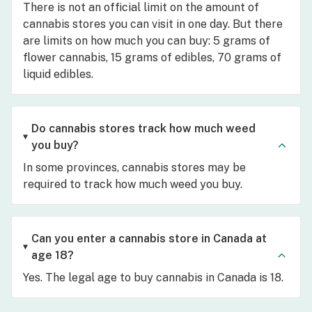
There is not an official limit on the amount of
cannabis stores you can visit in one day. But there
are limits on how much you can buy: 5 grams of
flower cannabis, 15 grams of edibles, 70 grams of
liquid edibles.
Do cannabis stores track how much weed
you buy?
In some provinces, cannabis stores may be
required to track how much weed you buy.
Can you enter a cannabis store in Canada at
age 18?
Yes. The legal age to buy cannabis in Canada is 18.