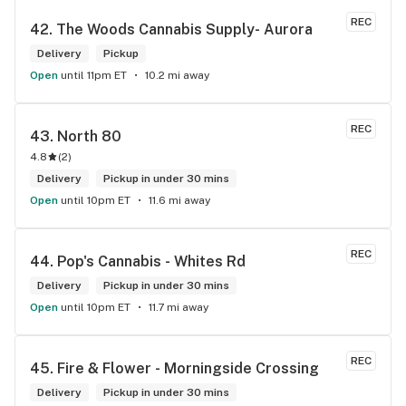
REC
42. 
The Woods Cannabis Supply- Aurora
Delivery
Pickup
Open
until 11pm ET
10.2 mi away
REC
43. 
North 80
4.8
(
2
)
Delivery
Pickup in under 30 mins
Open
until 10pm ET
11.6 mi away
REC
44. 
Pop's Cannabis - Whites Rd
Delivery
Pickup in under 30 mins
Open
until 10pm ET
11.7 mi away
REC
45. 
Fire & Flower - Morningside Crossing
Delivery
Pickup in under 30 mins