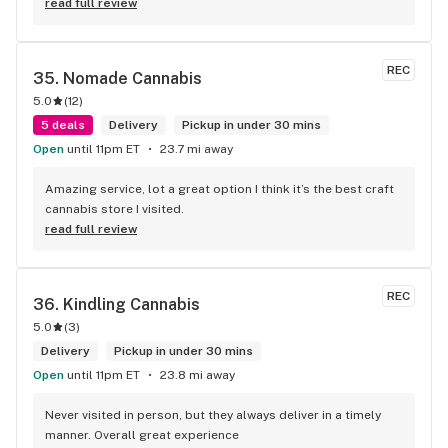
read full review
REC
35. 
Nomade Cannabis
5.0
(
12
)
5 deals
Delivery
Pickup in under 30 mins
Open
until 11pm ET
23.7 mi away
Amazing service, lot a great option I think it’s the best craft 
cannabis store I visited.
read full review
REC
36. 
Kindling Cannabis
5.0
(
3
)
Delivery
Pickup in under 30 mins
Open
until 11pm ET
23.8 mi away
Never visited in person, but they always deliver in a timely 
manner. Overall great experience