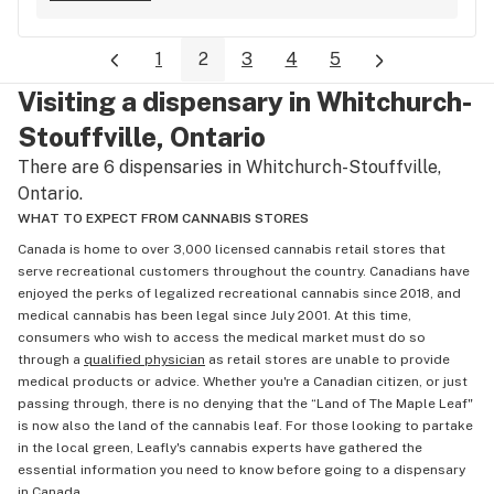
1
2
3
4
5
Visiting a dispensary in Whitchurch-
Stouffville, Ontario
There are 6 dispensaries in Whitchurch-Stouffville,
Ontario.
WHAT TO EXPECT FROM CANNABIS STORES
Canada is home to over 3,000 licensed cannabis retail stores that
serve recreational customers throughout the country. Canadians have
enjoyed the perks of legalized recreational cannabis since 2018, and
medical cannabis has been legal since July 2001. At this time,
consumers who wish to access the medical market must do so
through a
qualified physician
as retail stores are unable to provide
medical products or advice. Whether you're a Canadian citizen, or just
passing through, there is no denying that the “Land of The Maple Leaf"
is now also the land of the cannabis leaf. For those looking to partake
in the local green, Leafly's cannabis experts have gathered the
essential information you need to know before going to a dispensary
in Canada.