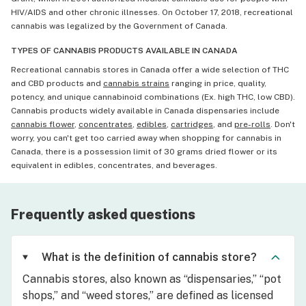
HIV/AIDS and other chronic illnesses. On October 17, 2018, recreational
cannabis was legalized by the Government of Canada.
TYPES OF CANNABIS PRODUCTS AVAILABLE IN CANADA
Recreational cannabis stores in Canada offer a wide selection of THC
and CBD products and
cannabis strains
ranging in price, quality,
potency, and unique cannabinoid combinations (Ex. high THC, low CBD).
Cannabis products widely available in Canada dispensaries include
cannabis flower
,
concentrates
,
edibles
,
cartridges
, and
pre-rolls
. Don't
worry, you can't get too carried away when shopping for cannabis in
Canada, there is a possession limit of 30 grams dried flower or its
equivalent in edibles, concentrates, and beverages.
Frequently asked questions
What is the definition of cannabis store?
Cannabis stores, also known as “dispensaries,” “pot
shops,” and “weed stores,” are defined as licensed