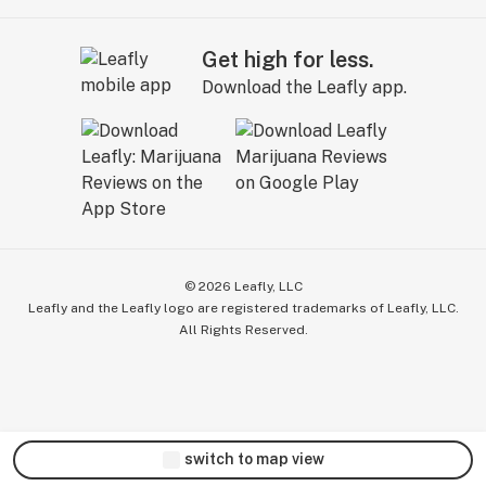
Get high for less.
Download the Leafly app.
©
2026
Leafly, LLC
Leafly and the Leafly logo are registered trademarks of Leafly, LLC.
All Rights Reserved.
switch to map view