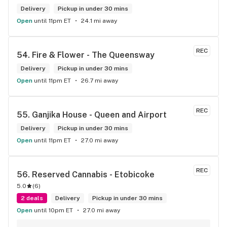
Delivery
Pickup in under 30 mins
Open
until 11pm ET
24.1 mi away
REC
54. 
Fire & Flower - The Queensway
Delivery
Pickup in under 30 mins
Open
until 11pm ET
26.7 mi away
REC
55. 
Ganjika House - Queen and Airport
Delivery
Pickup in under 30 mins
Open
until 11pm ET
27.0 mi away
REC
56. 
Reserved Cannabis - Etobicoke
5.0
(
6
)
2 deals
Delivery
Pickup in under 30 mins
Open
until 10pm ET
27.0 mi away