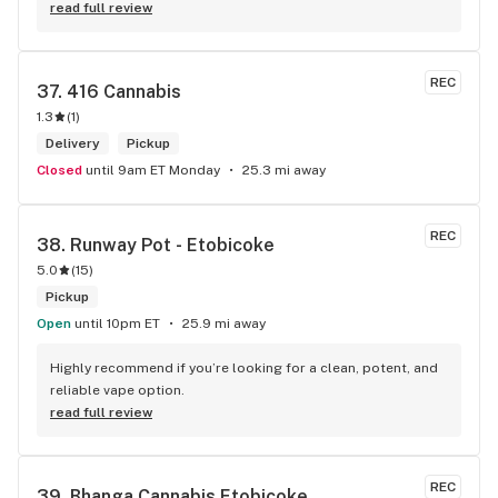
read full review
REC
37. 
416 Cannabis
1.3
(
1
)
Delivery
Pickup
Closed
until 9am ET Monday
25.3 mi away
REC
38. 
Runway Pot - Etobicoke
5.0
(
15
)
Pickup
Open
until 10pm ET
25.9 mi away
Highly recommend if you’re looking for a clean, potent, and 
reliable vape option.
read full review
REC
39. 
Bhanga Cannabis Etobicoke