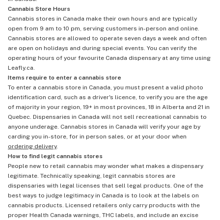
Cannabis Store Hours
Cannabis stores in Canada make their own hours and are typically
open from 9 am to 10 pm, serving customers in-person and online.
Cannabis stores are allowed to operate seven days a week and often
are open on holidays and during special events. You can verify the
operating hours of your favourite Canada dispensary at any time using
Leafly.ca.
Items require to enter a cannabis store
To enter a cannabis store in Canada, you must present a valid photo
identification card, such as a driver's licence, to verify you are the age
of majority in your region, 19+ in most provinces, 18 in Alberta and 21 in
Quebec. Dispensaries in Canada will not sell recreational cannabis to
anyone underage. Cannabis stores in Canada will verify your age by
carding you in-store, for in person sales, or at your door when
ordering delivery
.
How to find legit cannabis stores
People new to retail cannabis may wonder what makes a dispensary
legitimate. Technically speaking, legit cannabis stores are
dispensaries with legal licenses that sell legal products. One of the
best ways to judge legitimacy in Canada is to look at the labels on
cannabis products. Licensed retailers only carry products with the
proper Health Canada warnings, THC labels, and include an excise