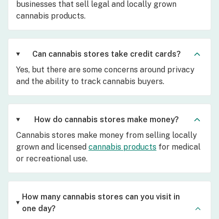
businesses that sell legal and locally grown
cannabis products.
Can cannabis stores take credit cards?
Yes, but there are some concerns around privacy
and the ability to track cannabis buyers.
How do cannabis stores make money?
Cannabis stores make money from selling locally
grown and licensed
cannabis products
for medical
or recreational use.
How many cannabis stores can you visit in
one day?