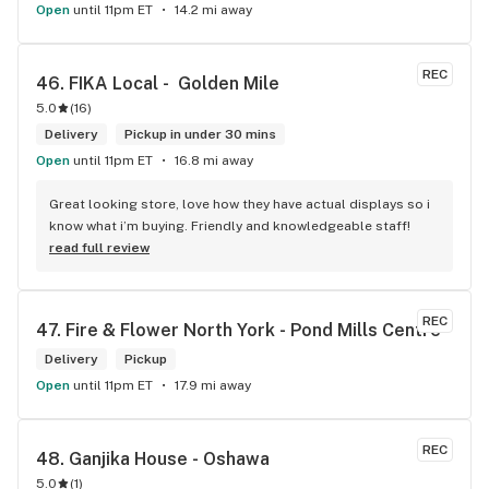
Open
until 11pm ET
14.2 mi away
REC
46. 
FIKA Local -  Golden Mile
5.0
(
16
)
Delivery
Pickup in under 30 mins
Open
until 11pm ET
16.8 mi away
Great looking store, love how they have actual displays so i 
know what i’m buying. Friendly and knowledgeable staff!
read full review
REC
47. 
Fire & Flower North York - Pond Mills Centre
Delivery
Pickup
Open
until 11pm ET
17.9 mi away
REC
48. 
Ganjika House - Oshawa
5.0
(
1
)