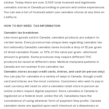
sticker. Today there are over 3,000 total licensed and legitimate
cannabis stores in Canada providing in-person and online experiences.
You can see a list of licensed adult-use cannabis stores at any time on
Leafly.ca
HOW TO BUY WEED: TAX INFORMATION
Cannabis tax breakdown
Like most goods sold in Canada, cannabis products are subject to
certain taxes. Every province has unique laws regarding cannabis tax,
but nationally Canada's cannabis taxes include a duty of 1$ per gram
of dried cannabis flower, or 10% of the value per gram - whichever
amount is greater. Some provinces may require different THC
products be taxed at different rates. Medical marijuana patients in
Canada are not exempt from cannabis tax.
Cannabis stores accept credit cards, interac, and cash (in-person only)
You can pay for cannabis in a variety of ways in Canada, though credit
card and interac are the most common. Customers who wish to pay in
cash currency will need to visit a cannabis retail store in person as
online orders require digital payment. Since cannabis in Canada is
legalized on a federal level, unlike the US, Canadians have the
convenience of using whatever form of payment they prefer. Canada
cannabis taxes are applied upon each checkout at a dispensary or