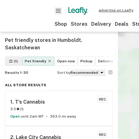
advertise on Leafly
Shop
Stores
Delivery
Deals
St
Pet friendly stores in Humboldt,
Saskatchewan
(1)
Pet friendly
Open now
Pickup
Delivery
Deals
Re
Results 1-30
Sort by
Recommended
ALL STORE RESULTS
REC
1. 
T's Cannabis
3.0
(
1
)
Open
until 2am MT
363.0 mi away
REC
2. 
Lake City Cannabis