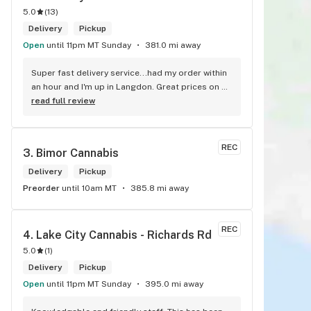
5.0
(
13
)
Delivery
Pickup
Open
until 11pm MT Sunday
381.0 mi away
Super fast delivery service...had my order within 
an hour and I'm up in Langdon. Great prices on 
quality weed. As the Terminator says...'ll be back!
read full review
REC
3. 
Bimor Cannabis
Delivery
Pickup
Preorder
until 10am MT
385.8 mi away
REC
4. 
Lake City Cannabis - Richards Rd
5.0
(
1
)
Delivery
Pickup
Open
until 11pm MT Sunday
395.0 mi away