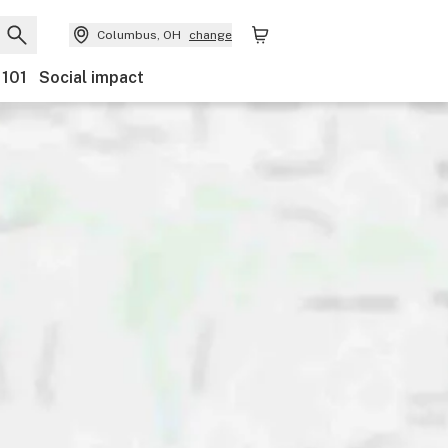
Columbus, OH
change
 101
Social impact
scounts
Payments
Ownership
Accessibility