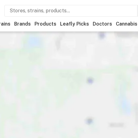
rains
Brands
Products
Leafly Picks
Doctors
Cannabis
creational
Medical
Store hours
Brand
Category
Di