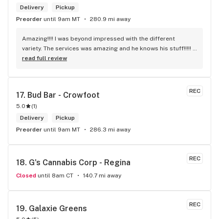
Delivery
Pickup
Preorder
until 9am MT
280.9 mi away
Amazing!!!! I was beyond impressed with the different 
variety. The services was amazing and he knows his stuff!!!!! 
Robert J thank you
read full review
REC
17. 
Bud Bar - Crowfoot
5.0
(
1
)
Delivery
Pickup
Preorder
until 9am MT
286.3 mi away
REC
18. 
G's Cannabis Corp - Regina
Closed
until 8am CT
140.7 mi away
REC
19. 
Galaxie Greens