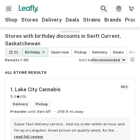
Shop
Stores
Delivery
Deals
Strains
Brands
Produ
Stores with birthday discounts in Swift Current,
Saskatchewan
(1)
Birthday
Open now
Pickup
Delivery
Deals
Recre
Results 1-30
Sort by
Recommended
ALL STORE RESULTS
REC
1. 
Lake City Cannabis
5.0
(
13
)
Delivery
Pickup
Preorder
until 9am MT
268.8 mi away
Super fast delivery service...had my order within an hour and 
I'm up in Langdon. Great prices on quality weed. As the 
Terminator says...'ll be back!
read full review