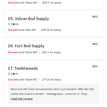
Closed
until 10am MT
229.7 mi away
REC
25. 
Vulcan Bud Supply
3.3
(
2
)
Closed
until 11am MT
240.8 mi away
REC
26. 
Fort Bud Supply
Closed
until 10am MT
252.1 mi away
REC
27. 
Tumblweedz
5.0
(
1
)
Closed
until 10am MT
277.2 mi away
Nice store!!! Cool accessories and cool people. Will win the 
name the lizard contest - weedguana - vote for it. They 
always have pink kush which is my go-to.
read full review