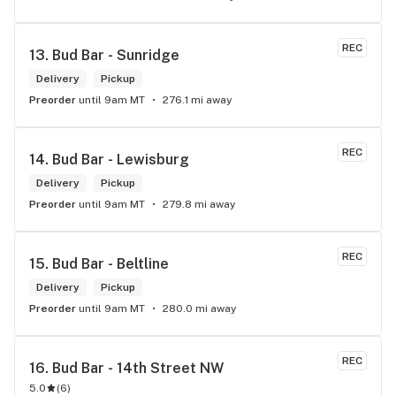
REC
13. 
Bud Bar - Sunridge
Delivery
Pickup
Preorder
until 9am MT
276.1 mi away
REC
14. 
Bud Bar - Lewisburg
Delivery
Pickup
Preorder
until 9am MT
279.8 mi away
REC
15. 
Bud Bar - Beltline
Delivery
Pickup
Preorder
until 9am MT
280.0 mi away
REC
16. 
Bud Bar - 14th Street NW
5.0
(
6
)