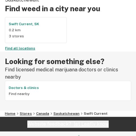
Find weed in a city near you
Swift Current, SK
0.2 km
3 stores
Find all locations
Looking for something else?
Find licensed medical marijuana doctors or clinics
nearby
Doctors & clinics
Find nearby
Home
Stores
Canada
Saskatchewan
Swift Current
Website feedback?
let Leafly know