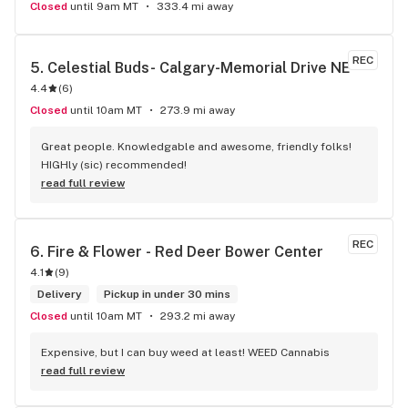
Closed
until 9am MT
333.4 mi away
REC
5. 
Celestial Buds- Calgary-Memorial Drive NE
4.4
(
6
)
Closed
until 10am MT
273.9 mi away
Great people. Knowledgable and awesome, friendly folks! 
HIGHly (sic) recommended!
read full review
REC
6. 
Fire & Flower - Red Deer Bower Center
4.1
(
9
)
Delivery
Pickup in under 30 mins
Closed
until 10am MT
293.2 mi away
Expensive, but I can buy weed at least! WEED Cannabis
read full review