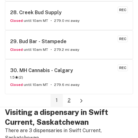
REC
28. 
Creek Bud Supply
Closed
until 10am MT
279.0 mi away
REC
29. 
Bud Bar - Stampede
Closed
until 10am MT
279.2 mi away
REC
30. 
MH Cannabis - Calgary
1.5
(
2
)
Closed
until 10am MT
279.6 mi away
1
2
Visiting a dispensary in Swift
Current, Saskatchewan
There are 3 dispensaries in Swift Current,
Saskatchewan.