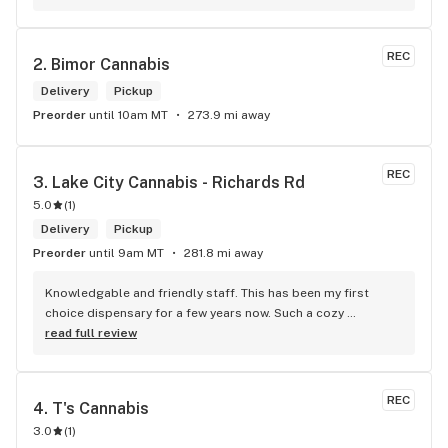
REC
2. 
Bimor Cannabis
Delivery
Pickup
Preorder
until 10am MT
273.9 mi away
REC
3. 
Lake City Cannabis - Richards Rd
5.0
(
1
)
Delivery
Pickup
Preorder
until 9am MT
281.8 mi away
Knowledgable and friendly staff. This has been my first 
choice dispensary for a few years now. Such a cozy 
atmosphere and a lot of cool decor
read full review
REC
4. 
T's Cannabis
3.0
(
1
)