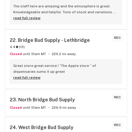
The staff here are amazing and the atmosphere is great. 
Knowledgeable and helpful. Tons of stock and variations. 
Definitely our first pick.
read full review
REC
22. 
Bridge Bud Supply - Lethbridge
4.4
(
13
)
Closed
until 10am MT
226.2 mi away
Great store great service ! “The Apple store “ of 
dispensaries sums it up great
read full review
REC
23. 
North Bridge Bud Supply
Closed
until 10am MT
226.9 mi away
REC
24. 
West Bridge Bud Supply