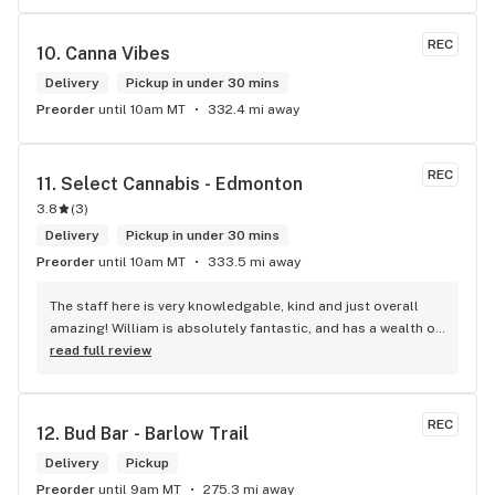
REC
10. 
Canna Vibes
Delivery
Pickup in under 30 mins
Preorder
until 10am MT
332.4 mi away
REC
11. 
Select Cannabis - Edmonton
3.8
(
3
)
Delivery
Pickup in under 30 mins
Preorder
until 10am MT
333.5 mi away
The staff here is very knowledgable, kind and just overall 
amazing! William is absolutely fantastic, and has a wealth of 
knowledge about the products available in each location. 
read full review
The atmosphere is fun and inviting. I come here all the time 
and have never been happier with any store I’ve been to.
REC
12. 
Bud Bar - Barlow Trail
Delivery
Pickup
Preorder
until 9am MT
275.3 mi away