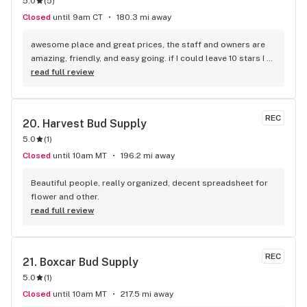
5.0
(
5
)
Closed
until 9am CT
180.3 mi away
awesome place and great prices, the staff and owners are 
amazing, friendly, and easy going. if I could leave 10 stars I 
would!
read full review
REC
20. 
Harvest Bud Supply
5.0
(
1
)
Closed
until 10am MT
196.2 mi away
Beautiful people, really organized, decent spreadsheet for 
flower and other.
read full review
REC
21. 
Boxcar Bud Supply
5.0
(
1
)
Closed
until 10am MT
217.5 mi away