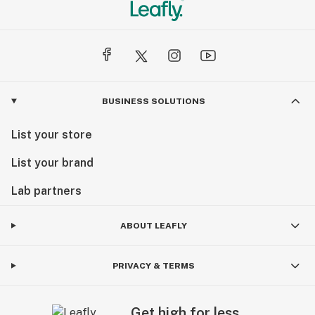
BUSINESS SOLUTIONS
List your store
List your brand
Lab partners
ABOUT LEAFLY
PRIVACY & TERMS
Get high for less.