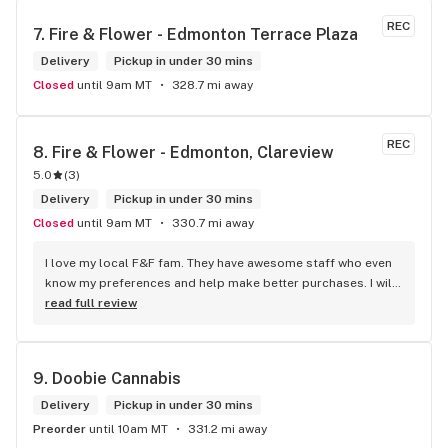
REC
7. 
Fire & Flower - Edmonton Terrace Plaza
Delivery
Pickup in under 30 mins
Closed
until 9am MT
328.7 mi away
REC
8. 
Fire & Flower - Edmonton, Clareview
5.0
(
3
)
Delivery
Pickup in under 30 mins
Closed
until 9am MT
330.7 mi away
I love my local F&F fam. They have awesome staff who even 
know my preferences and help make better purchases. I will 
continue to visit them on the regular.
read full review
9. 
Doobie Cannabis
Delivery
Pickup in under 30 mins
Preorder
until 10am MT
331.2 mi away