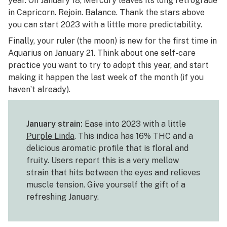
year. On January 18, Mercury leaves its long retrograde
in Capricorn. Rejoin. Balance. Thank the stars above
you can start 2023 with a little more predictability.
Finally, your ruler (the moon) is new for the first time in
Aquarius on January 21. Think about one self-care
practice you want to try to adopt this year, and start
making it happen the last week of the month (if you
haven’t already).
January strain:
Ease into 2023 with a little
Purple Linda
. This indica has 16% THC and a
delicious aromatic profile that is floral and
fruity. Users report this is a very mellow
strain that hits between the eyes and relieves
muscle tension. Give yourself the gift of a
refreshing January.