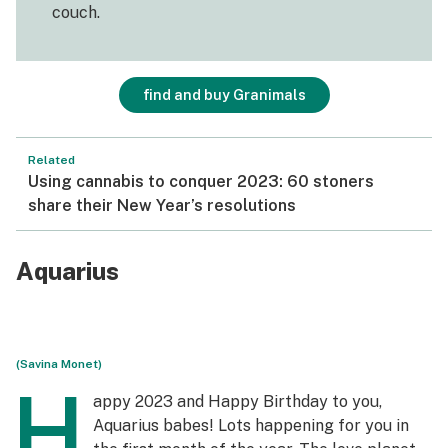
couch.
find and buy Granimals
Related
Using cannabis to conquer 2023: 60 stoners
share their New Year’s resolutions
Aquarius
(Savina Monet)
H
appy 2023 and Happy Birthday to you,
Aquarius babes! Lots happening for you in