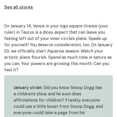
See all stores
On January 14, Venus in your sign square Uranus (your
ruler) in Taurus is a dicey aspect that can leave you
feeling left out of your inner circle’s plans. Speak up
for yourself! You deserve consideration, too. On January
20, we officially start Aquarius season. Watch your
artistic plans flourish. Spend as much time in nature as
you can. Your powers are growing this month. Can you
feel it?
January strain:
Did you know Snoop Dogg has
a children’s show, and he even does
affirmations for children? Frankly, everyone
could use a little boost from Snoop Dogg, and
everyone could take a page from his