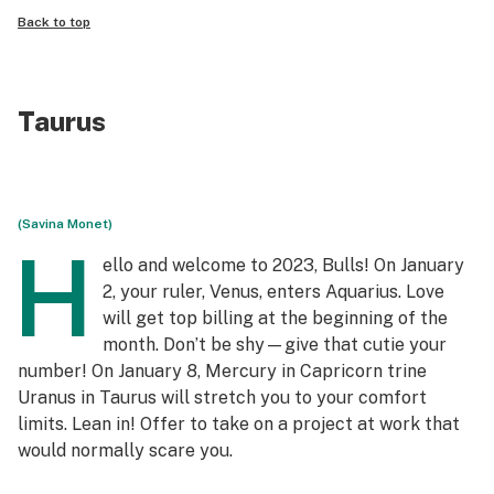
Back to top
Taurus
(Savina Monet)
H
ello and welcome to 2023, Bulls! On January
2, your ruler, Venus, enters Aquarius. Love
will get top billing at the beginning of the
month. Don’t be shy—give that cutie your
number! On January 8, Mercury in Capricorn trine
Uranus in Taurus will stretch you to your comfort
limits. Lean in! Offer to take on a project at work that
would normally scare you.