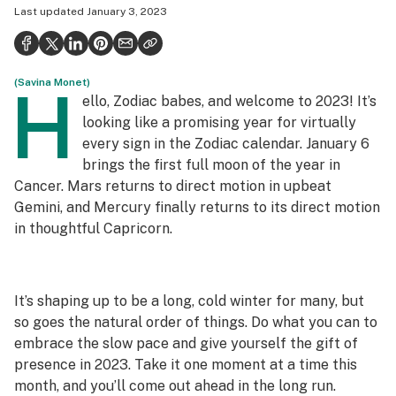
Last updated
January 3, 2023
Health
Science & tech
(Savina Monet)
Leafly USA
H
ello, Zodiac babes, and welcome to 2023! It’s
Podcasts
looking like a promising year for virtually
every sign in the Zodiac calendar. January 6
Learn
brings the first full moon of the year in
Cancer. Mars returns to direct motion in upbeat
Gemini, and Mercury finally returns to its direct motion
in thoughtful Capricorn.
It’s shaping up to be a long, cold winter for many, but
so goes the natural order of things. Do what you can to
embrace the slow pace and give yourself the gift of
presence in 2023. Take it one moment at a time this
month, and you’ll come out ahead in the long run.