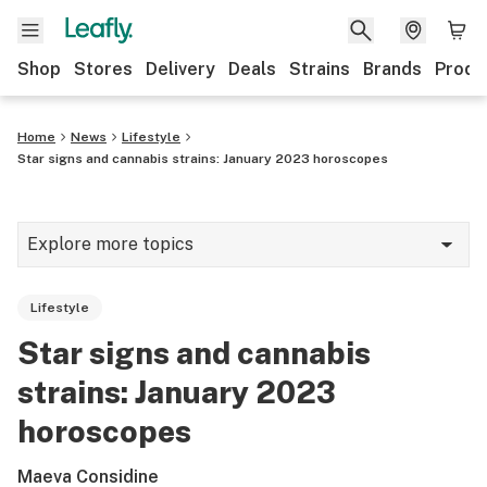
Shop
Stores
Delivery
Deals
Strains
Brands
Produ
Home
News
Lifestyle
Star signs and cannabis strains: January 2023 horoscopes
Explore more topics
News
Lifestyle
Lifestyle
Star signs and cannabis
Strains & products
strains: January 2023
Industry
horoscopes
Growing
Maeva Considine