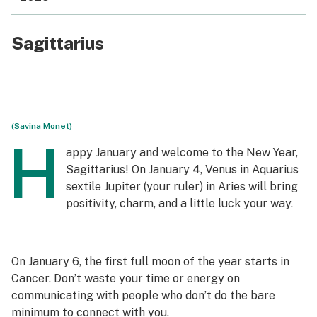
Sagittarius
(Savina Monet)
H
appy January and welcome to the New Year,
Sagittarius! On January 4, Venus in Aquarius
sextile Jupiter (your ruler) in Aries will bring
positivity, charm, and a little luck your way.
On January 6, the first full moon of the year starts in
Cancer. Don’t waste your time or energy on
communicating with people who don’t do the bare
minimum to connect with you.