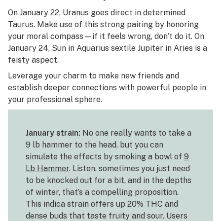
On January 22, Uranus goes direct in determined
Taurus. Make use of this strong pairing by honoring
your moral compass—if it feels wrong, don’t do it. On
January 24, Sun in Aquarius sextile Jupiter in Aries is a
feisty aspect.
Leverage your charm to make new friends and
establish deeper connections with powerful people in
your professional sphere.
January strain:
No one really wants to take a
9 lb hammer to the head, but you can
simulate the effects by smoking a bowl of
9
Lb Hammer
. Listen, sometimes you just need
to be knocked out for a bit, and in the depths
of winter, that’s a compelling proposition.
This indica strain offers up 20% THC and
dense buds that taste fruity and sour. Users