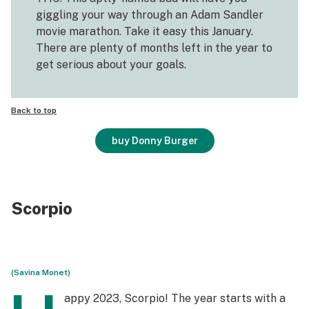
giggling your way through an Adam Sandler
movie marathon. Take it easy this January.
There are plenty of months left in the year to
get serious about your goals.
Back to top
buy Donny Burger
Scorpio
(Savina Monet)
appy 2023, Scorpio! The year starts with a