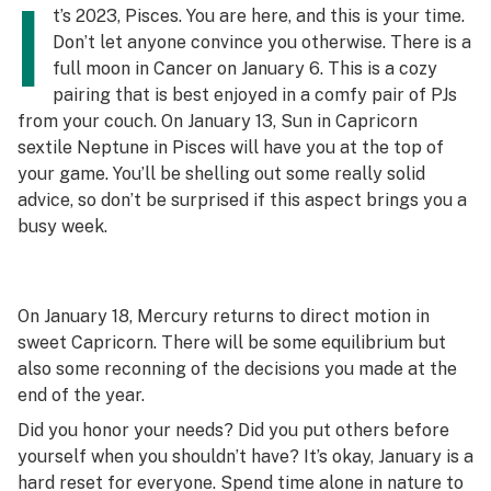
I
t’s 2023, Pisces. You are here, and this is your time.
Don’t let anyone convince you otherwise. There is a
full moon in Cancer on January 6. This is a cozy
pairing that is best enjoyed in a comfy pair of PJs
from your couch. On January 13, Sun in Capricorn
sextile Neptune in Pisces will have you at the top of
your game. You’ll be shelling out some really solid
advice, so don’t be surprised if this aspect brings you a
busy week.
On January 18, Mercury returns to direct motion in
sweet Capricorn. There will be some equilibrium but
also some reconning of the decisions you made at the
end of the year.
Did you honor your needs? Did you put others before
yourself when you shouldn’t have? It’s okay, January is a
hard reset for everyone. Spend time alone in nature to