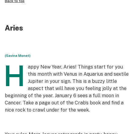
Back to top
Aries
(Savina Monet)
H
appy New Year, Aries! Things start for you
this month with Venus in Aquarius and sextile
Jupiter in your sign. This is a buzzy little
aspect that will have you feeling jolly at the
beginning of the year. January 6 sees a full moon in
Cancer. Take a page out of the Crab’s book and find a
nice rock to crawl under for the week.