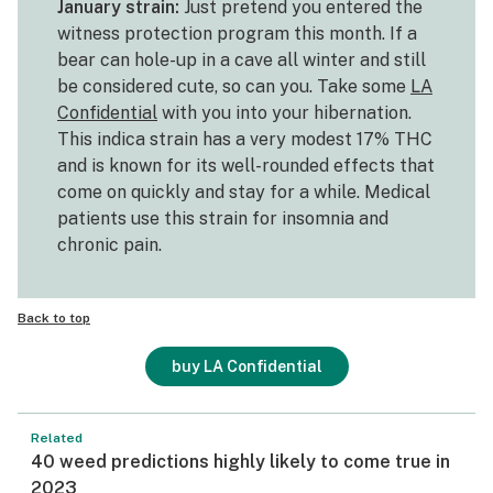
January strain:
Just pretend you entered the
witness protection program this month. If a
bear can hole-up in a cave all winter and still
be considered cute, so can you. Take some
LA
Confidential
with you into your hibernation.
This indica strain has a very modest 17% THC
and is known for its well-rounded effects that
come on quickly and stay for a while. Medical
patients use this strain for insomnia and
chronic pain.
Back to top
buy LA Confidential
Related
40 weed predictions highly likely to come true in
2023