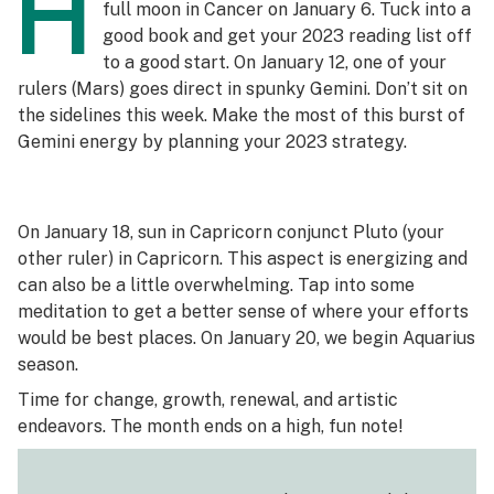
H
full moon in Cancer on January 6. Tuck into a
good book and get your 2023 reading list off
to a good start. On January 12, one of your
rulers (Mars) goes direct in spunky Gemini. Don’t sit on
the sidelines this week. Make the most of this burst of
Gemini energy by planning your 2023 strategy.
On January 18, sun in Capricorn conjunct Pluto (your
other ruler) in Capricorn. This aspect is energizing and
can also be a little overwhelming. Tap into some
meditation to get a better sense of where your efforts
would be best places. On January 20, we begin Aquarius
season.
Time for change, growth, renewal, and artistic
endeavors. The month ends on a high, fun note!