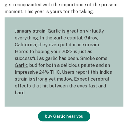
get reacquainted with the importance of the present
moment. This year is yours for the taking.
January strain:
Garlic is great on virtually
everything. In the garlic capital, Gilroy,
California, they even put it in ice cream.
Here’s to hoping your 2023 is just as
successful as garlic has been. Smoke some
Garlic
bud for both a delicious palate and an
impressive 24% THC. Users report this indica
strain is strong yet mellow. Expect cerebral
effects that hit between the eyes fast and
hard.
buy Garlic near you