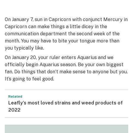
On January 7, sun in Capricorn with conjunct Mercury in
Capricorn can make things a little dicey in the
communication department the second week of the
month. You may have to bite your tongue more than
you typically like.
On January 20, your ruler enters Aquarius and we
officially begin Aquarius season. Be your own biggest
fan. Do things that don’t make sense to anyone but you.
It’s going to feel good.
Related
Leafly’s most loved strains and weed products of
2022