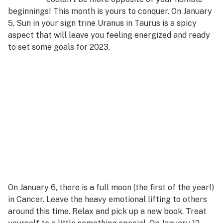
beginnings! This month is yours to conquer. On January
5, Sun in your sign trine Uranus in Taurus is a spicy
aspect that will leave you feeling energized and ready
to set some goals for 2023.
On January 6, there is a full moon (the first of the year!)
in Cancer. Leave the heavy emotional lifting to others
around this time. Relax and pick up a new book. Treat