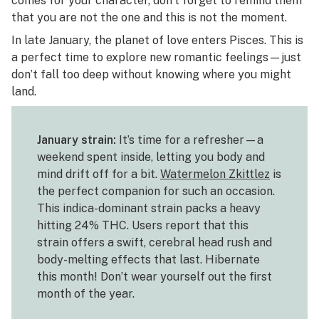
comes for your character, don’t forget to remind them
that you are not the one and this is not the moment.
In late January, the planet of love enters Pisces. This is
a perfect time to explore new romantic feelings—just
don’t fall too deep without knowing where you might
land.
January strain:
It’s time for a refresher—a
weekend spent inside, letting you body and
mind drift off for a bit.
Watermelon Zkittlez
is
the perfect companion for such an occasion.
This indica-dominant strain packs a heavy
hitting 24% THC. Users report that this
strain offers a swift, cerebral head rush and
body-melting effects that last. Hibernate
this month! Don’t wear yourself out the first
month of the year.