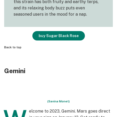
this strain has both fruity and earthy terps,
and its relaxing body buzz puts even
seasoned users in the mood for a nap.
buy Sugar Black Rose
Back to top
Gemini
(Savina Monet)
elcome to 2023, Gemini. Mars goes direct