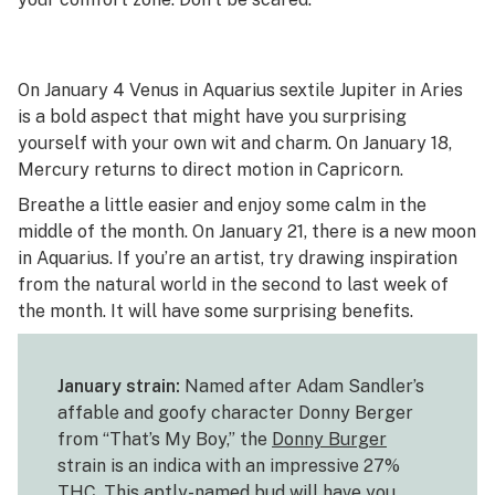
On January 4 Venus in Aquarius sextile Jupiter in Aries
is a bold aspect that might have you surprising
yourself with your own wit and charm. On January 18,
Mercury returns to direct motion in Capricorn.
Breathe a little easier and enjoy some calm in the
middle of the month. On January 21, there is a new moon
in Aquarius. If you’re an artist, try drawing inspiration
from the natural world in the second to last week of
the month. It will have some surprising benefits.
January strain:
Named after Adam Sandler’s
affable and goofy character Donny Berger
from “That’s My Boy,” the
Donny Burger
strain is an indica with an impressive 27%
THC. This aptly-named bud will have you