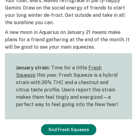
Your ruler, Mars, leaves retrograde in party-happy
Gemini. Draw on the social energy of friends to start
your long winter de-frost. Get outside and take in all
the sunshine you can.
A new moon in Aquarius on January 21 means make
plans for a friend gathering at the end of the month. It
will be good to see your main squeezes.
January strain:
Time for a little
Fresh
Squeeze
this year. Fresh Squeeze is a hybrid
strain with 26% THC and a chestnut and
citrus taste profile. Users report this strain
makes them feel tingly and energized—a
perfect way to feel going into the New Year!
find Fresh Squeeze