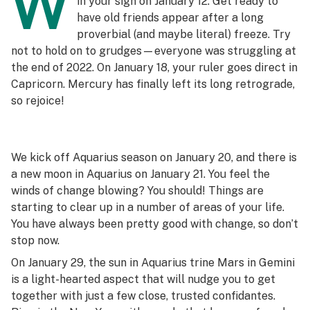
W
in your sign on January 12. Get ready to
have old friends appear after a long
proverbial (and maybe literal) freeze. Try
not to hold on to grudges—everyone was struggling at
the end of 2022. On January 18, your ruler goes direct in
Capricorn. Mercury has finally left its long retrograde,
so rejoice!
We kick off Aquarius season on January 20, and there is
a new moon in Aquarius on January 21. You feel the
winds of change blowing? You should! Things are
starting to clear up in a number of areas of your life.
You have always been pretty good with change, so don’t
stop now.
On January 29, the sun in Aquarius trine Mars in Gemini
is a light-hearted aspect that will nudge you to get
together with just a few close, trusted confidantes.