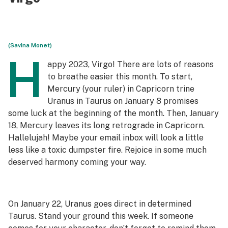
(Savina Monet)
H
appy 2023, Virgo! There are lots of reasons
to breathe easier this month. To start,
Mercury (your ruler) in Capricorn trine
Uranus in Taurus on January 8 promises
some luck at the beginning of the month. Then, January
18, Mercury leaves its long retrograde in Capricorn.
Hallelujah! Maybe your email inbox will look a little
less like a toxic dumpster fire. Rejoice in some much
deserved harmony coming your way.
On January 22, Uranus goes direct in determined
Taurus. Stand your ground this week. If someone