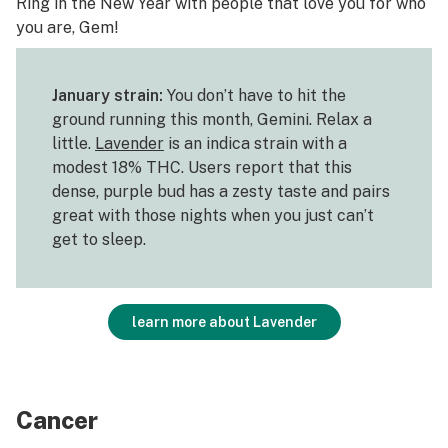
Ring in the New Year with people that love you for who
you are, Gem!
January strain:
You don’t have to hit the
ground running this month, Gemini. Relax a
little.
Lavender
is an indica strain with a
modest 18% THC. Users report that this
dense, purple bud has a zesty taste and pairs
great with those nights when you just can’t
get to sleep.
learn more about Lavender
Cancer