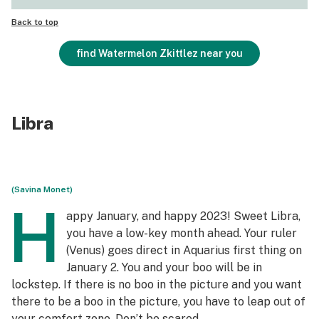
Back to top
find Watermelon Zkittlez near you
Libra
(Savina Monet)
H
appy January, and happy 2023! Sweet Libra,
you have a low-key month ahead. Your ruler
(Venus) goes direct in Aquarius first thing on
January 2. You and your boo will be in
lockstep. If there is no boo in the picture and you want
there to be a boo in the picture, you have to leap out of
your comfort zone. Don’t be scared.