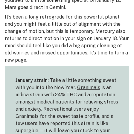
yourself to a little something special. On January 12,
Mars goes direct in Gemini.
It’s been a long retrograde for this powerful planet,
and you might feel a little out of alignment with the
change of motion, but this is temporary. Mercury also
returns to direct motion in your sign on January 18. Your
mind should feel like you did a big spring cleaning of
old worries and missed opportunities. It’s time to turn a
new page.
January strain:
Take a little something sweet
with you into the New Year.
Granimals
is an
indica strain with 24% THC and a reputation
amongst medical patients for relieving stress
and anxiety. Recreational users enjoy
Granimals for the sweet taste profile, and a
few users have reported this strain is like
superglue — it will leave you stuck to your