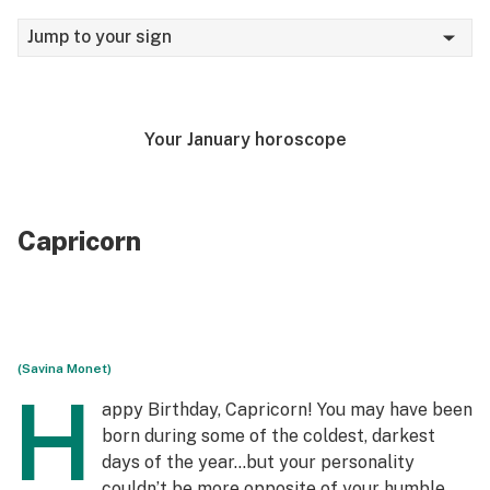
Jump to your sign
Your January horoscope
Capricorn
(Savina Monet)
H
appy Birthday, Capricorn! You may have been
born during some of the coldest, darkest
days of the year…but your personality
couldn’t be more opposite of your humble