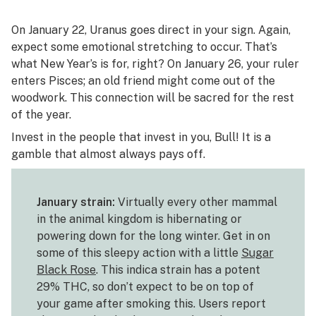
On January 22, Uranus goes direct in your sign. Again,
expect some emotional stretching to occur. That’s
what New Year’s is for, right? On January 26, your ruler
enters Pisces; an old friend might come out of the
woodwork. This connection will be sacred for the rest
of the year.
Invest in the people that invest in you, Bull! It is a
gamble that almost always pays off.
January strain:
Virtually every other mammal
in the animal kingdom is hibernating or
powering down for the long winter. Get in on
some of this sleepy action with a little
Sugar
Black Rose
. This indica strain has a potent
29% THC, so don’t expect to be on top of
your game after smoking this. Users report