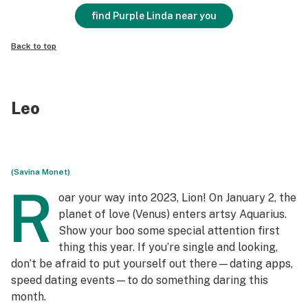
find Purple Linda near you
Back to top
Leo
(Savina Monet)
R
oar your way into 2023, Lion! On January 2, the
planet of love (Venus) enters artsy Aquarius.
Show your boo some special attention first
thing this year. If you’re single and looking,
don’t be afraid to put yourself out there—dating apps,
speed dating events—to do something daring this
month.