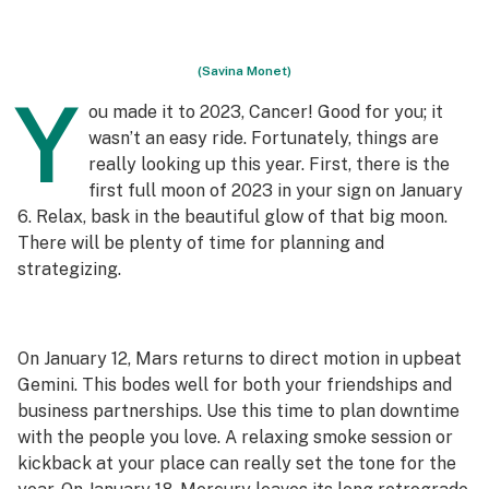
(Savina Monet)
Y
ou made it to 2023, Cancer! Good for you; it
wasn’t an easy ride. Fortunately, things are
really looking up this year. First, there is the
first full moon of 2023 in your sign on January
6. Relax, bask in the beautiful glow of that big moon.
There will be plenty of time for planning and
strategizing.
On January 12, Mars returns to direct motion in upbeat
Gemini. This bodes well for both your friendships and
business partnerships. Use this time to plan downtime
with the people you love. A relaxing smoke session or
kickback at your place can really set the tone for the