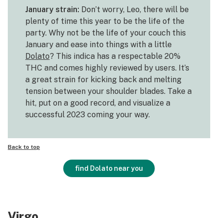
January strain:
Don’t worry, Leo, there will be
plenty of time this year to be the life of the
party. Why not be the life of your couch this
January and ease into things with a little
Dolato
? This indica has a respectable 20%
THC and comes highly reviewed by users. It’s
a great strain for kicking back and melting
tension between your shoulder blades. Take a
hit, put on a good record, and visualize a
successful 2023 coming your way.
Back to top
find Dolato near you
Virgo