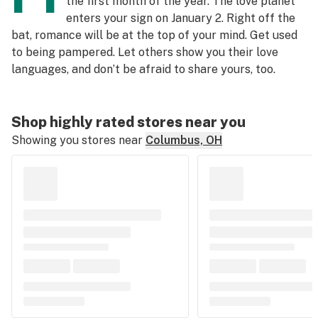
the first month of the year. The love planet
enters your sign on January 2. Right off the
bat, romance will be at the top of your mind. Get used
to being pampered. Let others show you their love
languages, and don’t be afraid to share yours, too.
Shop highly rated stores near you
Showing you stores near
Columbus, OH