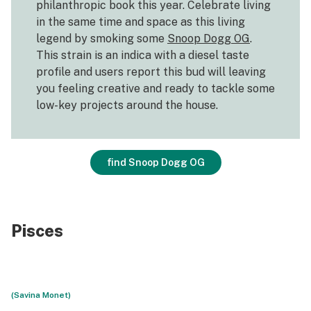
philanthropic book this year. Celebrate living
in the same time and space as this living
legend by smoking some
Snoop Dogg OG
.
This strain is an indica with a diesel taste
profile and users report this bud will leaving
you feeling creative and ready to tackle some
low-key projects around the house.
find Snoop Dogg OG
Pisces
(Savina Monet)