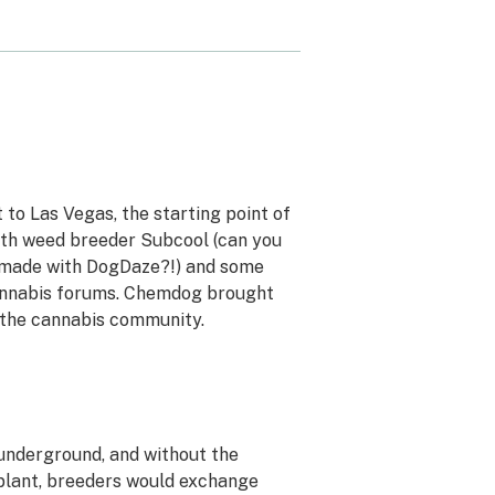
to Las Vegas, the starting point of
with weed breeder Subcool (can you
 made with DogDaze?!) and some
annabis forums. Chemdog brought
 the cannabis community.
 underground, and without the
 plant, breeders would exchange