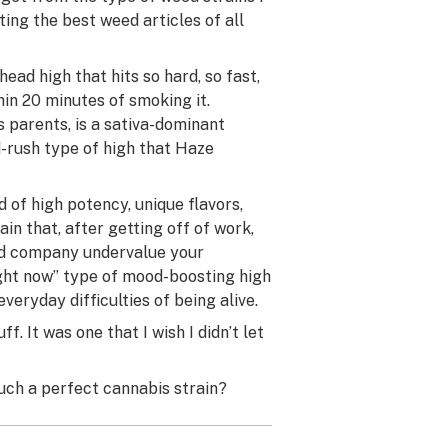
ing the best weed articles of all
ad high that hits so hard, so fast,
hin 20 minutes of smoking it.
 parents, is a sativa-dominant
d-rush type of high that Haze
 of high potency, unique flavors,
in that, after getting off of work,
nd company undervalue your
ight now” type of mood-boosting high
eryday difficulties of being alive.
f. It was one that I wish I didn’t let
ch a perfect cannabis strain?