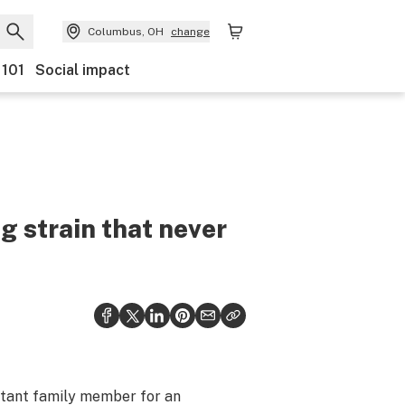
Columbus, OH
change
 101
Social impact
 strain that never
istant family member for an