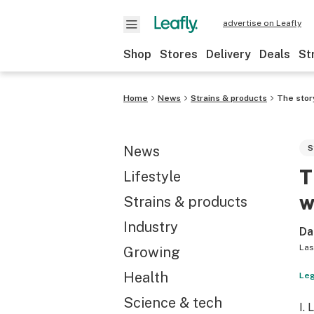
advertise on Leafly
Shop
Stores
Delivery
Deals
St
Home
News
Strains & products
The stor
News
S
T
Lifestyle
w
Strains & products
Industry
Da
Las
Growing
Health
Leg
Science & tech
I.