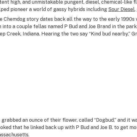
tent high, and unmistakable pungent, diesel, chemical-like 
lped pioneer a world of gassy hybrids including
Sour Diesel
,
e Chemdog story dates back all the way to the early 1990
n into a couple fellas named P Bud and Joe Brand in the park
ep Creek, Indiana. Hearing the two say “Kind bud nearby,” Gre
 grabbed an ounce of their flower, called “Dogbud,” and it w
oked that he linked back up with P Bud and Joe B. to get 
ssachusetts.