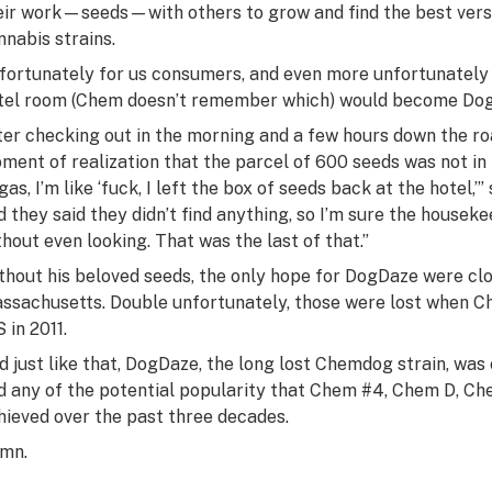
eir work—seeds—with others to grow and find the best versio
nnabis strains.
fortunately for us consumers, and even more unfortunately
tel room (Chem doesn’t remember which) would become DogD
ter checking out in the morning and a few hours down the r
ment of realization that the parcel of 600 seeds was not in hi
gas, I’m like ‘fuck, I left the box of seeds back at the hotel,’
d they said they didn’t find anything, so I’m sure the housek
thout even looking. That was the last of that.”
thout his beloved seeds, the only hope for DogDaze were c
ssachusetts. Double unfortunately, those were lost when 
S in 2011.
d just like that, DogDaze, the long lost Chemdog strain, wa
d any of the potential popularity that Chem #4, Chem D, Ch
hieved over the past three decades.
mn.