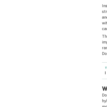
In
st
an
wi
ca
Th
im
ra
Do
T
I
W
Do
hy
mo