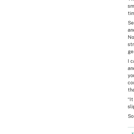
sm
ti
Se
an
No
st
ge
I 
an
yo
co
th
“I
sl
So