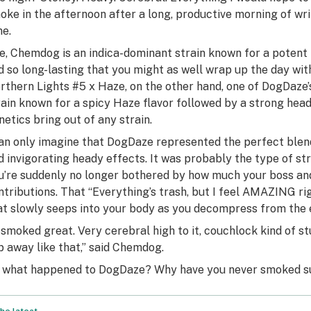
oke in the afternoon after a long, productive morning of writ
me.
e, Chemdog is an indica-dominant strain known for a potent he
d so long-lasting that you might as well wrap up the day wit
rthern Lights #5 x Haze, on the other hand, one of DogDaze’s
rain known for a spicy Haze flavor followed by a strong hea
netics bring out of any strain.
can only imagine that DogDaze represented the perfect blend
d invigorating heady effects. It was probably the type of stra
u’re suddenly no longer bothered by how much your boss a
ntributions. That “Everything’s trash, but I feel AMAZING r
at slowly seeps into your body as you decompress from the ev
t smoked great. Very cerebral high to it, couchlock kind of stuf
ip away like that,” said Chemdog.
 what happened to DogDaze? Why have you never smoked su