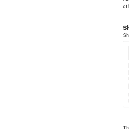
ot
Sh
Sh
Th