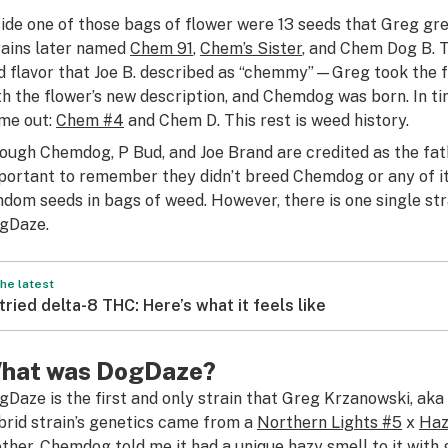
side one of those bags of flower were 13 seeds that Greg g
rains later named
Chem 91
,
Chem’s Sister
, and Chem Dog B. T
d flavor that Joe B. described as “chemmy”—Greg took the f
th the flower’s new description, and Chemdog was born. In
me out:
Chem #4
and Chem D. This rest is weed history.
ough Chemdog, P Bud, and Joe Brand are credited as the fathe
portant to remember they didn’t breed Chemdog or any of 
ndom seeds in bags of weed. However, there is one single st
gDaze.
he latest
 tried delta-8 THC: Here’s what it feels like
hat was DogDaze?
gDaze is the first and only strain that Greg Krzanowski, ak
brid strain’s genetics came from a
Northern Lights #5
x
Ha
ther. Chemdog told me it had a unique hazy smell to it with 