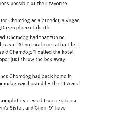
ns possible of their favorite
 for Chemdog as a breeder, a Vegas
aze’s place of death.
oad, Chemdog had that “Oh no…”
s car. “About six hours after I left
” said Chemdog. “I called the hotel
eeper just threw the box away
lones Chemdog had back home in
Chemdog was busted by the DEA and
s completely erased from existence
em’s Sister, and Chem 91 have