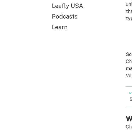
un
Leafly USA
th
Podcasts
ty
Learn
So
Ch
ma
Ve
R
5
W
Ch