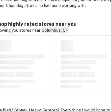
her Chemdog strains he had been working with.
op highly rated stores near you
owing you stores near
Columbus, OH
e high? Stoney. Heavy. Cerebral. Everything I would hope to 