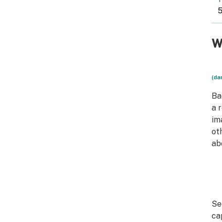
T
5
W
(da
Ba
a 
im
ot
ab
Se
ca