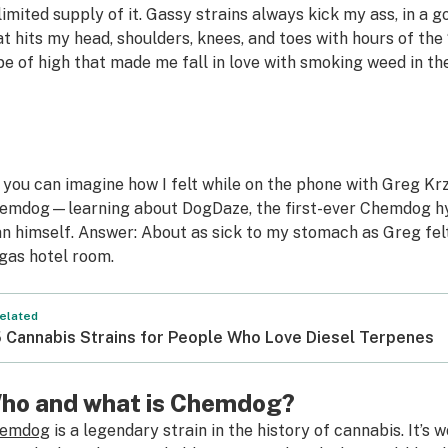
limited supply of it. Gassy strains always kick my ass, in a
at hits my head, shoulders, knees, and toes with hours of th
pe of high that made me fall in love with smoking weed in the
 you can imagine how I felt while on the phone with Greg 
emdog—learning about DogDaze, the first-ever Chemdog hyb
n himself. Answer: About as sick to my stomach as Greg felt
gas hotel room.
elated
 Cannabis Strains for People Who Love Diesel Terpenes
ho and what is Chemdog?
emdog
is a legendary strain in the history of cannabis. It’s