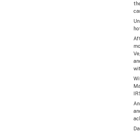
th
ca
Un
ho
Af
mo
Ve
an
wi
Wi
Ma
IR
An
an
ac
Da