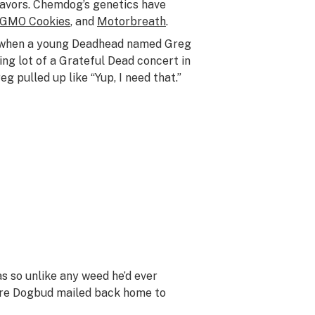
flavors. Chemdog’s genetics have
GMO Cookies
, and
Motorbreath
.
s when a young Deadhead named Greg
ing lot of a Grateful Dead concert in
g pulled up like “Yup, I need that.”
as so unlike any weed he’d ever
more Dogbud mailed back home to