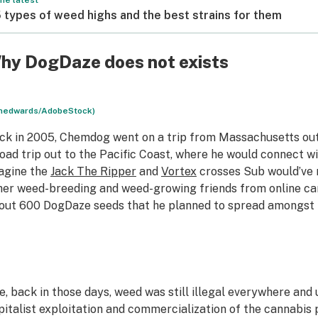
he latest
 types of weed highs and the best strains for them
hy DogDaze does not exists
nedwards/AdobeStock)
ck in 2005, Chemdog went on a trip from Massachusetts out 
road trip out to the Pacific Coast, where he would connect 
agine the
Jack The Ripper
and
Vortex
crosses Sub would’ve
her weed-breeding and weed-growing friends from online c
out 600 DogDaze seeds that he planned to spread amongst
e, back in those days, weed was still illegal everywhere and
pitalist exploitation and commercialization of the cannabis