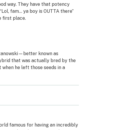
 good way. They have that potency
e “Lol, fam… ya boy is OUTTA there”
 first place.
Krzanowski—better known as
rid that was actually bred by the
 when he left those seeds in a
 world famous for having an incredibly