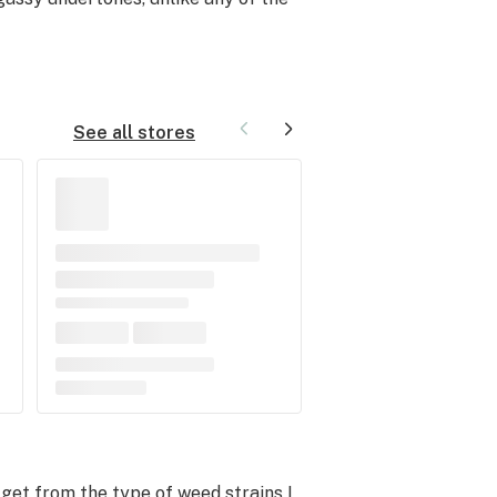
See all stores
get from the type of weed strains I