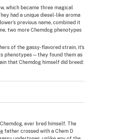
rew, which became three magical
hey had a unique diesel-like aroma
lower’s previous name, combined it
 time, two more Chemdog phenotypes
rs of the gassy-flavored strain, it’s
its phenotypes—they found them as
rain that Chemdog himself did breed:
a Chemdog, ever bred himself. The
ze
father crossed with a Chem D
gassy undertones, unlike any of the