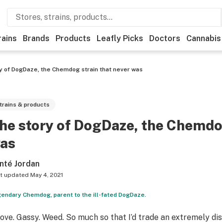
rains
Brands
Products
Leafly Picks
Doctors
Cannabis
y of DogDaze, the Chemdog strain that never was
trains & products
he story of DogDaze, the Chemdog
as
nté Jordan
t updated
May 4, 2021
endary Chemdog, parent to the ill-fated DogDaze.
 Love. Gassy. Weed. So much so that I’d trade an extremely d