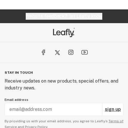
Website feedback?
let Leafly know
STAY IN TOUCH
Receive updates on new products, special offers, and
industry news.
Email address
sign up
By providing us with your email address, you agree to Leafly’s
Terms of
Service
and
Privacy Policy.