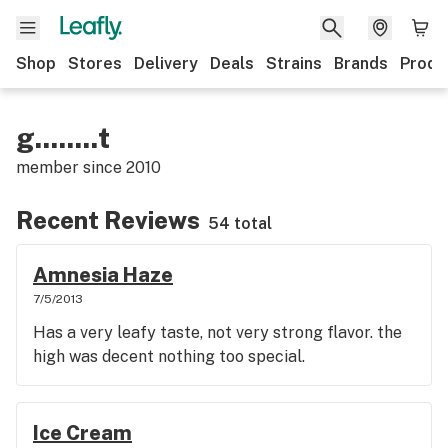
Shop
Stores
Delivery
Deals
Strains
Brands
Produ
g........t
member since
2010
Recent Reviews
54 total
Amnesia Haze
7/5/2013
Has a very leafy taste, not very strong flavor. the
high was decent nothing too special.
Ice Cream