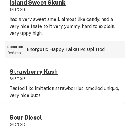
Island Sweet Skunk
6/13/2013
had a very sweet smell, almost like candy, had a
very nice taste to it very yummy, hard to explain.
very uppy high.
Reported
Energetic
Happy
Talkative
Uplifted
feelings
Strawberry Kush
6/13/2013
Tasted like imitation strawberries, smelled unique,
very nice buzz.
Sour Diesel
6/13/2013