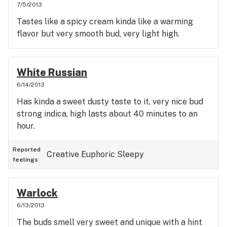
7/5/2013
Tastes like a spicy cream kinda like a warming
flavor but very smooth bud, very light high.
White Russian
6/14/2013
Has kinda a sweet dusty taste to it, very nice bud
strong indica, high lasts about 40 minutes to an
hour.
Reported
Creative
Euphoric
Sleepy
feelings
Warlock
6/13/2013
The buds smell very sweet and unique with a hint