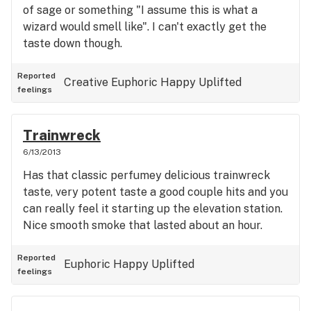
of sage or something "I assume this is what a
wizard would smell like". I can't exactly get the
taste down though.
Reported
Creative
Euphoric
Happy
Uplifted
feelings
Trainwreck
6/13/2013
Has that classic perfumey delicious trainwreck
taste, very potent taste a good couple hits and you
can really feel it starting up the elevation station.
Nice smooth smoke that lasted about an hour.
Reported
Euphoric
Happy
Uplifted
feelings