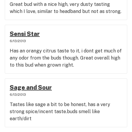
Great bud with a nice high, very dusty tasting
which I love, similar to headband but not as strong.
Sensi Star
6/13/2013
Has an orangy citrus taste to it, i dont get much of
any odor from the buds though. Great overall high
to this bud when grown right.
Sage and Sour
6/13/2013
Tastes like sage a bit to be honest, has a very
strong spice/incent taste.buds smell like
earth/dirt