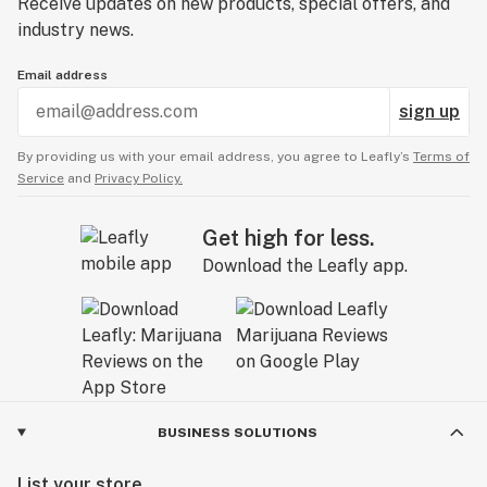
Receive updates on new products, special offers, and
industry news.
Email address
sign up
By providing us with your email address, you agree to Leafly’s
Terms of
Service
and
Privacy Policy.
Get high for less.
Download the Leafly app.
BUSINESS SOLUTIONS
List your store