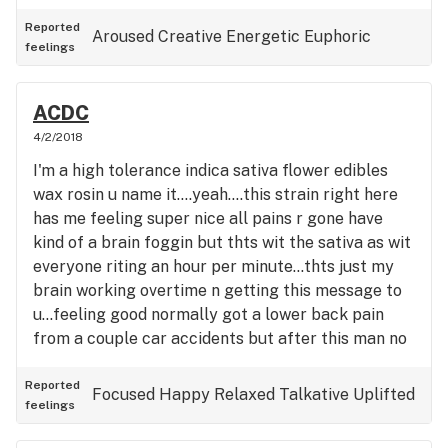
Reported
Aroused
Creative
Energetic
Euphoric
feelings
ACDC
4/2/2018
I'm a high tolerance indica sativa flower edibles
wax rosin u name it....yeah....this strain right here
has me feeling super nice all pains r gone have
kind of a brain foggin but thts wit the sativa as wit
everyone riting an hour per minute...thts just my
brain working overtime n getting this message to
u...feeling good normally got a lower back pain
from a couple car accidents but after this man no
pain what so ever Gud strain I will search for this
again...
Reported
Focused
Happy
Relaxed
Talkative
Uplifted
feelings