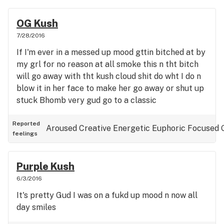
OG Kush
7/28/2016
If I'm ever in a messed up mood gttin bitched at by
my grl for no reason at all smoke this n tht bitch
will go away with tht kush cloud shit do wht I do n
blow it in her face to make her go away or shut up
stuck Bhomb very gud go to a classic
Reported
Aroused
Creative
Energetic
Euphoric
Focused
feelings
Purple Kush
6/3/2016
It's pretty Gud I was on a fukd up mood n now all
day smiles