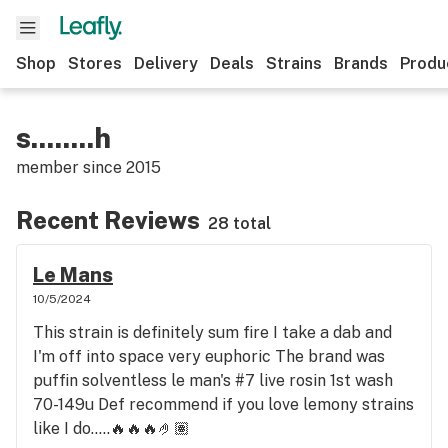
Shop
Stores
Delivery
Deals
Strains
Brands
Produ
s........h
member since
2015
Recent Reviews
28 total
Le Mans
10/5/2024
This strain is definitely sum fire I take a dab and
I'm off into space very euphoric The brand was
puffin solventless le man's #7 live rosin 1st wash
70-149u Def recommend if you love lemony strains
like I do.....🔥🔥🔥🤌🏽