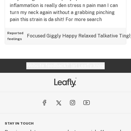
inflammation is really den stress n pain man I can
turn my neck again without a grabbing pinching
pain this strain is da shit! For more search
YouTube: 1130globsquad
Reported
Focused
Giggly
Happy
Relaxed
Talkative
Tingl
feelings
Website feedback?
let Leafly know
STAY IN TOUCH