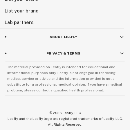
List your brand
Lab partners
ABOUT LEAFLY
PRIVACY & TERMS
The material provided on Leafly is intended for educational and
informational purposes only. Leafly is not engaged in rendering
medical service or advice and the information provided is not a
substitute for a professional medical opinion. If you have a medical
problem, please contact a qualified health professional.
©
2026
Leafly, LLC
Leafly and the Leafly logo are registered trademarks of Leafly, LLC.
All Rights Reserved.