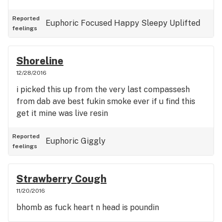
Reported
Euphoric
Focused
Happy
Sleepy
Uplifted
feelings
Shoreline
12/28/2016
i picked this up from the very last compassesh
from dab ave best fukin smoke ever if u find this
get it mine was live resin
Reported
Euphoric
Giggly
feelings
Strawberry Cough
11/20/2016
bhomb as fuck heart n head is poundin