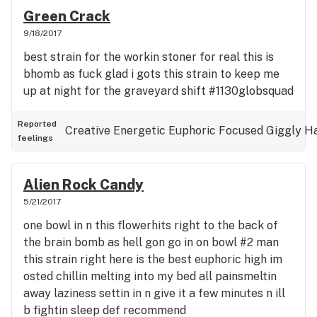
Green Crack
9/18/2017
best strain for the workin stoner for real this is
bhomb as fuck glad i gots this strain to keep me
up at night for the graveyard shift #1130globsquad
Reported
Creative
Energetic
Euphoric
Focused
Giggly
H
feelings
Alien Rock Candy
5/21/2017
one bowl in n this flowerhits right to the back of
the brain bomb as hell gon go in on bowl #2 man
this strain right here is the best euphoric high im
osted chillin melting into my bed all painsmeltin
away laziness settin in n give it a few minutes n ill
b fightin sleep def recommend