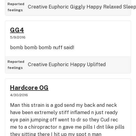
Reported
Creative
Euphoric
Giggly
Happy
Relaxed
Slee
feelings
GG4
5/9/2016
bomb bomb bomb nuff said!
Reported
Creative
Euphoric
Happy
Uplifted
feelings
Hardcore OG
4/30/2016
Man this strain is a god send my back and neck
have been extremely stiff inflamed n just ready
eye pain jumping off went to dr so they Cud rec
me to a chiropractor n gave me pills I dnt like pills
they sitting there I hit up my spot n man