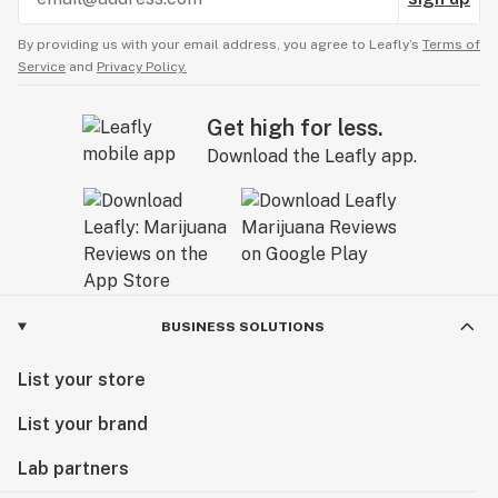
By providing us with your email address, you agree to Leafly’s
Terms of
Service
and
Privacy Policy.
Get high for less.
Download the Leafly app.
BUSINESS SOLUTIONS
List your store
List your brand
Lab partners