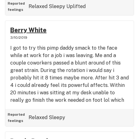
Reported
Relaxed
Sleepy
Uplifted
just ain't cool 'cause right on afta, I'ma have to go
feelings
And continue on my mission, fishin', for the yum
yum, but I'm movin' slow. Get your lighters, roll
that sticky, let's get higher (Let's get high). Got
Berry White
that blueberry yum yum and it's that fire (It's that
3/10/2019
fire). Get your lighters, roll that sticky, let's get
I got to try this pimp daddy smack to the face
higher (Let's get high). Got that blueberry yum
while at work for a job i was leaving. Me and a
yum and it's that fire (It's that fire).
couple coworkers passed a blunt around of this
great strain. During the rotation i would say i
probably hit it 8 times maybe more. After hit 3 and
4 i could already feel its powerful affects. Within
20 minutes i was sitting at my desk unable to
really go finish the work needed on foot lol which
is fine cause it was such an enjoyable high, i was
very content and happy at my desk just relaxin
Reported
Relaxed
Sleepy
feelings
and feelin the awesome effects of this weed.
Tasted great too, i would definitely smoke this
again. It was more of a body high to me then a