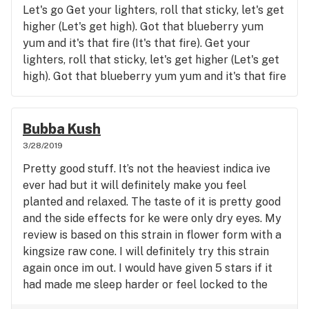
Let's go Get your lighters, roll that sticky, let's get
higher (Let's get high). Got that blueberry yum
yum and it's that fire (It's that fire). Get your
lighters, roll that sticky, let's get higher (Let's get
high). Got that blueberry yum yum and it's that fire
(It's that fire). Got a lil' bit of blueberry yum yum,
and I never would of thought that it could taste
this good, Thank God for the man who put it in my
Bubba Kush
hood, It's got me singing melodies I never thought I
3/28/2019
would. I'm feelin' sorry for the homies who be
Pretty good stuff. It’s not the heaviest indica ive
smokin' wood. Chop chop, break it down for a
ever had but it will definitely make you feel
player like me ye ye ye ye ye ye, I'm 'bout to find
planted and relaxed. The taste of it is pretty good
me a woman that skeet skeet skeet skeet skeet
and the side effects for ke were only dry eyes. My
skeet skeet, I'ma keep smoking 'til I reach my peak
review is based on this strain in flower form with a
peak peak peak peak peak peak peak peak, Or 'til
kingsize raw cone. I will definitely try this strain
I'm stuck, and my body feels weak weak weak
again once im out. I would have given 5 stars if it
weak weak weak, Headed down to the dungeon,
had made me sleep harder or feel locked to the
wonderin', if they got some more, Well, if they
couch but thats about it otherwise its great.
don't, then I'ma have to settle fah some dro. But it