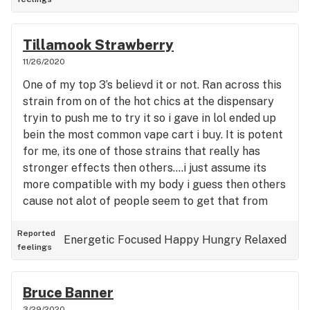
Tillamook Strawberry
11/26/2020
One of my top 3’s believd it or not. Ran across this
strain from on of the hot chics at the dispensary
tryin to push me to try it so i gave in lol ended up
bein the most common vape cart i buy. It is potent
for me, its one of those strains that really has
stronger effects then others....i just assume its
more compatible with my body i guess then others
cause not alot of people seem to get that from
this like i do. Everyone likes it but isnt really a “vip”
type of strain for others like it is me. Definitely try
Reported
Energetic
Focused
Happy
Hungry
Relaxed
feelings
it, never had a bad one and definitely gets my rare
5 stars lol.... my other strain similar to this that
really seems to have a strong effect like this on
Bruce Banner
me is blue dream haze Makes me super happy,
3/29/2020