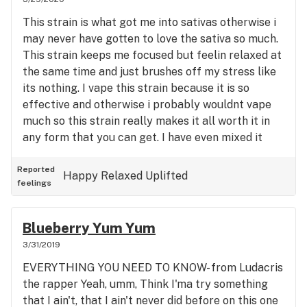
focused and relaxed and mellow all while giving an
This strain is what got me into sativas otherwise i
amazing body high....very good shhh
may never have gotten to love the sativa so much.
This strain keeps me focused but feelin relaxed at
the same time and just brushes off my stress like
its nothing. I vape this strain because it is so
effective and otherwise i probably wouldnt vape
much so this strain really makes it all worth it in
any form that you can get. I have even mixed it
with some jack herer a time or two and it was
potent. I feel mine was a little dry which made for
Reported
Happy
Relaxed
Uplifted
feelings
a hotter smoke but not too irritating really cause i
dont cough much even with the deepest of hits.
Definitely good stuff
Blueberry Yum Yum
3/31/2019
EVERYTHING YOU NEED TO KNOW- from Ludacris
the rapper Yeah, umm, Think I'ma try something
that I ain't, that I ain't never did before on this one