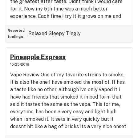
the greatest after taste. Didnt think i would care
weird dreams. If someone has some or you have
for it. Now my 5th time was a much better
the opportunity to purchase some, dont pass this
experience. Each time i try it it grows on me and
up. Worked great for my anxiety, still able to
becomes more rewarding. First hit tasted like
function and feel great too.
beach, ocean front, salty type of outdoor taste but
Reported
Relaxed
Sleepy
Tingly
feelings
in a good way. It is a pretty heavy hitter but in a
timely way, its not a sudden high but a smooth,
slow setting high that i feel deep in my chest and
Pineapple Express
upper legs more then anything. Lower legs feel
10/25/2018
relaxed and feet tingle a little bit. Im watching
Vape Review One of my favorite strains to smoke,
Night at the Roxbury for the first time while on
it is also the one I have smoked the most of. It has
this and it doesnt really seem to give me laughing
a taste like no other, although ive only vaped it i
fits that make me crack up. A very relaxing high
have had friends that smoked it in bud form that
that has been enjoyable the last few times and
said it tastes the same as the vape. This for me,
doesnt give me dry mouth or dry eyes. I do feel a
everytime, has been a very easy and light high
little anxious but not in a bad way. Doesnt really
when i smoked it. It sets in very quickly but it
make me have the munchies but i will say this
doesnt hit like a bag of bricks its a very nice onset
particular strain makes my stomach feel so calm
of physical feelings, this is the one herb i can say
and normal. Usually i battle lots of gurgling sounds