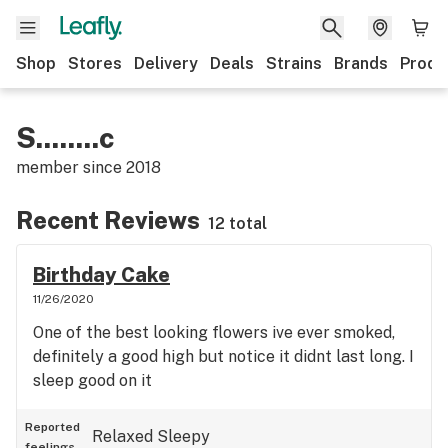
Shop
Stores
Delivery
Deals
Strains
Brands
Produ
S........c
member since
2018
Recent Reviews
12 total
Birthday Cake
11/26/2020
One of the best looking flowers ive ever smoked,
definitely a good high but notice it didnt last long. I
sleep good on it
Reported
Relaxed
Sleepy
feelings