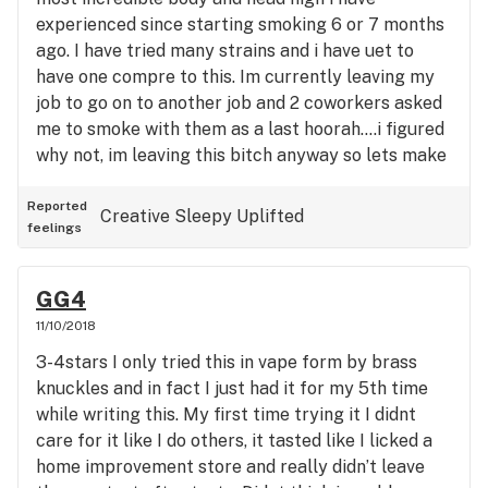
that will be what im looking for. I would definitely
experienced since starting smoking 6 or 7 months
buy it again if given the chance but i wouldnt pay
ago. I have tried many strains and i have uet to
extra for it. Im not couch locked but i dont want to
have one compre to this. Im currently leaving my
get up either.
job to go on to another job and 2 coworkers asked
me to smoke with them as a last hoorah....i figured
why not, im leaving this bitch anyway so lets make
the best of it. I took 3 hits and stopped there, didnt
want to go overboard on a new weed, its not my
Reported
Creative
Sleepy
Uplifted
feelings
style cause i like to feel it out due to my anxiety.
15 minutes after smoking i was blown away at the
heavyness of the high and having only smoked very
GG4
little of it. I quickly bought some from a friend and
11/10/2018
have been smoking it for about 5 days now and
3-4stars I only tried this in vape form by brass
just WOW. The head high is heavy, the body high is
knuckles and in fact I just had it for my 5th time
heavy, the munchies are not over board, i sleep like
while writing this. My first time trying it I didnt
a rock with it, i wake up still feeling great, its
care for it like I do others, it tasted like I licked a
really the best feeling and all around weed i have
home improvement store and really didn’t leave
smoked and it doesnt even give me dry eyes or