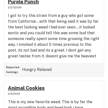
Purple Punch
head high but definitely could feel it working on
2/27/2019
both.
I got to try this strain from a guy who got some
from California....with that being said it was by far
the best looking weed i had ever seen....it looked
exotic and you could tell this was some bud that
someone really spent some time growing the right
way. I smoked it about 5 times previous to this
post, its not bad and its a great. I dont get any
great tastes from it, doesnt give me the heaviest
high either like i thought it would. I definitely feel
better after trying it but i wouldnt make it one of
Reported
Hungry
Relaxed
feelings
my top three and im an indica lover. . The high was
a mix between head and body, it was a smooth
smoke that was thick and nice. No real taste but it
Animal Cookies
did give me cotton mouth pretty bad. My eyes
2/5/2019
were not al that dried out though. I will try and do
This is my new favorite weed. This is by far the
some bigger sessions with it coming up and maybe
most incredible body and head high i have