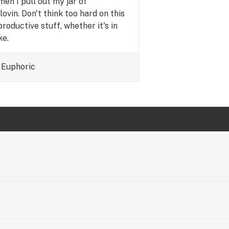
en I pull out my jar of
ovin. Don't think too hard on this
productive stuff, whether it's in
ke.
Euphoric