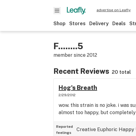
advertise on Leafly
Shop
Stores
Delivery
Deals
St
F........5
member since
2012
Recent Reviews
20 total
Hog's Breath
2/29/2012
wow. this strain is no joke. i was s
almost too happy, but completely
Reported
Creative
Euphoric
Happy
feelings