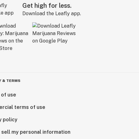
Get high for less.
Download the Leafly app.
Y & TERMS
 of use
rcial terms of use
y policy
 sell my personal information