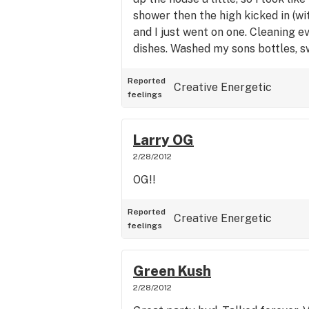
shower then the high kicked in (w
and I just went on one. Cleaning ev
dishes. Washed my sons bottles, 
and dusted and never once felt "hit
amazing and it's my go to for ener
Reported
Creative
Energetic
feelings
Larry OG
2/28/2012
OG!!
Reported
Creative
Energetic
feelings
Green Kush
2/28/2012