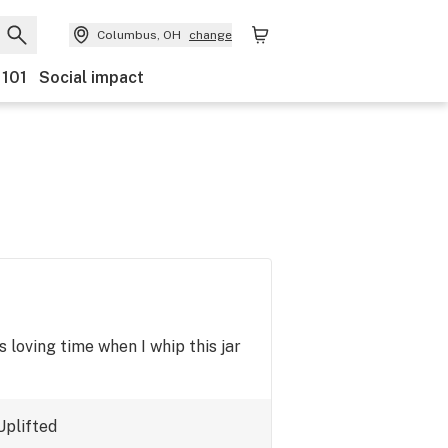
Columbus, OH
change
 101
Social impact
ts loving time when I whip this jar
Uplifted