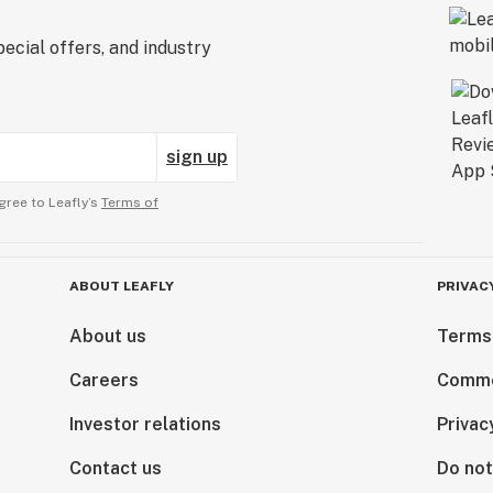
ecial offers, and industry
sign up
gree to Leafly’s
Terms of
ABOUT LEAFLY
PRIVAC
About us
Terms
Careers
Comme
Investor relations
Privac
Contact us
Do not