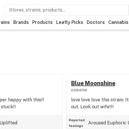
rains
Brands
Products
Leafly Picks
Doctors
Cannabis
Blue Moonshine
2/29/2012
uper happy with this!!
love love love this strain. I
 stuck!!
out. Look out wife!!!
Reported
Uplifted
Aroused
Euphoric
feelings