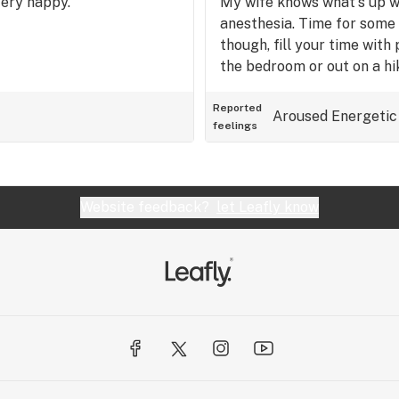
Very happy.
My wife knows what's up wh
anesthesia. Time for some l
though, fill your time with 
the bedroom or out on a hi
Reported
Aroused
Energetic
feelings
Website feedback?
let Leafly know