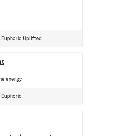
Euphoric
Uplifted
nt
the energy.
Euphoric