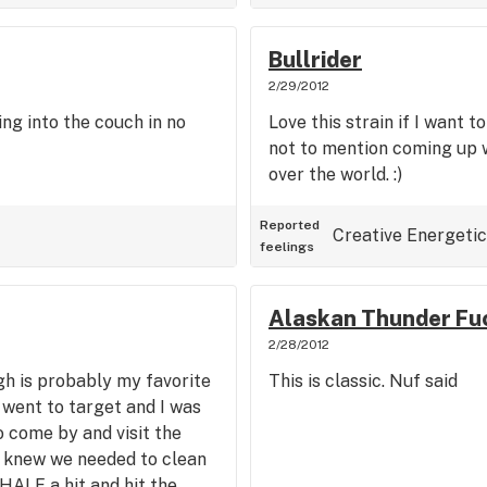
Bullrider
2/29/2012
ing into the couch in no
Love this strain if I want t
not to mention coming up w
over the world. :)
Reported
Creative
Energetic
feelings
Alaskan Thunder Fu
2/28/2012
gh is probably my favorite
This is classic. Nuf said
 went to target and I was
come by and visit the
 I knew we needed to clean
e HALF a hit and hit the