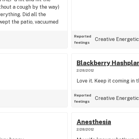
ithout a cough by the way)
erything. Did all the
swept the patio, vacuumed
". This strain is absolutely
gy.
Reported
Creative
Energetic
feelings
Blackberry Hashpla
2/28/2012
Love it. Keep it coming in 
Reported
Creative
Energetic
feelings
Anesthesia
2/28/2012