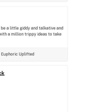
o be a little giddy and talkative and
ith a million trippy ideas to take
Euphoric
Uplifted
ck