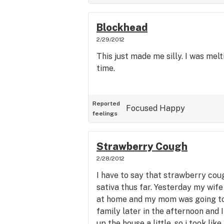
Blockhead
2/29/2012
This just made me silly. I was melt
time.
Reported
Focused
Happy
feelings
Strawberry Cough
2/28/2012
I have to say that strawberry cou
sativa thus far. Yesterday my wife
at home and my mom was going to 
family later in the afternoon and
up the house a little, so i took lik