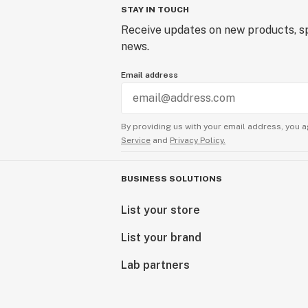
STAY IN TOUCH
Receive updates on new products, sp
news.
Email address
By providing us with your email address, you a
Service
and
Privacy Policy.
BUSINESS SOLUTIONS
List your store
List your brand
Lab partners