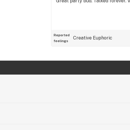
Great party bud. Talked forever. 
Reported
Creative
Euphoric
feelings