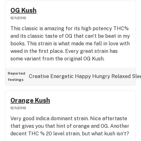
OG Kush
12/1/2016
This classic is amazing for its high potency THC%
and its classic taste of OG that can't be beat in my
books. This strain is what made me fall in love with
weed in the first place. Every great strain has
some variant from the original OG Kush.
Reported
Creative
Energetic
Happy
Hungry
Relaxed
Sle
feelings
Orange Kush
12/1/2016
Very good indica dominant strain. Nice aftertaste
that gives you that hint of orange and OG. Another
decent THC % 20 level strain, but what kush isn't?