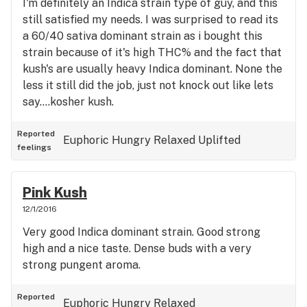
I'm definitely an Indica strain type of guy, and this
still satisfied my needs. I was surprised to read its
a 60/40 sativa dominant strain as i bought this
strain because of it's high THC% and the fact that
kush's are usually heavy Indica dominant. None the
less it still did the job, just not knock out like lets
say....kosher kush.
Reported
Euphoric
Hungry
Relaxed
Uplifted
feelings
Pink Kush
12/1/2016
Very good Indica dominant strain. Good strong
high and a nice taste. Dense buds with a very
strong pungent aroma.
Reported
Euphoric
Hungry
Relaxed