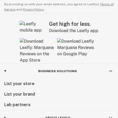
By providing us with your email address, you agree to Leafly’s
Terms of
Service
and
Privacy Policy.
Get high for less.
Download the Leafly app.
BUSINESS SOLUTIONS
List your store
List your brand
Lab partners
ABOUT LEAFLY