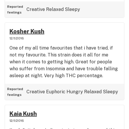
Reported
Creative
Relaxed
Sleepy
feelings
Kosher Kush
12/1/2016
One of my all time favourites that i have tried, if
not my favourite. This strain does it all for me
when it comes to getting high. Great for people
who suffer from Insomnia and have trouble falling
asleep at night. Very high THC percentage.
Reported
Creative
Euphoric
Hungry
Relaxed
Sleepy
feelings
Kaia Kush
12/1/2016