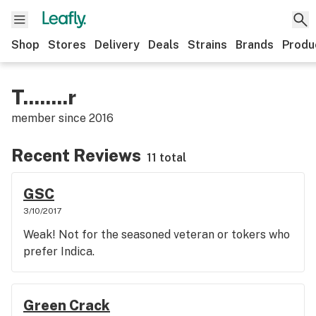
Shop
Stores
Delivery
Deals
Strains
Brands
Produ
T........r
member since
2016
Recent Reviews
11 total
GSC
3/10/2017
Weak! Not for the seasoned veteran or tokers who
prefer Indica.
Green Crack