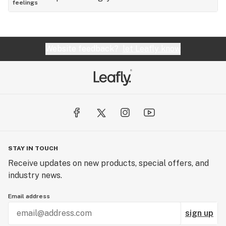
feelings
Website feedback?
let Leafly know
STAY IN TOUCH
Receive updates on new products, special offers, and
industry news.
Email address
sign up