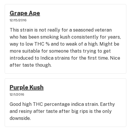
Grape Ape
12/15/2016
This strain is not really for a seasoned veteran
who has been smoking kush consistently for years,
way to low THC % and to weak of a high. Might be
more suitable for someone thats trying to get
introduced to Indica strains for the first time. Nice
after taste though.
Purple Kush
12/1/2016
Good high THC percentage indica strain. Earthy
and resiny after taste after big rips is the only
downside.