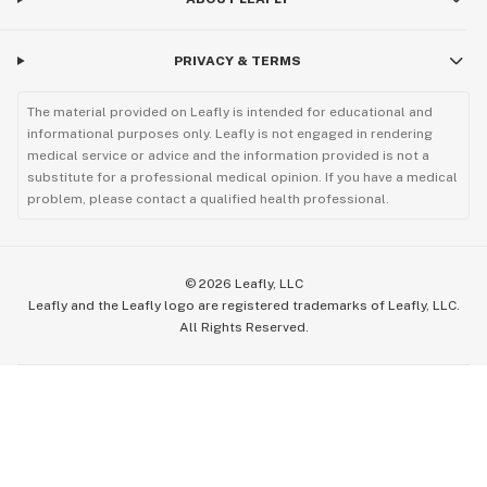
PRIVACY & TERMS
The material provided on Leafly is intended for educational and
informational purposes only. Leafly is not engaged in rendering
medical service or advice and the information provided is not a
substitute for a professional medical opinion. If you have a medical
problem, please contact a qualified health professional.
©
2026
Leafly, LLC
Leafly and the Leafly logo are registered trademarks of Leafly, LLC.
All Rights Reserved.