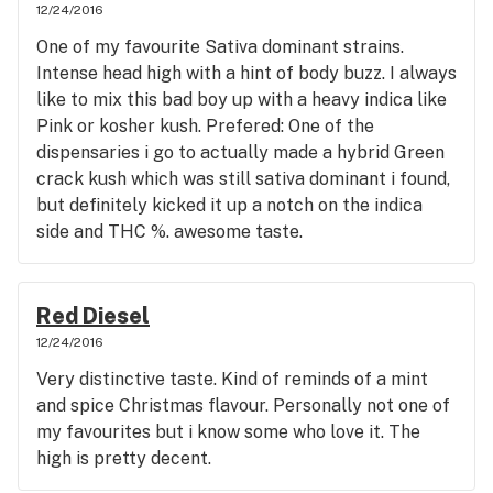
12/24/2016
One of my favourite Sativa dominant strains.
Intense head high with a hint of body buzz. I always
like to mix this bad boy up with a heavy indica like
Pink or kosher kush. Prefered: One of the
dispensaries i go to actually made a hybrid Green
crack kush which was still sativa dominant i found,
but definitely kicked it up a notch on the indica
side and THC %. awesome taste.
Red Diesel
12/24/2016
Very distinctive taste. Kind of reminds of a mint
and spice Christmas flavour. Personally not one of
my favourites but i know some who love it. The
high is pretty decent.