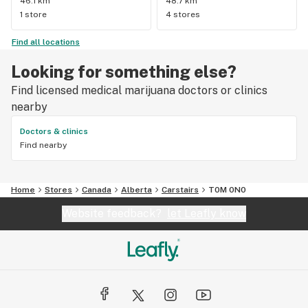
46.1 km
48.7 km
1 store
4 stores
Find all locations
Looking for something else?
Find licensed medical marijuana doctors or clinics
nearby
Doctors & clinics
Find nearby
Home
Stores
Canada
Alberta
Carstairs
T0M 0N0
Website feedback?
let Leafly know