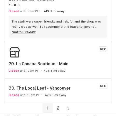
5.0
(
1
)
Closed
until 9am PT
416.8 mi away
The staff were super friendly and helpful and the shop was 
really nice as well. I’d recommend this place to anyone 
visiting Squamish!
read full review
REC
29. 
La Canapa Boutique - Main
Closed
until 9am PT
426.8 mi away
REC
30. 
The Local Leaf - Vancouver
Closed
until 10am PT
426.8 mi away
1
2