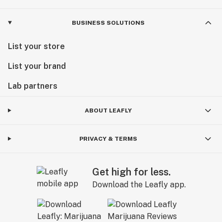
BUSINESS SOLUTIONS
List your store
List your brand
Lab partners
ABOUT LEAFLY
PRIVACY & TERMS
Get high for less.
Download the Leafly app.