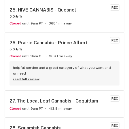
REC
25. 
HIVE CANNABIS - Quesnel
5.0
(
1
)
Closed
until 9am PT
368.1 mi away
REC
26. 
Prairie Cannabis - Prince Albert
5.0
(
1
)
Closed
until 11am CT
369.1 mi away
helpful service and a great category of what you want and 
or need
read full review
REC
27. 
The Local Leaf Cannabis - Coquitlam
Closed
until 9am PT
413.8 mi away
REC
28. 
Squamish Cannabis