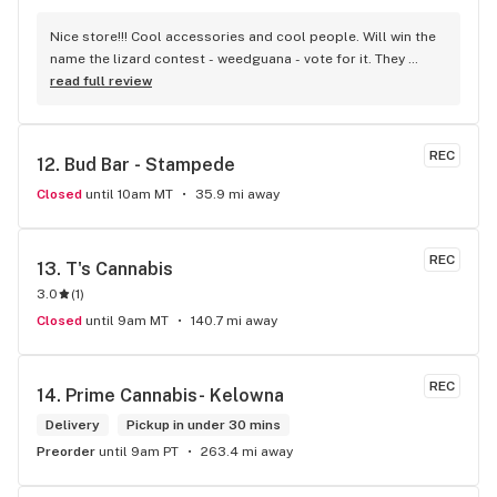
Nice store!!! Cool accessories and cool people. Will win the 
name the lizard contest - weedguana - vote for it. They 
always have pink kush which is my go-to.
read full review
REC
12. 
Bud Bar - Stampede
Closed
until 10am MT
35.9 mi away
REC
13. 
T's Cannabis
3.0
(
1
)
Closed
until 9am MT
140.7 mi away
REC
14. 
Prime Cannabis- Kelowna
Delivery
Pickup in under 30 mins
Preorder
until 9am PT
263.4 mi away