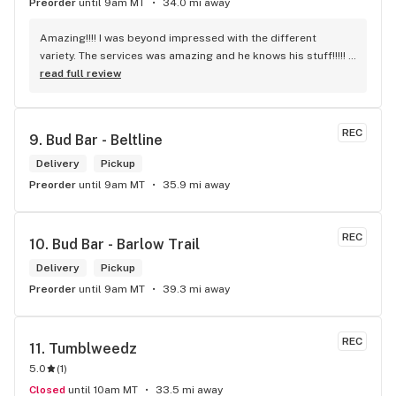
Preorder
until 9am MT
34.0 mi away
Amazing!!!! I was beyond impressed with the different 
variety. The services was amazing and he knows his stuff!!!!! 
Robert J thank you
read full review
REC
9. 
Bud Bar - Beltline
Delivery
Pickup
Preorder
until 9am MT
35.9 mi away
REC
10. 
Bud Bar - Barlow Trail
Delivery
Pickup
Preorder
until 9am MT
39.3 mi away
REC
11. 
Tumblweedz
5.0
(
1
)
Closed
until 10am MT
33.5 mi away