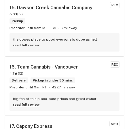
REC
15. 
Dawson Creek Cannabis Company
5.0
(
2
)
Pickup
Preorder
until 9am MT
382.6 mi away
the dopes place to good everyone is dope as hell
read full review
REC
16. 
Team Cannabis - Vancouver
4.7
(
12
)
Delivery
Pickup in under 30 mins
Preorder
until 9am PT
427.7 mi away
big fan of this place. best prices and great owner
read full review
MED
17. 
Capony Express