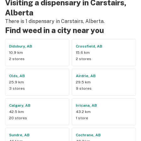
Visiting a dispensary in Carstairs,
Alberta
There is 1 dispensary in Carstairs, Alberta.
Find weed in a city near you
Didsbury, AB
Crossfield, AB
10.9 km
15.6 km
2 stores
2 stores
Olds, AB
Airdrie, AB
25.9 km
29.5 km
3 stores
9 stores
Calgary, AB
Irricana, AB
42.5 km
43.2 km
20 stores
1 store
Sundre, AB
Cochrane, AB