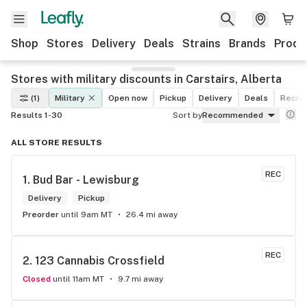
Shop
Stores
Delivery
Deals
Strains
Brands
Produ
Stores with military discounts in Carstairs, Alberta
(1)
Military
Open now
Pickup
Delivery
Deals
Recrea
Results 1-30
Sort by
Recommended
ALL STORE RESULTS
REC
1. 
Bud Bar - Lewisburg
Delivery
Pickup
Preorder
until 9am MT
26.4 mi away
REC
2. 
123 Cannabis Crossfield
Closed
until 11am MT
9.7 mi away