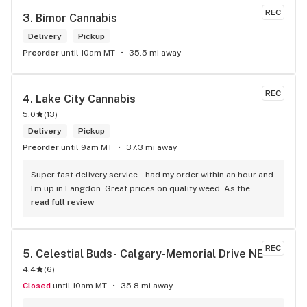
REC
3. 
Bimor Cannabis
Delivery
Pickup
Preorder
until 10am MT
35.5 mi away
REC
4. 
Lake City Cannabis
5.0
(
13
)
Delivery
Pickup
Preorder
until 9am MT
37.3 mi away
Super fast delivery service...had my order within an hour and 
I'm up in Langdon. Great prices on quality weed. As the 
Terminator says...'ll be back!
read full review
REC
5. 
Celestial Buds- Calgary-Memorial Drive NE
4.4
(
6
)
Closed
until 10am MT
35.8 mi away