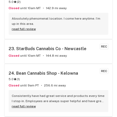
5.0
(
2
)
Closed
until 10am MT
142.9 mi away
Absolutely phenomenal location. I come here anytime. I’m 
up in this area.
read full review
REC
23. 
StarBuds Cannabis Co - Newcastle
Closed
until 10am MT
144.8 mi away
REC
24. 
Bean Cannabis Shop - Kelowna
5.0
(
1
)
Closed
until 9am PT
256.6 mi away
Consistently have had great service and products every time 
I stop in. Employees are always super helpful and have great 
insight into the products.
read full review