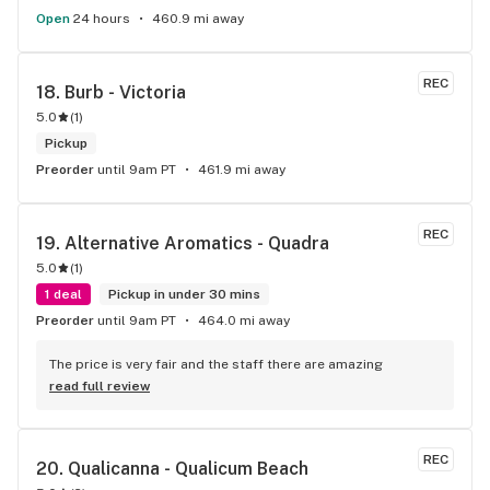
Open
24 hours
460.9 mi away
REC
18. 
Burb - Victoria
5.0
(
1
)
Pickup
Preorder
until 9am PT
461.9 mi away
REC
19. 
Alternative Aromatics - Quadra
5.0
(
1
)
1 deal
Pickup in under 30 mins
Preorder
until 9am PT
464.0 mi away
The price is very fair and the staff there are amazing
read full review
REC
20. 
Qualicanna - Qualicum Beach