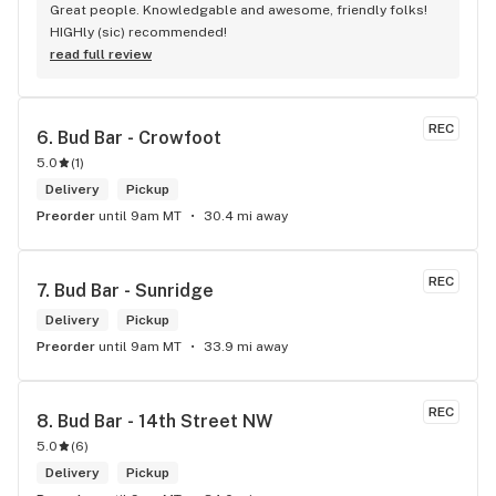
Great people. Knowledgable and awesome, friendly folks! 
HIGHly (sic) recommended!
read full review
REC
6. 
Bud Bar - Crowfoot
5.0
(
1
)
Delivery
Pickup
Preorder
until 9am MT
30.4 mi away
REC
7. 
Bud Bar - Sunridge
Delivery
Pickup
Preorder
until 9am MT
33.9 mi away
REC
8. 
Bud Bar - 14th Street NW
5.0
(
6
)
Delivery
Pickup