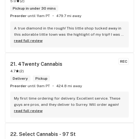
5.0
(
2
)
Pickup in under 30 mins
Preorder
until 11am PT
479.7 mi away
A true diamond in the rough! This little shop tucked away in 
this adorable little town was the highlight of my trip!! I was 
shocked by the number of small batch high quality strains. 
read full review
The staff was very friendly, queer inclusive and 
KNOWLEDGEABLE!! I would 100% return!
REC
21. 
4Twenty Cannabis
4.7
(
2
)
Delivery
Pickup
Preorder
until 9am PT
424.8 mi away
My first time ordering for delivery. Excellent service. These 
guys are pros, and they deliver to Surrey. Will order again!
read full review
22. 
Select Cannabis - 97 St