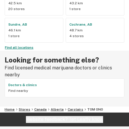
42.5 km
43.2 km
20 stores
1 store
Sundre, AB
Cochrane, AB
46.1 km
48.7 km
1 store
4 stores
Find all locations
Looking for something else?
Find licensed medical marijuana doctors or clinics
nearby
Doctors & clinics
Find nearby
Home
Stores
Canada
Alberta
Carstairs
T0M 0N0
Website feedback?
let Leafly know