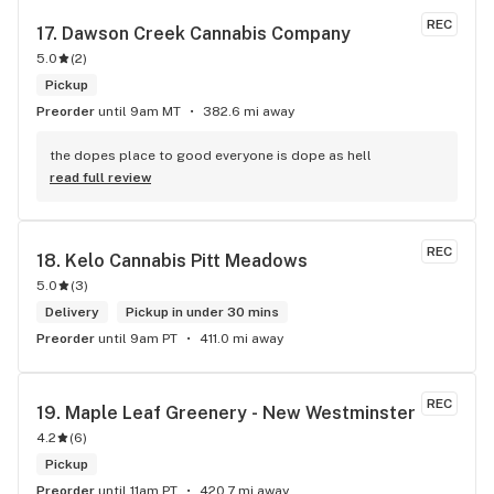
REC
17. 
Dawson Creek Cannabis Company
5.0
(
2
)
Pickup
Preorder
until 9am MT
382.6 mi away
the dopes place to good everyone is dope as hell
read full review
REC
18. 
Kelo Cannabis Pitt Meadows
5.0
(
3
)
Delivery
Pickup in under 30 mins
Preorder
until 9am PT
411.0 mi away
REC
19. 
Maple Leaf Greenery - New Westminster
4.2
(
6
)
Pickup
Preorder
until 11am PT
420.7 mi away