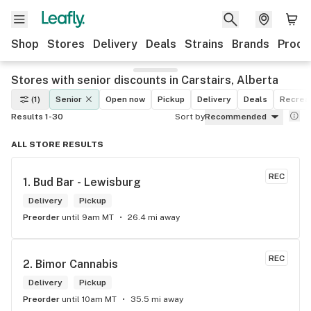
Shop
Stores
Delivery
Deals
Strains
Brands
Produ
Stores with senior discounts in Carstairs, Alberta
(1)
Senior
Open now
Pickup
Delivery
Deals
Recreat
Results 1-30
Sort by
Recommended
ALL STORE RESULTS
REC
1. 
Bud Bar - Lewisburg
Delivery
Pickup
Preorder
until 9am MT
26.4 mi away
REC
2. 
Bimor Cannabis
Delivery
Pickup
Preorder
until 10am MT
35.5 mi away