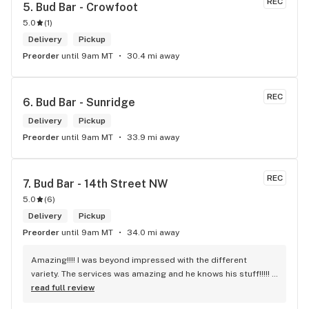
REC
5. 
Bud Bar - Crowfoot
5.0
(
1
)
Delivery
Pickup
Preorder
until 9am MT
30.4 mi away
REC
6. 
Bud Bar - Sunridge
Delivery
Pickup
Preorder
until 9am MT
33.9 mi away
REC
7. 
Bud Bar - 14th Street NW
5.0
(
6
)
Delivery
Pickup
Preorder
until 9am MT
34.0 mi away
Amazing!!!! I was beyond impressed with the different 
variety. The services was amazing and he knows his stuff!!!!! 
Robert J thank you
read full review