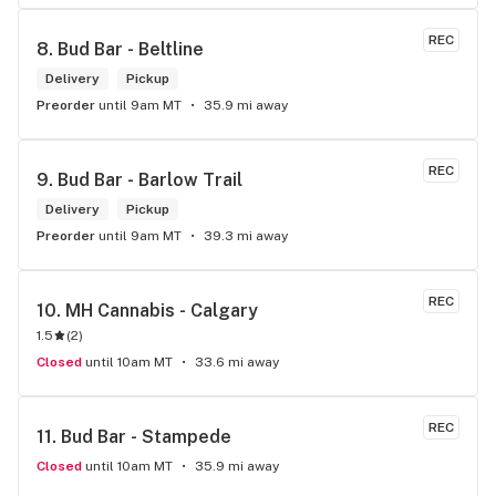
REC
8. 
Bud Bar - Beltline
Delivery
Pickup
Preorder
until 9am MT
35.9 mi away
REC
9. 
Bud Bar - Barlow Trail
Delivery
Pickup
Preorder
until 9am MT
39.3 mi away
REC
10. 
MH Cannabis - Calgary
1.5
(
2
)
Closed
until 10am MT
33.6 mi away
REC
11. 
Bud Bar - Stampede
Closed
until 10am MT
35.9 mi away