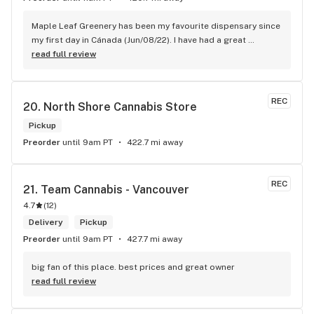
Maple Leaf Greenery has been my favourite dispensary since 
my first day in Cánada (Jun/08/22). I have had a great 
experience with all the budtenders I have interected so far, 
read full review
who are always respectful, helpful and kind. I wish Surrey 
City could allow dispensaries in this area so Maple Leaf 
could open a new store here. hahahah
REC
20. 
North Shore Cannabis Store
Pickup
Preorder
until 9am PT
422.7 mi away
REC
21. 
Team Cannabis - Vancouver
4.7
(
12
)
Delivery
Pickup
Preorder
until 9am PT
427.7 mi away
big fan of this place. best prices and great owner
read full review