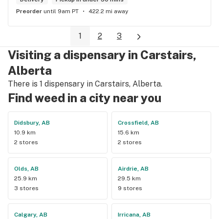
Preorder
until 9am PT
422.2 mi away
1
2
3
Visiting a dispensary in Carstairs,
Alberta
There is 1 dispensary in Carstairs, Alberta.
Find weed in a city near you
Didsbury, AB
Crossfield, AB
10.9 km
15.6 km
2 stores
2 stores
Olds, AB
Airdrie, AB
25.9 km
29.5 km
3 stores
9 stores
Calgary, AB
Irricana, AB