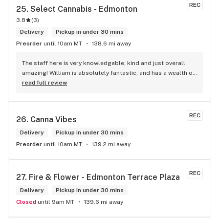
REC
25. 
Select Cannabis - Edmonton
3.8
(
3
)
Delivery
Pickup in under 30 mins
Preorder
until 10am MT
138.6 mi away
The staff here is very knowledgable, kind and just overall 
amazing! William is absolutely fantastic, and has a wealth of 
knowledge about the products available in each location. 
read full review
The atmosphere is fun and inviting. I come here all the time 
and have never been happier with any store I’ve been to.
REC
26. 
Canna Vibes
Delivery
Pickup in under 30 mins
Preorder
until 10am MT
139.2 mi away
REC
27. 
Fire & Flower - Edmonton Terrace Plaza
Delivery
Pickup in under 30 mins
Closed
until 9am MT
139.6 mi away