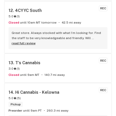
REC
12. 
4CYYC South
5.0
(
1
)
Closed
until 10am MT tomorrow
42.5 mi away
Great store. Always stocked with what I’m looking for. Find 
the staff to be very knowledgeable and friendly. Will 
definitely be going back.
read full review
REC
13. 
T's Cannabis
3.0
(
1
)
Closed
until 9am MT
140.7 mi away
REC
14. 
Hi Cannabis - Kelowna
5.0
(
5
)
Pickup
Preorder
until 9am PT
260.3 mi away