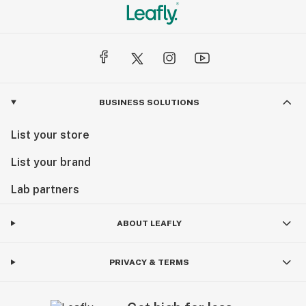
BUSINESS SOLUTIONS
List your store
List your brand
Lab partners
ABOUT LEAFLY
PRIVACY & TERMS