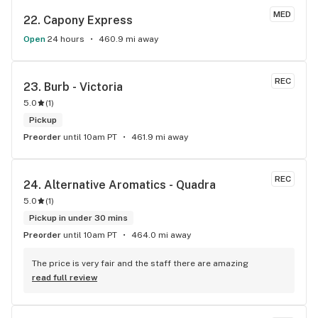
MED
22. 
Capony Express
Open
24 hours
460.9 mi away
REC
23. 
Burb - Victoria
5.0
(
1
)
Pickup
Preorder
until 10am PT
461.9 mi away
REC
24. 
Alternative Aromatics - Quadra
5.0
(
1
)
Pickup in under 30 mins
Preorder
until 10am PT
464.0 mi away
The price is very fair and the staff there are amazing
read full review