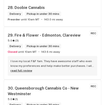
28. 
Doobie Cannabis
Delivery
Pickup in under 30 mins
Preorder
until 10am MT
143.0 mi away
REC
29. 
Fire & Flower - Edmonton, Clareview
5.0
(
3
)
Delivery
Pickup in under 30 mins
Closed
until 10am MT
143.6 mi away
I love my local F&F fam. They have awesome staff who even 
know my preferences and help make better purchases. I will 
continue to visit them on the regular.
read full review
REC
30. 
Queensborough Cannabis Co - New 
Westminster
5.0
(
1
)
Delivery
Pickup in under 30 mins