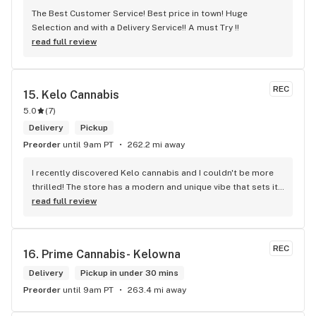
The Best Customer Service! Best price in town! Huge 
Selection and with a Delivery Service!! A must Try !!
read full review
REC
15. 
Kelo Cannabis
5.0
(
7
)
Delivery
Pickup
Preorder
until 9am PT
262.2 mi away
I recently discovered Kelo cannabis and I couldn't be more 
thrilled! The store has a modern and unique vibe that sets it 
apart from the rest. The service is top-notch, the prices are 
read full review
unbeatable, and the location is absolutely beautiful. I highly 
recommend checking out Kelo cannabis for all your 
cannabis needs. * Cheers to a fantastic experience!
REC
16. 
Prime Cannabis- Kelowna
Delivery
Pickup in under 30 mins
Preorder
until 9am PT
263.4 mi away