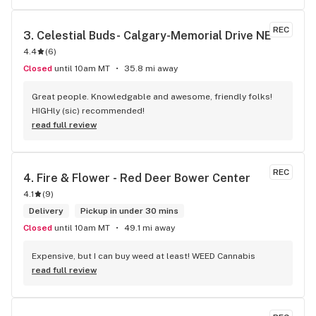
REC
3. 
Celestial Buds- Calgary-Memorial Drive NE
4.4
(
6
)
Closed
until 10am MT
35.8 mi away
Great people. Knowledgable and awesome, friendly folks! 
HIGHly (sic) recommended!
read full review
REC
4. 
Fire & Flower - Red Deer Bower Center
4.1
(
9
)
Delivery
Pickup in under 30 mins
Closed
until 10am MT
49.1 mi away
Expensive, but I can buy weed at least! WEED Cannabis
read full review