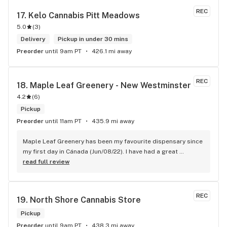
REC
17. 
Kelo Cannabis Pitt Meadows
5.0
(
3
)
Delivery
Pickup in under 30 mins
Preorder
until 9am PT
426.1 mi away
REC
18. 
Maple Leaf Greenery - New Westminster
4.2
(
6
)
Pickup
Preorder
until 11am PT
435.9 mi away
Maple Leaf Greenery has been my favourite dispensary since 
my first day in Cánada (Jun/08/22). I have had a great 
experience with all the budtenders I have interected so far, 
read full review
who are always respectful, helpful and kind. I wish Surrey 
City could allow dispensaries in this area so Maple Leaf 
could open a new store here. hahahah
REC
19. 
North Shore Cannabis Store
Pickup
Preorder
until 9am PT
438.3 mi away