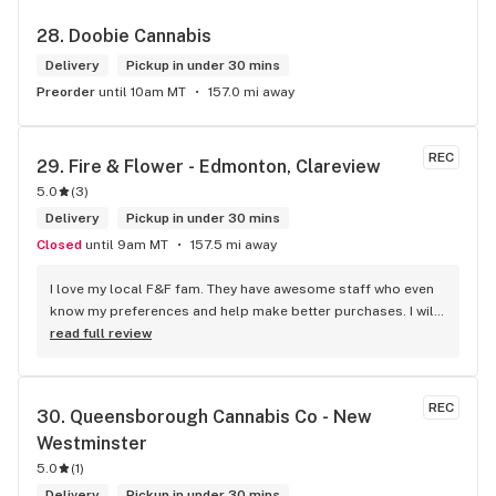
28. 
Doobie Cannabis
Delivery
Pickup in under 30 mins
Preorder
until 10am MT
157.0 mi away
REC
29. 
Fire & Flower - Edmonton, Clareview
5.0
(
3
)
Delivery
Pickup in under 30 mins
Closed
until 9am MT
157.5 mi away
I love my local F&F fam. They have awesome staff who even 
know my preferences and help make better purchases. I will 
continue to visit them on the regular.
read full review
REC
30. 
Queensborough Cannabis Co - New 
Westminster
5.0
(
1
)
Delivery
Pickup in under 30 mins