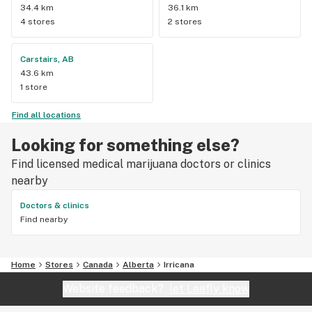
34.4 km
36.1 km
4 stores
2 stores
Carstairs, AB
43.6 km
1 store
Find all locations
Looking for something else?
Find licensed medical marijuana doctors or clinics
nearby
Doctors & clinics
Find nearby
Home
Stores
Canada
Alberta
Irricana
Website feedback?
let Leafly know