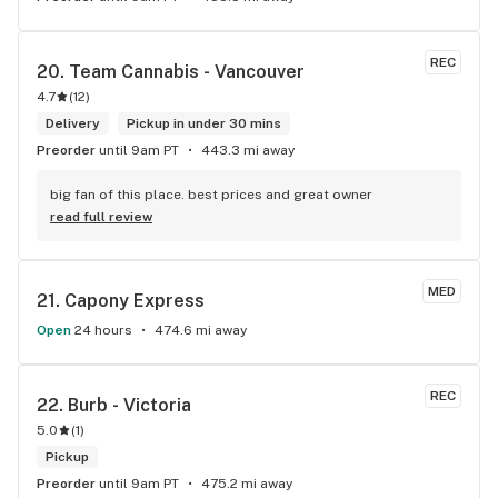
REC
20. 
Team Cannabis - Vancouver
4.7
(
12
)
Delivery
Pickup in under 30 mins
Preorder
until 9am PT
443.3 mi away
big fan of this place. best prices and great owner
read full review
MED
21. 
Capony Express
Open
24 hours
474.6 mi away
REC
22. 
Burb - Victoria
5.0
(
1
)
Pickup
Preorder
until 9am PT
475.2 mi away