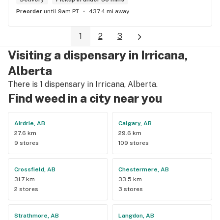
Preorder
until 9am PT
437.4 mi away
1
2
3
Visiting a dispensary in Irricana,
Alberta
There is 1 dispensary in Irricana, Alberta.
Find weed in a city near you
Airdrie, AB
Calgary, AB
27.6 km
29.6 km
9 stores
109 stores
Crossfield, AB
Chestermere, AB
31.7 km
33.5 km
2 stores
3 stores
Strathmore, AB
Langdon, AB