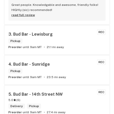
Great people. Knowledgable and awesome, friendly folks! 
HIGHly (sic) recommended!
read full review
REC
3. 
Bud Bar - Lewisburg
Pickup
Preorder
until 9am MT
21.1 mi away
REC
4. 
Bud Bar - Sunridge
Pickup
Preorder
until 9am MT
23.5 mi away
REC
5. 
Bud Bar - 14th Street NW
5.0
(
6
)
Delivery
Pickup
Preorder
until 9am MT
27.4 mi away