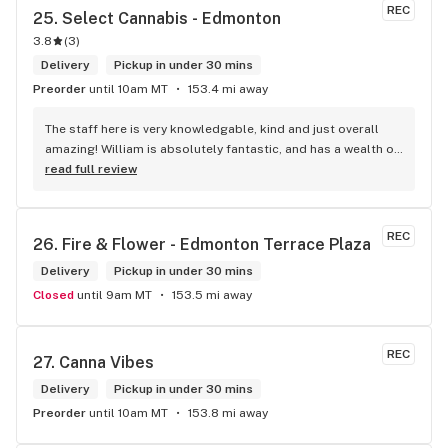
REC
25. 
Select Cannabis - Edmonton
3.8
(
3
)
Delivery
Pickup in under 30 mins
Preorder
until 10am MT
153.4 mi away
The staff here is very knowledgable, kind and just overall 
amazing! William is absolutely fantastic, and has a wealth of 
knowledge about the products available in each location. 
read full review
The atmosphere is fun and inviting. I come here all the time 
and have never been happier with any store I’ve been to.
REC
26. 
Fire & Flower - Edmonton Terrace Plaza
Delivery
Pickup in under 30 mins
Closed
until 9am MT
153.5 mi away
REC
27. 
Canna Vibes
Delivery
Pickup in under 30 mins
Preorder
until 10am MT
153.8 mi away