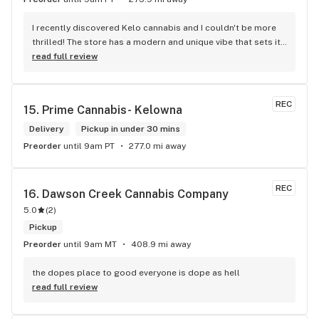
I recently discovered Kelo cannabis and I couldn't be more 
thrilled! The store has a modern and unique vibe that sets it 
apart from the rest. The service is top-notch, the prices are 
read full review
unbeatable, and the location is absolutely beautiful. I highly 
recommend checking out Kelo cannabis for all your 
cannabis needs. * Cheers to a fantastic experience!
REC
15. 
Prime Cannabis- Kelowna
Delivery
Pickup in under 30 mins
Preorder
until 9am PT
277.0 mi away
REC
16. 
Dawson Creek Cannabis Company
5.0
(
2
)
Pickup
Preorder
until 9am MT
408.9 mi away
the dopes place to good everyone is dope as hell
read full review