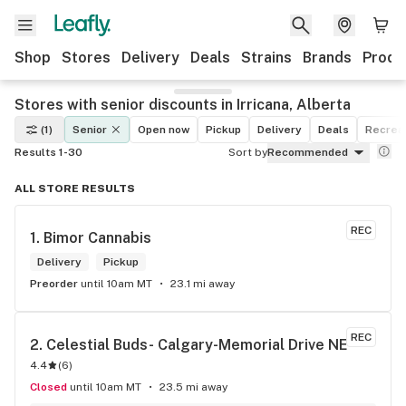
Shop
Stores
Delivery
Deals
Strains
Brands
Produ
Stores with senior discounts in Irricana, Alberta
(1)
Senior
Open now
Pickup
Delivery
Deals
Recreat
Results 1-30
Sort by
Recommended
ALL STORE RESULTS
REC
1. 
Bimor Cannabis
Delivery
Pickup
Preorder
until 10am MT
23.1 mi away
REC
2. 
Celestial Buds- Calgary-Memorial Drive NE
4.4
(
6
)
Closed
until 10am MT
23.5 mi away