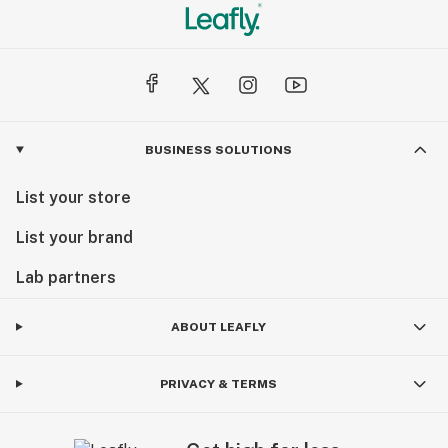
BUSINESS SOLUTIONS
List your store
List your brand
Lab partners
ABOUT LEAFLY
PRIVACY & TERMS