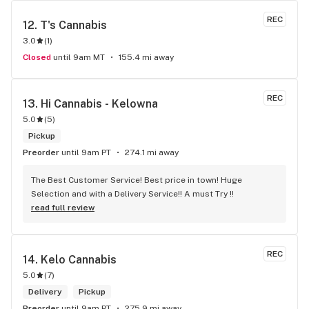
REC
12. 
T's Cannabis
3.0
(
1
)
Closed
until 9am MT
155.4 mi away
REC
13. 
Hi Cannabis - Kelowna
5.0
(
5
)
Pickup
Preorder
until 9am PT
274.1 mi away
The Best Customer Service! Best price in town! Huge 
Selection and with a Delivery Service!! A must Try !!
read full review
REC
14. 
Kelo Cannabis
5.0
(
7
)
Delivery
Pickup
Preorder
until 9am PT
275.9 mi away