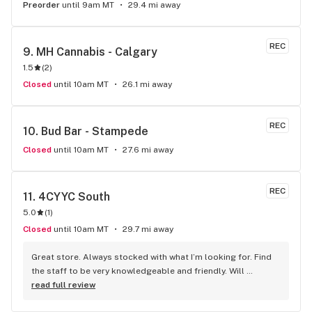
Preorder
until 9am MT
29.4 mi away
REC
9. 
MH Cannabis - Calgary
1.5
(
2
)
Closed
until 10am MT
26.1 mi away
REC
10. 
Bud Bar - Stampede
Closed
until 10am MT
27.6 mi away
REC
11. 
4CYYC South
5.0
(
1
)
Closed
until 10am MT
29.7 mi away
Great store. Always stocked with what I’m looking for. Find 
the staff to be very knowledgeable and friendly. Will 
definitely be going back.
read full review