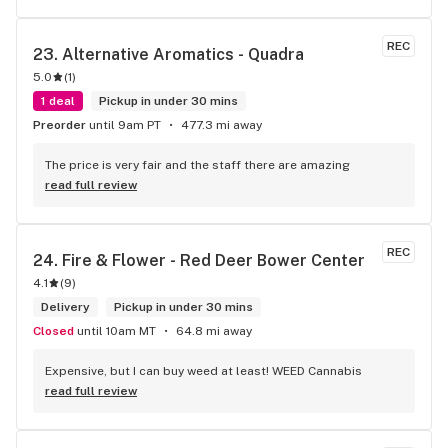
REC
23. 
Alternative Aromatics - Quadra
5.0
(
1
)
1 deal
Pickup in under 30 mins
Preorder
until 9am PT
477.3 mi away
The price is very fair and the staff there are amazing
read full review
REC
24. 
Fire & Flower - Red Deer Bower Center
4.1
(
9
)
Delivery
Pickup in under 30 mins
Closed
until 10am MT
64.8 mi away
Expensive, but I can buy weed at least! WEED Cannabis
read full review