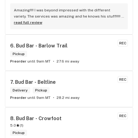
Amazing!!!! I was beyond impressed with the different 
variety. The services was amazing and he knows his stuff!!!!! 
Robert J thank you
read full review
REC
6. 
Bud Bar - Barlow Trail
Pickup
Preorder
until 9am MT
27.6 mi away
REC
7. 
Bud Bar - Beltline
Delivery
Pickup
Preorder
until 9am MT
28.2 mi away
REC
8. 
Bud Bar - Crowfoot
5.0
(
1
)
Pickup