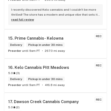
I recently discovered Kelo cannabis and I couldn't be more 
thrilled! The store has a modern and unique vibe that sets it 
apart from the rest. The service is top-notch, the prices are 
read full review
unbeatable, and the location is absolutely beautiful. I highly 
recommend checking out Kelo cannabis for all your 
cannabis needs. * Cheers to a fantastic experience!
REC
15. 
Prime Cannabis- Kelowna
Delivery
Pickup in under 30 mins
Preorder
until 9am PT
267.0 mi away
REC
16. 
Kelo Cannabis Pitt Meadows
5.0
(
3
)
Delivery
Pickup in under 30 mins
Preorder
until 9am PT
416.8 mi away
REC
17. 
Dawson Creek Cannabis Company
5.0
(
2
)