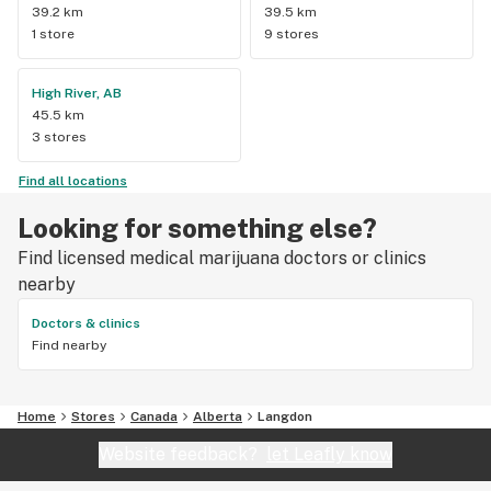
39.2 km
39.5 km
1 store
9 stores
High River, AB
45.5 km
3 stores
Find all locations
Looking for something else?
Find licensed medical marijuana doctors or clinics
nearby
Doctors & clinics
Find nearby
Home
Stores
Canada
Alberta
Langdon
Website feedback?
let Leafly know