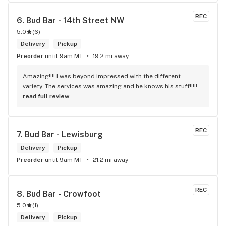
REC
6. 
Bud Bar - 14th Street NW
5.0
(
6
)
Delivery
Pickup
Preorder
until 9am MT
19.2 mi away
Amazing!!!! I was beyond impressed with the different 
variety. The services was amazing and he knows his stuff!!!!! 
Robert J thank you
read full review
REC
7. 
Bud Bar - Lewisburg
Delivery
Pickup
Preorder
until 9am MT
21.2 mi away
REC
8. 
Bud Bar - Crowfoot
5.0
(
1
)
Delivery
Pickup