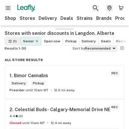
Shop
Stores
Delivery
Deals
Strains
Brands
Produ
Stores with senior discounts in Langdon, Alberta
(1)
Senior
Open now
Pickup
Delivery
Deals
Recreat
Results 1-30
Sort by
Recommended
ALL STORE RESULTS
REC
1. 
Bimor Cannabis
Delivery
Pickup
Preorder
until 10am MT
12.6 mi away
REC
2. 
Celestial Buds- Calgary-Memorial Drive NE
4.4
(
6
)
Closed
until 10am MT
12.4 mi away