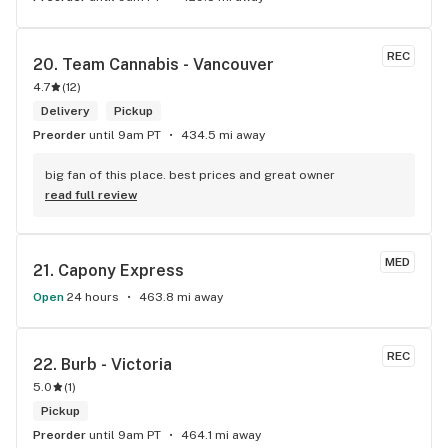
REC
20. 
Team Cannabis - Vancouver
4.7
(
12
)
Delivery
Pickup
Preorder
until 9am PT
434.5 mi away
big fan of this place. best prices and great owner
read full review
MED
21. 
Capony Express
Open
24 hours
463.8 mi away
REC
22. 
Burb - Victoria
5.0
(
1
)
Pickup
Preorder
until 9am PT
464.1 mi away