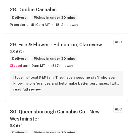
28. 
Doobie Cannabis
Delivery
Pickup in under 30 mins
Preorder
until 10am MT
181.2 mi away
REC
29. 
Fire & Flower - Edmonton, Clareview
5.0
(
3
)
Delivery
Pickup in under 30 mins
Closed
until 9am MT
181.7 mi away
I love my local F&F fam. They have awesome staff who even 
know my preferences and help make better purchases. I will 
continue to visit them on the regular.
read full review
REC
30. 
Queensborough Cannabis Co - New 
Westminster
5.0
(
1
)
Delivery
Pickup in under 30 mins