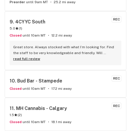
Preorder
until 9am MT
25.2 mi away
REC
9. 
4CYYC South
5.0
(
1
)
Closed
until 10am MT
12.2 mi away
Great store. Always stocked with what I’m looking for. Find 
the staff to be very knowledgeable and friendly. Will 
definitely be going back.
read full review
REC
10. 
Bud Bar - Stampede
Closed
until 10am MT
17.2 mi away
REC
11. 
MH Cannabis - Calgary
1.5
(
2
)
Closed
until 10am MT
18.1 mi away