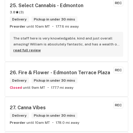
REC
25. 
Select Cannabis - Edmonton
3.8
(
3
)
Delivery
Pickup in under 30 mins
Preorder
until 10am MT
177.6 mi away
The staff here is very knowledgable, kind and just overall 
amazing! William is absolutely fantastic, and has a wealth of 
knowledge about the products available in each location. 
read full review
The atmosphere is fun and inviting. I come here all the time 
and have never been happier with any store I’ve been to.
REC
26. 
Fire & Flower - Edmonton Terrace Plaza
Delivery
Pickup in under 30 mins
Closed
until 9am MT
177.7 mi away
REC
27. 
Canna Vibes
Delivery
Pickup in under 30 mins
Preorder
until 10am MT
178.0 mi away