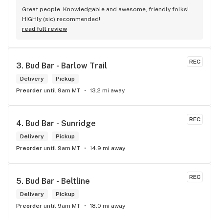
Great people. Knowledgable and awesome, friendly folks! 
HIGHly (sic) recommended!
read full review
REC
3. 
Bud Bar - Barlow Trail
Delivery
Pickup
Preorder
until 9am MT
13.2 mi away
REC
4. 
Bud Bar - Sunridge
Delivery
Pickup
Preorder
until 9am MT
14.9 mi away
REC
5. 
Bud Bar - Beltline
Delivery
Pickup
Preorder
until 9am MT
18.0 mi away