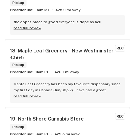
Pickup
Preorder
until 9am MT
425.9 mi away
the dopes place to good everyone is dope as hell
read full review
REC
18. 
Maple Leaf Greenery - New Westminster
4.2
(
6
)
Pickup
Preorder
until 11am PT
426.7 mi away
Maple Leaf Greenery has been my favourite dispensary since 
my first day in Cánada (Jun/08/22). I have had a great 
experience with all the budtenders I have interected so far, 
read full review
who are always respectful, helpful and kind. I wish Surrey 
City could allow dispensaries in this area so Maple Leaf 
could open a new store here. hahahah
REC
19. 
North Shore Cannabis Store
Pickup
Preorder
until 9am PT
429.5 mi away