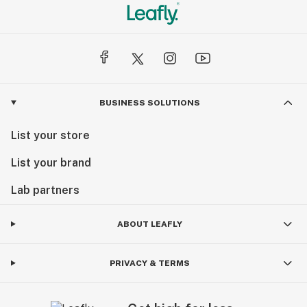
BUSINESS SOLUTIONS
List your store
List your brand
Lab partners
ABOUT LEAFLY
PRIVACY & TERMS