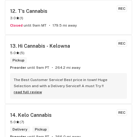
REC
12. 
T's Cannabis
3.0
(
1
)
Closed
until 9am MT
179.5 mi away
REC
13. 
Hi Cannabis - Kelowna
5.0
(
5
)
Pickup
Preorder
until 9am PT
264.2 mi away
The Best Customer Service! Best price in town! Huge 
Selection and with a Delivery Service!! A must Try !!
read full review
REC
14. 
Kelo Cannabis
5.0
(
7
)
Delivery
Pickup
Preorder
until 9am PT
266.0 mi away