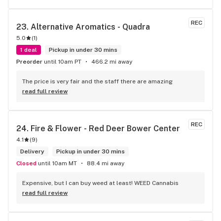
REC
23. 
Alternative Aromatics - Quadra
5.0
(
1
)
1 deal
Pickup in under 30 mins
Preorder
until 10am PT
466.2 mi away
The price is very fair and the staff there are amazing
read full review
REC
24. 
Fire & Flower - Red Deer Bower Center
4.1
(
9
)
Delivery
Pickup in under 30 mins
Closed
until 10am MT
88.4 mi away
Expensive, but I can buy weed at least! WEED Cannabis
read full review