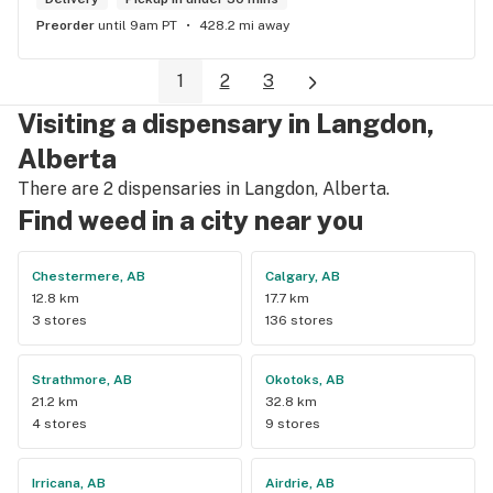
Preorder
until 9am PT
428.2 mi away
1
2
3
Visiting a dispensary in Langdon,
Alberta
There are 2 dispensaries in Langdon, Alberta.
Find weed in a city near you
Chestermere, AB
Calgary, AB
12.8 km
17.7 km
3 stores
136 stores
Strathmore, AB
Okotoks, AB
21.2 km
32.8 km
4 stores
9 stores
Irricana, AB
Airdrie, AB