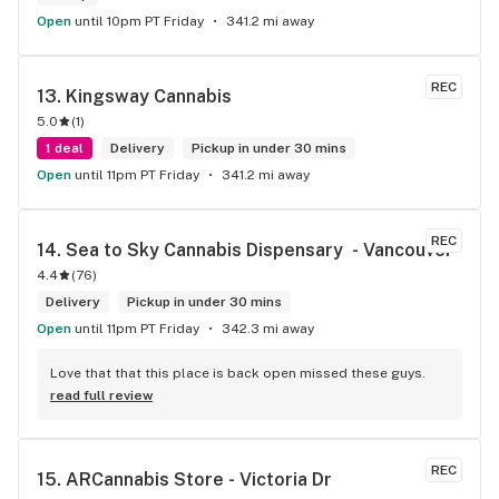
Open
until 10pm PT Friday
341.2 mi away
REC
13. 
Kingsway Cannabis
5.0
(
1
)
1 deal
Delivery
Pickup in under 30 mins
Open
until 11pm PT Friday
341.2 mi away
REC
14. 
Sea to Sky Cannabis Dispensary  - Vancouver
4.4
(
76
)
Delivery
Pickup in under 30 mins
Open
until 11pm PT Friday
342.3 mi away
Love that that this place is back open missed these guys.
read full review
REC
15. 
ARCannabis Store - Victoria Dr