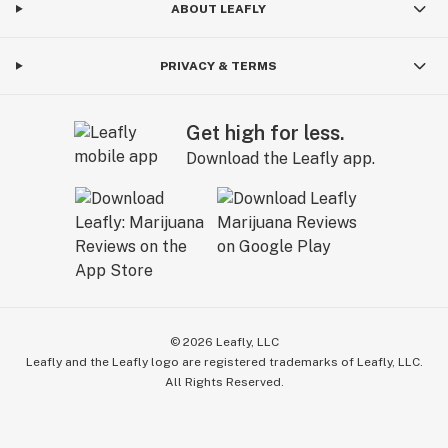
ABOUT LEAFLY
PRIVACY & TERMS
Get high for less.
Download the Leafly app.
©
2026
Leafly, LLC
Leafly and the Leafly logo are registered trademarks of Leafly, LLC.
All Rights Reserved.