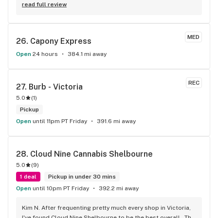
longest flower and preroll list I’ve seen in Kelowna!!! 
read full review
Definitely go check it out
MED
26. 
Capony Express
Open
24 hours
384.1 mi away
REC
27. 
Burb - Victoria
5.0
(
1
)
Pickup
Open
until 11pm PT Friday
391.6 mi away
28. 
Cloud Nine Cannabis Shelbourne
5.0
(
9
)
1 deal
Pickup in under 30 mins
Open
until 10pm PT Friday
392.2 mi away
Kim N. After frequenting pretty much every shop in Victoria, 
I've found Cloud Nine Shelbourne to be the best overall . The 