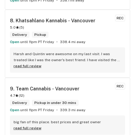
Open
until 11pm PT Friday
338.1 mi away
REC
8. 
Khatsahlano Kannabis - Vancouver
5.0
(
5
)
Delivery
Pickup
Open
until 11pm PT Friday
338.4 mi away
Harsh and Quintin were awesome on my last visit. I was 
treated like I was the owner's best friend. I have visited the 
store a few times this year since I discovered due to my 
read full review
transit way to get home, now I will make sure that I use that 
way to my home on transit, so I can stop at this location in 
kits. thank you for understanding my budget.
REC
9. 
Team Cannabis - Vancouver
4.7
(
12
)
Delivery
Pickup in under 30 mins
Open
until 11pm PT Friday
339.3 mi away
big fan of this place. best prices and great owner
read full review