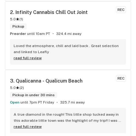
REC
2. 
Infinity Cannabis Chill Out Joint
5.0
(
1
)
Pickup
Preorder
until 10am PT
324.4 mi away
Loved the atmosphere, chill and laid back . Great selection 
and linked to Leafly
read full review
REC
3. 
Qualicanna - Qualicum Beach
5.0
(
2
)
Pickup in under 30 mins
Open
until 7pm PT Friday
325.7 mi away
A true diamond in the rough! This little shop tucked away in 
this adorable little town was the highlight of my trip!! I was 
shocked by the number of small batch high quality strains. 
read full review
The staff was very friendly, queer inclusive and 