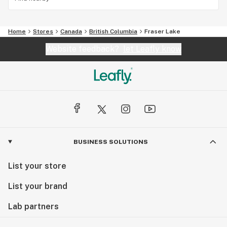
Home
Stores
Canada
British Columbia
Fraser Lake
Website feedback?
let Leafly know
BUSINESS SOLUTIONS
List your store
List your brand
Lab partners