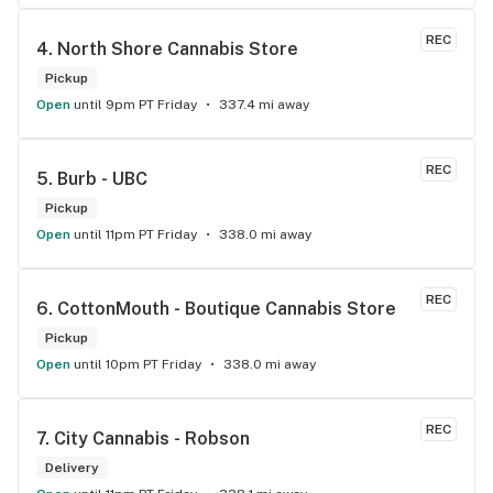
KNOWLEDGEABLE!! I would 100% return!
REC
4. 
North Shore Cannabis Store
Pickup
Open
until 9pm PT Friday
337.4 mi away
REC
5. 
Burb - UBC
Pickup
Open
until 11pm PT Friday
338.0 mi away
REC
6. 
CottonMouth - Boutique Cannabis Store
Pickup
Open
until 10pm PT Friday
338.0 mi away
REC
7. 
City Cannabis - Robson
Delivery