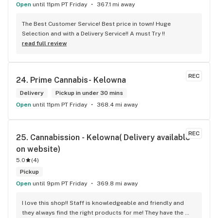
Open
until 11pm PT Friday
367.1 mi away
The Best Customer Service! Best price in town! Huge 
Selection and with a Delivery Service!! A must Try !!
read full review
REC
24. 
Prime Cannabis- Kelowna
Delivery
Pickup in under 30 mins
Open
until 11pm PT Friday
368.4 mi away
REC
25. 
Cannabission - Kelowna( Delivery available 
on website)
5.0
(
4
)
Pickup
Open
until 9pm PT Friday
369.8 mi away
I love this shop!! Staff is knowledgeable and friendly and 
they always find the right products for me! They have the 