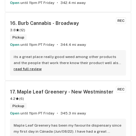
Open
until 11pm PT Friday
342.4 mi away
REC
16. 
Burb Cannabis - Broadway
3.8
(
12
)
Pickup
Open
until 11pm PT Friday
344.4 mi away
its a great place really good weed among other products 
and the people that work there know their product well also 
has a good variety of strains
read full review
REC
17. 
Maple Leaf Greenery - New Westminster
4.2
(
6
)
Pickup
Open
until 11pm PT Friday
345.3 mi away
Maple Leaf Greenery has been my favourite dispensary since 
my first day in Cánada (Jun/08/22). I have had a great 