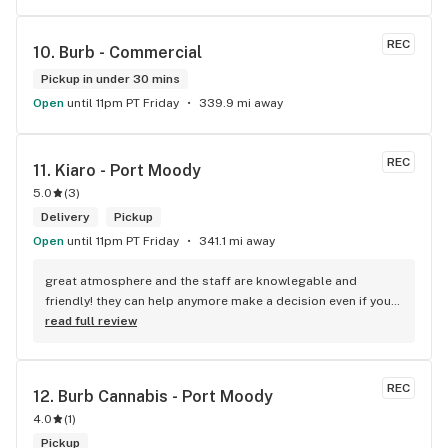
REC
10. 
Burb - Commercial
Pickup in under 30 mins
Open
until 11pm PT Friday
339.9 mi away
REC
11. 
Kiaro - Port Moody
5.0
(
3
)
Delivery
Pickup
Open
until 11pm PT Friday
341.1 mi away
great atmosphere and the staff are knowlegable and 
friendly! they can help anymore make a decision even if your 
new to green!
read full review
REC
12. 
Burb Cannabis - Port Moody
4.0
(
1
)
Pickup