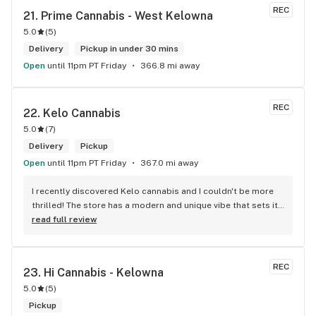
REC
21. 
Prime Cannabis - West Kelowna
5.0
(
5
)
Delivery
Pickup in under 30 mins
Open
until 11pm PT Friday
366.8 mi away
REC
22. 
Kelo Cannabis
5.0
(
7
)
Delivery
Pickup
Open
until 11pm PT Friday
367.0 mi away
I recently discovered Kelo cannabis and I couldn't be more 
thrilled! The store has a modern and unique vibe that sets it 
apart from the rest. The service is top-notch, the prices are 
read full review
unbeatable, and the location is absolutely beautiful. I highly 
recommend checking out Kelo cannabis for all your 
cannabis needs. * Cheers to a fantastic experience!
REC
23. 
Hi Cannabis - Kelowna
5.0
(
5
)
Pickup