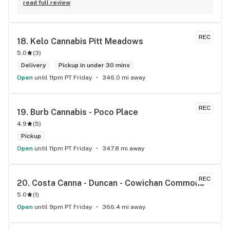
experience with all the budtenders I have interected so far, 
read full review
who are always respectful, helpful and kind. I wish Surrey 
City could allow dispensaries in this area so Maple Leaf 
could open a new store here. hahahah
REC
18. 
Kelo Cannabis Pitt Meadows
5.0
(
3
)
Delivery
Pickup in under 30 mins
Open
until 11pm PT Friday
346.0 mi away
REC
19. 
Burb Cannabis - Poco Place
4.9
(
5
)
Pickup
Open
until 11pm PT Friday
347.8 mi away
REC
20. 
Costa Canna - Duncan - Cowichan Commons
5.0
(
1
)
Open
until 9pm PT Friday
366.4 mi away