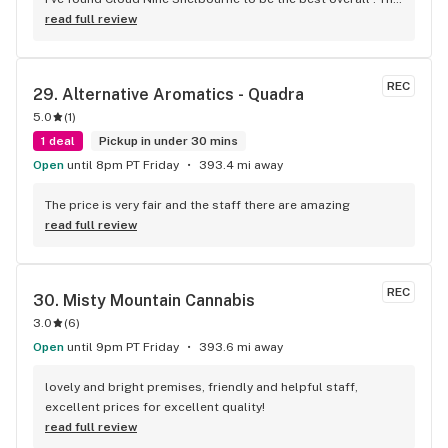
staff are super nice and friendly and extremely 
read full review
knowledgeable ! Has to be said , also very compassionate. 
They will always take the time to guide you to the right 
product for your needs. The store is immaculate and I can't 
REC
29. 
Alternative Aromatics - Quadra
say enough good things about this particular outlet. Great 
5.0
(
1
)
job Cloud Nine !!
1 deal
Pickup in under 30 mins
Open
until 8pm PT Friday
393.4 mi away
The price is very fair and the staff there are amazing
read full review
REC
30. 
Misty Mountain Cannabis
3.0
(
6
)
Open
until 9pm PT Friday
393.6 mi away
lovely and bright premises, friendly and helpful staff, 
excellent prices for excellent quality!
read full review