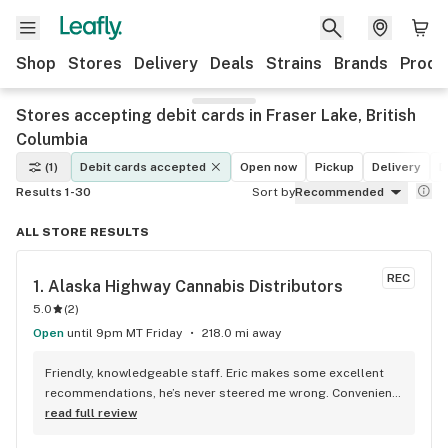
Shop
Stores
Delivery
Deals
Strains
Brands
Produ
Stores accepting debit cards in Fraser Lake, British
Columbia
(1)
Debit cards accepted
Open now
Pickup
Delivery
D
Results 1-30
Sort by
Recommended
ALL STORE RESULTS
REC
1. 
Alaska Highway Cannabis Distributors
5.0
(
2
)
Open
until 9pm MT Friday
218.0 mi away
Friendly, knowledgeable staff. Eric makes some excellent 
recommendations, he’s never steered me wrong. Convenient 
location, and well lit.
read full review