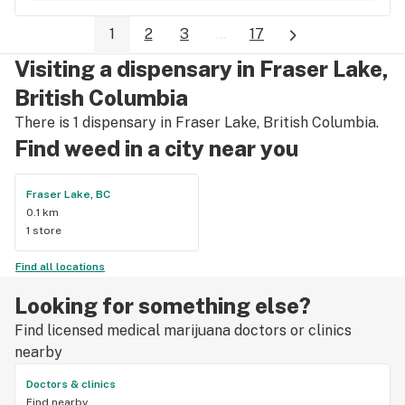
1
2
3
...
17
Visiting a dispensary in Fraser Lake,
British Columbia
There is 1 dispensary in Fraser Lake, British Columbia.
Find weed in a city near you
Fraser Lake, BC
0.1 km
1 store
Find all locations
Looking for something else?
Find licensed medical marijuana doctors or clinics
nearby
Doctors & clinics
Find nearby