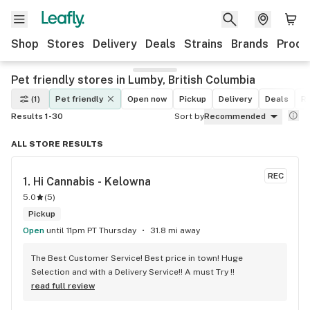
Shop
Stores
Delivery
Deals
Strains
Brands
Produ
Pet friendly stores in Lumby, British Columbia
(1)
Pet friendly
Open now
Pickup
Delivery
Deals
Re
Results 1-30
Sort by
Recommended
ALL STORE RESULTS
REC
1. 
Hi Cannabis - Kelowna
5.0
(
5
)
Pickup
Open
until 11pm PT Thursday
31.8 mi away
The Best Customer Service! Best price in town! Huge 
Selection and with a Delivery Service!! A must Try !!
read full review