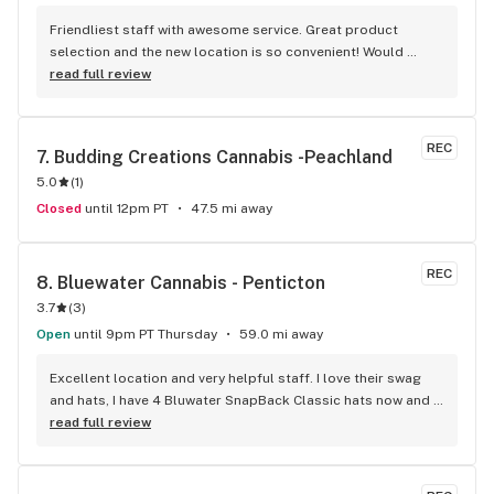
Friendliest staff with awesome service. Great product 
selection and the new location is so convenient! Would 
definitely recommend!
read full review
REC
7. 
Budding Creations Cannabis -Peachland
5.0
(
1
)
Closed
until 12pm PT
47.5 mi away
REC
8. 
Bluewater Cannabis - Penticton
3.7
(
3
)
Open
until 9pm PT Thursday
59.0 mi away
Excellent location and very helpful staff. I love their swag 
and hats, I have 4 Bluwater SnapBack Classic hats now and 
counting. Picked up some blackberry edibles a couple of 
read full review
days ago to help with relaxation and sleep and they worked 
wonderfully.