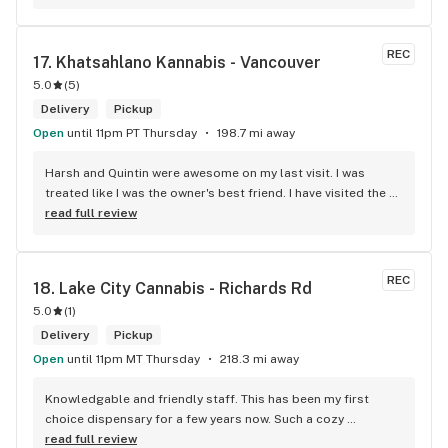
REC
17. 
Khatsahlano Kannabis - Vancouver
5.0
(
5
)
Delivery
Pickup
Open
until 11pm PT Thursday
198.7 mi away
Harsh and Quintin were awesome on my last visit. I was 
treated like I was the owner's best friend. I have visited the 
store a few times this year since I discovered due to my 
read full review
transit way to get home, now I will make sure that I use that 
way to my home on transit, so I can stop at this location in 
kits. thank you for understanding my budget.
REC
18. 
Lake City Cannabis - Richards Rd
5.0
(
1
)
Delivery
Pickup
Open
until 11pm MT Thursday
218.3 mi away
Knowledgable and friendly staff. This has been my first 
choice dispensary for a few years now. Such a cozy 
atmosphere and a lot of cool decor
read full review