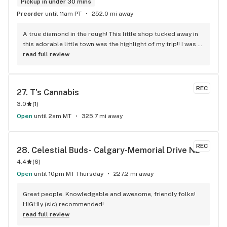
Pickup in under 30 mins
Preorder
until 11am PT
252.0 mi away
A true diamond in the rough! This little shop tucked away in 
this adorable little town was the highlight of my trip!! I was 
shocked by the number of small batch high quality strains. 
read full review
The staff was very friendly, queer inclusive and 
KNOWLEDGEABLE!! I would 100% return!
REC
27. 
T's Cannabis
3.0
(
1
)
Open
until 2am MT
325.7 mi away
REC
28. 
Celestial Buds- Calgary-Memorial Drive NE
4.4
(
6
)
Open
until 10pm MT Thursday
227.2 mi away
Great people. Knowledgable and awesome, friendly folks! 
HIGHly (sic) recommended!
read full review