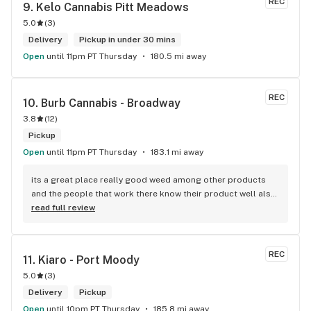
REC
9. 
Kelo Cannabis Pitt Meadows
5.0
(
3
)
Delivery
Pickup in under 30 mins
Open
until 11pm PT Thursday
180.5 mi away
REC
10. 
Burb Cannabis - Broadway
3.8
(
12
)
Pickup
Open
until 11pm PT Thursday
183.1 mi away
its a great place really good weed among other products 
and the people that work there know their product well also 
has a good variety of strains
read full review
REC
11. 
Kiaro - Port Moody
5.0
(
3
)
Delivery
Pickup
Open
until 10pm PT Thursday
185.8 mi away