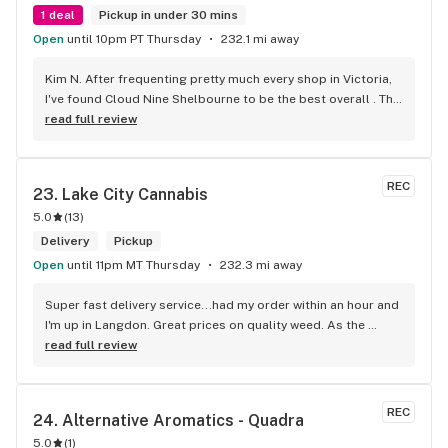
1 deal
Pickup in under 30 mins
Open
until 10pm PT Thursday
232.1 mi away
Kim N. After frequenting pretty much every shop in Victoria, 
I've found Cloud Nine Shelbourne to be the best overall . The 
staff are super nice and friendly and extremely 
read full review
knowledgeable ! Has to be said , also very compassionate. 
They will always take the time to guide you to the right 
product for your needs. The store is immaculate and I can't 
REC
23. 
Lake City Cannabis
say enough good things about this particular outlet. Great 
5.0
(
13
)
job Cloud Nine !!
Delivery
Pickup
Open
until 11pm MT Thursday
232.3 mi away
Super fast delivery service...had my order within an hour and 
I'm up in Langdon. Great prices on quality weed. As the 
Terminator says...'ll be back!
read full review
REC
24. 
Alternative Aromatics - Quadra
5.0
(
1
)