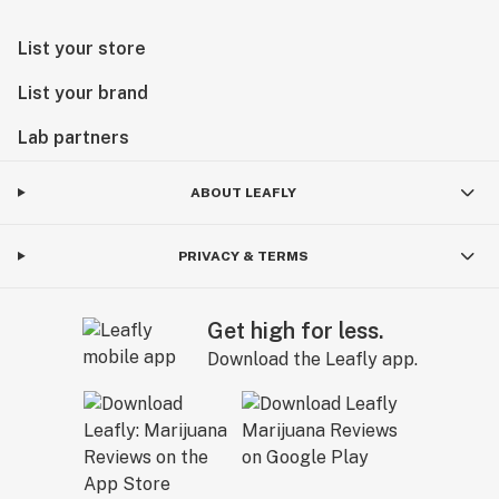
List your store
List your brand
Lab partners
ABOUT LEAFLY
PRIVACY & TERMS
Get high for less.
Download the Leafly app.