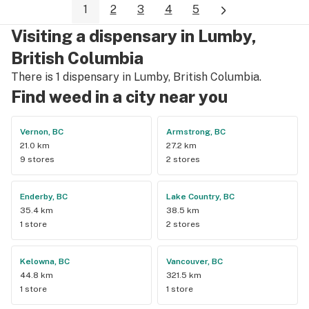
1
2
3
4
5
Visiting a dispensary in Lumby,
British Columbia
There is 1 dispensary in Lumby, British Columbia.
Find weed in a city near you
Vernon, BC
Armstrong, BC
21.0 km
27.2 km
9 stores
2 stores
Enderby, BC
Lake Country, BC
35.4 km
38.5 km
1 store
2 stores
Kelowna, BC
Vancouver, BC
44.8 km
321.5 km
1 store
1 store