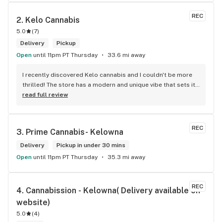
REC
2. 
Kelo Cannabis
5.0
(
7
)
Delivery
Pickup
Open
until 11pm PT Thursday
33.6 mi away
I recently discovered Kelo cannabis and I couldn't be more 
thrilled! The store has a modern and unique vibe that sets it 
apart from the rest. The service is top-notch, the prices are 
read full review
unbeatable, and the location is absolutely beautiful. I highly 
recommend checking out Kelo cannabis for all your 
cannabis needs. * Cheers to a fantastic experience!
REC
3. 
Prime Cannabis- Kelowna
Delivery
Pickup in under 30 mins
Open
until 11pm PT Thursday
35.3 mi away
REC
4. 
Cannabission - Kelowna( Delivery available on 
website)
5.0
(
4
)