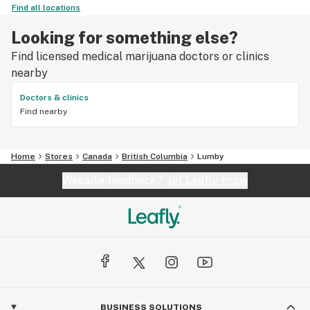
Find all locations
Looking for something else?
Find licensed medical marijuana doctors or clinics
nearby
Doctors & clinics
Find nearby
Home
Stores
Canada
British Columbia
Lumby
Website feedback?
let Leafly know
BUSINESS SOLUTIONS