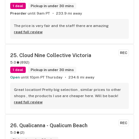
1 deal
Pickup in under 30 mins
Preorder
until 9am PT
233.9 mi away
The price is very fair and the staff there are amazing
read full review
REC
25. 
Cloud Nine Collective Victoria
5.0
(
892
)
1 deal
Pickup in under 30 mins
Open
until 10pm PT Thursday
234.6 mi away
Great location! Pretty big selection , similar prices to other 
shops , the products I use are cheaper here. Will be back!
read full review
REC
26. 
Qualicanna - Qualicum Beach
5.0
(
2
)