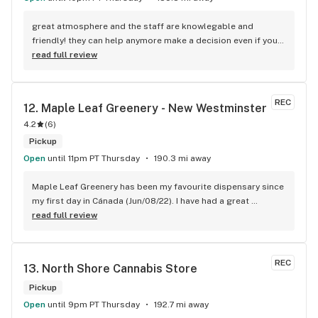
great atmosphere and the staff are knowlegable and 
friendly! they can help anymore make a decision even if your 
new to green!
read full review
REC
12. 
Maple Leaf Greenery - New Westminster
4.2
(
6
)
Pickup
Open
until 11pm PT Thursday
190.3 mi away
Maple Leaf Greenery has been my favourite dispensary since 
my first day in Cánada (Jun/08/22). I have had a great 
experience with all the budtenders I have interected so far, 
read full review
who are always respectful, helpful and kind. I wish Surrey 
City could allow dispensaries in this area so Maple Leaf 
could open a new store here. hahahah
REC
13. 
North Shore Cannabis Store
Pickup
Open
until 9pm PT Thursday
192.7 mi away