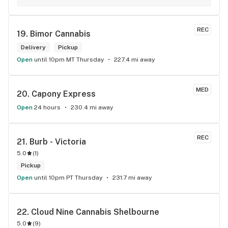
REC
19. 
Bimor Cannabis
Delivery
Pickup
Open
until 10pm MT Thursday
227.4 mi away
MED
20. 
Capony Express
Open
24 hours
230.4 mi away
REC
21. 
Burb - Victoria
5.0
(
1
)
Pickup
Open
until 10pm PT Thursday
231.7 mi away
22. 
Cloud Nine Cannabis Shelbourne
5.0
(
9
)