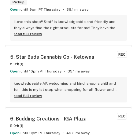
Pickup
Open
until 9pm PT Thursday
36.1 mi away
I love this shop!! Staff is knowledgeable and friendly and 
they always find the right products for me! They have the 
longest flower and preroll list I’ve seen in Kelowna!!! 
read full review
Definitely go check it out
REC
5. 
Star Buds Cannabis Co - Kelowna
5.0
(
1
)
Open
until 10pm PT Thursday
33.1 mi away
knowledgeable AF, welcoming and kind. shop is chill and 
fun. this is my 1st stop when shopping for all flower and 
edibles.
read full review
REC
6. 
Budding Creations - IGA Plaza
5.0
(
1
)
Open
until 9pm PT Thursday
46.3 mi away