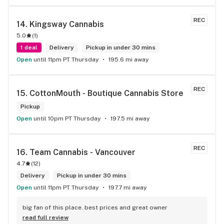
REC
14. 
Kingsway Cannabis
5.0
(
1
)
1 deal
Delivery
Pickup in under 30 mins
Open
until 11pm PT Thursday
195.6 mi away
REC
15. 
CottonMouth - Boutique Cannabis Store
Pickup
Open
until 10pm PT Thursday
197.5 mi away
REC
16. 
Team Cannabis - Vancouver
4.7
(
12
)
Delivery
Pickup in under 30 mins
Open
until 11pm PT Thursday
197.7 mi away
big fan of this place. best prices and great owner
read full review