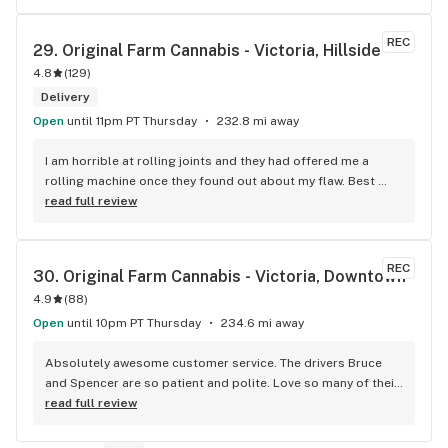
REC
29. 
Original Farm Cannabis - Victoria, Hillside
4.8
(
129
)
Delivery
Open
until 11pm PT Thursday
232.8 mi away
I am horrible at rolling joints and they had offered me a 
rolling machine once they found out about my flaw. Best 
accessory purchase I've made. I'll be relaxing tonight!
read full review
REC
30. 
Original Farm Cannabis - Victoria, Downtown
4.9
(
88
)
Open
until 10pm PT Thursday
234.6 mi away
Absolutely awesome customer service. The drivers Bruce 
and Spencer are so patient and polite. Love so many of their 
products and great customer service !
read full review