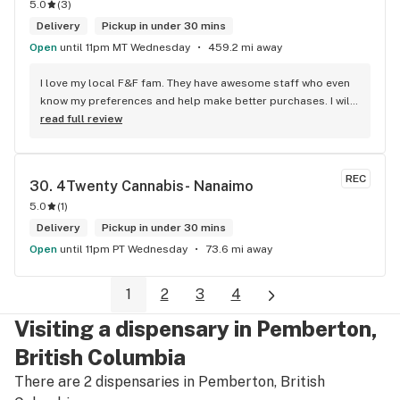
5.0
(
3
)
Delivery
Pickup in under 30 mins
Open
until 11pm MT Wednesday
459.2 mi away
I love my local F&F fam. They have awesome staff who even 
know my preferences and help make better purchases. I will 
continue to visit them on the regular.
read full review
REC
30. 
4Twenty Cannabis- Nanaimo
5.0
(
1
)
Delivery
Pickup in under 30 mins
Open
until 11pm PT Wednesday
73.6 mi away
1
2
3
4
Visiting a dispensary in Pemberton,
British Columbia
There are 2 dispensaries in Pemberton, British