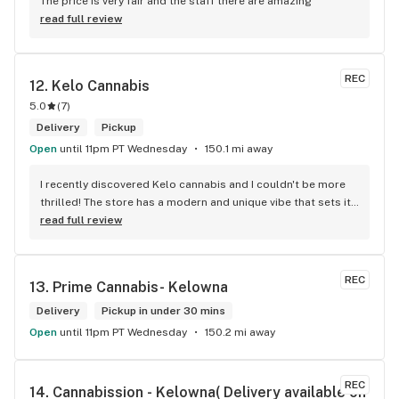
The price is very fair and the staff there are amazing
read full review
REC
12. 
Kelo Cannabis
5.0
(
7
)
Delivery
Pickup
Open
until 11pm PT Wednesday
150.1 mi away
I recently discovered Kelo cannabis and I couldn't be more 
thrilled! The store has a modern and unique vibe that sets it 
apart from the rest. The service is top-notch, the prices are 
read full review
unbeatable, and the location is absolutely beautiful. I highly 
recommend checking out Kelo cannabis for all your 
cannabis needs. * Cheers to a fantastic experience!
REC
13. 
Prime Cannabis- Kelowna
Delivery
Pickup in under 30 mins
Open
until 11pm PT Wednesday
150.2 mi away
REC
14. 
Cannabission - Kelowna( Delivery available on 