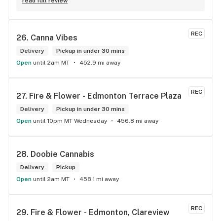
knowledge about the products available in each location. 
read full review
The atmosphere is fun and inviting. I come here all the time 
and have never been happier with any store I’ve been to.
REC
26. 
Canna Vibes
Delivery
Pickup in under 30 mins
Open
until 2am MT
452.9 mi away
REC
27. 
Fire & Flower - Edmonton Terrace Plaza
Delivery
Pickup in under 30 mins
Open
until 10pm MT Wednesday
456.8 mi away
28. 
Doobie Cannabis
Delivery
Pickup
Open
until 2am MT
458.1 mi away
REC
29. 
Fire & Flower - Edmonton, Clareview