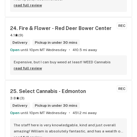
read full review
REC
24. 
Fire & Flower - Red Deer Bower Center
4.1
(
9
)
Delivery
Pickup in under 30 mins
Open
until 10pm MT Wednesday
410.5 mi away
Expensive, but I can buy weed at least! WEED Cannabis
read full review
REC
25. 
Select Cannabis - Edmonton
3.8
(
3
)
Delivery
Pickup in under 30 mins
Open
until 10pm MT Wednesday
451.2 mi away
The staff here is very knowledgable, kind and just overall 
amazing! William is absolutely fantastic, and has a wealth of 