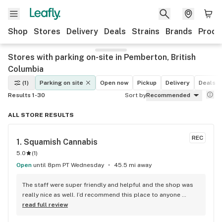
Shop
Stores
Delivery
Deals
Strains
Brands
Produ
Stores with parking on-site in Pemberton, British
Columbia
(1)
Parking on site
Open now
Pickup
Delivery
Deals
Results 1-30
Sort by
Recommended
ALL STORE RESULTS
REC
1. 
Squamish Cannabis
5.0
(
1
)
Open
until 8pm PT Wednesday
45.5 mi away
The staff were super friendly and helpful and the shop was 
really nice as well. I’d recommend this place to anyone 
visiting Squamish!
read full review