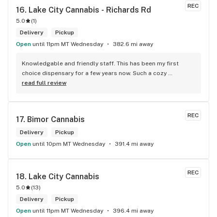
REC
16. 
Lake City Cannabis - Richards Rd
5.0
(
1
)
Delivery
Pickup
Open
until 11pm MT Wednesday
382.6 mi away
Knowledgable and friendly staff. This has been my first 
choice dispensary for a few years now. Such a cozy 
atmosphere and a lot of cool decor
read full review
REC
17. 
Bimor Cannabis
Delivery
Pickup
Open
until 10pm MT Wednesday
391.4 mi away
REC
18. 
Lake City Cannabis
5.0
(
13
)
Delivery
Pickup
Open
until 11pm MT Wednesday
396.4 mi away