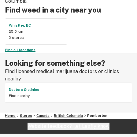
Columbia.
Find weed in a city near you
Whistler, BC
25.5 km
2 stores
Find all locations
Looking for something else?
Find licensed medical marijuana doctors or clinics
nearby
Doctors & clinics
Find nearby
Home
Stores
Canada
British Columbia
Pemberton
Website feedback?
let Leafly know