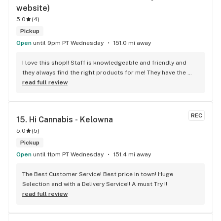
website)
5.0
(
4
)
Pickup
Open
until 9pm PT Wednesday
151.0 mi away
I love this shop!! Staff is knowledgeable and friendly and 
they always find the right products for me! They have the 
longest flower and preroll list I’ve seen in Kelowna!!! 
read full review
Definitely go check it out
REC
15. 
Hi Cannabis - Kelowna
5.0
(
5
)
Pickup
Open
until 11pm PT Wednesday
151.4 mi away
The Best Customer Service! Best price in town! Huge 
Selection and with a Delivery Service!! A must Try !!
read full review