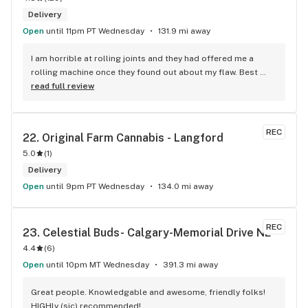
Delivery
Open
until 11pm PT Wednesday
131.9 mi away
I am horrible at rolling joints and they had offered me a 
rolling machine once they found out about my flaw. Best 
accessory purchase I've made. I'll be relaxing tonight!
read full review
REC
22. 
Original Farm Cannabis - Langford
5.0
(
1
)
Delivery
Open
until 9pm PT Wednesday
134.0 mi away
REC
23. 
Celestial Buds- Calgary-Memorial Drive NE
4.4
(
6
)
Open
until 10pm MT Wednesday
391.3 mi away
Great people. Knowledgable and awesome, friendly folks! 
HIGHly (sic) recommended!