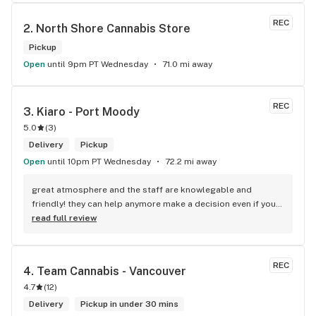
REC
2. 
North Shore Cannabis Store
Pickup
Open
until 9pm PT Wednesday
71.0 mi away
REC
3. 
Kiaro - Port Moody
5.0
(
3
)
Delivery
Pickup
Open
until 10pm PT Wednesday
72.2 mi away
great atmosphere and the staff are knowlegable and 
friendly! they can help anymore make a decision even if your 
new to green!
read full review
REC
4. 
Team Cannabis - Vancouver
4.7
(
12
)
Delivery
Pickup in under 30 mins