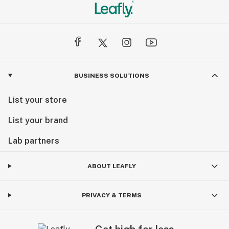
BUSINESS SOLUTIONS
List your store
List your brand
Lab partners
ABOUT LEAFLY
PRIVACY & TERMS