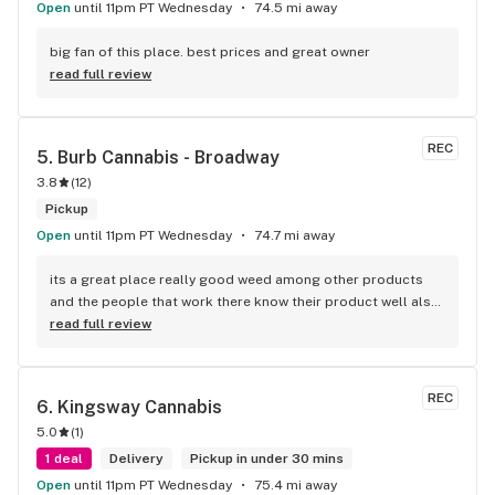
Open
until 11pm PT Wednesday
74.5 mi away
big fan of this place. best prices and great owner
read full review
REC
5. 
Burb Cannabis - Broadway
3.8
(
12
)
Pickup
Open
until 11pm PT Wednesday
74.7 mi away
its a great place really good weed among other products 
and the people that work there know their product well also 
has a good variety of strains
read full review
REC
6. 
Kingsway Cannabis
5.0
(
1
)
1 deal
Delivery
Pickup in under 30 mins
Open
until 11pm PT Wednesday
75.4 mi away