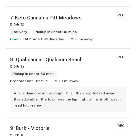
REC
7. 
Kelo Cannabis Pitt Meadows
5.0
(
3
)
Delivery
Pickup in under 30 mins
Open
until 11pm PT Wednesday
75.6 mi away
REC
8. 
Qualicanna - Qualicum Beach
5.0
(
2
)
Pickup in under 30 mins
Preorder
until 11am PT
99.3 mi away
A true diamond in the rough! This little shop tucked away in 
this adorable little town was the highlight of my trip!! I was 
shocked by the number of small batch high quality strains. 
read full review
The staff was very friendly, queer inclusive and 
KNOWLEDGEABLE!! I would 100% return!
REC
9. 
Burb - Victoria
5.0
(
1
)