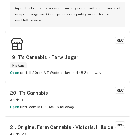
Super fast delivery service...had my order within an hour and 
I'm up in Langdon. Great prices on quality weed. As the 
Terminator says...'ll be back!
read full review
REC
19. 
T's Cannabis - Terwillegar
Pickup
Open
until 11:50pm MT Wednesday
448.3 mi away
REC
20. 
T's Cannabis
3.0
(
1
)
Open
until 2am MT
453.6 mi away
REC
21. 
Original Farm Cannabis - Victoria, Hillside
4.8
(
129
)