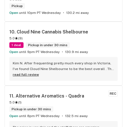
Pickup
Open
until 10pm PT Wednesday
130.2 mi away
10. 
Cloud Nine Cannabis Shelbourne
5.0
(
9
)
1 deal
Pickup in under 30 mins
Open
until 9pm PT Wednesday
130.9 mi away
Kim N. After frequenting pretty much every shop in Victoria, 
I've found Cloud Nine Shelbourne to be the best overall . The 
staff are super nice and friendly and extremely 
read full review
knowledgeable ! Has to be said , also very compassionate. 
They will always take the time to guide you to the right 
product for your needs. The store is immaculate and I can't 
REC
11. 
Alternative Aromatics - Quadra
say enough good things about this particular outlet. Great 
5.0
(
1
)
job Cloud Nine !!
Pickup in under 30 mins
Open
until 8pm PT Wednesday
132.5 mi away