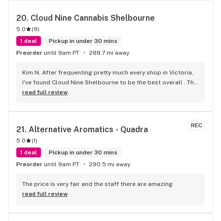
20. 
Cloud Nine Cannabis Shelbourne
5.0
(
9
)
1 deal
Pickup in under 30 mins
Preorder
until 9am PT
288.7 mi away
Kim N. After frequenting pretty much every shop in Victoria, 
I've found Cloud Nine Shelbourne to be the best overall . The 
staff are super nice and friendly and extremely 
read full review
knowledgeable ! Has to be said , also very compassionate. 
They will always take the time to guide you to the right 
product for your needs. The store is immaculate and I can't 
REC
21. 
Alternative Aromatics - Quadra
say enough good things about this particular outlet. Great 
5.0
(
1
)
job Cloud Nine !!
1 deal
Pickup in under 30 mins
Preorder
until 9am PT
290.5 mi away
The price is very fair and the staff there are amazing
read full review