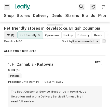
Shop
Stores
Delivery
Deals
Strains
Brands
Produ
Pet friendly stores in Revelstoke, British Columbia
(1)
Pet friendly
Open now
Pickup
Delivery
Deals
Re
Results 1-30
Sort by
Recommended
ALL STORE RESULTS
REC
1. 
Hi Cannabis - Kelowna
5.0
(
5
)
Pickup
Preorder
until 9am PT
93.3 mi away
The Best Customer Service! Best price in town! Huge 
Selection and with a Delivery Service!! A must Try !!
read full review