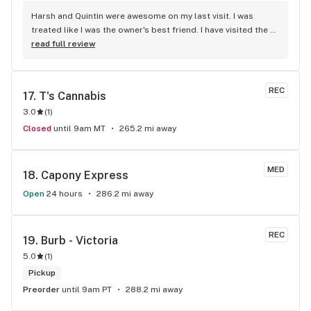
Harsh and Quintin were awesome on my last visit. I was 
treated like I was the owner's best friend. I have visited the 
store a few times this year since I discovered due to my 
read full review
transit way to get home, now I will make sure that I use that 
way to my home on transit, so I can stop at this location in 
kits. thank you for understanding my budget.
REC
17. 
T's Cannabis
3.0
(
1
)
Closed
until 9am MT
265.2 mi away
MED
18. 
Capony Express
Open
24 hours
286.2 mi away
REC
19. 
Burb - Victoria
5.0
(
1
)
Pickup
Preorder
until 9am PT
288.2 mi away