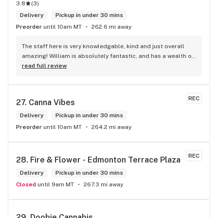
3.8
(
3
)
Delivery
Pickup in under 30 mins
Preorder
until 10am MT
262.6 mi away
The staff here is very knowledgable, kind and just overall 
amazing! William is absolutely fantastic, and has a wealth of 
knowledge about the products available in each location. 
read full review
The atmosphere is fun and inviting. I come here all the time 
and have never been happier with any store I’ve been to.
REC
27. 
Canna Vibes
Delivery
Pickup in under 30 mins
Preorder
until 10am MT
264.2 mi away
REC
28. 
Fire & Flower - Edmonton Terrace Plaza
Delivery
Pickup in under 30 mins
Closed
until 9am MT
267.3 mi away
29. 
Doobie Cannabis