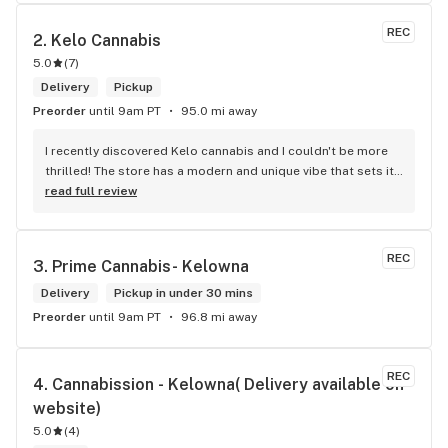
REC
2. 
Kelo Cannabis
5.0
(
7
)
Delivery
Pickup
Preorder
until 9am PT
95.0 mi away
I recently discovered Kelo cannabis and I couldn't be more 
thrilled! The store has a modern and unique vibe that sets it 
apart from the rest. The service is top-notch, the prices are 
read full review
unbeatable, and the location is absolutely beautiful. I highly 
recommend checking out Kelo cannabis for all your 
cannabis needs. * Cheers to a fantastic experience!
REC
3. 
Prime Cannabis- Kelowna
Delivery
Pickup in under 30 mins
Preorder
until 9am PT
96.8 mi away
REC
4. 
Cannabission - Kelowna( Delivery available on 
website)
5.0
(
4
)