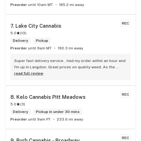
Preorder
until 10am MT
185.2 mi away
REC
7. 
Lake City Cannabis
5.0
(
13
)
Delivery
Pickup
Preorder
until 9am MT
190.3 mi away
Super fast delivery service...had my order within an hour and 
I'm up in Langdon. Great prices on quality weed. As the 
Terminator says...'ll be back!
read full review
REC
8. 
Kelo Cannabis Pitt Meadows
5.0
(
3
)
Delivery
Pickup in under 30 mins
Preorder
until 9am PT
233.6 mi away
REC
9. 
Burb Cannabis - Broadway