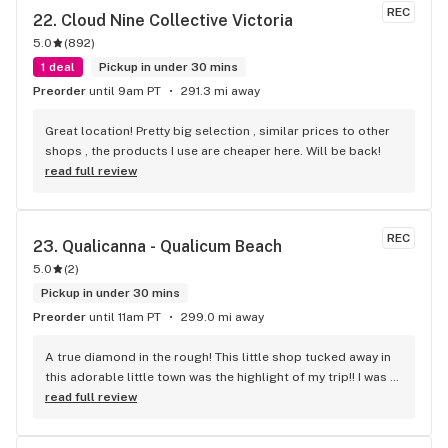
REC
22. 
Cloud Nine Collective Victoria
5.0
(
892
)
1 deal
Pickup in under 30 mins
Preorder
until 9am PT
291.3 mi away
Great location! Pretty big selection , similar prices to other 
shops , the products I use are cheaper here. Will be back!
read full review
REC
23. 
Qualicanna - Qualicum Beach
5.0
(
2
)
Pickup in under 30 mins
Preorder
until 11am PT
299.0 mi away
A true diamond in the rough! This little shop tucked away in 
this adorable little town was the highlight of my trip!! I was 
shocked by the number of small batch high quality strains. 
read full review
The staff was very friendly, queer inclusive and 
KNOWLEDGEABLE!! I would 100% return!