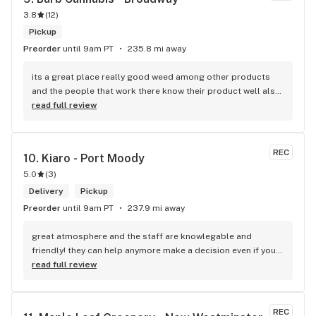
3.8
(
12
)
Pickup
Preorder
until 9am PT
235.8 mi away
its a great place really good weed among other products 
and the people that work there know their product well also 
has a good variety of strains
read full review
REC
10. 
Kiaro - Port Moody
5.0
(
3
)
Delivery
Pickup
Preorder
until 9am PT
237.9 mi away
great atmosphere and the staff are knowlegable and 
friendly! they can help anymore make a decision even if your 
new to green!
read full review
REC