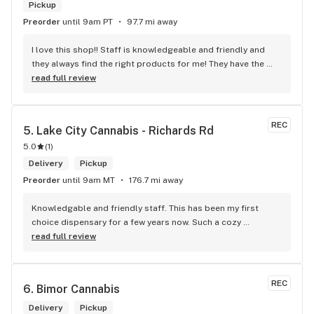
Pickup
Preorder
until 9am PT
97.7 mi away
I love this shop!! Staff is knowledgeable and friendly and 
they always find the right products for me! They have the 
longest flower and preroll list I’ve seen in Kelowna!!! 
read full review
Definitely go check it out
REC
5. 
Lake City Cannabis - Richards Rd
5.0
(
1
)
Delivery
Pickup
Preorder
until 9am MT
176.7 mi away
Knowledgable and friendly staff. This has been my first 
choice dispensary for a few years now. Such a cozy 
atmosphere and a lot of cool decor
read full review
REC
6. 
Bimor Cannabis
Delivery
Pickup