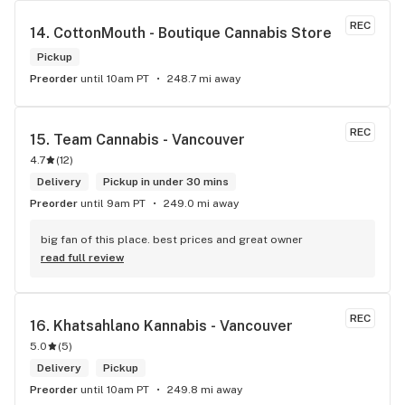
REC
14. 
CottonMouth - Boutique Cannabis Store
Pickup
Preorder
until 10am PT
248.7 mi away
REC
15. 
Team Cannabis - Vancouver
4.7
(
12
)
Delivery
Pickup in under 30 mins
Preorder
until 9am PT
249.0 mi away
big fan of this place. best prices and great owner
read full review
REC
16. 
Khatsahlano Kannabis - Vancouver
5.0
(
5
)
Delivery
Pickup
Preorder
until 10am PT
249.8 mi away