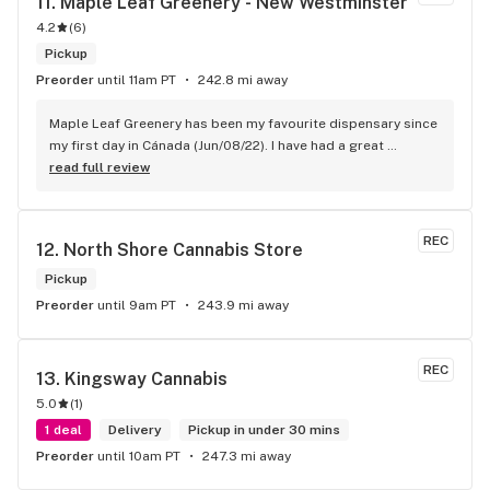
11. 
Maple Leaf Greenery - New Westminster
4.2
(
6
)
Pickup
Preorder
until 11am PT
242.8 mi away
Maple Leaf Greenery has been my favourite dispensary since 
my first day in Cánada (Jun/08/22). I have had a great 
experience with all the budtenders I have interected so far, 
read full review
who are always respectful, helpful and kind. I wish Surrey 
City could allow dispensaries in this area so Maple Leaf 
could open a new store here. hahahah
REC
12. 
North Shore Cannabis Store
Pickup
Preorder
until 9am PT
243.9 mi away
REC
13. 
Kingsway Cannabis
5.0
(
1
)
1 deal
Delivery
Pickup in under 30 mins
Preorder
until 10am PT
247.3 mi away