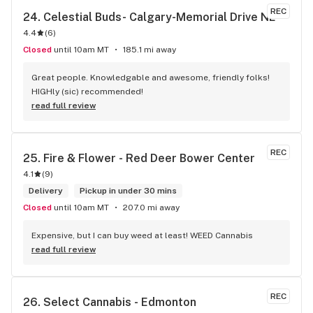
REC
24. 
Celestial Buds- Calgary-Memorial Drive NE
4.4
(
6
)
Closed
until 10am MT
185.1 mi away
Great people. Knowledgable and awesome, friendly folks! 
HIGHly (sic) recommended!
read full review
REC
25. 
Fire & Flower - Red Deer Bower Center
4.1
(
9
)
Delivery
Pickup in under 30 mins
Closed
until 10am MT
207.0 mi away
Expensive, but I can buy weed at least! WEED Cannabis
read full review
REC
26. 
Select Cannabis - Edmonton