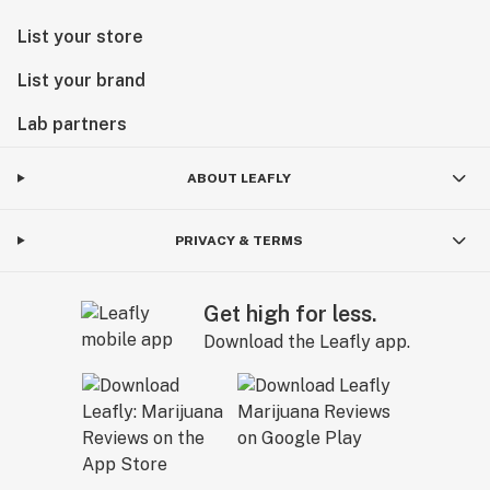
List your store
List your brand
Lab partners
ABOUT LEAFLY
PRIVACY & TERMS
Get high for less.
Download the Leafly app.