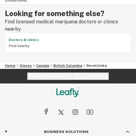
Looking for something else?
Find licensed medical marijuana doctors or clinics
nearby
Doctors & clinics
Find nearby
Home
Stores
Canada
British Columbia
Revelstoke
Website feedback?
let Leafly know
BUSINESS SOLUTIONS