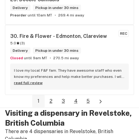
Delivery
Pickup in under 30 mins
Preorder
until 10am MT
269.4 mi away
REC
30. 
Fire & Flower - Edmonton, Clareview
5.0
(
3
)
Delivery
Pickup in under 30 mins
Closed
until 9am MT
270.5 mi away
I love my local F&F fam. They have awesome staff who even 
know my preferences and help make better purchases. I will 
continue to visit them on the regular.
read full review
1
2
3
4
5
Visiting a dispensary in Revelstoke,
British Columbia
There are 4 dispensaries in Revelstoke, British
Columbia.