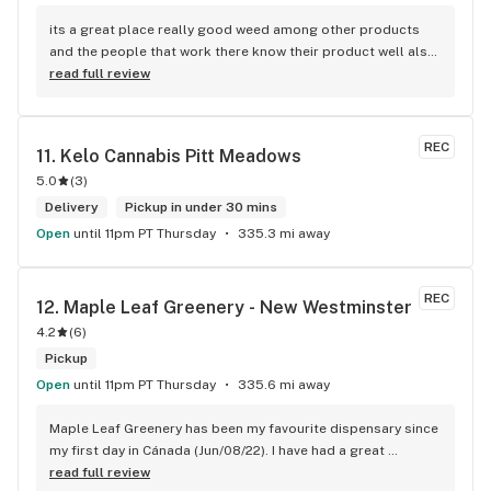
its a great place really good weed among other products 
and the people that work there know their product well also 
has a good variety of strains
read full review
REC
11. 
Kelo Cannabis Pitt Meadows
5.0
(
3
)
Delivery
Pickup in under 30 mins
Open
until 11pm PT Thursday
335.3 mi away
REC
12. 
Maple Leaf Greenery - New Westminster
4.2
(
6
)
Pickup
Open
until 11pm PT Thursday
335.6 mi away
Maple Leaf Greenery has been my favourite dispensary since 
my first day in Cánada (Jun/08/22). I have had a great 
experience with all the budtenders I have interected so far, 
read full review