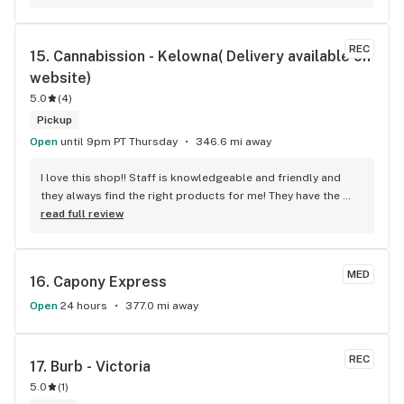
unbeatable, and the location is absolutely beautiful. I highly 
recommend checking out Kelo cannabis for all your 
cannabis needs. * Cheers to a fantastic experience!
REC
15. 
Cannabission - Kelowna( Delivery available on 
website)
5.0
(
4
)
Pickup
Open
until 9pm PT Thursday
346.6 mi away
I love this shop!! Staff is knowledgeable and friendly and 
they always find the right products for me! They have the 
longest flower and preroll list I’ve seen in Kelowna!!! 
read full review
Definitely go check it out
MED
16. 
Capony Express
Open
24 hours
377.0 mi away
REC
17. 
Burb - Victoria
5.0
(
1
)