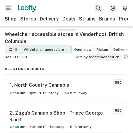
Shop
Stores
Delivery
Deals
Strains
Brands
Produ
Wheelchair accessible stores in Vanderhoof, British
Columbia
(1)
Wheelchair accessible
Open now
Pickup
Delivery
Results 1-30
Sort by
Recommended
ALL STORE RESULTS
REC
1. 
North Country Cannabis
Open
until 11pm PT Thursday
50.5 mi away
REC
2. 
Zaga's Cannabis Shop - Prince George
4.1
(
4
)
Open
until 9:30pm PT Thursday
51.6 mi away