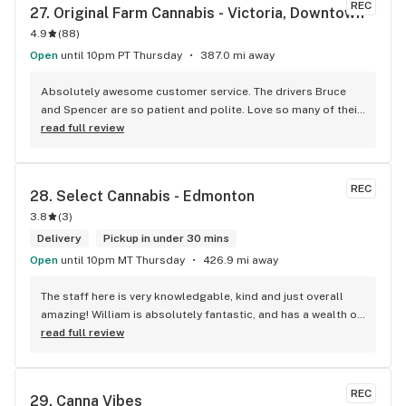
REC
27. 
Original Farm Cannabis - Victoria, Downtown
4.9
(
88
)
Open
until 10pm PT Thursday
387.0 mi away
Absolutely awesome customer service. The drivers Bruce 
and Spencer are so patient and polite. Love so many of their 
products and great customer service !
read full review
REC
28. 
Select Cannabis - Edmonton
3.8
(
3
)
Delivery
Pickup in under 30 mins
Open
until 10pm MT Thursday
426.9 mi away
The staff here is very knowledgable, kind and just overall 
amazing! William is absolutely fantastic, and has a wealth of 
knowledge about the products available in each location. 
read full review
The atmosphere is fun and inviting. I come here all the time 
and have never been happier with any store I’ve been to.
REC
29. 
Canna Vibes