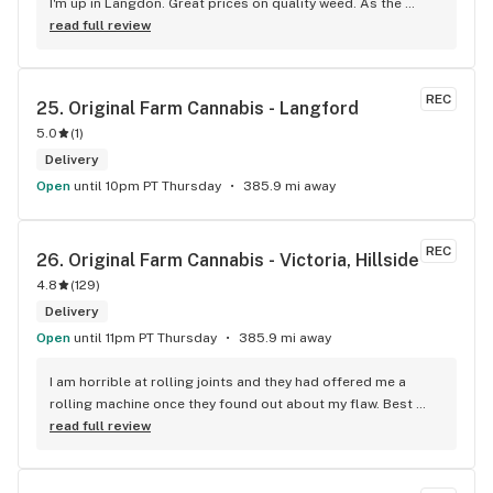
I'm up in Langdon. Great prices on quality weed. As the 
Terminator says...'ll be back!
read full review
REC
25. 
Original Farm Cannabis - Langford
5.0
(
1
)
Delivery
Open
until 10pm PT Thursday
385.9 mi away
REC
26. 
Original Farm Cannabis - Victoria, Hillside
4.8
(
129
)
Delivery
Open
until 11pm PT Thursday
385.9 mi away
I am horrible at rolling joints and they had offered me a 
rolling machine once they found out about my flaw. Best 
accessory purchase I've made. I'll be relaxing tonight!
read full review