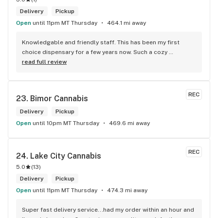
Delivery
Pickup
Open
until 11pm MT Thursday
464.1 mi away
Knowledgable and friendly staff. This has been my first 
choice dispensary for a few years now. Such a cozy 
atmosphere and a lot of cool decor
read full review
REC
23. 
Bimor Cannabis
Delivery
Pickup
Open
until 10pm MT Thursday
469.6 mi away
REC
24. 
Lake City Cannabis
5.0
(
13
)
Delivery
Pickup
Open
until 11pm MT Thursday
474.3 mi away
Super fast delivery service...had my order within an hour and 