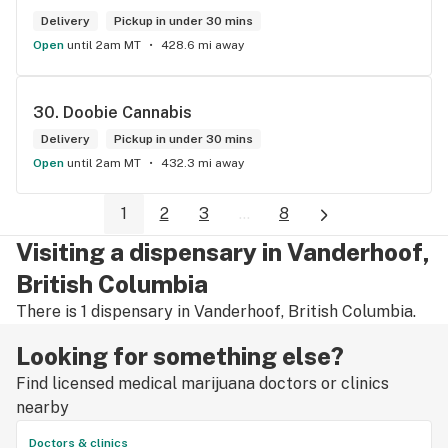
Delivery
Pickup in under 30 mins
Open
until 2am MT
428.6 mi away
30. 
Doobie Cannabis
Delivery
Pickup in under 30 mins
Open
until 2am MT
432.3 mi away
1
2
3
...
8
Visiting a dispensary in Vanderhoof,
British Columbia
There is 1 dispensary in Vanderhoof, British Columbia.
Looking for something else?
Find licensed medical marijuana doctors or clinics
nearby
Doctors & clinics