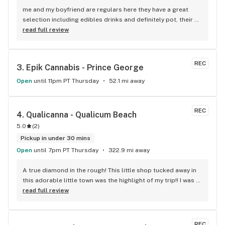
me and my boyfriend are regulars here they have a great 
selection including edibles drinks and definitely pot, their 
price is a little cheaper than the other shops and they have 
read full review
been devoted to the community the longest...also the 
manager there is the nicest always helpful with issues 
related to product
REC
3. 
Epik Cannabis - Prince George
Open
until 11pm PT Thursday
52.1 mi away
REC
4. 
Qualicanna - Qualicum Beach
5.0
(
2
)
Pickup in under 30 mins
Open
until 7pm PT Thursday
322.9 mi away
A true diamond in the rough! This little shop tucked away in 
this adorable little town was the highlight of my trip!! I was 
shocked by the number of small batch high quality strains. 
read full review
The staff was very friendly, queer inclusive and 
KNOWLEDGEABLE!! I would 100% return!
REC