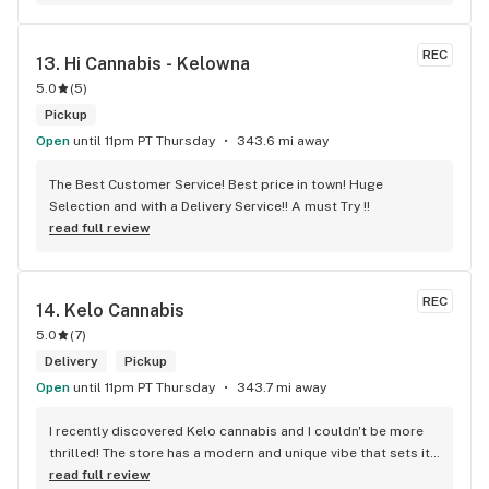
who are always respectful, helpful and kind. I wish Surrey 
City could allow dispensaries in this area so Maple Leaf 
could open a new store here. hahahah
REC
13. 
Hi Cannabis - Kelowna
5.0
(
5
)
Pickup
Open
until 11pm PT Thursday
343.6 mi away
The Best Customer Service! Best price in town! Huge 
Selection and with a Delivery Service!! A must Try !!
read full review
REC
14. 
Kelo Cannabis
5.0
(
7
)
Delivery
Pickup
Open
until 11pm PT Thursday
343.7 mi away
I recently discovered Kelo cannabis and I couldn't be more 
thrilled! The store has a modern and unique vibe that sets it 
apart from the rest. The service is top-notch, the prices are 
read full review