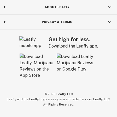
ABOUT LEAFLY
PRIVACY & TERMS
Get high for less.
Download the Leafly app.
©
2026
Leafly, LLC
Leafly and the Leafly logo are registered trademarks of Leafly, LLC.
All Rights Reserved.