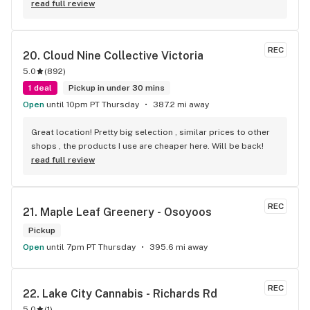
read full review
REC
20. 
Cloud Nine Collective Victoria
5.0
(
892
)
1 deal
Pickup in under 30 mins
Open
until 10pm PT Thursday
387.2 mi away
Great location! Pretty big selection , similar prices to other 
shops , the products I use are cheaper here. Will be back!
read full review
REC
21. 
Maple Leaf Greenery - Osoyoos
Pickup
Open
until 7pm PT Thursday
395.6 mi away
REC
22. 
Lake City Cannabis - Richards Rd
5.0
(
1
)