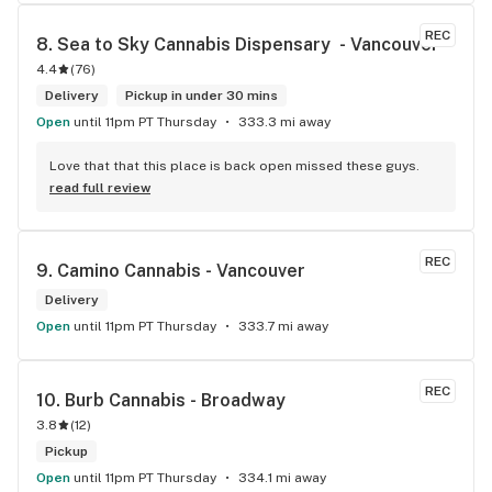
REC
8. 
Sea to Sky Cannabis Dispensary  - Vancouver
4.4
(
76
)
Delivery
Pickup in under 30 mins
Open
until 11pm PT Thursday
333.3 mi away
Love that that this place is back open missed these guys.
read full review
REC
9. 
Camino Cannabis - Vancouver
Delivery
Open
until 11pm PT Thursday
333.7 mi away
REC
10. 
Burb Cannabis - Broadway
3.8
(
12
)
Pickup
Open
until 11pm PT Thursday
334.1 mi away