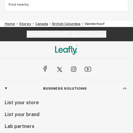
Find nearby
Home
Stores
Canada
British Columbia
Vanderhoof
Website feedback?
let Leafly know
BUSINESS SOLUTIONS
List your store
List your brand
Lab partners