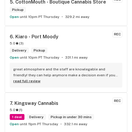
5. 
CottonMouth - Boutique Cannabis Store
Pickup
Open
until 10pm PT Thursday
329.2 mi away
REC
6. 
Kiaro - Port Moody
5.0
(
3
)
Delivery
Pickup
Open
until 10pm PT Thursday
331.1 mi away
great atmosphere and the staff are knowlegable and 
friendly! they can help anymore make a decision even if your 
new to green!
read full review
REC
7. 
Kingsway Cannabis
5.0
(
1
)
1 deal
Delivery
Pickup in under 30 mins
Open
until 11pm PT Thursday
332.1 mi away