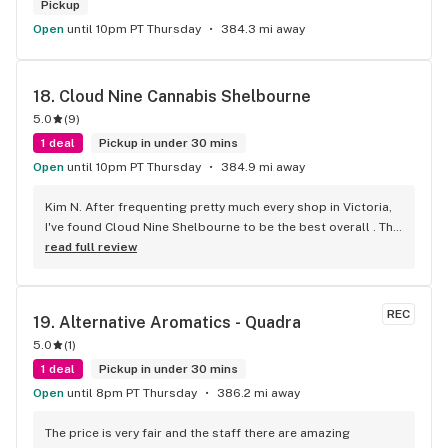
Pickup
Open
until 10pm PT Thursday
384.3 mi away
18. 
Cloud Nine Cannabis Shelbourne
5.0
(
9
)
1 deal
Pickup in under 30 mins
Open
until 10pm PT Thursday
384.9 mi away
Kim N. After frequenting pretty much every shop in Victoria, 
I've found Cloud Nine Shelbourne to be the best overall . The 
staff are super nice and friendly and extremely 
read full review
knowledgeable ! Has to be said , also very compassionate. 
They will always take the time to guide you to the right 
product for your needs. The store is immaculate and I can't 
REC
19. 
Alternative Aromatics - Quadra
say enough good things about this particular outlet. Great 
5.0
(
1
)
job Cloud Nine !!
1 deal
Pickup in under 30 mins
Open
until 8pm PT Thursday
386.2 mi away
The price is very fair and the staff there are amazing