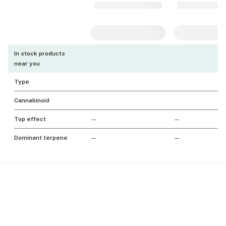
In stock products
near you
Type
Cannabinoid
Top effect
—
—
Dominant terpene
—
—