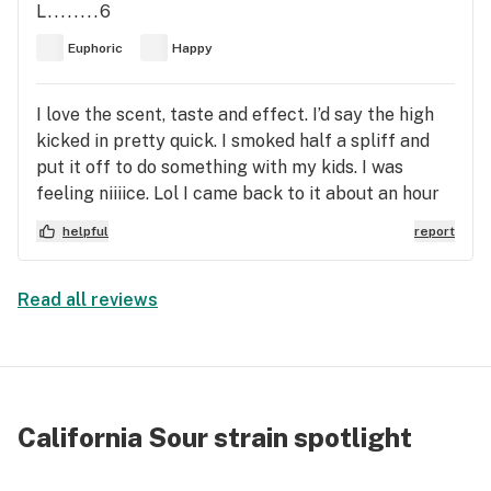
L........6
Euphoric
Happy
I love the scent, taste and effect. I’d say the high
kicked in pretty quick. I smoked half a spliff and
put it off to do something with my kids. I was
feeling niiiice. Lol I came back to it about an hour
later. I feel a clear headed euphoria. Not too
helpful
report
relaxed and not to anxious. My eyes are slightly
lowered and red. ( Have Visine handy!) Surprisingly,
no cotton mouth! Great day time strain. Great
Read all reviews
strain for socializing. Great strain for being active
or completing tasks.
California Sour strain spotlight