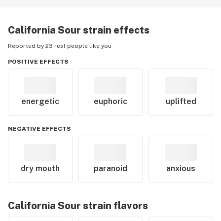
California Sour
strain effects
Reported by 23 real people like you
POSITIVE EFFECTS
energetic
euphoric
uplifted
NEGATIVE EFFECTS
dry mouth
paranoid
anxious
California Sour
strain flavors