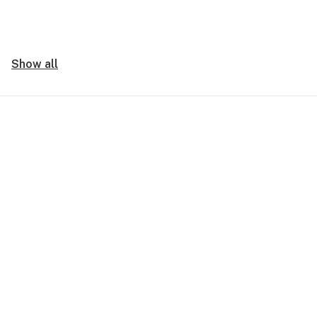
Show all