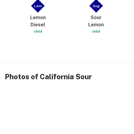
Lem
Sog
Lemon
Sour
Diesel
Lemon
child
child
Photos of California Sour