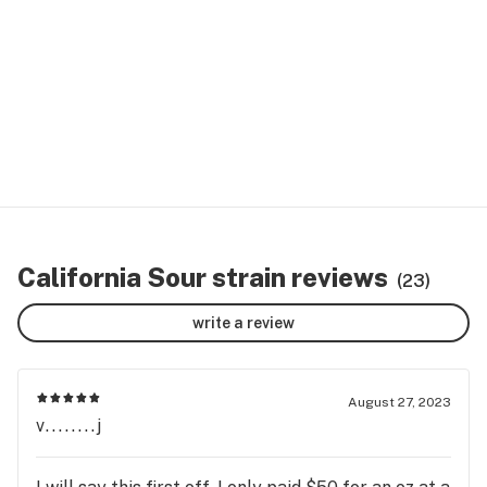
California Sour strain reviews
(23)
write a review
August 27, 2023
v........j