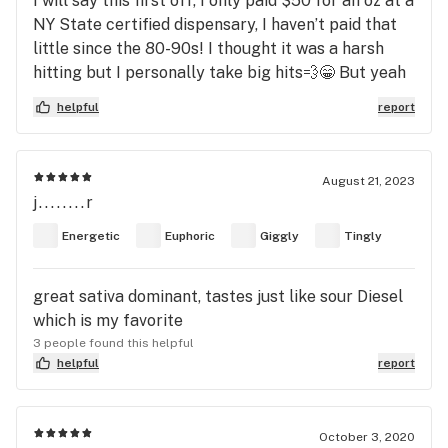
I will say this first off, I only paid $50 for an oz at a
NY State certified dispensary, I haven’t paid that
little since the 80-90s! I thought it was a harsh
hitting but I personally take big hits💨😁 But yeah
bud, other than that it was some amazing stuff,,,
helpful
report
especially for the price I paid for it! But even if
you pay more, it’s still a harsh hitting and really
nice buzz! I smoke almost every night and I got a
August 21, 2023
nice buzz that started out I was moving around
j........r
fixing things that didn’t need fixing 🤣 then later it
Energetic
Euphoric
Giggly
Tingly
turned into a relaxing mellow feeling. About to fix
things that don’t need fixing again, wish me luck!
😳😁
great sativa dominant, tastes just like sour Diesel
which is my favorite
3 people found this helpful
helpful
report
October 3, 2020