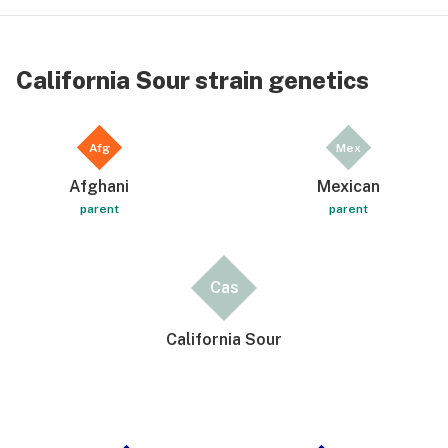
California Sour strain genetics
Afg
Mex
Afghani
Mexican
parent
parent
Cas
California Sour