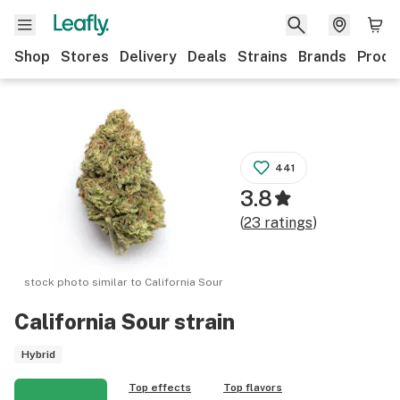
Shop
Stores
Delivery
Deals
Strains
Brands
Produ
441
3.8
(
23
ratings
)
stock photo similar to
California Sour
California Sour
strain
Hybrid
Top effects
Top flavors