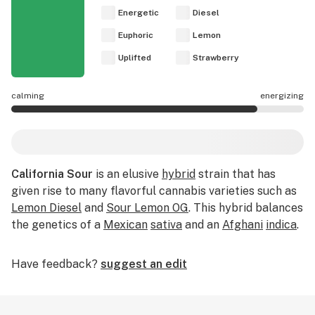
Energetic
Diesel
Euphoric
Lemon
Uplifted
Strawberry
calming
energizing
California Sour effects are mostly energizing.
California Sour
is an elusive
hybrid
strain that has
given rise to many flavorful cannabis varieties such as
Lemon Diesel
and
Sour Lemon OG
. This hybrid balances
the genetics of a
Mexican
sativa
and an
Afghani
indica
.
Have feedback?
suggest an edit