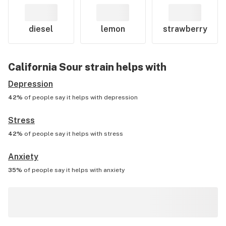
diesel
lemon
strawberry
California Sour
strain helps with
Depression
42%
of people say it helps with
depression
Stress
42%
of people say it helps with
stress
Anxiety
35%
of people say it helps with
anxiety