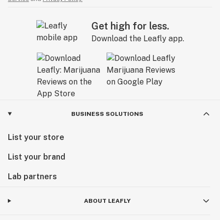
Get high for less.
Download the Leafly app.
BUSINESS SOLUTIONS
List your store
List your brand
Lab partners
ABOUT LEAFLY