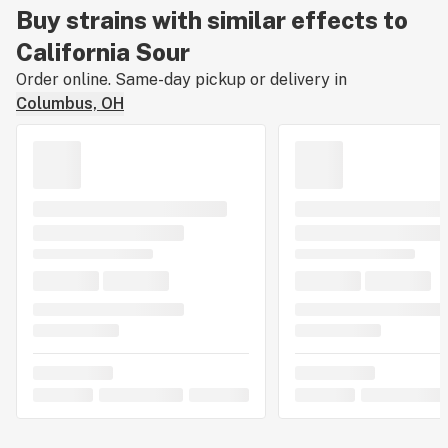
Buy strains with similar effects to
California Sour
Order online. Same-day pickup or delivery in
Columbus, OH