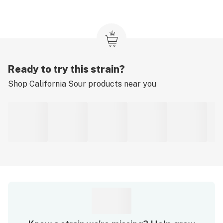
Ready to try this strain?
Shop
California Sour
products near you