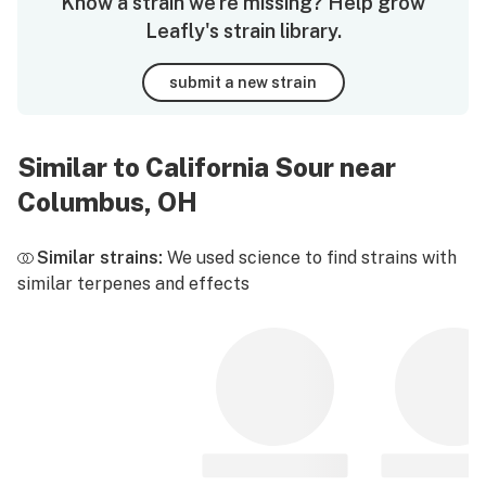
Know a strain we're missing? Help grow
Leafly's strain library.
submit a new strain
Similar to California Sour near
Columbus, OH
Similar strains:
We used science to find strains with
similar terpenes and effects