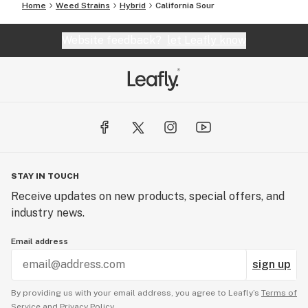
Home
Weed Strains
Hybrid
California Sour
Website feedback?
let Leafly know
STAY IN TOUCH
Receive updates on new products, special offers, and
industry news.
Email address
sign up
By providing us with your email address, you agree to Leafly’s
Terms of
Service
and
Privacy Policy.