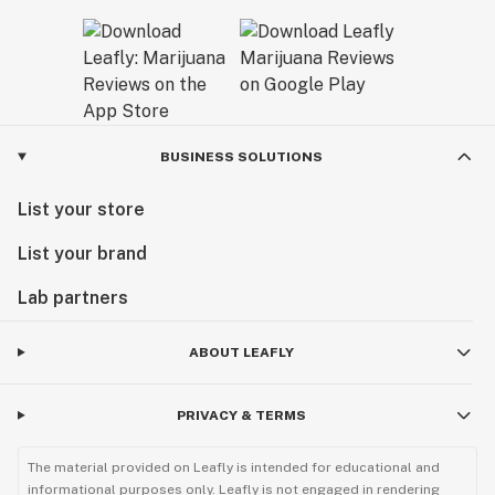
BUSINESS SOLUTIONS
List your store
List your brand
Lab partners
ABOUT LEAFLY
PRIVACY & TERMS
The material provided on Leafly is intended for educational and
informational purposes only. Leafly is not engaged in rendering