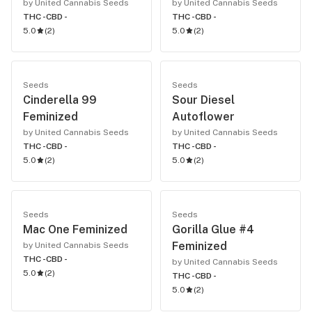
by United Cannabis Seeds
by United Cannabis Seeds
THC -
CBD -
THC -
CBD -
5.0
(
2
)
5.0
(
2
)
Seeds
Seeds
Cinderella 99
Sour Diesel
Feminized
Autoflower
by United Cannabis Seeds
by United Cannabis Seeds
THC -
CBD -
THC -
CBD -
5.0
(
2
)
5.0
(
2
)
Seeds
Seeds
Mac One Feminized
Gorilla Glue #4
Feminized
by United Cannabis Seeds
THC -
CBD -
by United Cannabis Seeds
5.0
(
2
)
THC -
CBD -
5.0
(
2
)