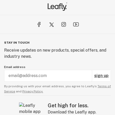
STAY IN TOUCH
Receive updates on new products, special offers, and
industry news.
Email address
sign up
By providing us with your email address, you agree to Leafly’s
Terms of
Service
and
Privacy Policy.
Get high for less.
Download the Leafly app.