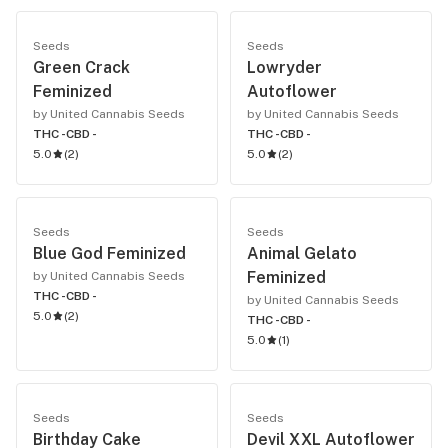
Seeds
Seeds
Green Crack
Lowryder
Feminized
Autoflower
by United Cannabis Seeds
by United Cannabis Seeds
THC -
CBD -
THC -
CBD -
5.0
(
2
)
5.0
(
2
)
Seeds
Seeds
Blue God Feminized
Animal Gelato
Feminized
by United Cannabis Seeds
THC -
CBD -
by United Cannabis Seeds
5.0
(
2
)
THC -
CBD -
5.0
(
1
)
Seeds
Seeds
Birthday Cake
Devil XXL Autoflower