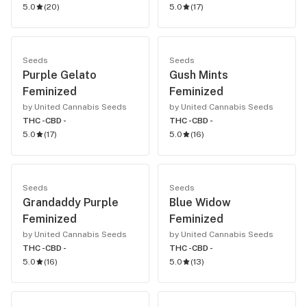
5.0
(
20
)
5.0
(
17
)
Seeds
Seeds
Purple Gelato
Gush Mints
Feminized
Feminized
by United Cannabis Seeds
by United Cannabis Seeds
THC -
CBD -
THC -
CBD -
5.0
(
17
)
5.0
(
16
)
Seeds
Seeds
Grandaddy Purple
Blue Widow
Feminized
Feminized
by United Cannabis Seeds
by United Cannabis Seeds
THC -
CBD -
THC -
CBD -
5.0
(
16
)
5.0
(
13
)