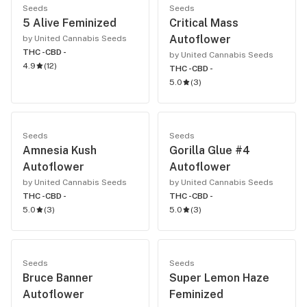
Seeds
Seeds
5 Alive Feminized
Critical Mass
Autoflower
by United Cannabis Seeds
THC -
CBD -
by United Cannabis Seeds
4.9
(
12
)
THC -
CBD -
5.0
(
3
)
Seeds
Seeds
Amnesia Kush
Gorilla Glue #4
Autoflower
Autoflower
by United Cannabis Seeds
by United Cannabis Seeds
THC -
CBD -
THC -
CBD -
5.0
(
3
)
5.0
(
3
)
Seeds
Seeds
Bruce Banner
Super Lemon Haze
Autoflower
Feminized