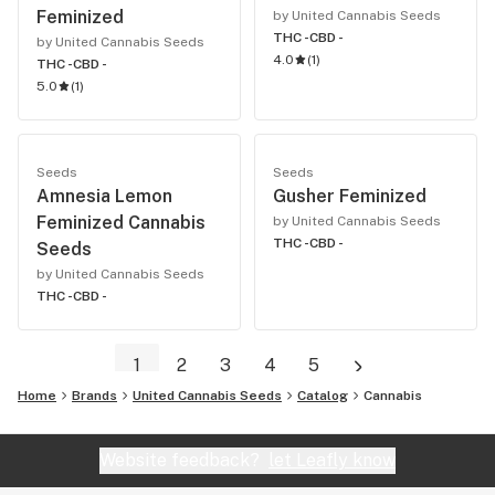
Feminized
by United Cannabis Seeds
THC -
CBD -
by United Cannabis Seeds
4.0
(
1
)
THC -
CBD -
5.0
(
1
)
Seeds
Seeds
Amnesia Lemon
Gusher Feminized
Feminized Cannabis
by United Cannabis Seeds
THC -
CBD -
Seeds
by United Cannabis Seeds
THC -
CBD -
1
2
3
4
5
Home
Brands
United Cannabis Seeds
Catalog
Cannabis
Website feedback?
let Leafly know