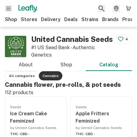
Shop
Stores
Delivery
Deals
Strains
Brands
Produ
United Cannabis Seeds
4
#1 US Seed Bank - Authentic
Genetics
About
Shop
Catalog
All categories
Cannabis
Cannabis flower, pre-rolls, & pot seeds
112
products
Seeds
Seeds
Ice Cream Cake
Apple Fritters
Feminized
Feminized
by United Cannabis Seeds
by United Cannabis Seeds
THC -
CBD -
THC -
CBD -