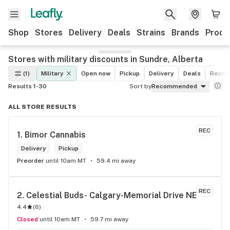
Shop
Stores
Delivery
Deals
Strains
Brands
Produ
Stores with military discounts in Sundre, Alberta
(1)
Military
Open now
Pickup
Delivery
Deals
Recrea
Results 1-30
Sort by
Recommended
ALL STORE RESULTS
REC
1. 
Bimor Cannabis
Delivery
Pickup
Preorder
until 10am MT
59.4 mi away
REC
2. 
Celestial Buds- Calgary-Memorial Drive NE
4.4
(
6
)
Closed
until 10am MT
59.7 mi away