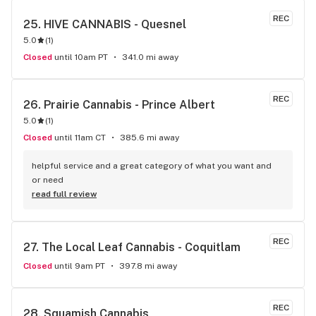
REC
25. 
HIVE CANNABIS - Quesnel
5.0
(
1
)
Closed
until 10am PT
341.0 mi away
REC
26. 
Prairie Cannabis - Prince Albert
5.0
(
1
)
Closed
until 11am CT
385.6 mi away
helpful service and a great category of what you want and 
or need
read full review
REC
27. 
The Local Leaf Cannabis - Coquitlam
Closed
until 9am PT
397.8 mi away
REC
28. 
Squamish Cannabis