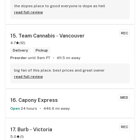
the dopes place to good everyone is dope as hell
read full review
REC
15. 
Team Cannabis - Vancouver
4.7
(
12
)
Delivery
Pickup
Preorder
until 9am PT
411.5 mi away
big fan of this place. best prices and great owner
read full review
MED
16. 
Capony Express
Open
24 hours
446.6 mi away
REC
17. 
Burb - Victoria
5.0
(
1
)