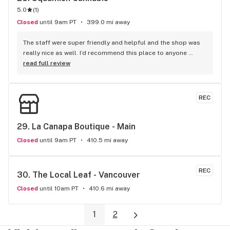
5.0
(
1
)
Closed
until 9am PT
399.0 mi away
The staff were super friendly and helpful and the shop was 
really nice as well. I’d recommend this place to anyone 
visiting Squamish!
read full review
REC
29. 
La Canapa Boutique - Main
Closed
until 9am PT
410.5 mi away
REC
30. 
The Local Leaf - Vancouver
Closed
until 10am PT
410.6 mi away
1
2