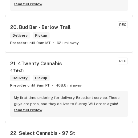
shocked by the number of small batch high quality strains. 
read full review
The staff was very friendly, queer inclusive and 
KNOWLEDGEABLE!! I would 100% return!
REC
20. 
Bud Bar - Barlow Trail
Delivery
Pickup
Preorder
until 9am MT
62.1 mi away
REC
21. 
4Twenty Cannabis
4.7
(
2
)
Delivery
Pickup
Preorder
until 9am PT
408.8 mi away
My first time ordering for delivery. Excellent service. These 
guys are pros, and they deliver to Surrey. Will order again!
read full review
22. 
Select Cannabis - 97 St