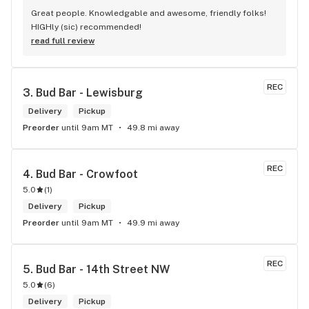
Great people. Knowledgable and awesome, friendly folks! 
HIGHly (sic) recommended!
read full review
REC
3. 
Bud Bar - Lewisburg
Delivery
Pickup
Preorder
until 9am MT
49.8 mi away
REC
4. 
Bud Bar - Crowfoot
5.0
(
1
)
Delivery
Pickup
Preorder
until 9am MT
49.9 mi away
REC
5. 
Bud Bar - 14th Street NW
5.0
(
6
)
Delivery
Pickup