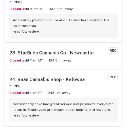
5.0
(
2
)
Closed
until 10am MT
133.3 mi away
Absolutely phenomenal location. I come here anytime. I’m 
up in this area.
read full review
REC
23. 
StarBuds Cannabis Co - Newcastle
Closed
until 11am MT
134.8 mi away
REC
24. 
Bean Cannabis Shop - Kelowna
5.0
(
1
)
Closed
until 11am PT
243.1 mi away
Consistently have had great service and products every time 
I stop in. Employees are always super helpful and have great 
insight into the products.
read full review