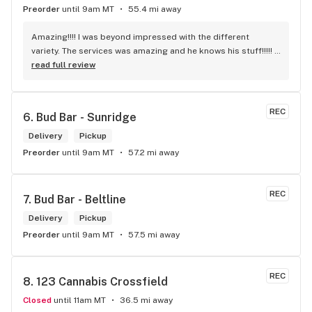
Preorder
until 9am MT
55.4 mi away
Amazing!!!! I was beyond impressed with the different 
variety. The services was amazing and he knows his stuff!!!!! 
Robert J thank you
read full review
REC
6. 
Bud Bar - Sunridge
Delivery
Pickup
Preorder
until 9am MT
57.2 mi away
REC
7. 
Bud Bar - Beltline
Delivery
Pickup
Preorder
until 9am MT
57.5 mi away
REC
8. 
123 Cannabis Crossfield
Closed
until 11am MT
36.5 mi away