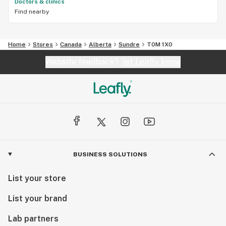
Doctors & clinics
Find nearby
Home
Stores
Canada
Alberta
Sundre
T0M 1X0
Website feedback?
let Leafly know
BUSINESS SOLUTIONS
List your store
List your brand
Lab partners