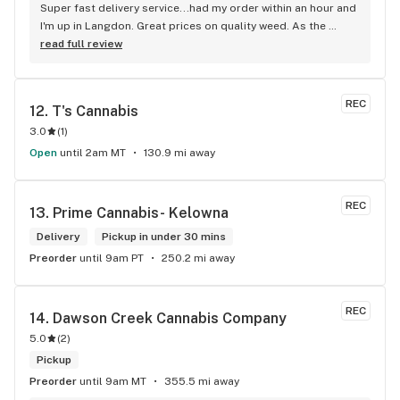
Super fast delivery service...had my order within an hour and 
I'm up in Langdon. Great prices on quality weed. As the 
Terminator says...'ll be back!
read full review
REC
12. 
T's Cannabis
3.0
(
1
)
Open
until 2am MT
130.9 mi away
REC
13. 
Prime Cannabis- Kelowna
Delivery
Pickup in under 30 mins
Preorder
until 9am PT
250.2 mi away
REC
14. 
Dawson Creek Cannabis Company
5.0
(
2
)
Pickup
Preorder
until 9am MT
355.5 mi away