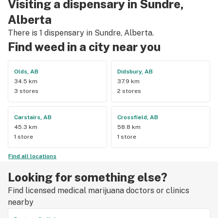
Visiting a dispensary in Sundre,
Alberta
There is 1 dispensary in Sundre, Alberta.
Find weed in a city near you
Olds, AB
Didsbury, AB
34.5 km
37.9 km
3 stores
2 stores
Carstairs, AB
Crossfield, AB
45.3 km
58.8 km
1 store
1 store
Find all locations
Looking for something else?
Find licensed medical marijuana doctors or clinics
nearby