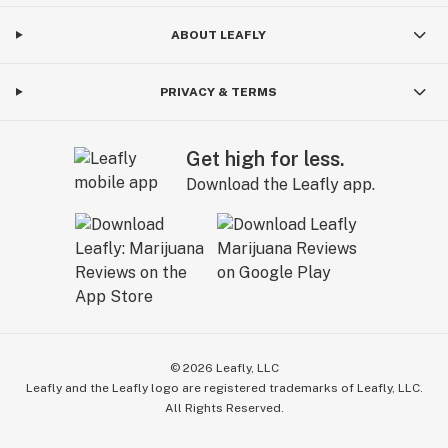
ABOUT LEAFLY
PRIVACY & TERMS
Get high for less.
Download the Leafly app.
©
2026
Leafly, LLC
Leafly and the Leafly logo are registered trademarks of Leafly, LLC.
All Rights Reserved.