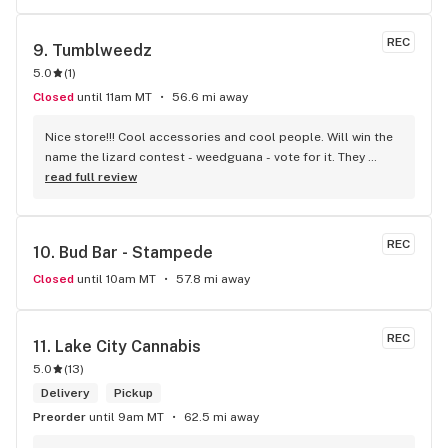
REC
9. 
Tumblweedz
5.0
(
1
)
Closed
until 11am MT
56.6 mi away
Nice store!!! Cool accessories and cool people. Will win the 
name the lizard contest - weedguana - vote for it. They 
always have pink kush which is my go-to.
read full review
REC
10. 
Bud Bar - Stampede
Closed
until 10am MT
57.8 mi away
REC
11. 
Lake City Cannabis
5.0
(
13
)
Delivery
Pickup
Preorder
until 9am MT
62.5 mi away