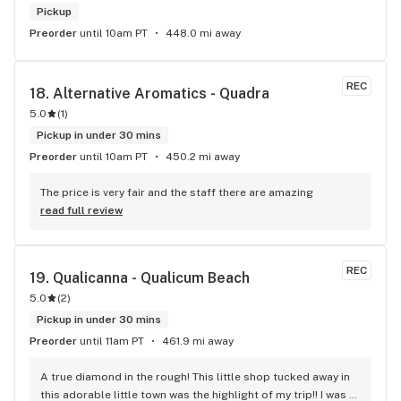
Pickup
Preorder
until 10am PT
448.0 mi away
REC
18. 
Alternative Aromatics - Quadra
5.0
(
1
)
Pickup in under 30 mins
Preorder
until 10am PT
450.2 mi away
The price is very fair and the staff there are amazing
read full review
REC
19. 
Qualicanna - Qualicum Beach
5.0
(
2
)
Pickup in under 30 mins
Preorder
until 11am PT
461.9 mi away
A true diamond in the rough! This little shop tucked away in 
this adorable little town was the highlight of my trip!! I was 