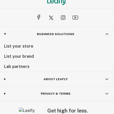
BUSINESS SOLUTIONS
List your store
List your brand
Lab partners
ABOUT LEAFLY
PRIVACY & TERMS
Get high for less.