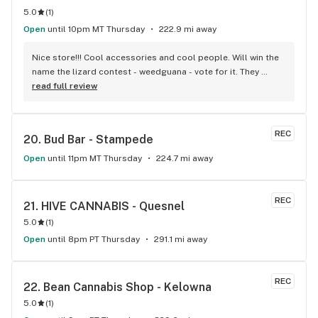
5.0
(
1
)
Open
until 10pm MT Thursday
222.9 mi away
Nice store!!! Cool accessories and cool people. Will win the 
name the lizard contest - weedguana - vote for it. They 
always have pink kush which is my go-to.
read full review
REC
20. 
Bud Bar - Stampede
Open
until 11pm MT Thursday
224.7 mi away
REC
21. 
HIVE CANNABIS - Quesnel
5.0
(
1
)
Open
until 8pm PT Thursday
291.1 mi away
REC
22. 
Bean Cannabis Shop - Kelowna
5.0
(
1
)