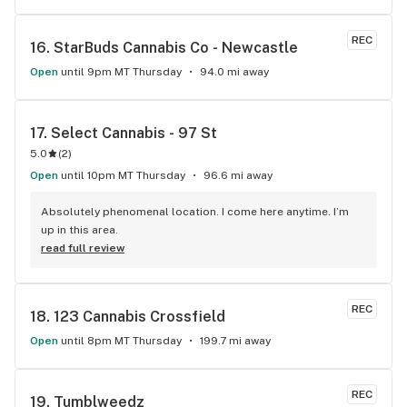
REC
16. 
StarBuds Cannabis Co - Newcastle
Open
until 9pm MT Thursday
94.0 mi away
17. 
Select Cannabis - 97 St
5.0
(
2
)
Open
until 10pm MT Thursday
96.6 mi away
Absolutely phenomenal location. I come here anytime. I’m 
up in this area.
read full review
REC
18. 
123 Cannabis Crossfield
Open
until 8pm MT Thursday
199.7 mi away
REC
19. 
Tumblweedz