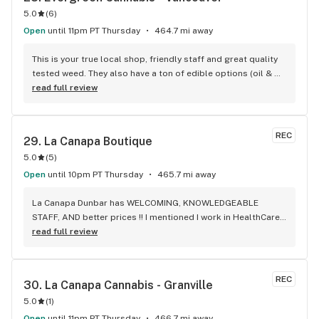
5.0
(
6
)
Open
until 11pm PT Thursday
464.7 mi away
This is your true local shop, friendly staff and great quality 
tested weed. They also have a ton of edible options (oil & 
capsules) that I really enjoy!
read full review
REC
29. 
La Canapa Boutique
5.0
(
5
)
Open
until 10pm PT Thursday
465.7 mi away
La Canapa Dunbar has WELCOMING, KNOWLEDGEABLE 
STAFF, AND better prices !! I mentioned I work in HealthCare 
& they gave me a discount ! Awwww sweet ! CBD Flower in 7g 
read full review
= good price ! I used to manage a dispensary - this is the 
only shop I go to now !
REC
30. 
La Canapa Cannabis - Granville
5.0
(
1
)
Open
until 11pm PT Thursday
466.7 mi away