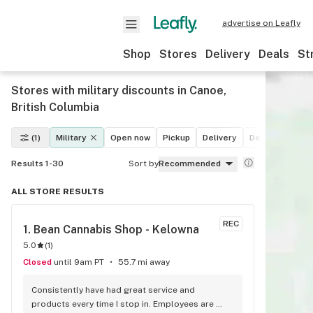
advertise on Leafly
Shop
Stores
Delivery
Deals
St
Stores with military discounts in Canoe,
British Columbia
(1)
Military
Open now
Pickup
Delivery
Deals
Recrea
Results 1-30
Sort by
Recommended
ALL STORE RESULTS
REC
1. 
Bean Cannabis Shop - Kelowna
5.0
(
1
)
Closed
until 9am PT
55.7 mi away
Consistently have had great service and 
products every time I stop in. Employees are 