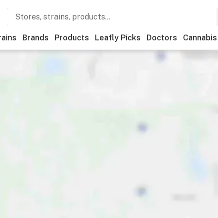
rains
Brands
Products
Leafly Picks
Doctors
Cannabis
tional
Medical
Store hours
Brand
Category
Payme