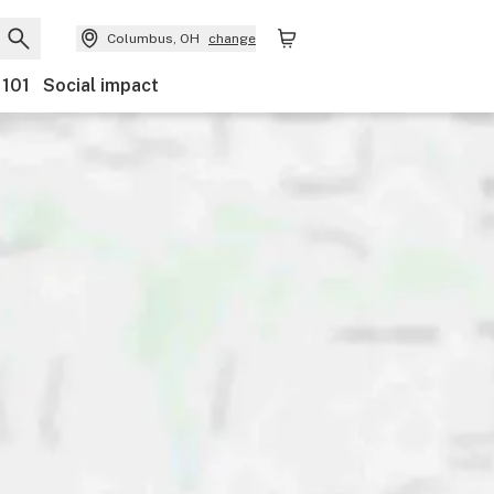
Columbus, OH
change
 101
Social impact
nts
Ownership
Features
Accessibility