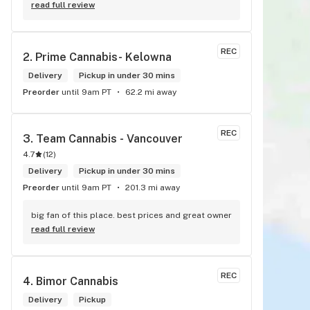
always super helpful and have great insight into 
read full review
the products.
REC
2. 
Prime Cannabis- Kelowna
Delivery
Pickup in under 30 mins
Preorder
until 9am PT
62.2 mi away
REC
3. 
Team Cannabis - Vancouver
4.7
(
12
)
Delivery
Pickup in under 30 mins
Preorder
until 9am PT
201.3 mi away
big fan of this place. best prices and great owner
read full review
REC
4. 
Bimor Cannabis
Delivery
Pickup