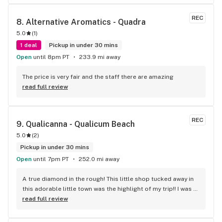
REC
8. 
Alternative Aromatics - Quadra
5.0
(
1
)
1 deal
Pickup in under 30 mins
Open
until 8pm PT
233.9 mi away
The price is very fair and the staff there are amazing
read full review
REC
9. 
Qualicanna - Qualicum Beach
5.0
(
2
)
Pickup in under 30 mins
Open
until 7pm PT
252.0 mi away
A true diamond in the rough! This little shop tucked away in 
this adorable little town was the highlight of my trip!! I was 
shocked by the number of small batch high quality strains. 
read full review
The staff was very friendly, queer inclusive and 
KNOWLEDGEABLE!! I would 100% return!