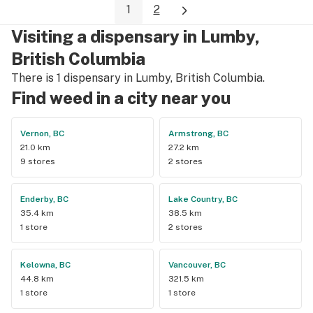
1
2
Visiting a dispensary in Lumby,
British Columbia
There is 1 dispensary in Lumby, British Columbia.
Find weed in a city near you
Vernon, BC
Armstrong, BC
21.0 km
27.2 km
9 stores
2 stores
Enderby, BC
Lake Country, BC
35.4 km
38.5 km
1 store
2 stores
Kelowna, BC
Vancouver, BC
44.8 km
321.5 km
1 store
1 store