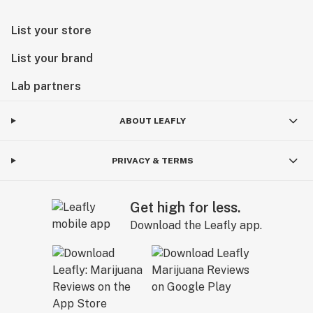
List your store
List your brand
Lab partners
ABOUT LEAFLY
PRIVACY & TERMS
Get high for less.
Download the Leafly app.