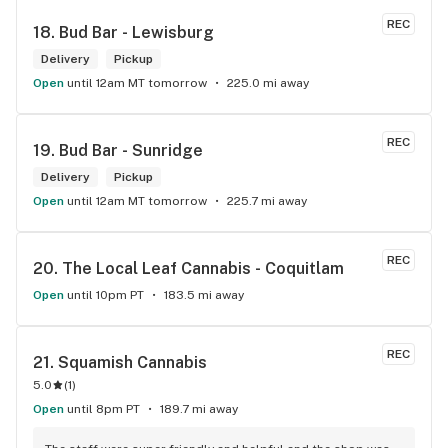
REC
18. 
Bud Bar - Lewisburg
Delivery
Pickup
Open
until 12am MT tomorrow
225.0 mi away
REC
19. 
Bud Bar - Sunridge
Delivery
Pickup
Open
until 12am MT tomorrow
225.7 mi away
REC
20. 
The Local Leaf Cannabis - Coquitlam
Open
until 10pm PT
183.5 mi away
REC
21. 
Squamish Cannabis
5.0
(
1
)
Open
until 8pm PT
189.7 mi away