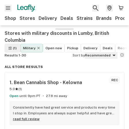
Shop
Stores
Delivery
Deals
Strains
Brands
Produ
Stores with military discounts in Lumby, British
Columbia
(1)
Military
Open now
Pickup
Delivery
Deals
Recrea
Results 1-30
Sort by
Recommended
ALL STORE RESULTS
REC
1. 
Bean Cannabis Shop - Kelowna
5.0
(
1
)
Open
until 9pm PT
27.8 mi away
Consistently have had great service and products every time 
I stop in. Employees are always super helpful and have great 
insight into the products.
read full review