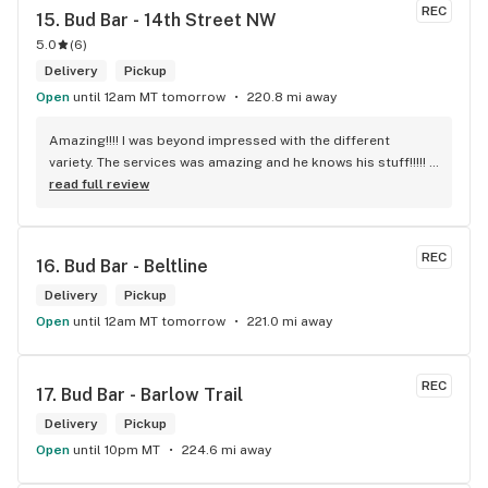
REC
15. 
Bud Bar - 14th Street NW
5.0
(
6
)
Delivery
Pickup
Open
until 12am MT tomorrow
220.8 mi away
Amazing!!!! I was beyond impressed with the different 
variety. The services was amazing and he knows his stuff!!!!! 
Robert J thank you
read full review
REC
16. 
Bud Bar - Beltline
Delivery
Pickup
Open
until 12am MT tomorrow
221.0 mi away
REC
17. 
Bud Bar - Barlow Trail
Delivery
Pickup
Open
until 10pm MT
224.6 mi away