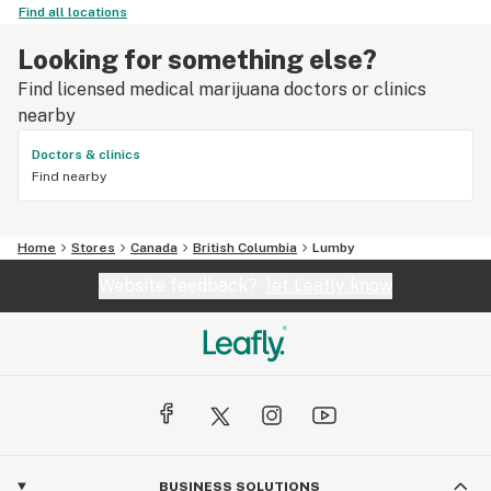
Find all locations
Looking for something else?
Find licensed medical marijuana doctors or clinics
nearby
Doctors & clinics
Find nearby
Home
Stores
Canada
British Columbia
Lumby
Website feedback?
let Leafly know
BUSINESS SOLUTIONS