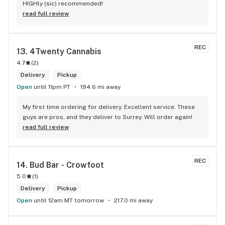
HIGHly (sic) recommended!
read full review
REC
13. 
4Twenty Cannabis
4.7
(
2
)
Delivery
Pickup
Open
until 11pm PT
194.6 mi away
My first time ordering for delivery. Excellent service. These 
guys are pros, and they deliver to Surrey. Will order again!
read full review
REC
14. 
Bud Bar - Crowfoot
5.0
(
1
)
Delivery
Pickup
Open
until 12am MT tomorrow
217.0 mi away