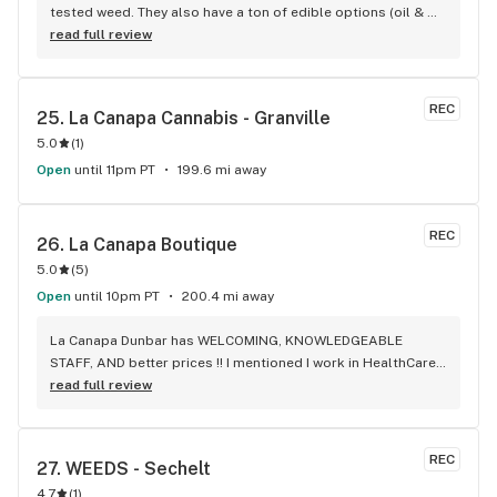
tested weed. They also have a ton of edible options (oil & 
capsules) that I really enjoy!
read full review
REC
25. 
La Canapa Cannabis - Granville
5.0
(
1
)
Open
until 11pm PT
199.6 mi away
REC
26. 
La Canapa Boutique
5.0
(
5
)
Open
until 10pm PT
200.4 mi away
La Canapa Dunbar has WELCOMING, KNOWLEDGEABLE 
STAFF, AND better prices !! I mentioned I work in HealthCare 
& they gave me a discount ! Awwww sweet ! CBD Flower in 7g 
read full review
= good price ! I used to manage a dispensary - this is the 
only shop I go to now !
REC
27. 
WEEDS - Sechelt
4.7
(
1
)