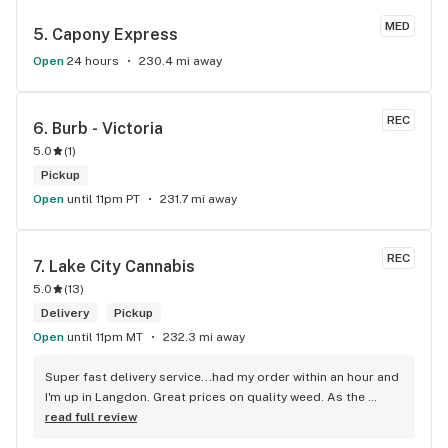
MED
5. 
Capony Express
Open
24 hours
230.4 mi away
REC
6. 
Burb - Victoria
5.0
(
1
)
Pickup
Open
until 11pm PT
231.7 mi away
REC
7. 
Lake City Cannabis
5.0
(
13
)
Delivery
Pickup
Open
until 11pm MT
232.3 mi away
Super fast delivery service...had my order within an hour and 
I'm up in Langdon. Great prices on quality weed. As the 
Terminator says...'ll be back!
read full review