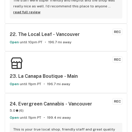
The staff were super friendly and helpful and the shop was 
really nice as well. I’d recommend this place to anyone 
visiting Squamish!
read full review
REC
22. 
The Local Leaf - Vancouver
Open
until 10pm PT
196.7 mi away
REC
23. 
La Canapa Boutique - Main
Open
until 11pm PT
196.7 mi away
REC
24. 
Evergreen Cannabis - Vancouver
5.0
(
6
)
Open
until 11pm PT
199.4 mi away
This is your true local shop, friendly staff and great quality 