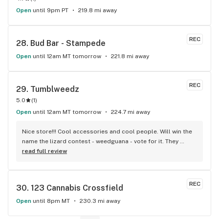
Open
until 9pm PT
219.8 mi away
REC
28. 
Bud Bar - Stampede
Open
until 12am MT tomorrow
221.8 mi away
REC
29. 
Tumblweedz
5.0
(
1
)
Open
until 12am MT tomorrow
224.7 mi away
Nice store!!! Cool accessories and cool people. Will win the 
name the lizard contest - weedguana - vote for it. They 
always have pink kush which is my go-to.
read full review
REC
30. 
123 Cannabis Crossfield
Open
until 8pm MT
230.3 mi away