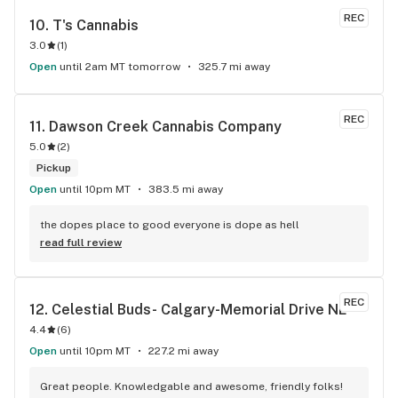
REC
10. 
T's Cannabis
3.0
(
1
)
Open
until 2am MT tomorrow
325.7 mi away
REC
11. 
Dawson Creek Cannabis Company
5.0
(
2
)
Pickup
Open
until 10pm MT
383.5 mi away
the dopes place to good everyone is dope as hell
read full review
REC
12. 
Celestial Buds- Calgary-Memorial Drive NE
4.4
(
6
)
Open
until 10pm MT
227.2 mi away
Great people. Knowledgable and awesome, friendly folks! 