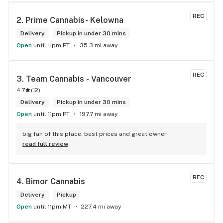
REC
2. 
Prime Cannabis- Kelowna
Delivery
Pickup in under 30 mins
Open
until 11pm PT
35.3 mi away
REC
3. 
Team Cannabis - Vancouver
4.7
(
12
)
Delivery
Pickup in under 30 mins
Open
until 11pm PT
197.7 mi away
big fan of this place. best prices and great owner
read full review
REC
4. 
Bimor Cannabis
Delivery
Pickup
Open
until 11pm MT
227.4 mi away