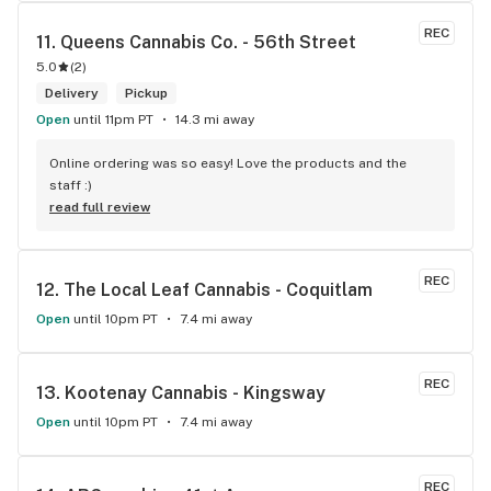
REC
11. 
Queens Cannabis Co. - 56th Street
5.0
(
2
)
Delivery
Pickup
Open
until 11pm PT
14.3 mi away
Online ordering was so easy! Love the products and the 
staff :)
read full review
REC
12. 
The Local Leaf Cannabis - Coquitlam
Open
until 10pm PT
7.4 mi away
REC
13. 
Kootenay Cannabis - Kingsway
Open
until 10pm PT
7.4 mi away
REC