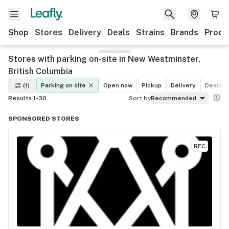
Shop
Stores
Delivery
Deals
Strains
Brands
Produ
Stores with parking on-site in New Westminster,
British Columbia
(1)
Parking on site
Open now
Pickup
Delivery
Deals
Results 1-30
Sort by
Recommended
SPONSORED STORES
REC