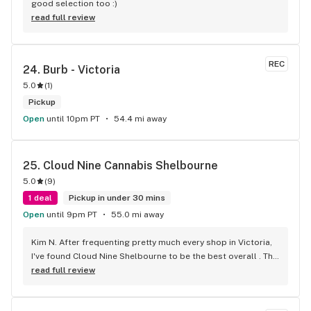
good selection too :)
read full review
REC
24. 
Burb - Victoria
5.0
(
1
)
Pickup
Open
until 10pm PT
54.4 mi away
25. 
Cloud Nine Cannabis Shelbourne
5.0
(
9
)
1 deal
Pickup in under 30 mins
Open
until 9pm PT
55.0 mi away
Kim N. After frequenting pretty much every shop in Victoria, 
I've found Cloud Nine Shelbourne to be the best overall . The 
staff are super nice and friendly and extremely 
read full review
knowledgeable ! Has to be said , also very compassionate. 
They will always take the time to guide you to the right 