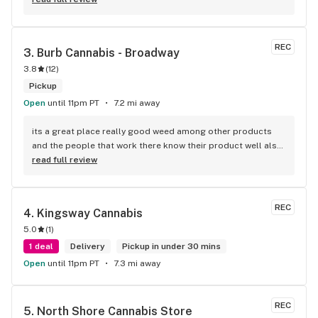
REC
3. 
Burb Cannabis - Broadway
3.8
(
12
)
Pickup
Open
until 11pm PT
7.2 mi away
its a great place really good weed among other products 
and the people that work there know their product well also 
has a good variety of strains
read full review
REC
4. 
Kingsway Cannabis
5.0
(
1
)
1 deal
Delivery
Pickup in under 30 mins
Open
until 11pm PT
7.3 mi away
REC
5. 
North Shore Cannabis Store