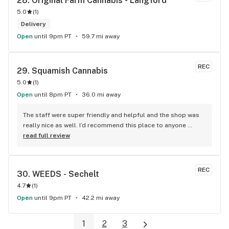
28. 
Original Farm Cannabis - Langford
5.0
(
1
)
Delivery
Open
until 9pm PT
59.7 mi away
REC
29. 
Squamish Cannabis
5.0
(
1
)
Open
until 8pm PT
36.0 mi away
The staff were super friendly and helpful and the shop was 
really nice as well. I’d recommend this place to anyone 
visiting Squamish!
read full review
REC
30. 
WEEDS - Sechelt
4.7
(
1
)
Open
until 9pm PT
42.2 mi away
1
2
3