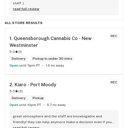
staff :)
read full review
ALL STORE RESULTS
REC
1. 
Queensborough Cannabis Co - New 
Westminster
5.0
(
1
)
Delivery
Pickup in under 30 mins
Open
until 11pm PT
1.6 mi away
REC
2. 
Kiaro - Port Moody
5.0
(
3
)
Delivery
Pickup
Open
until 10pm PT
5.7 mi away
great atmosphere and the staff are knowlegable and 
friendly! they can help anymore make a decision even if your 
new to green!
read full review