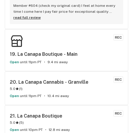
Member #604 (check my original card) I feel at home every 
time I come here I pay fair price for exceptional quality 
product consistently The staffs collective commitment to a 
read full review
offering a next level grade of service shows - no one 
touches THC when it comes to customer loyalty and 
appreciation. love yall
REC
19. 
La Canapa Boutique - Main
Open
until 11pm PT
9.4 mi away
REC
20. 
La Canapa Cannabis - Granville
5.0
(
1
)
Open
until 11pm PT
10.4 mi away
REC
21. 
La Canapa Boutique
5.0
(
5
)
Open
until 10pm PT
12.8 mi away