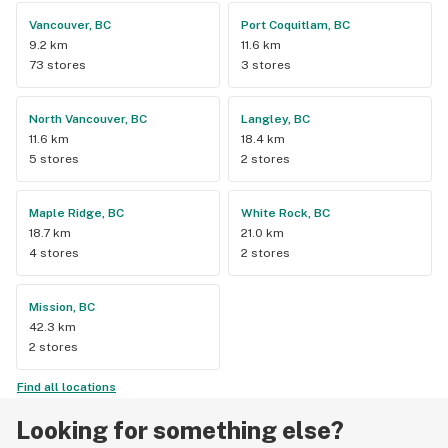
Vancouver, BC
Port Coquitlam, BC
9.2 km
11.6 km
73 stores
3 stores
North Vancouver, BC
Langley, BC
11.6 km
18.4 km
5 stores
2 stores
Maple Ridge, BC
White Rock, BC
18.7 km
21.0 km
4 stores
2 stores
Mission, BC
42.3 km
2 stores
Find all locations
Looking for something else?