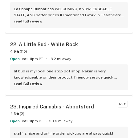
La Canapa Dunbar has WELCOMING, KNOWLEDGEABLE 
STAFF, AND better prices !! I mentioned I work in HealthCare 
& they gave me a discount ! Awwww sweet ! CBD Flower in 7g 
read full review
= good price ! I used to manage a dispensary - this is the 
only shop I go to now !
22. 
A Little Bud - White Rock
4.9
(
110
)
Open
until 11pm PT
13.2 mi away
lil bud is my local one stop pot shop. Rakim is very 
knowledgeable on their product. Friendly service quick 
service . It's like my local Cheers Bar.
read full review
REC
23. 
Inspired Cannabis - Abbotsford
4.3
(
2
)
Open
until 11pm PT
28.6 mi away
staff is nice and online order pickups are always quick! 