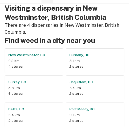
Visiting a dispensary in New
Westminster, British Columbia
There are 4 dispensaries in New Westminster, British
Columbia.
Find weed in a city near you
New Westminster, BC
Burnaby, BC
0.2 km
5.1 km
4 stores
2 stores
Surrey, BC
Coquitlam, BC
5.3 km
6.4 km
6 stores
2 stores
Delta, BC
Port Moody, BC
6.4 km
9.1 km
5 stores
2 stores