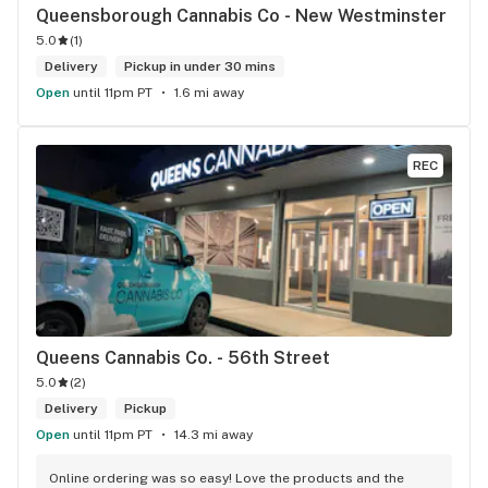
Queensborough Cannabis Co - New Westminster
5.0
(
1
)
Delivery
Pickup in under 30 mins
Open
until 11pm PT
1.6 mi away
REC
Queens Cannabis Co. - 56th Street
5.0
(
2
)
Delivery
Pickup
Open
until 11pm PT
14.3 mi away
Online ordering was so easy! Love the products and the 