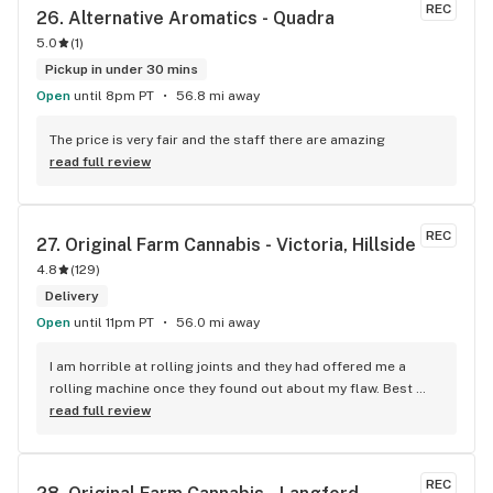
product for your needs. The store is immaculate and I can't 
REC
26. 
Alternative Aromatics - Quadra
say enough good things about this particular outlet. Great 
5.0
(
1
)
job Cloud Nine !!
Pickup in under 30 mins
Open
until 8pm PT
56.8 mi away
The price is very fair and the staff there are amazing
read full review
REC
27. 
Original Farm Cannabis - Victoria, Hillside
4.8
(
129
)
Delivery
Open
until 11pm PT
56.0 mi away
I am horrible at rolling joints and they had offered me a 
rolling machine once they found out about my flaw. Best 
accessory purchase I've made. I'll be relaxing tonight!
read full review
REC