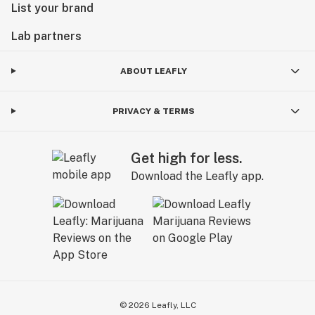
List your brand
Lab partners
ABOUT LEAFLY
PRIVACY & TERMS
Get high for less.
Download the Leafly app.
©
2026
Leafly, LLC