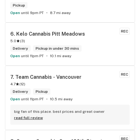
Pickup
Open
until 9pm PT
8.7 mi away
REC
6. 
Kelo Cannabis Pitt Meadows
5.0
(
3
)
Delivery
Pickup in under 30 mins
Open
until 11pm PT
10.1 mi away
REC
7. 
Team Cannabis - Vancouver
4.7
(
12
)
Delivery
Pickup
Open
until 11pm PT
10.5 mi away
big fan of this place. best prices and great owner
read full review
REC