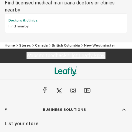
Find licensed medical marijuana doctors or clinics
nearby
Doctors & clinics
Find nearby
Home
Stores
Canada
British Columbia
New Westminster
Website feedback?
let Leafly know
BUSINESS SOLUTIONS
List your store