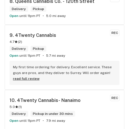
8. 
Queens Cannabis Co. - 120th Street
Delivery
Pickup
Open
until 11pm PT
5.0 mi away
REC
9. 
4Twenty Cannabis
4.7
(
2
)
Delivery
Pickup
Open
until 11pm PT
5.7 mi away
My first time ordering for delivery. Excellent service. These 
guys are pros, and they deliver to Surrey. Will order again!
read full review
REC
10. 
4Twenty Cannabis- Nanaimo
5.0
(
1
)
Delivery
Pickup in under 30 mins
Open
until 11pm PT
7.9 mi away