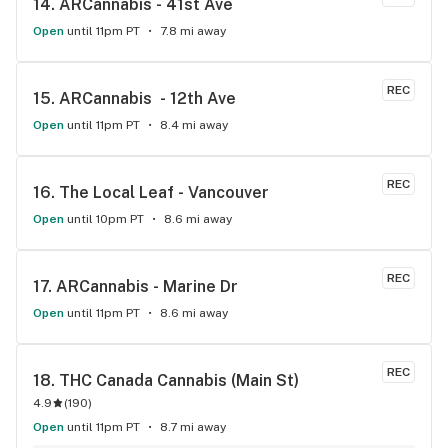
14. 
ARCannabis - 41st Ave
Open
until 11pm PT
7.8 mi away
REC
15. 
ARCannabis  - 12th Ave
Open
until 11pm PT
8.4 mi away
REC
16. 
The Local Leaf - Vancouver
Open
until 10pm PT
8.6 mi away
REC
17. 
ARCannabis - Marine Dr
Open
until 11pm PT
8.6 mi away
REC
18. 
THC Canada Cannabis (Main St)
4.9
(
190
)
Open
until 11pm PT
8.7 mi away