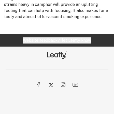
R
strains heavy in camphor will provide an uplifting
CB2 receptor
feeling that can help with focusing. It also makes for a
S
tasty and almost effervescent smoking experience.
CBC
T
CBD
U
CBD oil
Website feedback?
let Leafly know
V
CBDA (cannabidiolic acid)
W
CBDV (cannabidivarin)
X
CBGA (cannabigerolic acid)
Y
CBL (cannabicyclol)
Z
CBLA (cannabicyclolic acid)
#
CBN (cannabinol)
Cedrene