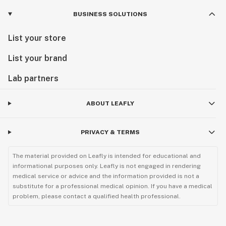
CO2 oil
BUSINESS SOLUTIONS
Cola
List your store
Combustion
List your brand
Concentrate slurry
Lab partners
Concentrates
ABOUT LEAFLY
Cone
Convection
PRIVACY & TERMS
Cottonmouth
The material provided on Leafly is intended for educational and
informational purposes only. Leafly is not engaged in rendering
Cotyledon leaves
medical service or advice and the information provided is not a
substitute for a professional medical opinion. If you have a medical
Creeper
problem, please contact a qualified health professional.
Cross