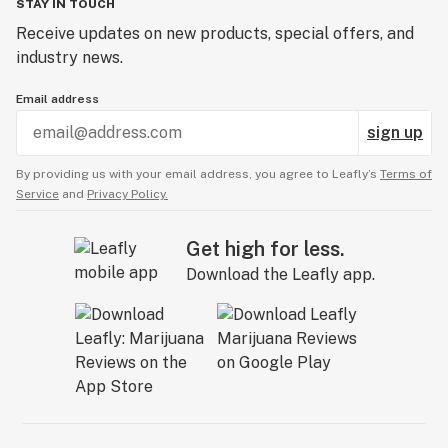
STAY IN TOUCH
Certificate of analysis
Receive updates on new products, special offers, and
industry news.
Cheeba
Email address
Cherried
sign up
Chronic
By providing us with your email address, you agree to Leafly’s
Terms of
Circ perc
Service
and
Privacy Policy.
Citronellol
Get high for less.
Clone
Download the Leafly app.
Closed-loop system
Co-op
CO2
CO2 extraction