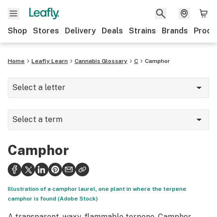
Shop
Stores
Delivery
Deals
Strains
Brands
Produ
Home
Leafly Learn
Cannabis Glossary
C
Camphor
Select a letter
A
Select a term
B
Camphene
C
Camphor
Camphor
D
Cannabinoid Hyperemesis Syndrome
E
Illustration of a camphor laurel, one plant in where the terpene
Cannabinoids
camphor is found (Adobe Stock)
F
A transparent, waxy, flammable terpene. Camphor
Cannabis