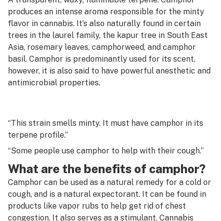
G
produces an intense aroma responsible for the minty
Cannon
flavor in cannabis. It’s also naturally found in certain
H
trees in the laurel family, the kapur tree in South East
Capsule
I
Asia, rosemary leaves, camphorweed, and camphor
basil. Camphor is predominantly used for its scent,
Carb
J
however, it is also said to have powerful anesthetic and
Carb cap
antimicrobial properties.
K
Carding
L
Carene
“This strain smells minty. It must have camphor in its
M
terpene profile.”
Carpet weed
N
“Some people use camphor to help with their cough.”
Cartridge
O
What are the benefits of camphor?
Caryophyllene
Camphor can be used as a natural remedy for a cold or
P
cough, and is a natural expectorant. It can be found in
Cashed
Q
products like vapor rubs to help get rid of chest
CB1 receptor
congestion. It also serves as a stimulant. Cannabis