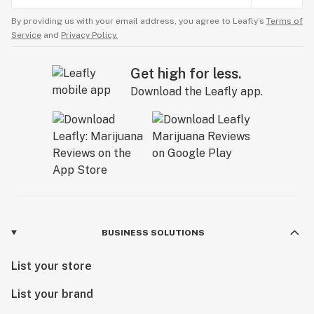
By providing us with your email address, you agree to Leafly’s
Terms of
Service
and
Privacy Policy.
Get high for less.
Download the Leafly app.
BUSINESS SOLUTIONS
List your store
List your brand