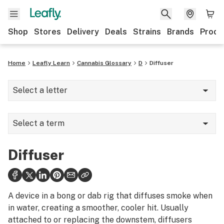
Shop
Stores
Delivery
Deals
Strains
Brands
Produ
Home
Leafly Learn
Cannabis Glossary
D
Diffuser
Select a letter
A
Select a term
B
Dab mat
C
Diffuser
Dab rig
D
Dabber
E
A device in a bong or dab rig that diffuses smoke when
Dabbing
in water, creating a smoother, cooler hit. Usually
F
attached to or replacing the downstem, diffusers
Dank