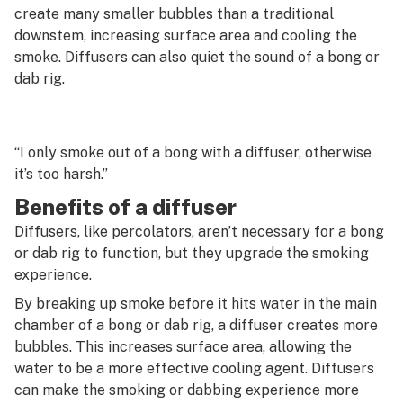
G
create many smaller bubbles than a traditional
downstem, increasing surface area and cooling the
Decarboxylation
H
smoke. Diffusers can also quiet the sound of a bong or
Decriminalize
dab rig.
I
Deep water culture
J
Defoliation
“I only smoke out of a bong with a diffuser, otherwise
K
it’s too harsh.”
Delivery
L
Benefits of a diffuser
Delta-10
M
Diffusers, like percolators, aren’t necessary for a bong
Delta-8
or dab rig to function, but they upgrade the smoking
N
experience.
Dewaxing
O
By breaking up smoke before it hits water in the main
Diamond mining
chamber of a bong or dab rig, a diffuser creates more
P
bubbles. This increases surface area, allowing the
Diamonds
water to be a more effective cooling agent. Diffusers
Q
can make the smoking or dabbing experience more
Diesel