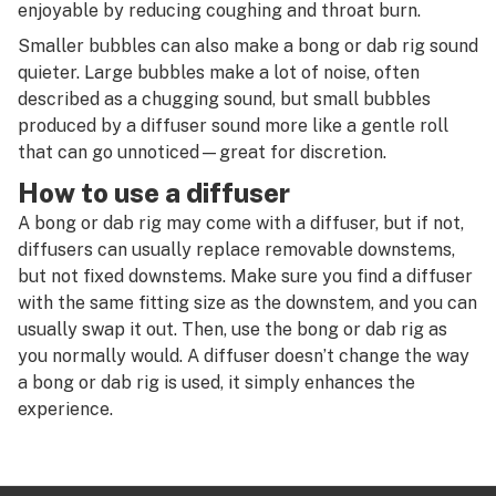
R
enjoyable by reducing coughing and throat burn.
Diffused downstem
Smaller bubbles can also make a bong or dab rig sound
S
quieter. Large bubbles make a lot of noise, often
Diffuser
T
described as a chugging sound, but small bubbles
Diffusion
produced by a diffuser sound more like a gentle roll
U
that can go unnoticed—great for discretion.
Directional airflow
V
How to use a diffuser
Directional flow
A bong or dab rig may come with a diffuser, but if not,
W
diffusers can usually replace removable downstems,
Disc perc
X
but not fixed downstems. Make sure you find a diffuser
Dispensary
with the same fitting size as the downstem, and you can
Y
usually swap it out. Then, use the bong or dab rig as
Distillate
you normally would. A diffuser doesn’t change the way
Z
a bong or dab rig is used, it simply enhances the
Distributor
#
experience.
Dogwalker
Dome