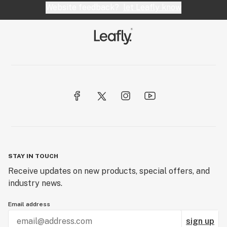
Website feedback?
let Leafly know
Domeless nail
Dope
Dose
Downstem
Dry sift
Dugout
STAY IN TOUCH
Receive updates on new products, special offers, and
industry news.
Email address
sign up