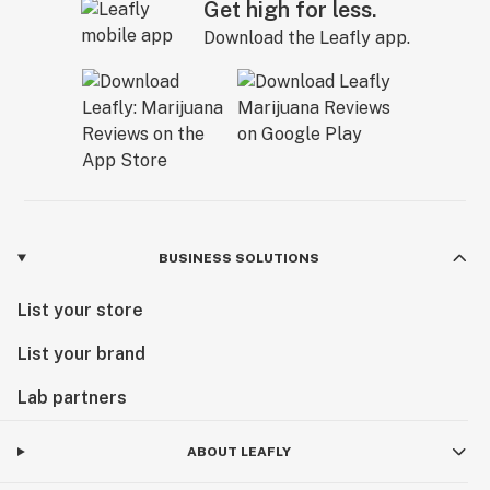
Get high for less.
Download the Leafly app.
BUSINESS SOLUTIONS
List your store
List your brand
Lab partners
ABOUT LEAFLY