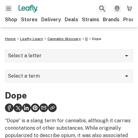
Shop
Stores
Delivery
Deals
Strains
Brands
Produ
Home
Leafly Learn
Cannabis Glossary
D
Dope
Select a letter
A
Select a term
B
Dab mat
C
Dope
Dab rig
D
Dabber
E
“Dope” is a slang term for cannabis, although it carries
Dabbing
connotations of other substances. While originally
F
popularized to describe opium, it was also associated
Dank