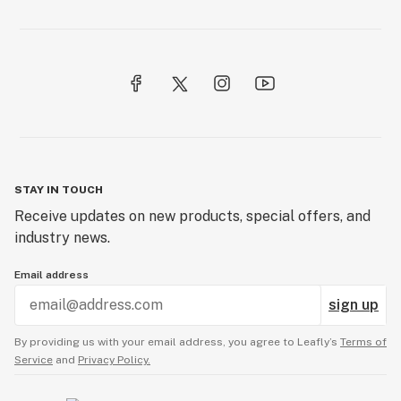
Domeless nail
Dope
Dose
Downstem
Dry sift
STAY IN TOUCH
Dugout
Receive updates on new products, special offers, and
industry news.
Email address
sign up
By providing us with your email address, you agree to Leafly’s
Terms of
Service
and
Privacy Policy.