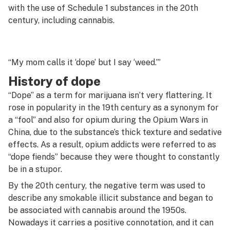
G
with the use of Schedule 1 substances in the 20th
century, including cannabis.
Decarboxylation
H
Decriminalize
I
Deep water culture
“My mom calls it ‘dope’ but I say ‘weed.’”
J
History of dope
Defoliation
K
“Dope” as a term for marijuana isn’t very flattering. It
Delivery
rose in popularity in the 19th century as a synonym for
L
a “fool” and also for opium during the Opium Wars in
Delta-10
M
China, due to the substance’s thick texture and sedative
Delta-8
effects. As a result, opium addicts were referred to as
N
“dope fiends” because they were thought to constantly
Dewaxing
be in a stupor.
O
Diamond mining
By the 20th century, the negative term was used to
P
describe any smokable illicit substance and began to
Diamonds
be associated with cannabis around the 1950s.
Q
Nowadays it carries a positive connotation, and it can
Diesel