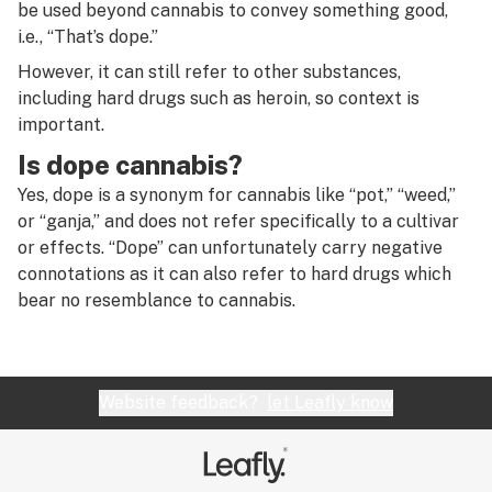
R
be used beyond cannabis to convey something good,
Diffused downstem
i.e., “That’s dope.”
S
However, it can still refer to other substances,
Diffuser
T
including hard drugs such as heroin, so context is
Diffusion
important.
U
Is dope cannabis?
Directional airflow
V
Yes, dope is a synonym for cannabis like “pot,” “weed,”
Directional flow
or “ganja,” and does not refer specifically to a cultivar
W
or effects. “Dope” can unfortunately carry negative
Disc perc
X
connotations as it can also refer to hard drugs which
Dispensary
bear no resemblance to cannabis.
Y
Distillate
Z
Distributor
#
Website feedback?
let Leafly know
Dogwalker
Dome