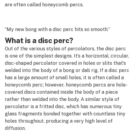
G
are often called honeycomb percs.
Decarboxylation
H
Decriminalize
I
“My new bong with a disc perc hits so smooth.”
Deep water culture
What is a disc perc?
J
Defoliation
Out of the various styles of percolators, the disc perc
K
is one of the simplest designs. It’s a horizontal, circular,
Delivery
disc-shaped percolator covered in holes or slits that’s
L
welded into the body of a bong or dab rig. If a disc perc
Delta-10
M
has a large amount of small holes, it is often called a
Delta-8
honeycomb perc; however, honeycomb percs are hole-
N
covered discs contained inside the body of a piece
Dewaxing
rather than welded into the body. A similar style of
O
percolator is a fritted disc, which has numerous tiny
Diamond mining
P
glass fragments bonded together with countless tiny
Diamonds
holes throughout, producing a very high level of
Q
diffusion.
Diesel