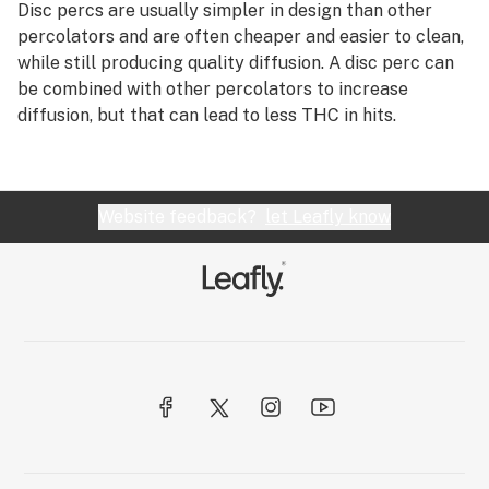
R
Disc percs are usually simpler in design than other
Diffused downstem
percolators and are often cheaper and easier to clean,
S
while still producing quality diffusion. A disc perc can
Diffuser
be combined with other percolators to increase
T
diffusion, but that can lead to less THC in hits.
Diffusion
U
Directional airflow
V
Directional flow
Website feedback?
let Leafly know
W
Disc perc
X
Dispensary
Y
Distillate
Z
Distributor
#
Dogwalker
Dome