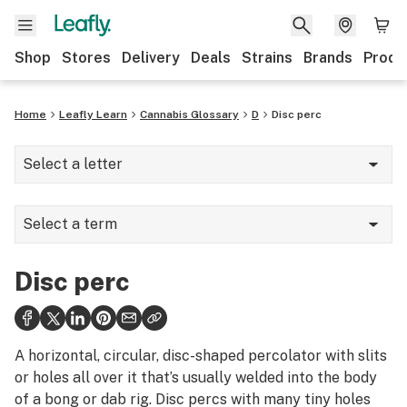
Shop
Stores
Delivery
Deals
Strains
Brands
Produ
Home
Leafly Learn
Cannabis Glossary
D
Disc perc
Select a letter
A
Select a term
B
Dab mat
C
Disc perc
Dab rig
D
Dabber
E
A horizontal, circular, disc-shaped percolator with slits
Dabbing
or holes all over it that’s usually welded into the body
F
of a bong or dab rig. Disc percs with many tiny holes
Dank