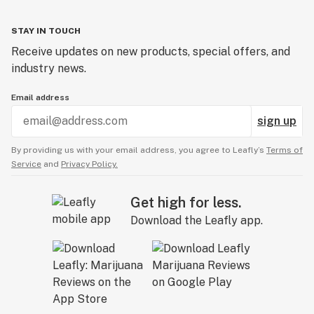
Domeless nail
STAY IN TOUCH
Dope
Receive updates on new products, special offers, and
industry news.
Dose
Email address
Downstem
sign up
Dry sift
By providing us with your email address, you agree to Leafly’s
Terms of
Dugout
Service
and
Privacy Policy.
Get high for less.
Download the Leafly app.