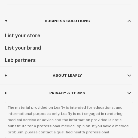
BUSINESS SOLUTIONS
List your store
List your brand
Lab partners
ABOUT LEAFLY
PRIVACY & TERMS
The material provided on Leafly is intended for educational and
informational purposes only. Leafly is not engaged in rendering
medical service or advice and the information provided is not a
substitute for a professional medical opinion. If you have a medical
problem, please contact a qualified health professional.