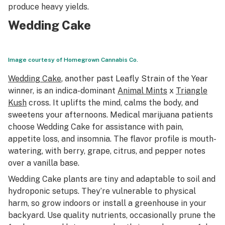
produce heavy yields.
Wedding Cake
Image courtesy of Homegrown Cannabis Co.
Wedding Cake
, another past
Leafly Strain of the Year
winner, is an indica-dominant
Animal Mints
x
Triangle
Kush
cross. It uplifts the mind, calms the body, and
sweetens your afternoons. Medical marijuana patients
choose Wedding Cake for assistance with pain,
appetite loss, and insomnia. The flavor profile is mouth-
watering, with berry, grape, citrus, and pepper notes
over a vanilla base.
Wedding Cake plants are tiny and adaptable to soil and
hydroponic setups. They’re vulnerable to physical
harm, so grow indoors or install a greenhouse in your
backyard. Use quality nutrients, occasionally prune the