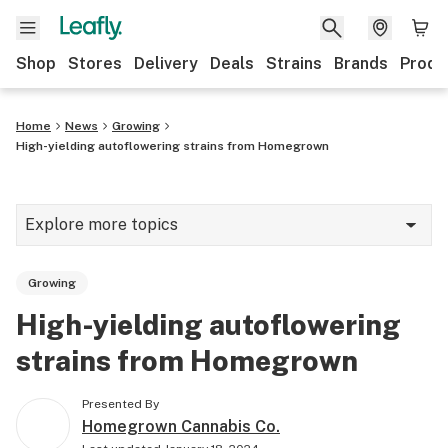
Shop
Stores
Delivery
Deals
Strains
Brands
Produ
Home
News
Growing
High-yielding autoflowering strains from Homegrown
Explore more topics
News
Growing
Lifestyle
High-yielding autoflowering
Strains & products
strains from Homegrown
Industry
Presented By
Growing
Homegrown Cannabis Co.