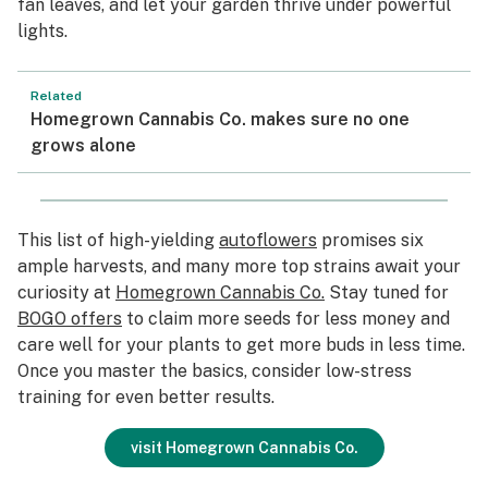
fan leaves, and let your garden thrive under powerful
lights.
Related
Homegrown Cannabis Co. makes sure no one
grows alone
This list of high-yielding
autoflowers
promises six
ample harvests, and many more top strains await your
curiosity at
Homegrown Cannabis Co.
Stay tuned for
BOGO offers
to claim more seeds for less money and
care well for your plants to get more buds in less time.
Once you master the basics, consider low-stress
training for even better results.
visit Homegrown Cannabis Co.