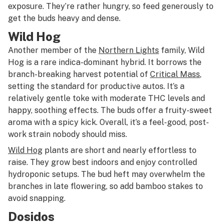
exposure. They’re rather hungry, so feed generously to
get the buds heavy and dense.
Wild Hog
Another member of the
Northern Lights
family, Wild
Hog is a rare indica-dominant hybrid. It borrows the
branch-breaking harvest potential of
Critical Mass
,
setting the standard for productive autos. It’s a
relatively gentle toke with moderate THC levels and
happy, soothing effects. The buds offer a fruity-sweet
aroma with a spicy kick. Overall, it’s a feel-good, post-
work strain nobody should miss.
Wild Hog
plants are short and nearly effortless to
raise. They grow best indoors and enjoy controlled
hydroponic setups. The bud heft may overwhelm the
branches in late flowering, so add bamboo stakes to
avoid snapping.
Dosidos