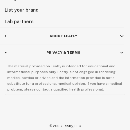
List your brand
Lab partners
ABOUT LEAFLY
PRIVACY & TERMS
The material provided on Leafly is intended for educational and
informational purposes only. Leafly is not engaged in rendering
medical service or advice and the information provided is not a
substitute for a professional medical opinion. If you have a medical
problem, please contact a qualified health professional.
©
2026
Leafly, LLC