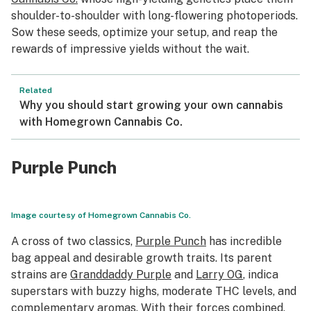
shoulder-to-shoulder with long-flowering photoperiods.
Sow these seeds, optimize your setup, and reap the
rewards of impressive yields without the wait.
Related
Why you should start growing your own cannabis
with Homegrown Cannabis Co.
Purple Punch
Image courtesy of Homegrown Cannabis Co.
A cross of two classics,
Purple Punch
has incredible
bag appeal and desirable growth traits. Its parent
strains are
Granddaddy Purple
and
Larry OG
, indica
superstars with buzzy highs, moderate THC levels, and
complementary aromas. With their forces combined,