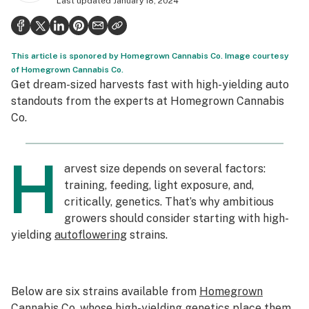
Last updated
January 18, 2024
Health
Science & tech
This article is sponored by Homegrown Cannabis Co. Image courtesy
Leafly USA
of Homegrown Cannabis Co.
Get dream-sized harvests fast with high-yielding auto
Podcasts
standouts from the experts at Homegrown Cannabis
Co.
Learn
H
arvest size depends on several factors:
training, feeding, light exposure, and,
critically, genetics. That’s why ambitious
growers should consider starting with high-
yielding
autoflowering
strains.
Below are six strains available from
Homegrown
Cannabis Co.
whose high-yielding genetics place them