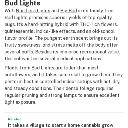
Bud Lights
With
Northern Lights
and
Big Bud
in its family tree,
Bud Lights promises superior yields of top-quality
nugs. It’s a hard-hitting hybrid with THC-rich flowers,
quintessential indica-like effects, and an old-school
flavor profile. The pungent earth scent brings out its
fruity sweetness, and stress melts off the body after
several puffs. Besides its immense recreational value,
this cultivar has several medical applications.
Plants from Bud Lights are taller than most
autoflowers, and it takes some skill to grow them. They
perform best in controlled indoor setups with hot, dry,
and steady conditions. Their dense foliage requires
regular pruning and strong lamps to ensure excellent
light exposure.
Related
It takes a village to start a home cannabis grow