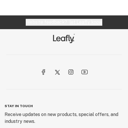
Website feedback?
let Leafly know
STAY IN TOUCH
Receive updates on new products, special offers, and
industry news.