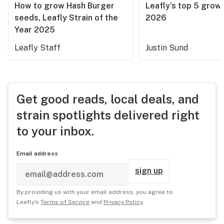
How to grow Hash Burger
Leafly’s top 5 grow 
seeds, Leafly Strain of the
2026
Year 2025
Leafly Staff
Justin Sund
Get good reads, local deals, and
strain spotlights delivered right
to your inbox.
Email address
sign up
By providing us with your email address, you agree to
Leafly's
Terms of Service
and
Privacy Policy
.