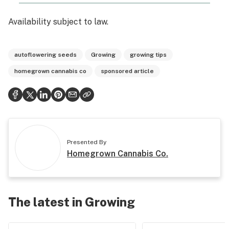
Availability subject to law.
autoflowering seeds
Growing
growing tips
homegrown cannabis co
sponsored article
Presented By
Homegrown Cannabis Co.
The latest in Growing