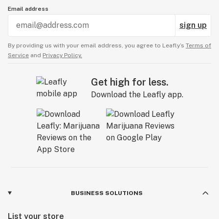
Email address
sign up
By providing us with your email address, you agree to Leafly’s
Terms of
Service
and
Privacy Policy.
Get high for less.
Download the Leafly app.
BUSINESS SOLUTIONS
List your store