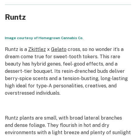
Runtz
Image courtesy of Homegrown Cannabis Co.
Runtz is a
Zkittlez
x
Gelato
cross, so no wonder it’s a
dream come true for sweet-tooth tokers. This rare
beauty has hybrid genes, feel-good effects, and a
dessert-tier bouquet. Its resin-drenched buds deliver
berry-spice scents and a tension-busting, long-lasting
high ideal for type-A personalities, creatives, and
overstressed individuals.
Runtz plants are small, with broad lateral branches
and dense foliage. They flourish in hot and dry
environments with a light breeze and plenty of sunlight