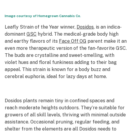
Image courtesy of Homegrown Cannabis Co.
Leafly Strain of the Year
winner,
Dosidos
, is an indica-
dominant
GSC
hybrid. The medical-grade body high
and earthy flavors of its
Face Off OG
parent make it an
even more therapeutic version of the fan-favorite GSC.
The buds are crystalline and sweet-smelling, with
violet hues and floral funkiness adding to their bag
appeal. This strain is known for a body buzz and
cerebral euphoria, ideal for lazy days at home.
Dosidos plants remain tiny in confined spaces and
reach moderate heights outdoors. They’re suitable for
growers of all skill levels, thriving with minimal outside
assistance. Occasional pruning, regular feeding, and
shelter from the elements are all Dosidos needs to