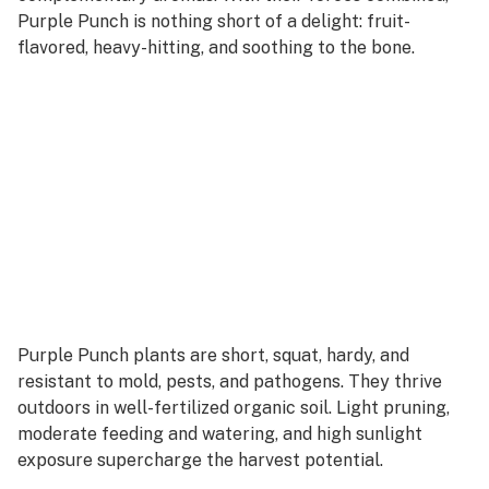
Purple Punch is nothing short of a delight: fruit-
flavored, heavy-hitting, and soothing to the bone.
Purple Punch plants are short, squat, hardy, and
resistant to mold, pests, and pathogens. They thrive
outdoors in well-fertilized organic soil. Light pruning,
moderate feeding and watering, and high sunlight
exposure supercharge the harvest potential.